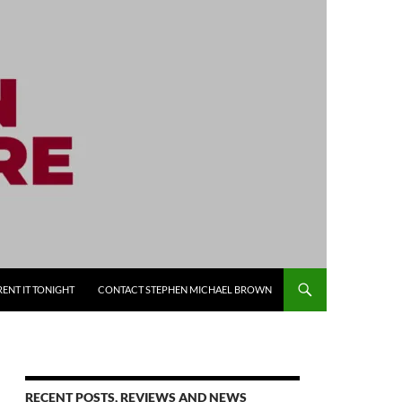
RENT IT TONIGHT
CONTACT STEPHEN MICHAEL BROWN
RECENT POSTS, REVIEWS AND NEWS