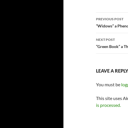
Post
PREVIOUS POST
navigatio
“Widows” a Pheno
NEXT POST
“Green Book” a T
LEAVE A REPL
You must be
log
This site uses A
is processed.