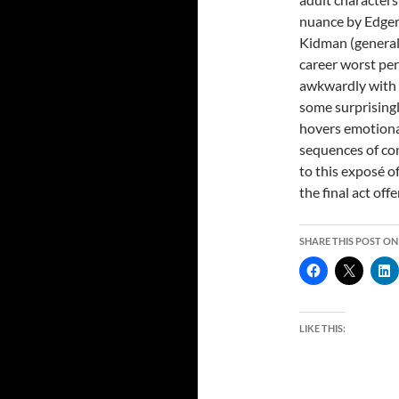
nuance by Edger
Kidman (generally
career worst per
awkwardly with o
some surprising
hovers emotiona
sequences of con
to this exposé 
the final act off
SHARE THIS POST ON
LIKE THIS: