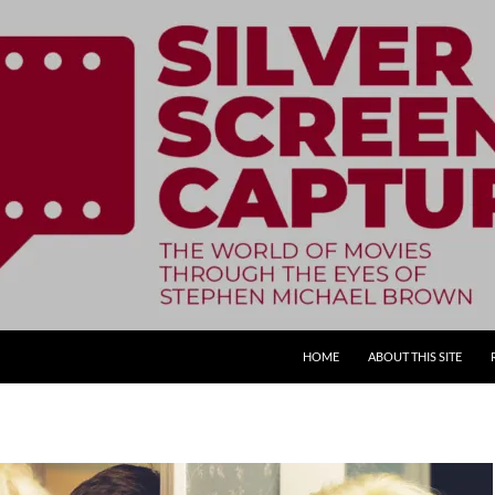
SKIP TO CONTENT
HOME
ABOUT THIS SITE