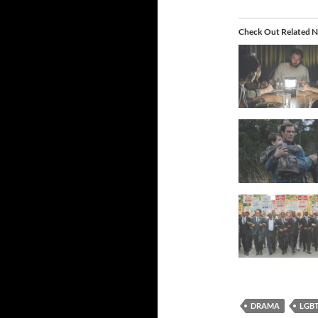
Check Out Related N
DRAMA
LGB