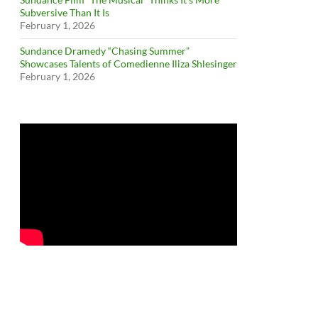
Subversive Than It Is
February 1, 2026
Sundance Dramedy “Chasing Summer”
Showcases Talents of Comedienne Iliza Shlesinger
February 1, 2026