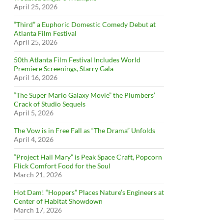
April 25, 2026
“Third” a Euphoric Domestic Comedy Debut at
Atlanta Film Festival
April 25, 2026
50th Atlanta Film Festival Includes World
Premiere Screenings, Starry Gala
April 16, 2026
“The Super Mario Galaxy Movie” the Plumbers’
Crack of Studio Sequels
April 5, 2026
The Vow is in Free Fall as “The Drama” Unfolds
April 4, 2026
“Project Hail Mary” is Peak Space Craft, Popcorn
Flick Comfort Food for the Soul
March 21, 2026
Hot Dam! “Hoppers” Places Nature’s Engineers at
Center of Habitat Showdown
March 17, 2026