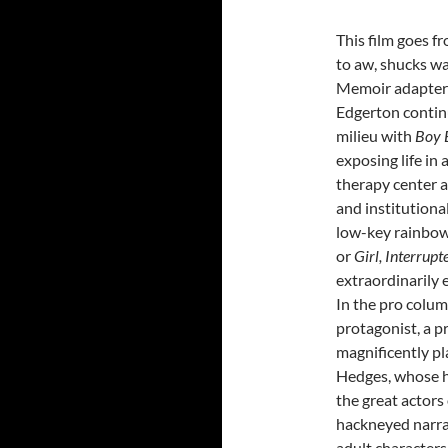
This film goes 
to aw, shucks wa
Memoir adapter 
Edgerton continu
milieu with
Boy 
exposing life in
therapy center a
and institutional 
low-key rainbo
or
Girl, Interrup
extraordinarily ef
In the pro colum
protagonist, a p
magnificently p
Hedges, whose he
the great actors
hackneyed narrat
adult characters