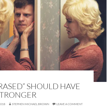
RASED” SHOULD HAVE
STRONGER
2018
STEPHEN MICHAEL BROWN
LEAVE A COMMENT