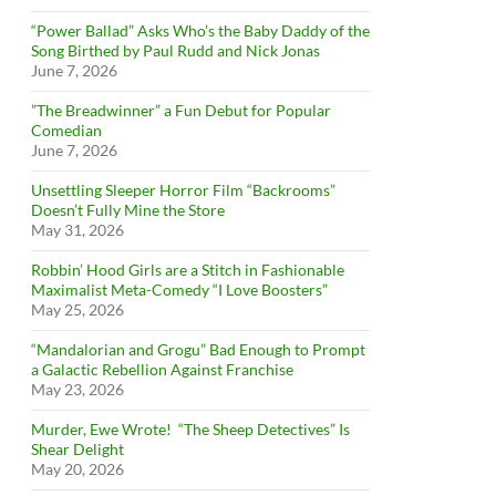
“Power Ballad” Asks Who’s the Baby Daddy of the
Song Birthed by Paul Rudd and Nick Jonas
June 7, 2026
”The Breadwinner” a Fun Debut for Popular
Comedian
June 7, 2026
Unsettling Sleeper Horror Film “Backrooms”
Doesn’t Fully Mine the Store
May 31, 2026
Robbin’ Hood Girls are a Stitch in Fashionable
Maximalist Meta-Comedy “I Love Boosters”
May 25, 2026
“Mandalorian and Grogu” Bad Enough to Prompt
a Galactic Rebellion Against Franchise
May 23, 2026
Murder, Ewe Wrote! “The Sheep Detectives” Is
Shear Delight
May 20, 2026