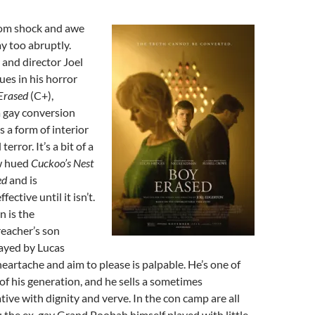
from shock and awe
y too abruptly.
and director Joel
es in his horror
Erased
(C+),
 a gay conversion
s a form of interior
terror. It’s a bit of a
w hued
Cuckoo’s Nest
ted
and is
fective until it isn’t.
n is the
reacher’s son
layed by Lucas
artache and aim to please is palpable. He’s one of
 of his generation, and he sells a sometimes
ive with dignity and verve. In the con camp are all
: the ex-gay Grand Poobah himself played with little