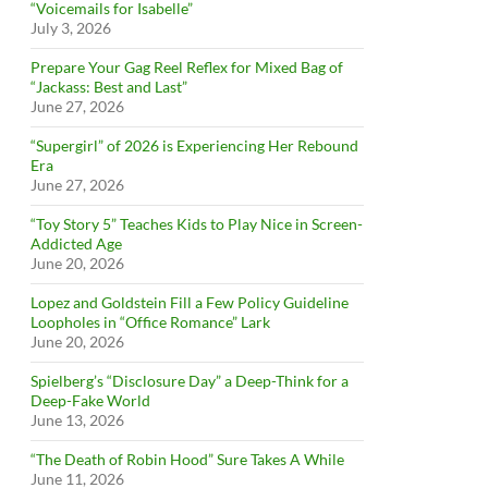
“Voicemails for Isabelle”
July 3, 2026
Prepare Your Gag Reel Reflex for Mixed Bag of
“Jackass: Best and Last”
June 27, 2026
“Supergirl” of 2026 is Experiencing Her Rebound
Era
June 27, 2026
“Toy Story 5” Teaches Kids to Play Nice in Screen-
Addicted Age
June 20, 2026
Lopez and Goldstein Fill a Few Policy Guideline
Loopholes in “Office Romance” Lark
June 20, 2026
Spielberg’s “Disclosure Day” a Deep-Think for a
Deep-Fake World
June 13, 2026
“The Death of Robin Hood” Sure Takes A While
June 11, 2026