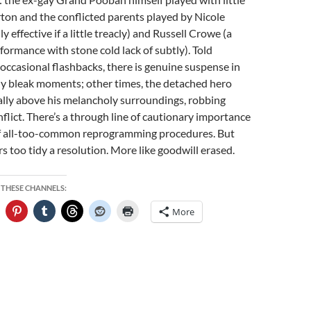
ton and the conflicted parents played by Nicole
 effective if a little treacly) and Russell Crowe (a
formance with stone cold lack of subtly). Told
ccasional flashbacks, there is genuine suspense in
ly bleak moments; other times, the detached hero
lly above his melancholy surroundings, robbing
flict. There’s a through line of cautionary importance
of all-too-common reprogramming procedures. But
ers too tidy a resolution. More like goodwill erased.
 THESE CHANNELS:
More