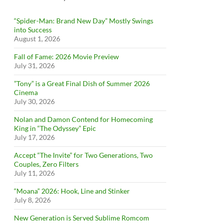
“Spider-Man: Brand New Day” Mostly Swings
into Success
August 1, 2026
Fall of Fame: 2026 Movie Preview
July 31, 2026
”Tony” is a Great Final Dish of Summer 2026
Cinema
July 30, 2026
Nolan and Damon Contend for Homecoming
King in “The Odyssey” Epic
July 17, 2026
Accept “The Invite” for Two Generations, Two
Couples, Zero Filters
July 11, 2026
“Moana” 2026: Hook, Line and Stinker
July 8, 2026
New Generation is Served Sublime Romcom