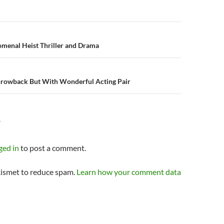
n
menal Heist Thriller and Drama
hrowback But With Wonderful Acting Pair
Y
ged in
to post a comment.
kismet to reduce spam.
Learn how your comment data