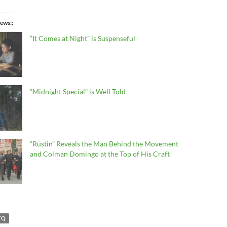
ews:
“It Comes at Night” is Suspenseful
“Midnight Special” is Well Told
“Rustin” Reveals the Man Behind the Movement
and Colman Domingo at the Top of His Craft
TQ