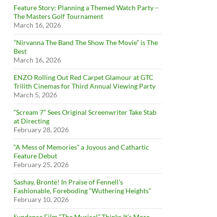
Feature Story: Planning a Themed Watch Party –
The Masters Golf Tournament
March 16, 2026
”Nirvanna The Band The Show The Movie” is The
Best
March 16, 2026
ENZO Rolling Out Red Carpet Glamour at GTC
Trilith Cinemas for Third Annual Viewing Party
March 5, 2026
“Scream 7” Sees Original Screenwriter Take Stab
at Directing
February 28, 2026
“A Mess of Memories” a Joyous and Cathartic
Feature Debut
February 25, 2026
Sashay, Brontë! In Praise of Fennell’s
Fashionable, Foreboding “Wuthering Heights”
February 10, 2026
Sundance Film “The Musical” Thinks It’s More