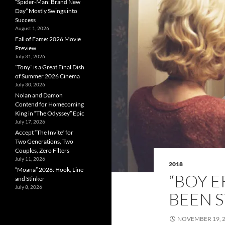
“Spider-Man: Brand New
Day” Mostly Swings into
Success
August 1, 2026
Fall of Fame: 2026 Movie
Preview
July 31, 2026
”Tony” is a Great Final Dish
of Summer 2026 Cinema
July 30, 2026
Nolan and Damon
Contend for Homecoming
King in “The Odyssey” Epic
July 17, 2026
Accept “The Invite” for
Two Generations, Two
Couples, Zero Filters
July 11, 2026
2018
“Moana” 2026: Hook, Line
“BOY E
and Stinker
July 8, 2026
BEEN 
NOVEMBER 19, 