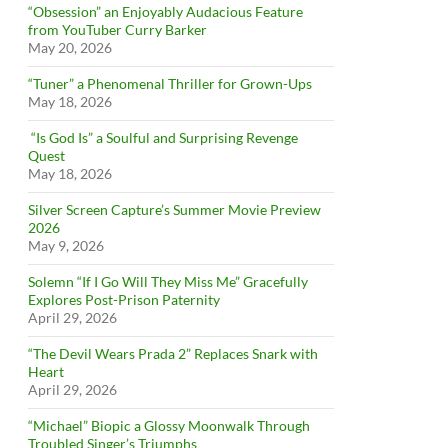
“Obsession” an Enjoyably Audacious Feature
from YouTuber Curry Barker
May 20, 2026
“Tuner” a Phenomenal Thriller for Grown-Ups
May 18, 2026
“Is God Is” a Soulful and Surprising Revenge
Quest
May 18, 2026
Silver Screen Capture’s Summer Movie Preview
2026
May 9, 2026
Solemn “If I Go Will They Miss Me” Gracefully
Explores Post-Prison Paternity
April 29, 2026
“The Devil Wears Prada 2” Replaces Snark with
Heart
April 29, 2026
“Michael” Biopic a Glossy Moonwalk Through
Troubled Singer’s Triumphs