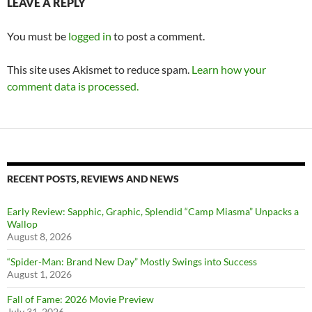
LEAVE A REPLY
You must be
logged in
to post a comment.
This site uses Akismet to reduce spam.
Learn how your
comment data is processed.
RECENT POSTS, REVIEWS AND NEWS
Early Review: Sapphic, Graphic, Splendid “Camp Miasma” Unpacks a
Wallop
August 8, 2026
“Spider-Man: Brand New Day” Mostly Swings into Success
August 1, 2026
Fall of Fame: 2026 Movie Preview
July 31, 2026