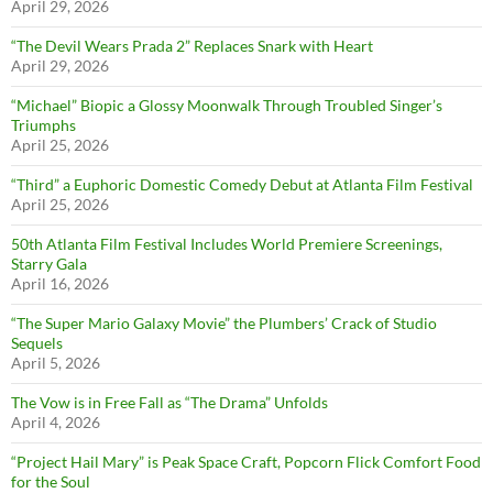
April 29, 2026
“The Devil Wears Prada 2” Replaces Snark with Heart
April 29, 2026
“Michael” Biopic a Glossy Moonwalk Through Troubled Singer’s
Triumphs
April 25, 2026
“Third” a Euphoric Domestic Comedy Debut at Atlanta Film Festival
April 25, 2026
50th Atlanta Film Festival Includes World Premiere Screenings,
Starry Gala
April 16, 2026
“The Super Mario Galaxy Movie” the Plumbers’ Crack of Studio
Sequels
April 5, 2026
The Vow is in Free Fall as “The Drama” Unfolds
April 4, 2026
“Project Hail Mary” is Peak Space Craft, Popcorn Flick Comfort Food
for the Soul