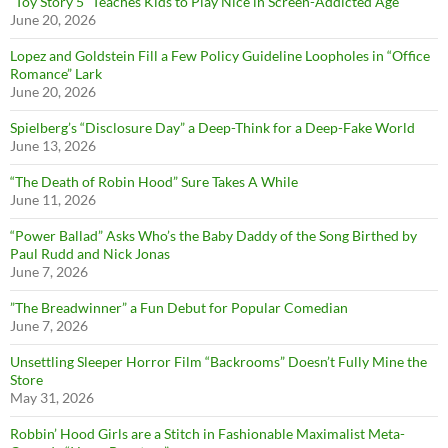
“Toy Story 5” Teaches Kids to Play Nice in Screen-Addicted Age
June 20, 2026
Lopez and Goldstein Fill a Few Policy Guideline Loopholes in “Office
Romance” Lark
June 20, 2026
Spielberg’s “Disclosure Day” a Deep-Think for a Deep-Fake World
June 13, 2026
“The Death of Robin Hood” Sure Takes A While
June 11, 2026
“Power Ballad” Asks Who’s the Baby Daddy of the Song Birthed by
Paul Rudd and Nick Jonas
June 7, 2026
”The Breadwinner” a Fun Debut for Popular Comedian
June 7, 2026
Unsettling Sleeper Horror Film “Backrooms” Doesn’t Fully Mine the
Store
May 31, 2026
Robbin’ Hood Girls are a Stitch in Fashionable Maximalist Meta-