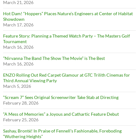
March 21, 2026
Hot Dam! “Hoppers” Places Nature’s Engineers at Center of Habitat
Showdown
March 17, 2026
Feature Story: Planning a Themed Watch Party – The Masters Golf
Tournament
March 16, 2026
”Nirvanna The Band The Show The Movie” is The Best
March 16, 2026
ENZO Rolling Out Red Carpet Glamour at GTC Trilith Cinemas for
Third Annual Viewing Party
March 5, 2026
“Scream 7” Sees Original Screenwriter Take Stab at Directing
February 28, 2026
“A Mess of Memories” a Joyous and Cathartic Feature Debut
February 25, 2026
Sashay, Brontë! In Praise of Fennell’s Fashionable, Foreboding
“Wuthering Heights”