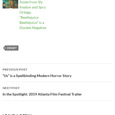
Aside from Sly
Keaton and Spry
Ortega,
“Beetlejuice
Beetlejuice” is a
Double Negative
DISNEY
Post
PREVIOUS POST
navigation
“Us” is a Spellbinding Modern Horror Story
NEXT POST
In the Spotlight: 2019 Atlanta Film Festival Trailer