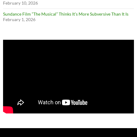
February 10, 2026
Sundance Film “The Musical” Thinks It’s More Subversive Than It Is
February 1, 2026