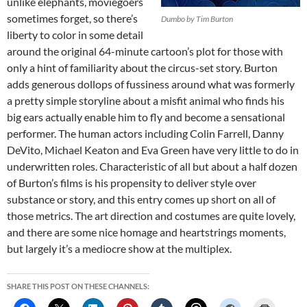
unlike elephants, moviegoers
sometimes forget, so there’s
Dumbo
by Tim Burton
liberty to color in some detail
around the original 64-minute cartoon’s plot for those with
only a hint of familiarity about the circus-set story. Burton
adds generous dollops of fussiness around what was formerly
a pretty simple storyline about a misfit animal who finds his
big ears actually enable him to fly and become a sensational
performer. The human actors including Colin Farrell, Danny
DeVito, Michael Keaton and Eva Green have very little to do in
underwritten roles. Characteristic of all but about a half dozen
of Burton’s films is his propensity to deliver style over
substance or story, and this entry comes up short on all of
those metrics. The art direction and costumes are quite lovely,
and there are some nice homage and heartstrings moments,
but largely it’s a mediocre show at the multiplex.
SHARE THIS POST ON THESE CHANNELS: