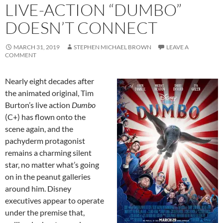
LIVE-ACTION “DUMBO”
DOESN’T CONNECT
MARCH 31, 2019
STEPHEN MICHAEL BROWN
LEAVE A
COMMENT
Nearly eight decades after
the animated original, Tim
Burton’s live action
Dumbo
(C+) has flown onto the
scene again, and the
pachyderm protagonist
remains a charming silent
star, no matter what’s going
on in the peanut galleries
around him. Disney
executives appear to operate
under the premise that,