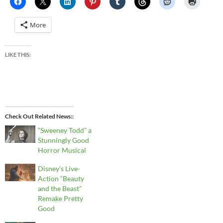
More
LIKE THIS:
Check Out Related News:
“Sweeney Todd” a
Stunningly Good
Horror Musical
Disney’s Live-
Action “Beauty
and the Beast”
Remake Pretty
Good