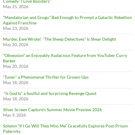
Comedy “I Love Boosters”
May 25, 2026
“Mandalorian and Grogu” Bad Enough to Prompt a Galactic Rebellion
Against Franchise
May 23, 2026
Murder, Ewe Wrote! “The Sheep Detectives” Is Shear Delight
May 20, 2026
“Obsession” an Enjoyably Audacious Feature from YouTuber Curry
Barker
May 20, 2026
“Tuner” a Phenomenal Thriller for Grown-Ups
May 18, 2026
“Is God Is” a Soulful and Surprising Revenge Quest
May 18, 2026
Silver Screen Capture’s Summer Movie Preview 2026
May 9, 2026
Solemn “If I Go Will They Miss Me” Gracefully Explores Post-Prison
Paternity