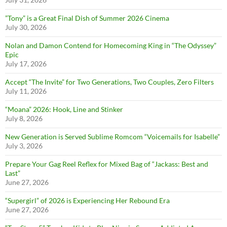
”Tony” is a Great Final Dish of Summer 2026 Cinema
July 30, 2026
Nolan and Damon Contend for Homecoming King in “The Odyssey”
Epic
July 17, 2026
Accept “The Invite” for Two Generations, Two Couples, Zero Filters
July 11, 2026
“Moana” 2026: Hook, Line and Stinker
July 8, 2026
New Generation is Served Sublime Romcom “Voicemails for Isabelle”
July 3, 2026
Prepare Your Gag Reel Reflex for Mixed Bag of “Jackass: Best and
Last”
June 27, 2026
“Supergirl” of 2026 is Experiencing Her Rebound Era
June 27, 2026