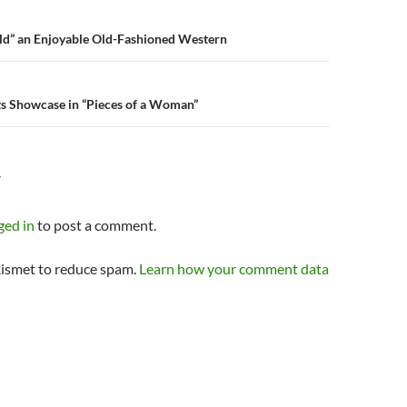
n
ld” an Enjoyable Old-Fashioned Western
ts Showcase in “Pieces of a Woman”
Y
ged in
to post a comment.
kismet to reduce spam.
Learn how your comment data