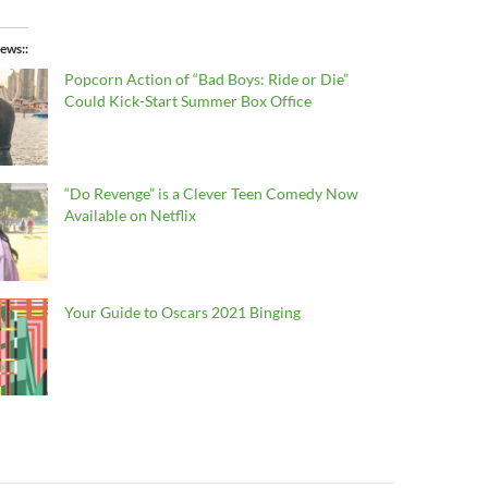
ews:
Popcorn Action of “Bad Boys: Ride or Die”
Could Kick-Start Summer Box Office
“Do Revenge” is a Clever Teen Comedy Now
Available on Netflix
Your Guide to Oscars 2021 Binging