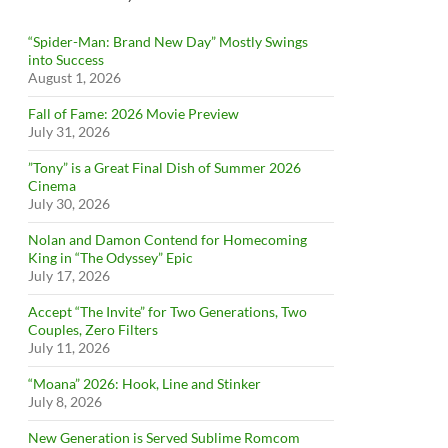
“Spider-Man: Brand New Day” Mostly Swings
into Success
August 1, 2026
Fall of Fame: 2026 Movie Preview
July 31, 2026
”Tony” is a Great Final Dish of Summer 2026
Cinema
July 30, 2026
Nolan and Damon Contend for Homecoming
King in “The Odyssey” Epic
July 17, 2026
Accept “The Invite” for Two Generations, Two
Couples, Zero Filters
July 11, 2026
“Moana” 2026: Hook, Line and Stinker
July 8, 2026
New Generation is Served Sublime Romcom