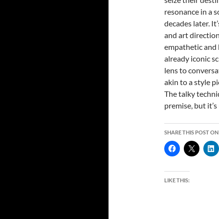
resonance in a so
decades later. I
and art directio
empathetic and 
already iconic s
lens to conversa
akin to a style 
The talky techni
premise, but it’
SHARE THIS POST ON
LIKE THIS: