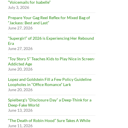
“Voicemails for Isabelle”
July 3, 2026
Prepare Your Gag Reel Reflex for Mixed Bag of
“Jackass: Best and Last”
June 27, 2026
“Supergirl” of 2026 is Experiencing Her Rebound
Era
June 27, 2026
“Toy Story 5” Teaches Kids to Play Nice in Screen-
Addicted Age
June 20, 2026
Lopez and Goldstein Fill a Few Policy Guideline
Loopholes in “Office Romance” Lark
June 20, 2026
Spielberg’s “Disclosure Day” a Deep-Think for a
Deep-Fake World
June 13, 2026
“The Death of Robin Hood” Sure Takes A While
June 11, 2026