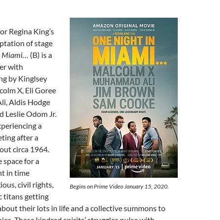
tor Regina King’s
ptation of stage
in Miami…
(B) is a
er with
ng by Kinglsey
colm X, Eli Goree
i, Aldis Hodge
d Leslie Odom Jr.
periencing a
ting after a
out circa 1964.
e space for a
t in time
ous, civil rights,
Begins on Prime Video January 15, 2020.
 titans getting
about their lots in life and a collective summons to
nies. These kindred spirits’ struggles pulse with