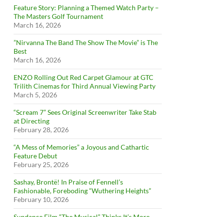
Feature Story: Planning a Themed Watch Party –
The Masters Golf Tournament
March 16, 2026
”Nirvanna The Band The Show The Movie” is The
Best
March 16, 2026
ENZO Rolling Out Red Carpet Glamour at GTC
Trilith Cinemas for Third Annual Viewing Party
March 5, 2026
“Scream 7” Sees Original Screenwriter Take Stab
at Directing
February 28, 2026
“A Mess of Memories” a Joyous and Cathartic
Feature Debut
February 25, 2026
Sashay, Brontë! In Praise of Fennell’s
Fashionable, Foreboding “Wuthering Heights”
February 10, 2026
Sundance Film “The Musical” Thinks It’s More