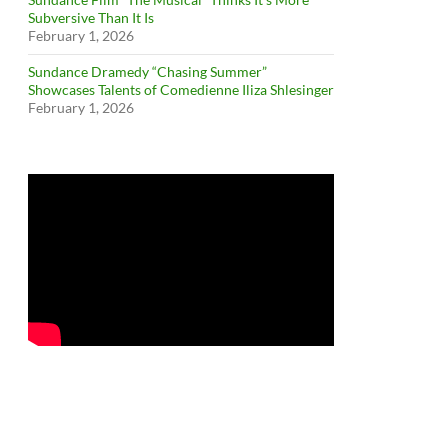
Subversive Than It Is
February 1, 2026
Sundance Dramedy “Chasing Summer”
Showcases Talents of Comedienne Iliza Shlesinger
February 1, 2026