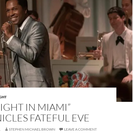
IGHT
IGHT IN MIAMI”
ICLES FATEFUL EVE
1
STEPHEN MICHAEL BROWN
LEAVE A COMMENT