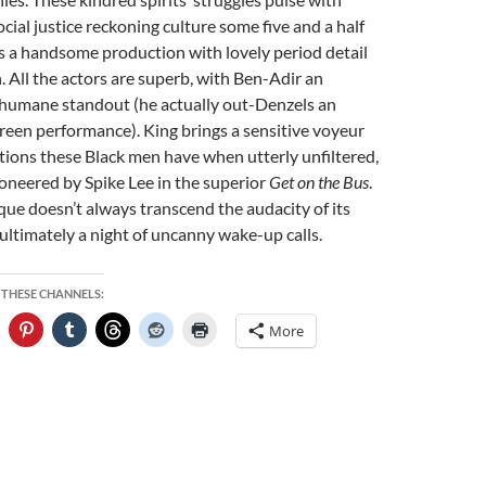
cial justice reckoning culture some five and a half
t’s a handsome production with lovely period detail
n. All the actors are superb, with Ben-Adir an
humane standout (he actually out-Denzels an
creen performance). King brings a sensitive voyeur
tions these Black men have when utterly unfiltered,
pioneered by Spike Lee in the superior
Get on the Bus
.
que doesn’t always transcend the audacity of its
s ultimately a night of uncanny wake-up calls.
 THESE CHANNELS:
More