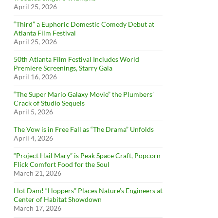
April 25, 2026
“Third” a Euphoric Domestic Comedy Debut at
Atlanta Film Festival
April 25, 2026
50th Atlanta Film Festival Includes World
Premiere Screenings, Starry Gala
April 16, 2026
“The Super Mario Galaxy Movie” the Plumbers’
Crack of Studio Sequels
April 5, 2026
The Vow is in Free Fall as “The Drama” Unfolds
April 4, 2026
“Project Hail Mary” is Peak Space Craft, Popcorn
Flick Comfort Food for the Soul
March 21, 2026
Hot Dam! “Hoppers” Places Nature’s Engineers at
Center of Habitat Showdown
March 17, 2026