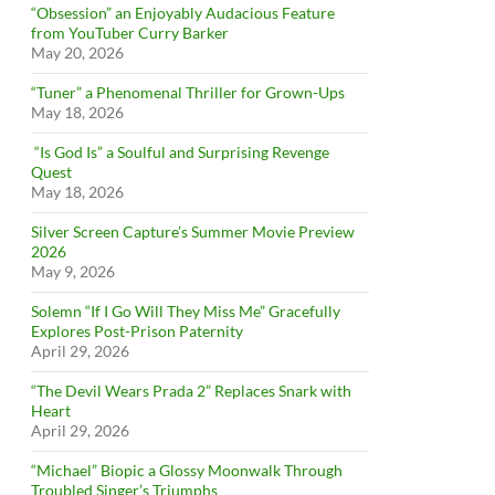
“Obsession” an Enjoyably Audacious Feature
from YouTuber Curry Barker
May 20, 2026
“Tuner” a Phenomenal Thriller for Grown-Ups
May 18, 2026
“Is God Is” a Soulful and Surprising Revenge
Quest
May 18, 2026
Silver Screen Capture’s Summer Movie Preview
2026
May 9, 2026
Solemn “If I Go Will They Miss Me” Gracefully
Explores Post-Prison Paternity
April 29, 2026
“The Devil Wears Prada 2” Replaces Snark with
Heart
April 29, 2026
“Michael” Biopic a Glossy Moonwalk Through
Troubled Singer’s Triumphs