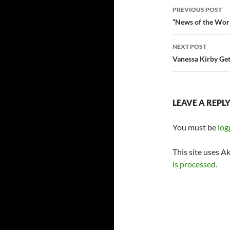
Post
PREVIOUS POST
navigatio
“News of the Wor
NEXT POST
Vanessa Kirby Ge
LEAVE A REPL
You must be
log
This site uses A
is processed.