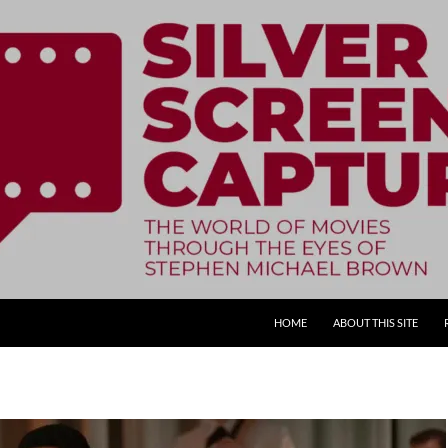
SKIP TO CONTENT
HOME
ABOUT THIS SITE