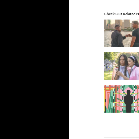
Check Out Related N