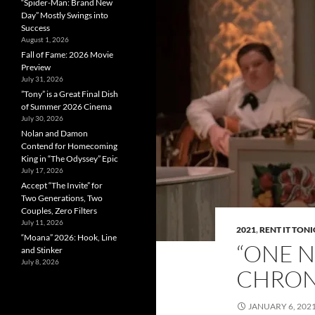
“Spider-Man: Brand New
Day” Mostly Swings into
Success
August 1, 2026
Fall of Fame: 2026 Movie
Preview
July 31, 2026
”Tony” is a Great Final Dish
of Summer 2026 Cinema
July 30, 2026
Nolan and Damon
Contend for Homecoming
King in “The Odyssey” Epic
July 17, 2026
Accept “The Invite” for
Two Generations, Two
Couples, Zero Filters
July 11, 2026
2021
,
RENT IT TON
“Moana” 2026: Hook, Line
“ONE N
and Stinker
July 8, 2026
CHRON
JANUARY 6, 202