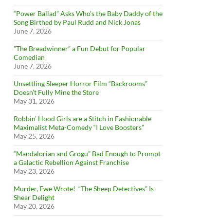
“Power Ballad” Asks Who’s the Baby Daddy of the
Song Birthed by Paul Rudd and Nick Jonas
June 7, 2026
”The Breadwinner” a Fun Debut for Popular
Comedian
June 7, 2026
Unsettling Sleeper Horror Film “Backrooms”
Doesn’t Fully Mine the Store
May 31, 2026
Robbin’ Hood Girls are a Stitch in Fashionable
Maximalist Meta-Comedy “I Love Boosters”
May 25, 2026
“Mandalorian and Grogu” Bad Enough to Prompt
a Galactic Rebellion Against Franchise
May 23, 2026
Murder, Ewe Wrote! “The Sheep Detectives” Is
Shear Delight
May 20, 2026