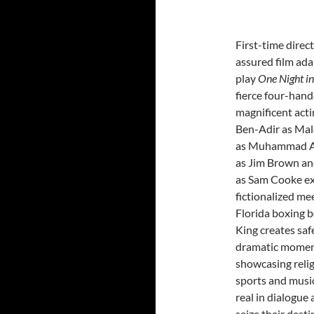
First-time direc
assured film ada
play
One Night 
fierce four-hand
magnificent acti
Ben-Adir as Mal
as Muhammad Al
as Jim Brown an
as Sam Cooke ex
fictionalized mee
Florida boxing b
King creates saf
dramatic momen
showcasing religi
sports and music
real in dialogue 
seize their desti