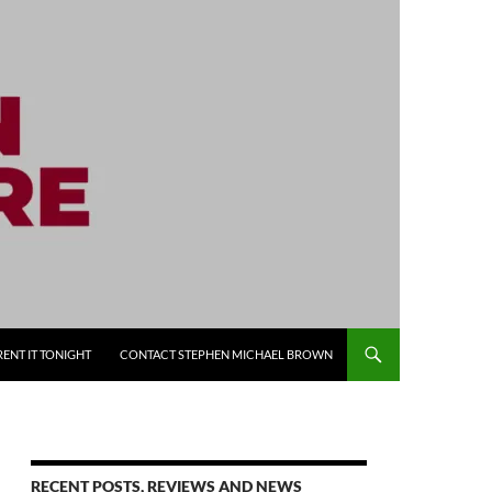
RENT IT TONIGHT
CONTACT STEPHEN MICHAEL BROWN
RECENT POSTS, REVIEWS AND NEWS