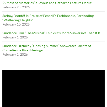
“A Mess of Memories” a Joyous and Cathartic Feature Debut
February 25, 2026
Sashay, Brontë! In Praise of Fennell’s Fashionable, Foreboding
“Wuthering Heights”
February 10, 2026
Sundance Film “The Musical” Thinks It’s More Subversive Than It Is
February 1, 2026
Sundance Dramedy “Chasing Summer” Showcases Talents of
Comedienne Iliza Shlesinger
February 1, 2026