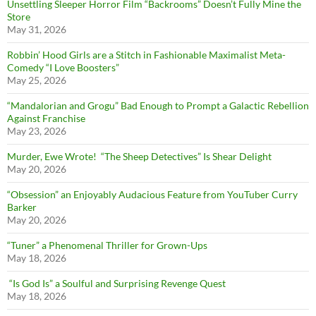
Unsettling Sleeper Horror Film “Backrooms” Doesn’t Fully Mine the
Store
May 31, 2026
Robbin’ Hood Girls are a Stitch in Fashionable Maximalist Meta-
Comedy “I Love Boosters”
May 25, 2026
“Mandalorian and Grogu” Bad Enough to Prompt a Galactic Rebellion
Against Franchise
May 23, 2026
Murder, Ewe Wrote! “The Sheep Detectives” Is Shear Delight
May 20, 2026
“Obsession” an Enjoyably Audacious Feature from YouTuber Curry
Barker
May 20, 2026
“Tuner” a Phenomenal Thriller for Grown-Ups
May 18, 2026
“Is God Is” a Soulful and Surprising Revenge Quest
May 18, 2026