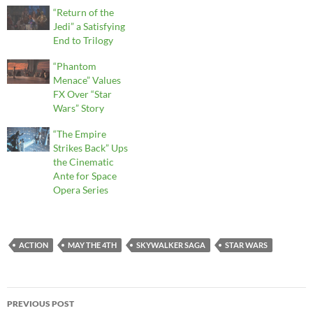
“Return of the
Jedi” a Satisfying
End to Trilogy
“Phantom
Menace” Values
FX Over “Star
Wars” Story
“The Empire
Strikes Back” Ups
the Cinematic
Ante for Space
Opera Series
ACTION
MAY THE 4TH
SKYWALKER SAGA
STAR WARS
Post
PREVIOUS POST