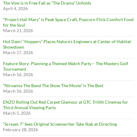
The Vow is in Free Fall as “The Drama” Unfolds
April 4, 2026
“Project Hail Mary” is Peak Space Craft, Popcorn Flick Comfort Food
for the Soul
March 21, 2026
Hot Dam! “Hoppers” Places Nature’s Engineers at Center of Habitat
Showdown
March 17, 2026
Feature Story: Planning a Themed Watch Party – The Masters Golf
Tournament
March 16, 2026
”Nirvanna The Band The Show The Movie” is The Best
March 16, 2026
ENZO Rolling Out Red Carpet Glamour at GTC Trilith Cinemas for
Third Annual Viewing Party
March 5, 2026
“Scream 7” Sees Original Screenwriter Take Stab at Directing
February 28, 2026