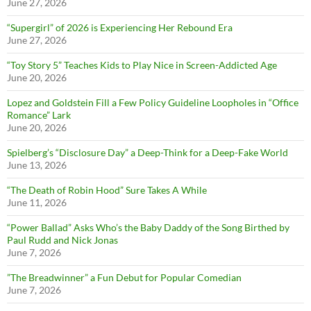
June 27, 2026
“Supergirl” of 2026 is Experiencing Her Rebound Era
June 27, 2026
“Toy Story 5” Teaches Kids to Play Nice in Screen-Addicted Age
June 20, 2026
Lopez and Goldstein Fill a Few Policy Guideline Loopholes in “Office
Romance” Lark
June 20, 2026
Spielberg’s “Disclosure Day” a Deep-Think for a Deep-Fake World
June 13, 2026
“The Death of Robin Hood” Sure Takes A While
June 11, 2026
“Power Ballad” Asks Who’s the Baby Daddy of the Song Birthed by
Paul Rudd and Nick Jonas
June 7, 2026
”The Breadwinner” a Fun Debut for Popular Comedian
June 7, 2026