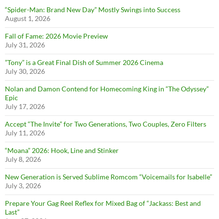
“Spider-Man: Brand New Day” Mostly Swings into Success
August 1, 2026
Fall of Fame: 2026 Movie Preview
July 31, 2026
”Tony” is a Great Final Dish of Summer 2026 Cinema
July 30, 2026
Nolan and Damon Contend for Homecoming King in “The Odyssey”
Epic
July 17, 2026
Accept “The Invite” for Two Generations, Two Couples, Zero Filters
July 11, 2026
“Moana” 2026: Hook, Line and Stinker
July 8, 2026
New Generation is Served Sublime Romcom “Voicemails for Isabelle”
July 3, 2026
Prepare Your Gag Reel Reflex for Mixed Bag of “Jackass: Best and
Last”