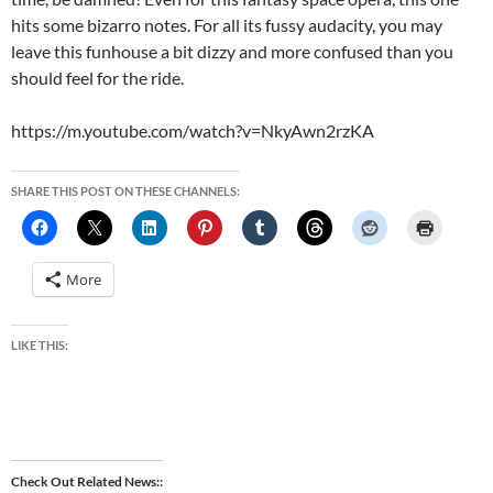
hits some bizarro notes. For all its fussy audacity, you may
leave this funhouse a bit dizzy and more confused than you
should feel for the ride.
https://m.youtube.com/watch?v=NkyAwn2rzKA
SHARE THIS POST ON THESE CHANNELS:
More
LIKE THIS:
Check Out Related News: