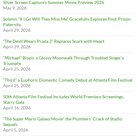
Silver Screen Capture’s Summer Movie Preview 2026
May 9, 2026
Solemn “If I Go Will They Miss Me” Gracefully Explores Post-Prison
Paternity
April 29, 2026
“The Devil Wears Prada 2” Replaces Snark with Heart
April 29, 2026
“Michael” Biopic a Glossy Moonwalk Through Troubled Singer’s
Triumphs
April 25, 2026
“Third” a Euphoric Domestic Comedy Debut at Atlanta Film Festival
April 25, 2026
50th Atlanta Film Festival Includes World Premiere Screenings,
Starry Gala
April 16, 2026
“The Super Mario Galaxy Movie” the Plumbers’ Crack of Studio
Sequels
April 5, 2026