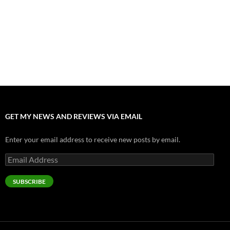
Odyssey” Epic
July 17, 2026
Accept “The Invite” for Two Generations, Two Couples, Zero
Filters
July 11, 2026
“Moana” 2026: Hook, Line and Stinker
July 8, 2026
GET MY NEWS AND REVIEWS VIA EMAIL
Enter your email address to receive new posts by email.
Email
Address
SUBSCRIBE