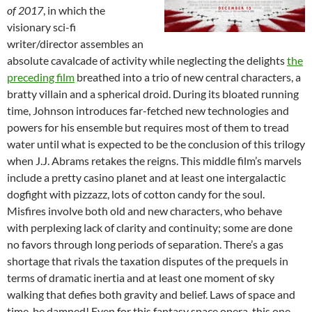
of 2017
, in which the
visionary sci-fi
writer/director assembles an
absolute cavalcade of activity while neglecting the delights
the
preceding film
breathed into a trio of new central characters, a
bratty villain and a spherical droid. During its bloated running
time, Johnson introduces far-fetched new technologies and
powers for his ensemble but requires most of them to tread
water until what is expected to be the conclusion of this trilogy
when J.J. Abrams retakes the reigns. This middle film’s marvels
include a pretty casino planet and at least one intergalactic
dogfight with pizzazz, lots of cotton candy for the soul.
Misfires involve both old and new characters, who behave
with perplexing lack of clarity and continuity; some are done
no favors through long periods of separation. There’s a gas
shortage that rivals the taxation disputes of the prequels in
terms of dramatic inertia and at least one moment of sky
walking that defies both gravity and belief. Laws of space and
time, be damned! Even for this fantasy space opera, this one