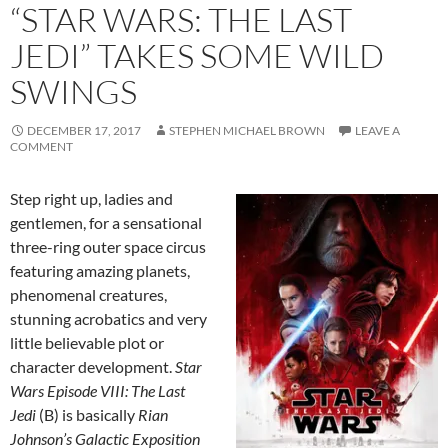
“STAR WARS: THE LAST
JEDI” TAKES SOME WILD
SWINGS
DECEMBER 17, 2017
STEPHEN MICHAEL BROWN
LEAVE A
COMMENT
Step right up, ladies and
gentlemen, for a sensational
three-ring outer space circus
featuring amazing planets,
phenomenal creatures,
stunning acrobatics and very
little believable plot or
character development.
Star
Wars Episode VIII: The Last
Jedi
(B) is basically
Rian
Johnson’s Galactic Exposition