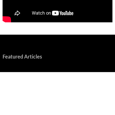
Featured Articles
“Spider-Man: Brand New Day” Mostly Swings into Success
August 1, 2026
Fall of Fame: 2026 Movie Preview
July 31, 2026
”Tony” is a Great Final Dish of Summer 2026 Cinema
July 30, 2026
Nolan and Damon Contend for Homecoming King in “The