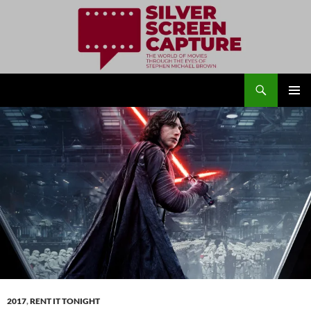
Search
Silver Screen Capture
SKIP
PRIMAR
TO
MENU
CONTENT
2017
,
RENT IT TONIGHT