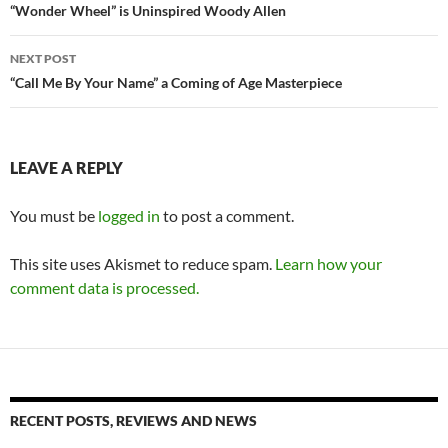
navigation
“Wonder Wheel” is Uninspired Woody Allen
NEXT POST
“Call Me By Your Name” a Coming of Age Masterpiece
LEAVE A REPLY
You must be
logged in
to post a comment.
This site uses Akismet to reduce spam.
Learn how your
comment data is processed.
RECENT POSTS, REVIEWS AND NEWS