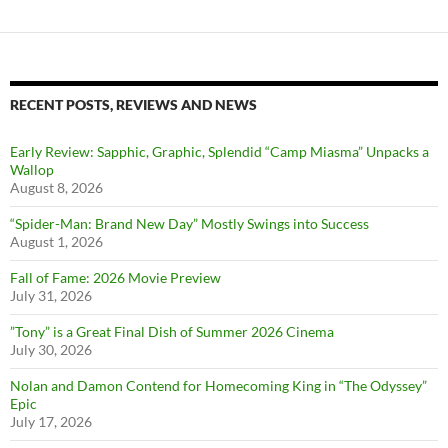
RECENT POSTS, REVIEWS AND NEWS
Early Review: Sapphic, Graphic, Splendid “Camp Miasma” Unpacks a
Wallop
August 8, 2026
“Spider-Man: Brand New Day” Mostly Swings into Success
August 1, 2026
Fall of Fame: 2026 Movie Preview
July 31, 2026
”Tony” is a Great Final Dish of Summer 2026 Cinema
July 30, 2026
Nolan and Damon Contend for Homecoming King in “The Odyssey”
Epic
July 17, 2026