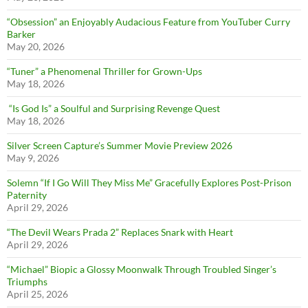
“Obsession” an Enjoyably Audacious Feature from YouTuber Curry
Barker
May 20, 2026
“Tuner” a Phenomenal Thriller for Grown-Ups
May 18, 2026
“Is God Is” a Soulful and Surprising Revenge Quest
May 18, 2026
Silver Screen Capture’s Summer Movie Preview 2026
May 9, 2026
Solemn “If I Go Will They Miss Me” Gracefully Explores Post-Prison
Paternity
April 29, 2026
“The Devil Wears Prada 2” Replaces Snark with Heart
April 29, 2026
“Michael” Biopic a Glossy Moonwalk Through Troubled Singer’s
Triumphs
April 25, 2026