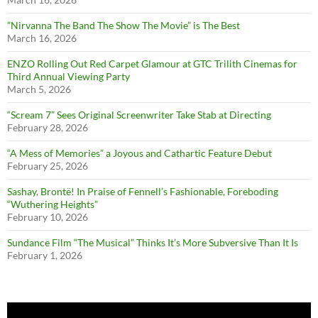
”Nirvanna The Band The Show The Movie” is The Best
March 16, 2026
ENZO Rolling Out Red Carpet Glamour at GTC Trilith Cinemas for
Third Annual Viewing Party
March 5, 2026
“Scream 7” Sees Original Screenwriter Take Stab at Directing
February 28, 2026
“A Mess of Memories” a Joyous and Cathartic Feature Debut
February 25, 2026
Sashay, Brontë! In Praise of Fennell’s Fashionable, Foreboding
“Wuthering Heights”
February 10, 2026
Sundance Film “The Musical” Thinks It’s More Subversive Than It Is
February 1, 2026