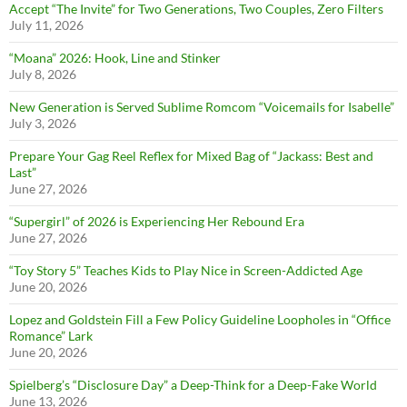
Accept “The Invite” for Two Generations, Two Couples, Zero Filters
July 11, 2026
“Moana” 2026: Hook, Line and Stinker
July 8, 2026
New Generation is Served Sublime Romcom “Voicemails for Isabelle”
July 3, 2026
Prepare Your Gag Reel Reflex for Mixed Bag of “Jackass: Best and
Last”
June 27, 2026
“Supergirl” of 2026 is Experiencing Her Rebound Era
June 27, 2026
“Toy Story 5” Teaches Kids to Play Nice in Screen-Addicted Age
June 20, 2026
Lopez and Goldstein Fill a Few Policy Guideline Loopholes in “Office
Romance” Lark
June 20, 2026
Spielberg’s “Disclosure Day” a Deep-Think for a Deep-Fake World
June 13, 2026