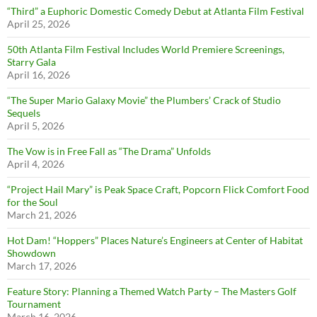
“Third” a Euphoric Domestic Comedy Debut at Atlanta Film Festival
April 25, 2026
50th Atlanta Film Festival Includes World Premiere Screenings,
Starry Gala
April 16, 2026
“The Super Mario Galaxy Movie” the Plumbers’ Crack of Studio
Sequels
April 5, 2026
The Vow is in Free Fall as “The Drama” Unfolds
April 4, 2026
“Project Hail Mary” is Peak Space Craft, Popcorn Flick Comfort Food
for the Soul
March 21, 2026
Hot Dam! “Hoppers” Places Nature’s Engineers at Center of Habitat
Showdown
March 17, 2026
Feature Story: Planning a Themed Watch Party – The Masters Golf
Tournament
March 16, 2026