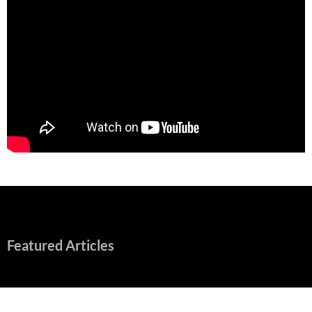
Featured Articles
Early Review: Sapphic, Graphic, Splendid “Camp Miasma”
Unpacks a Wallop