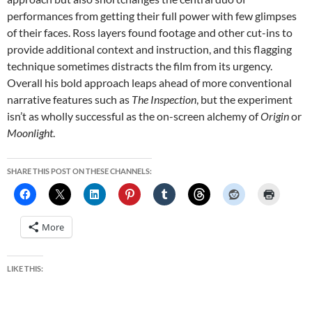
performances from getting their full power with few glimpses
of their faces. Ross layers found footage and other cut-ins to
provide additional context and instruction, and this flagging
technique sometimes distracts the film from its urgency.
Overall his bold approach leaps ahead of more conventional
narrative features such as
The Inspection
, but the experiment
isn’t as wholly successful as the on-screen alchemy of
Origin
or
Moonlight
.
SHARE THIS POST ON THESE CHANNELS:
More
LIKE THIS: