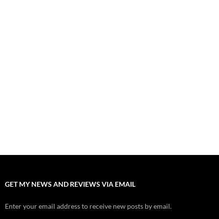
August 8, 2026
“Spider-Man: Brand New Day” Mostly Swings into Success
August 1, 2026
Fall of Fame: 2026 Movie Preview
July 31, 2026
”Tony” is a Great Final Dish of Summer 2026 Cinema
July 30, 2026
Nolan and Damon Contend for Homecoming King in “The
Odyssey” Epic
July 17, 2026
Accept “The Invite” for Two Generations, Two Couples, Zero
Filters
July 11, 2026
GET MY NEWS AND REVIEWS VIA EMAIL
Enter your email address to receive new posts by email.