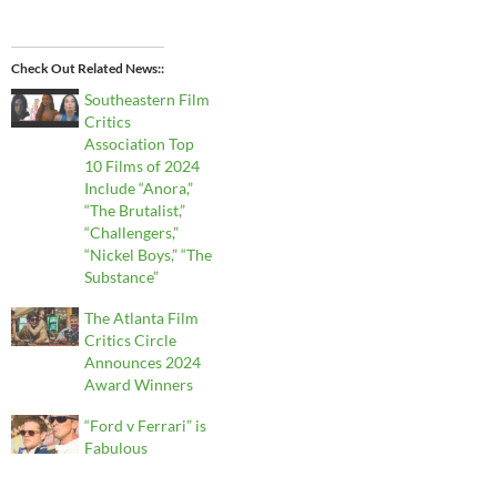
Check Out Related News:
Southeastern Film
Critics
Association Top
10 Films of 2024
Include “Anora,”
“The Brutalist,”
“Challengers,”
“Nickel Boys,” “The
Substance”
The Atlanta Film
Critics Circle
Announces 2024
Award Winners
“Ford v Ferrari” is
Fabulous