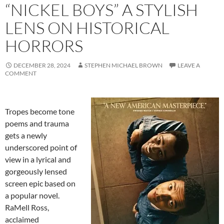
“NICKEL BOYS” A STYLISH
LENS ON HISTORICAL
HORRORS
DECEMBER 28, 2024
STEPHEN MICHAEL BROWN
LEAVE A
COMMENT
Tropes become tone
poems and trauma
gets a newly
underscored point of
view in a lyrical and
gorgeously lensed
screen epic based on
a popular novel.
RaMell Ross,
acclaimed