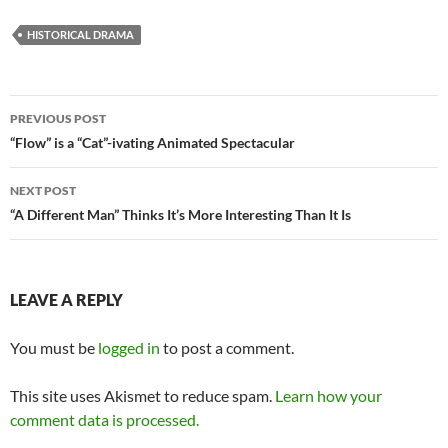
HISTORICAL DRAMA
Post
PREVIOUS POST
navigation
“Flow” is a “Cat”-ivating Animated Spectacular
NEXT POST
“A Different Man” Thinks It’s More Interesting Than It Is
LEAVE A REPLY
You must be
logged in
to post a comment.
This site uses Akismet to reduce spam.
Learn how your
comment data is processed.