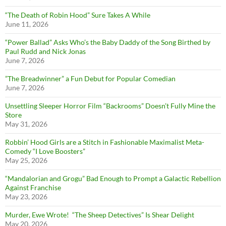
“The Death of Robin Hood” Sure Takes A While
June 11, 2026
“Power Ballad” Asks Who’s the Baby Daddy of the Song Birthed by
Paul Rudd and Nick Jonas
June 7, 2026
”The Breadwinner” a Fun Debut for Popular Comedian
June 7, 2026
Unsettling Sleeper Horror Film “Backrooms” Doesn’t Fully Mine the
Store
May 31, 2026
Robbin’ Hood Girls are a Stitch in Fashionable Maximalist Meta-
Comedy “I Love Boosters”
May 25, 2026
“Mandalorian and Grogu” Bad Enough to Prompt a Galactic Rebellion
Against Franchise
May 23, 2026
Murder, Ewe Wrote! “The Sheep Detectives” Is Shear Delight
May 20, 2026