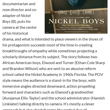
documentarian and
now director and co-
adapter of
Nickel
Boys
(B), puts his
camera at the center
of his historical
drama, and what is intended to place viewers in the shoes of
his protagonists succeeds most of the time in creating
breakthroughs of empathy while sometimes projecting a
scholarly distance from its subject. The story follows two
African American boys, Elwood and Turner (Ethan Cole Sharp
and Brandon Wilson) who are sent to an abusive reform
school called the Nickel Academy in 1960s Florida. The POV
style means the audience is a stand-in for the boys, with
immersive angles directed downward, action propelling
forward and characters such as Elwood’s grandmother
(Aunjanue Ellis-Taylor) and the school administrator (Hamish
Linklater) talking directly to camera. It’s mostly a clever
approach but also shortchanges the central duo of