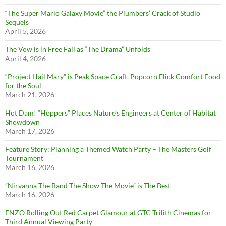
“The Super Mario Galaxy Movie” the Plumbers’ Crack of Studio
Sequels
April 5, 2026
The Vow is in Free Fall as “The Drama” Unfolds
April 4, 2026
“Project Hail Mary” is Peak Space Craft, Popcorn Flick Comfort Food
for the Soul
March 21, 2026
Hot Dam! “Hoppers” Places Nature’s Engineers at Center of Habitat
Showdown
March 17, 2026
Feature Story: Planning a Themed Watch Party – The Masters Golf
Tournament
March 16, 2026
”Nirvanna The Band The Show The Movie” is The Best
March 16, 2026
ENZO Rolling Out Red Carpet Glamour at GTC Trilith Cinemas for
Third Annual Viewing Party