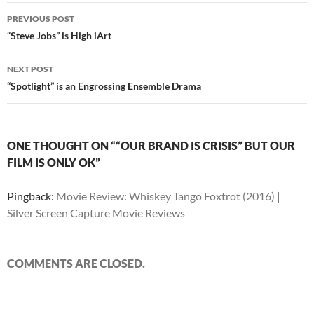
Post
PREVIOUS POST
navigation
“Steve Jobs” is High iArt
NEXT POST
“Spotlight” is an Engrossing Ensemble Drama
ONE THOUGHT ON ““OUR BRAND IS CRISIS” BUT OUR
FILM IS ONLY OK”
Pingback:
Movie Review: Whiskey Tango Foxtrot (2016) |
Silver Screen Capture Movie Reviews
COMMENTS ARE CLOSED.