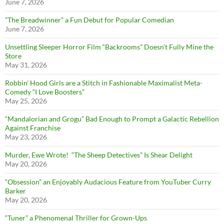
June 7, 2026
”The Breadwinner” a Fun Debut for Popular Comedian
June 7, 2026
Unsettling Sleeper Horror Film “Backrooms” Doesn’t Fully Mine the
Store
May 31, 2026
Robbin’ Hood Girls are a Stitch in Fashionable Maximalist Meta-
Comedy “I Love Boosters”
May 25, 2026
“Mandalorian and Grogu” Bad Enough to Prompt a Galactic Rebellion
Against Franchise
May 23, 2026
Murder, Ewe Wrote! “The Sheep Detectives” Is Shear Delight
May 20, 2026
“Obsession” an Enjoyably Audacious Feature from YouTuber Curry
Barker
May 20, 2026
“Tuner” a Phenomenal Thriller for Grown-Ups