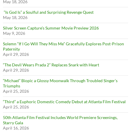
May 18, 2026
“Is God Is” a Soulful and Surprising Revenge Quest
May 18, 2026
Silver Screen Capture’s Summer Movie Preview 2026
May 9, 2026
Solemn “If I Go Will They Miss Me” Gracefully Explores Post-Prison
Paternity
April 29, 2026
“The Devil Wears Prada 2” Replaces Snark with Heart
April 29, 2026
“Michael” Biopic a Glossy Moonwalk Through Troubled Singer’s
Triumphs
April 25, 2026
“Third” a Euphoric Domestic Comedy Debut at Atlanta Film Festival
April 25, 2026
50th Atlanta Film Festival Includes World Premiere Screenings,
Starry Gala
April 16, 2026