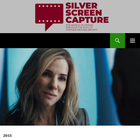
Search
Silver Screen Capture
SKIP
PRIMAR
TO
MENU
CONTENT
2015