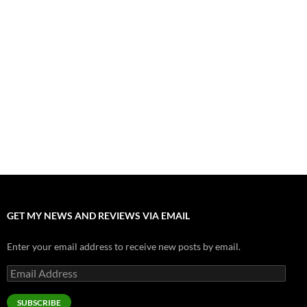
July 31, 2026
”Tony” is a Great Final Dish of Summer 2026 Cinema
July 30, 2026
Nolan and Damon Contend for Homecoming King in “The
Odyssey” Epic
July 17, 2026
Accept “The Invite” for Two Generations, Two Couples, Zero
Filters
July 11, 2026
“Moana” 2026: Hook, Line and Stinker
July 8, 2026
GET MY NEWS AND REVIEWS VIA EMAIL
Enter your email address to receive new posts by email.
Email
Address
SUBSCRIBE