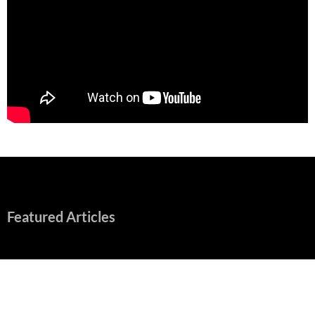
Featured Articles
“Spider-Man: Brand New Day” Mostly Swings into Success
August 1, 2026
Fall of Fame: 2026 Movie Preview