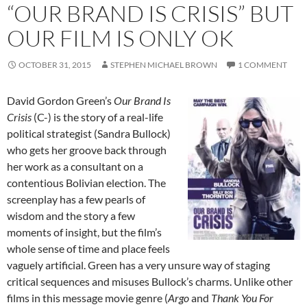
“OUR BRAND IS CRISIS” BUT
OUR FILM IS ONLY OK
OCTOBER 31, 2015
STEPHEN MICHAEL BROWN
1 COMMENT
David Gordon Green’s
Our Brand Is
Crisis
(C-) is the story of a real-life
political strategist (Sandra Bullock)
who gets her groove back through
her work as a consultant on a
contentious Bolivian election. The
screenplay has a few pearls of
wisdom and the story a few
moments of insight, but the film’s
whole sense of time and place feels
vaguely artificial. Green has a very unsure way of staging
critical sequences and misuses Bullock’s charms. Unlike other
films in this message movie genre (
Argo
and
Thank You For