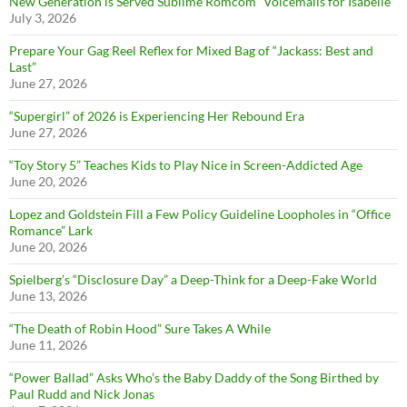
New Generation is Served Sublime Romcom “Voicemails for Isabelle”
July 3, 2026
Prepare Your Gag Reel Reflex for Mixed Bag of “Jackass: Best and
Last”
June 27, 2026
“Supergirl” of 2026 is Experiencing Her Rebound Era
June 27, 2026
“Toy Story 5” Teaches Kids to Play Nice in Screen-Addicted Age
June 20, 2026
Lopez and Goldstein Fill a Few Policy Guideline Loopholes in “Office
Romance” Lark
June 20, 2026
Spielberg’s “Disclosure Day” a Deep-Think for a Deep-Fake World
June 13, 2026
“The Death of Robin Hood” Sure Takes A While
June 11, 2026
“Power Ballad” Asks Who’s the Baby Daddy of the Song Birthed by
Paul Rudd and Nick Jonas