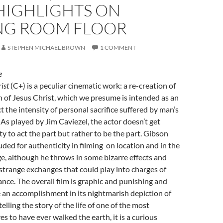
HIGHLIGHTS ON
NG ROOM FLOOR
STEPHEN MICHAEL BROWN
1 COMMENT
e
ist
(C+) is a peculiar cinematic work: a re-creation of
 of Jesus Christ, which we presume is intended as an
t the intensity of personal sacrifice suffered by man’s
 As played by Jim Caviezel, the actor doesn’t get
 to act the part but rather to be the part. Gibson
ded for authenticity in filming on location and in the
, although he throws in some bizarre effects and
strange exchanges that could play into charges of
ance. The overall film is graphic and punishing and
e an accomplishment in its nightmarish depiction of
 telling the story of the life of one of the most
s to have ever walked the earth, it is a curious