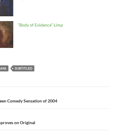
“Body of Evidence” Limp
AMA
SUBTITLED
n
Teen Comedy Sensation of 2004
proves on Original