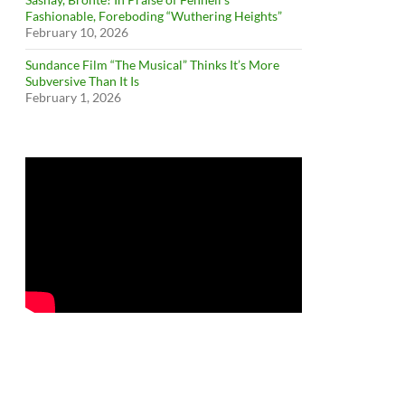
Fashionable, Foreboding “Wuthering Heights”
February 10, 2026
Sundance Film “The Musical” Thinks It’s More
Subversive Than It Is
February 1, 2026