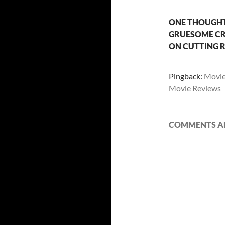
ONE THOUGHT 
GRUESOME CRU
ON CUTTING 
Pingback:
Movie 
Movie Reviews
COMMENTS AR