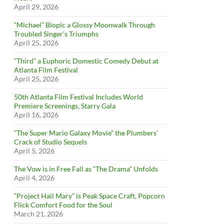
April 29, 2026
“Michael” Biopic a Glossy Moonwalk Through
Troubled Singer’s Triumphs
April 25, 2026
“Third” a Euphoric Domestic Comedy Debut at
Atlanta Film Festival
April 25, 2026
50th Atlanta Film Festival Includes World
Premiere Screenings, Starry Gala
April 16, 2026
“The Super Mario Galaxy Movie” the Plumbers’
Crack of Studio Sequels
April 5, 2026
The Vow is in Free Fall as “The Drama” Unfolds
April 4, 2026
“Project Hail Mary” is Peak Space Craft, Popcorn
Flick Comfort Food for the Soul
March 21, 2026