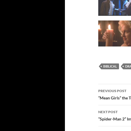
BIBLICAL
DR
Post
PREVIOUS POST
navigatio
“Mean Girls” the 
NEXT POST
“Spider-Man 2” Im