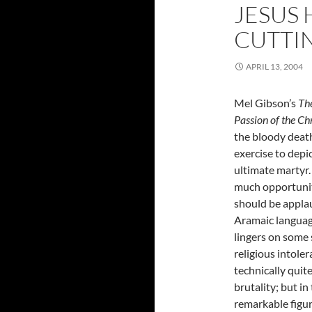
JESUS 
CUTTI
APRIL 13, 2004
Mel Gibson’s
Th
Passion of the Chr
the bloody death
exercise to depic
ultimate martyr.
much opportunity
should be applau
Aramaic language
lingers on some 
religious intoler
technically quit
brutality; but in
remarkable figure