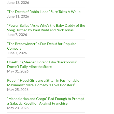
June 13, 2026
“The Death of Robin Hood” Sure Takes A While
June 11, 2026
“Power Ballad” Asks Who’s the Baby Daddy of the
Song Birthed by Paul Rudd and Nick Jonas
June 7, 2026
”The Breadwinner” a Fun Debut for Popular
Comedian
June 7, 2026
Unsettling Sleeper Horror Film “Backrooms”
Doesn’t Fully Mine the Store
May 31, 2026
Robbin’ Hood Girls are a Stitch in Fashionable
Maximalist Meta-Comedy “I Love Boosters”
May 25, 2026
“Mandalorian and Grogu” Bad Enough to Prompt
a Galactic Rebellion Against Franchise
May 23, 2026