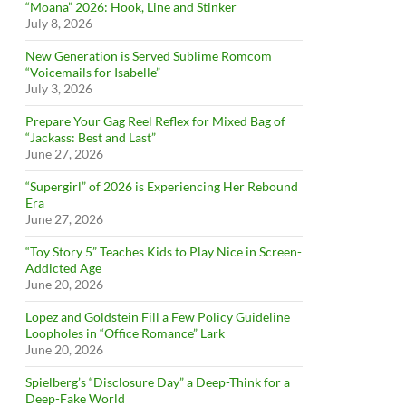
“Moana” 2026: Hook, Line and Stinker
July 8, 2026
New Generation is Served Sublime Romcom
“Voicemails for Isabelle”
July 3, 2026
Prepare Your Gag Reel Reflex for Mixed Bag of
“Jackass: Best and Last”
June 27, 2026
“Supergirl” of 2026 is Experiencing Her Rebound
Era
June 27, 2026
“Toy Story 5” Teaches Kids to Play Nice in Screen-
Addicted Age
June 20, 2026
Lopez and Goldstein Fill a Few Policy Guideline
Loopholes in “Office Romance” Lark
June 20, 2026
Spielberg’s “Disclosure Day” a Deep-Think for a
Deep-Fake World