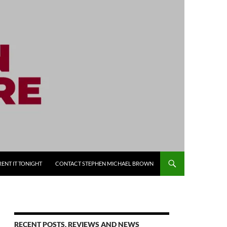
RENT IT TONIGHT
CONTACT STEPHEN MICHAEL BROWN
RECENT POSTS, REVIEWS AND NEWS