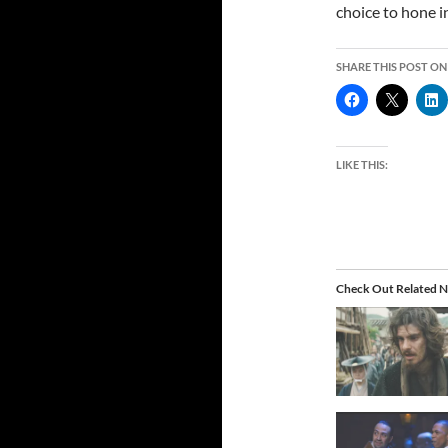
choice to hone in
SHARE THIS POST ON
LIKE THIS:
Check Out Related N