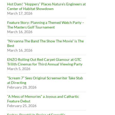
Hot Dam! “Hoppers” Places Nature’s Engineers at
Center of Habitat Showdown
March 17, 2026
Feature Story: Planning a Themed Watch Party –
The Masters Golf Tournament
March 16, 2026
”Nirvanna The Band The Show The Movie” is The
Best
March 16, 2026
ENZO Rolling Out Red Carpet Glamour at GTC
Trilith Cinemas for Third Annual Viewing Party
March 5, 2026
“Scream 7” Sees Original Screenwriter Take Stab
at Directing
February 28, 2026
“A Mess of Memories” a Joyous and Cathartic
Feature Debut
February 25, 2026
Sashay, Brontë! In Praise of Fennell’s