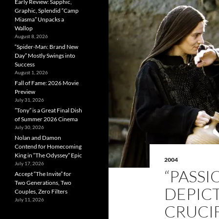
Early Review: Sapphic,
Graphic, Splendid “Camp
Miasma” Unpacks a
Wallop
August 8, 2026
“Spider-Man: Brand New
Day” Mostly Swings into
Success
August 1, 2026
Fall of Fame: 2026 Movie
Preview
July 31, 2026
”Tony” is a Great Final Dish
of Summer 2026 Cinema
July 30, 2026
Nolan and Damon
Contend for Homecoming
King in “The Odyssey” Epic
2004
July 17, 2026
“PASSI
Accept “The Invite” for
Two Generations, Two
DEPIC
Couples, Zero Filters
July 11, 2026
CRUCIF