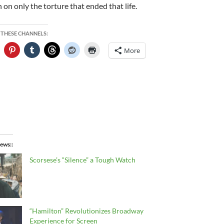
 on only the torture that ended that life.
 THESE CHANNELS:
More
ews:
Scorsese’s “Silence” a Tough Watch
“Hamilton” Revolutionizes Broadway
Experience for Screen