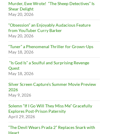
Murder, Ewe Wrote! “The Sheep Detectives” Is
Shear Delight
May 20, 2026
“Obsession” an Enjoyably Audacious Feature
from YouTuber Curry Barker
May 20, 2026
“Tuner” a Phenomenal Thriller for Grown-Ups
May 18, 2026
“Is God Is” a Soulful and Surprising Revenge
Quest
May 18, 2026
Silver Screen Capture’s Summer Movie Preview
2026
May 9, 2026
Solemn “If I Go Will They Miss Me” Gracefully
Explores Post-Prison Paternity
April 29, 2026
“The Devil Wears Prada 2” Replaces Snark with
Heart