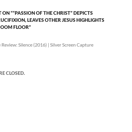
ON ““PASSION OF THE CHRIST” DEPICTS
CIFIXION, LEAVES OTHER JESUS HIGHLIGHTS
ROOM FLOOR”
Review: Silence (2016) | Silver Screen Capture
E CLOSED.