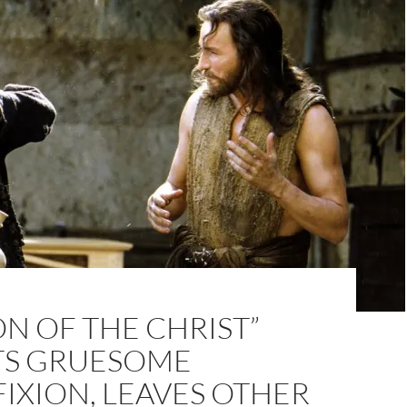
ON OF THE CHRIST”
TS GRUESOME
IXION, LEAVES OTHER