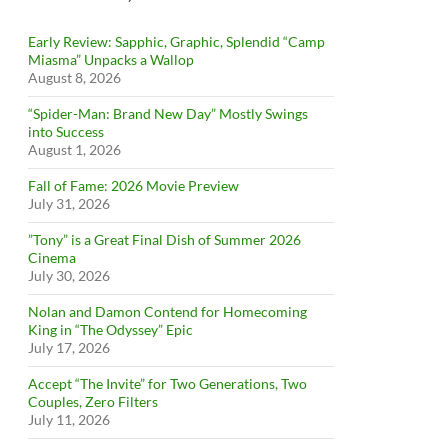
Early Review: Sapphic, Graphic, Splendid “Camp
Miasma” Unpacks a Wallop
August 8, 2026
“Spider-Man: Brand New Day” Mostly Swings
into Success
August 1, 2026
Fall of Fame: 2026 Movie Preview
July 31, 2026
”Tony” is a Great Final Dish of Summer 2026
Cinema
July 30, 2026
Nolan and Damon Contend for Homecoming
King in “The Odyssey” Epic
July 17, 2026
Accept “The Invite” for Two Generations, Two
Couples, Zero Filters
July 11, 2026