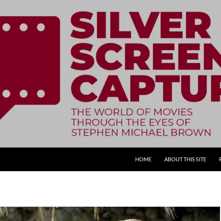
SKIP TO CONTENT
HOME
ABOUT THIS SITE