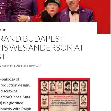
IGHT
GRAND BUDAPEST
 IS WES ANDERSON AT
ST
STEPHEN MICHAEL BROWN
a-palooza of
production design,
nd screwball
derson’s
The Grand
) is a glorified
comedy with Ralph