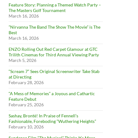
Feature Story: Planning a Themed Watch Party –
The Masters Golf Tournament
March 16, 2026
”Nirvanna The Band The Show The Movie” is The
Best
March 16, 2026
ENZO Rolling Out Red Carpet Glamour at GTC
Trilith Cinemas for Third Annual Viewing Party
March 5, 2026
“Scream 7” Sees Original Screenwriter Take Stab
at Directing
February 28, 2026
“A Mess of Memories” a Joyous and Cathartic
Feature Debut
February 25, 2026
Sashay, Brontë! In Praise of Fennell’s
Fashionable, Foreboding “Wuthering Heights”
February 10, 2026
Sundance Film “The Musical” Thinks It’s More