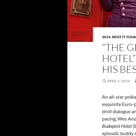
2014
,
RENT IT TON
“THE 
HOTEL”
HIS BE
APRIL 1, 2014
An all-star polk
exquisite Euro-
droll dialogue a
pacing, Wes An
Budapest Hotel
(B
episodic buddy 