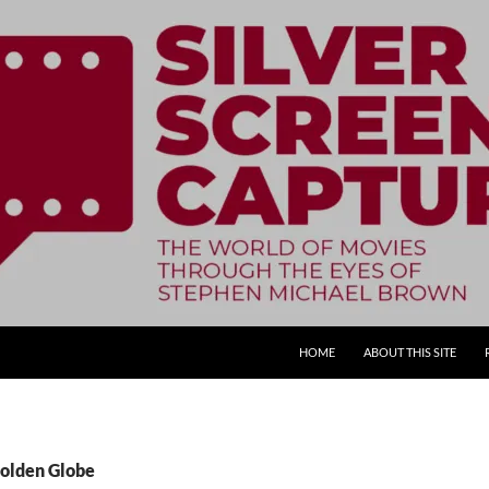
SKIP TO CONTENT
HOME
ABOUT THIS SITE
Golden Globe