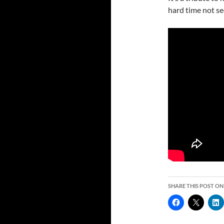
hard time not see
SHARE THIS POST ON