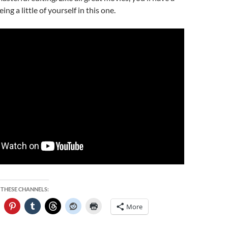
ing a little of yourself in this one.
 THESE CHANNELS:
More