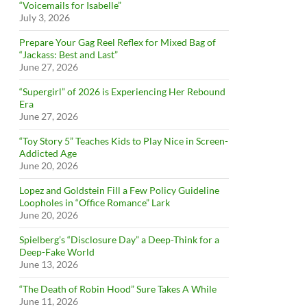
“Voicemails for Isabelle”
July 3, 2026
Prepare Your Gag Reel Reflex for Mixed Bag of
“Jackass: Best and Last”
June 27, 2026
“Supergirl” of 2026 is Experiencing Her Rebound
Era
June 27, 2026
“Toy Story 5” Teaches Kids to Play Nice in Screen-
Addicted Age
June 20, 2026
Lopez and Goldstein Fill a Few Policy Guideline
Loopholes in “Office Romance” Lark
June 20, 2026
Spielberg’s “Disclosure Day” a Deep-Think for a
Deep-Fake World
June 13, 2026
“The Death of Robin Hood” Sure Takes A While
June 11, 2026