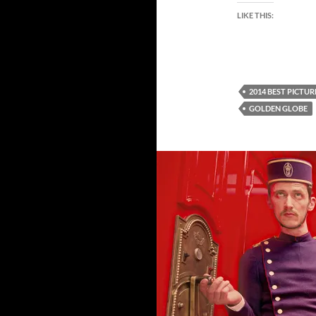
LIKE THIS:
2014 BEST PICTU
GOLDEN GLOBE