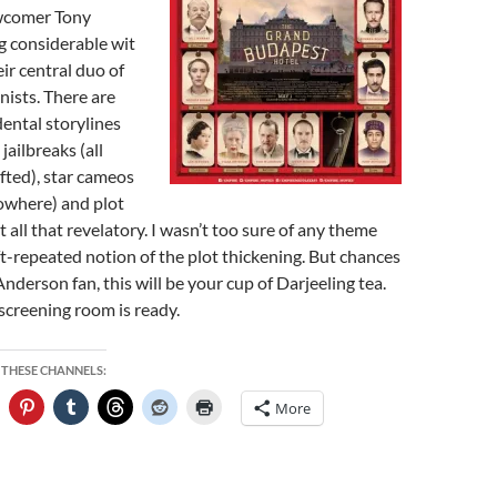
wcomer Tony
g considerable wit
ir central duo of
nists. There are
dental storylines
jailbreaks (all
fted), star cameos
owhere) and plot
t all that revelatory. I wasn’t too sure of any theme
ft-repeated notion of the plot thickening. But chances
 Anderson fan, this will be your cup of Darjeeling tea.
screening room is ready.
 THESE CHANNELS:
More