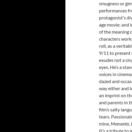
smugness or gim
performances fr
protagonist’s di
age movie; and i
of the meaning o
characters works
roll, as a verita
9/11 to present 
exudes not a sing
eyes. He’s a sta
voices in cinema
dazed and occasi
way either and l
an imprint on th
and parents in 
film’s salty lang
tears. Passionate
mine,
Memento
,
It’s a tribute to