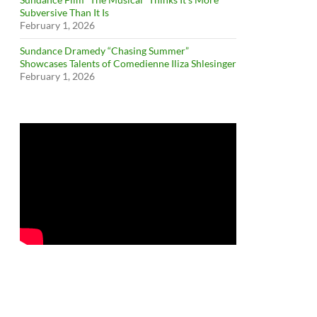
Subversive Than It Is
February 1, 2026
Sundance Dramedy “Chasing Summer”
Showcases Talents of Comedienne Iliza Shlesinger
February 1, 2026