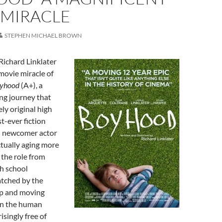
 MIRACLE
STEPHEN MICHAEL BROWN
Richard Linklater
movie miracle of
yhood
(A+), a
ing journey that
ely original high
st-ever fiction
h newcomer actor
ctually aging more
 the role from
h school
atched by the
op and moving
 in the human
isingly free of