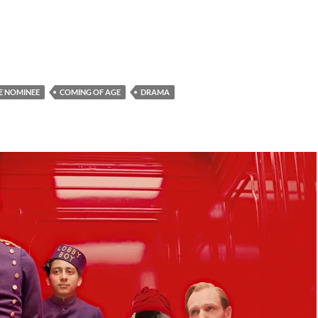
RE NOMINEE
COMING OF AGE
DRAMA