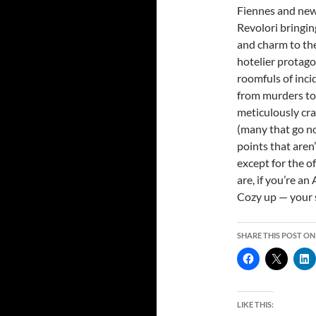
Fiennes and ne
Revolori bringin
and charm to the
hotelier protago
roomfuls of inci
from murders to 
meticulously cra
(many that go n
points that aren’
except for the o
are, if you’re an
Cozy up — your 
SHARE THIS POST ON
LIKE THIS: