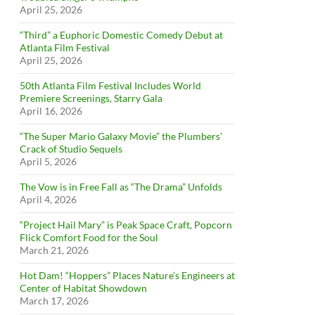
April 25, 2026
“Third” a Euphoric Domestic Comedy Debut at
Atlanta Film Festival
April 25, 2026
50th Atlanta Film Festival Includes World
Premiere Screenings, Starry Gala
April 16, 2026
“The Super Mario Galaxy Movie” the Plumbers’
Crack of Studio Sequels
April 5, 2026
The Vow is in Free Fall as “The Drama” Unfolds
April 4, 2026
“Project Hail Mary” is Peak Space Craft, Popcorn
Flick Comfort Food for the Soul
March 21, 2026
Hot Dam! “Hoppers” Places Nature’s Engineers at
Center of Habitat Showdown
March 17, 2026