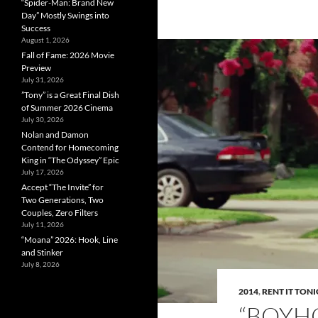
“Spider-Man: Brand New
Day” Mostly Swings into
Success
August 1, 2026
Fall of Fame: 2026 Movie
Preview
July 31, 2026
”Tony” is a Great Final Dish
of Summer 2026 Cinema
July 30, 2026
Nolan and Damon
Contend for Homecoming
King in “The Odyssey” Epic
July 17, 2026
Accept “The Invite” for
Two Generations, Two
Couples, Zero Filters
July 11, 2026
“Moana” 2026: Hook, Line
and Stinker
July 8, 2026
2014
,
RENT IT TON
“BOYH