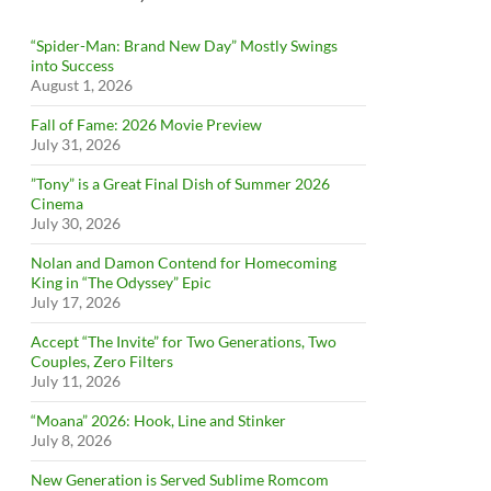
“Spider-Man: Brand New Day” Mostly Swings
into Success
August 1, 2026
Fall of Fame: 2026 Movie Preview
July 31, 2026
”Tony” is a Great Final Dish of Summer 2026
Cinema
July 30, 2026
Nolan and Damon Contend for Homecoming
King in “The Odyssey” Epic
July 17, 2026
Accept “The Invite” for Two Generations, Two
Couples, Zero Filters
July 11, 2026
“Moana” 2026: Hook, Line and Stinker
July 8, 2026
New Generation is Served Sublime Romcom