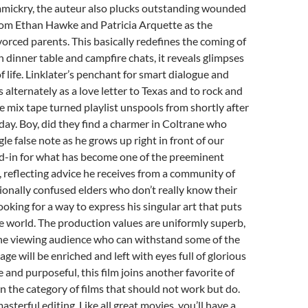
mickry, the auteur also plucks outstanding wounded
om Ethan Hawke and Patricia Arquette as the
vorced parents. This basically redefines the coming of
n dinner table and campfire chats, it reveals glimpses
f life. Linklater’s penchant for smart dialogue and
 alternately as a love letter to Texas and to rock and
ble mix tape turned playlist unspools from shortly after
day. Boy, did they find a charmer in Coltrane who
le false note as he grows up right in front of our
nd-in for what has become one of the preeminent
, reflecting advice he receives from a community of
onally confused elders who don’t really know their
ooking for a way to express his singular art that puts
e world. The production values are uniformly superb,
the viewing audience who can withstand some of the
uage will be enriched and left with eyes full of glorious
 and purposeful, this film joins another favorite of
 in the category of films that should not work but do.
 masterful editing. Like all great movies, you’ll have a