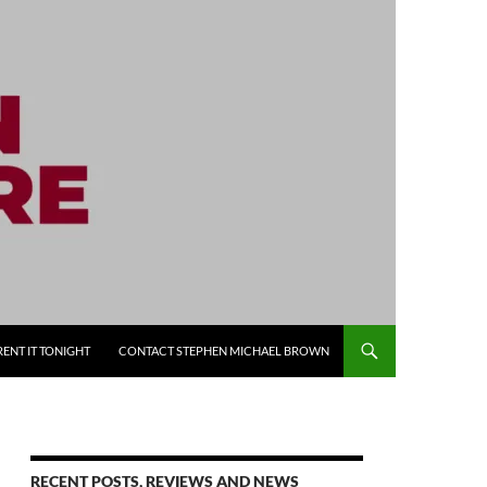
RENT IT TONIGHT
CONTACT STEPHEN MICHAEL BROWN
RECENT POSTS, REVIEWS AND NEWS