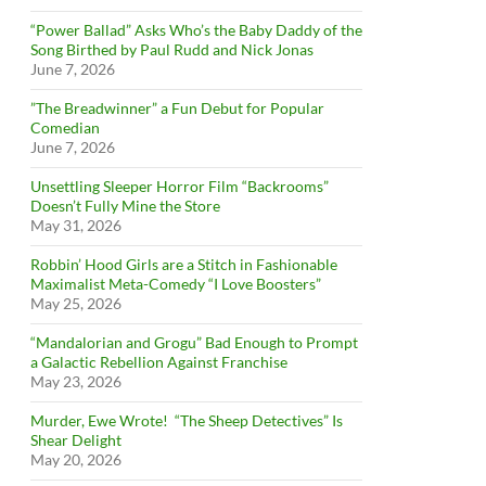
“Power Ballad” Asks Who’s the Baby Daddy of the
Song Birthed by Paul Rudd and Nick Jonas
June 7, 2026
”The Breadwinner” a Fun Debut for Popular
Comedian
June 7, 2026
Unsettling Sleeper Horror Film “Backrooms”
Doesn’t Fully Mine the Store
May 31, 2026
Robbin’ Hood Girls are a Stitch in Fashionable
Maximalist Meta-Comedy “I Love Boosters”
May 25, 2026
“Mandalorian and Grogu” Bad Enough to Prompt
a Galactic Rebellion Against Franchise
May 23, 2026
Murder, Ewe Wrote! “The Sheep Detectives” Is
Shear Delight
May 20, 2026