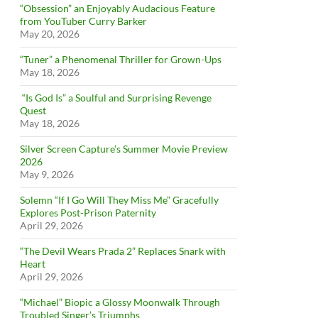
“Obsession” an Enjoyably Audacious Feature
from YouTuber Curry Barker
May 20, 2026
“Tuner” a Phenomenal Thriller for Grown-Ups
May 18, 2026
“Is God Is” a Soulful and Surprising Revenge
Quest
May 18, 2026
Silver Screen Capture’s Summer Movie Preview
2026
May 9, 2026
Solemn “If I Go Will They Miss Me” Gracefully
Explores Post-Prison Paternity
April 29, 2026
“The Devil Wears Prada 2” Replaces Snark with
Heart
April 29, 2026
“Michael” Biopic a Glossy Moonwalk Through
Troubled Singer’s Triumphs