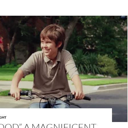
IGHT
OOD” A MAGNIFICENT