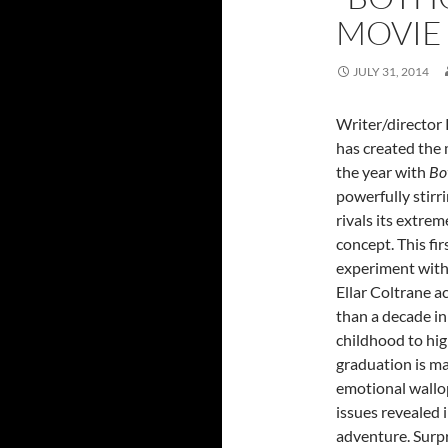
MOVIE
JULY 31, 2014
Writer/director 
has created the 
the year with
Bo
powerfully stirr
rivals its extrem
concept. This fir
experiment wit
Ellar Coltrane a
than a decade in
childhood to hig
graduation is m
emotional wall
issues revealed
adventure. Surpr