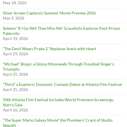
May 18, 2026
Silver Screen Capture’s Summer Movie Preview 2026
May 9, 2026
Solemn “If I Go Will They Miss Me” Gracefully Explores Post-Prison
Paternity
April 29, 2026
“The Devil Wears Prada 2” Replaces Snark with Heart
April 29, 2026
“Michael” Biopic a Glossy Moonwalk Through Troubled Singer’s
Triumphs
April 25, 2026
“Third” a Euphoric Domestic Comedy Debut at Atlanta Film Festival
April 25, 2026
50th Atlanta Film Festival Includes World Premiere Screenings,
Starry Gala
April 16, 2026
“The Super Mario Galaxy Movie” the Plumbers’ Crack of Studio
Sequels