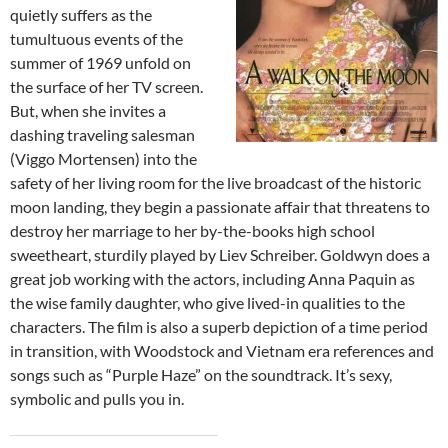
quietly suffers as the
tumultuous events of the
summer of 1969 unfold on
the surface of her TV screen.
But, when she invites a
dashing traveling salesman
(Viggo Mortensen) into the
safety of her living room for the live broadcast of the historic
moon landing, they begin a passionate affair that threatens to
destroy her marriage to her by-the-books high school
sweetheart, sturdily played by Liev Schreiber. Goldwyn does a
great job working with the actors, including Anna Paquin as
the wise family daughter, who give lived-in qualities to the
characters. The film is also a superb depiction of a time period
in transition, with Woodstock and Vietnam era references and
songs such as “Purple Haze” on the soundtrack. It’s sexy,
symbolic and pulls you in.