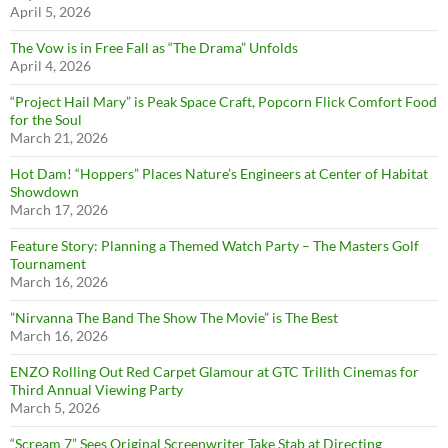
April 5, 2026
The Vow is in Free Fall as “The Drama” Unfolds
April 4, 2026
“Project Hail Mary” is Peak Space Craft, Popcorn Flick Comfort Food
for the Soul
March 21, 2026
Hot Dam! “Hoppers” Places Nature’s Engineers at Center of Habitat
Showdown
March 17, 2026
Feature Story: Planning a Themed Watch Party – The Masters Golf
Tournament
March 16, 2026
”Nirvanna The Band The Show The Movie” is The Best
March 16, 2026
ENZO Rolling Out Red Carpet Glamour at GTC Trilith Cinemas for
Third Annual Viewing Party
March 5, 2026
“Scream 7” Sees Original Screenwriter Take Stab at Directing