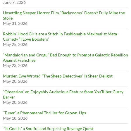
June 7, 2026
Unsettling Sleeper Horror Film “Backrooms” Doesn’t Fully Mine the
Store
May 31, 2026
Robbin’ Hood Girls are a Stitch in Fashionable Maximalist Meta-
Comedy “I Love Boosters”
May 25, 2026
“Mandalorian and Grogu” Bad Enough to Prompt a Galactic Rebellion
Against Franchise
May 23, 2026
Murder, Ewe Wrote! “The Sheep Detectives” Is Shear Delight
May 20, 2026
“Obsession” an Enjoyably Audacious Feature from YouTuber Curry
Barker
May 20, 2026
“Tuner” a Phenomenal Thriller for Grown-Ups
May 18, 2026
“Is God Is” a Soulful and Surprising Revenge Quest