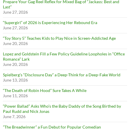
Prepare Your Gag Reel Reflex for Mixed Bag of “Jackass: Best and
Last”
June 27, 2026
“Supergirl” of 2026 is Experiencing Her Rebound Era
June 27, 2026
“Toy Story 5” Teaches Kids to Play Nice in Screen-Addicted Age
June 20, 2026
Lopez and Goldstein Fill a Few Policy Guideline Loopholes in “Office
Romance” Lark
June 20, 2026
Spielberg’s “Disclosure Day” a Deep-Think for a Deep-Fake World
June 13, 2026
“The Death of Robin Hood” Sure Takes A While
June 11, 2026
“Power Ballad” Asks Who’s the Baby Daddy of the Song Birthed by
Paul Rudd and Nick Jonas
June 7, 2026
”The Breadwinner” a Fun Debut for Popular Comedian