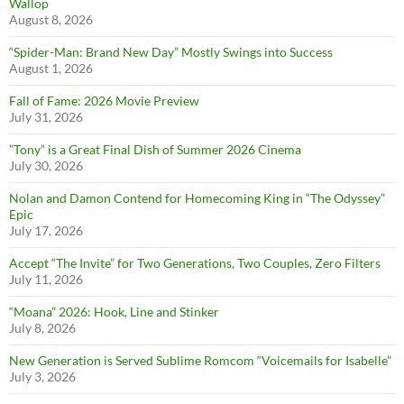
Wallop
August 8, 2026
“Spider-Man: Brand New Day” Mostly Swings into Success
August 1, 2026
Fall of Fame: 2026 Movie Preview
July 31, 2026
”Tony” is a Great Final Dish of Summer 2026 Cinema
July 30, 2026
Nolan and Damon Contend for Homecoming King in “The Odyssey”
Epic
July 17, 2026
Accept “The Invite” for Two Generations, Two Couples, Zero Filters
July 11, 2026
“Moana” 2026: Hook, Line and Stinker
July 8, 2026
New Generation is Served Sublime Romcom “Voicemails for Isabelle”
July 3, 2026