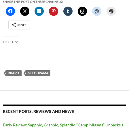
SHARE THIS POST ON THESE CHANNELS:
More
LIKE THIS:
DRAMA
MELODRAMA
RECENT POSTS, REVIEWS AND NEWS
Early Review: Sapphic, Graphic, Splendid “Camp Miasma” Unpacks a