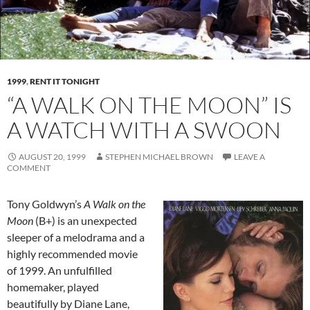
1999
,
RENT IT TONIGHT
“A WALK ON THE MOON” IS
A WATCH WITH A SWOON
AUGUST 20, 1999
STEPHEN MICHAEL BROWN
LEAVE A
COMMENT
Tony Goldwyn’s
A Walk on the
Moon
(B+) is an unexpected
sleeper of a melodrama and a
highly recommended movie
of 1999. An unfulfilled
homemaker, played
beautifully by Diane Lane,