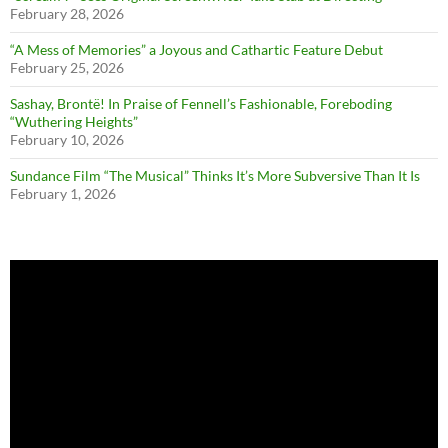
February 28, 2026
“A Mess of Memories” a Joyous and Cathartic Feature Debut
February 25, 2026
Sashay, Brontë! In Praise of Fennell’s Fashionable, Foreboding
“Wuthering Heights”
February 10, 2026
Sundance Film “The Musical” Thinks It’s More Subversive Than It Is
February 1, 2026