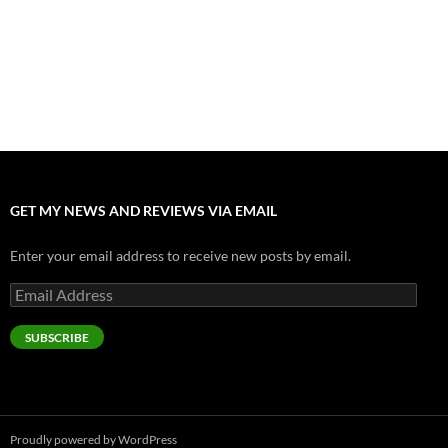
Nolan and Damon Contend for Homecoming King in “The
Odyssey” Epic
July 17, 2026
Accept “The Invite” for Two Generations, Two Couples, Zero
Filters
July 11, 2026
GET MY NEWS AND REVIEWS VIA EMAIL
Enter your email address to receive new posts by email.
Email
Address
SUBSCRIBE
Proudly powered by WordPress