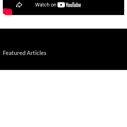
Featured Articles
Early Review: Sapphic, Graphic, Splendid “Camp Miasma”
Unpacks a Wallop
August 8, 2026
“Spider-Man: Brand New Day” Mostly Swings into Success
August 1, 2026
Fall of Fame: 2026 Movie Preview
July 31, 2026
”Tony” is a Great Final Dish of Summer 2026 Cinema
July 30, 2026