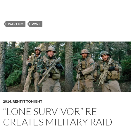
WAR FILM
WWII
2014
,
RENT IT TONIGHT
“LONE SURVIVOR” RE-
CREATES MILITARY RAID