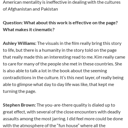
American mentality is ineffective in dealing with the cultures
of Afghanistan and Pakistan
Question: What about this work is effective on the page?
What makes it cinematic?
Ashley Williams:
The visuals in the film really bring this story
to life, but there is a humanity in the story told on the page
that really made this an interesting read to me. Kim really came
to care for many of the people she met in these countries. She
is also able to talk a lot in the book about the seeming
contradictions in the culture. It’s this next layer, of really being
able to glimpse what day to day life was like, that kept me
turning the page.
Stephen Brown:
The you-are-there quality is dialed up to
great effect, with several of the close encounters with deadly
assaults among the most jarring. I did feel more could be done
with the atmosphere of the “fun house” where all the