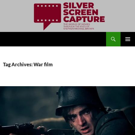
Search
Silver Screen Capture
SKIP
PRIMAR
TO
MENU
CONTENT
Tag Archives: War film