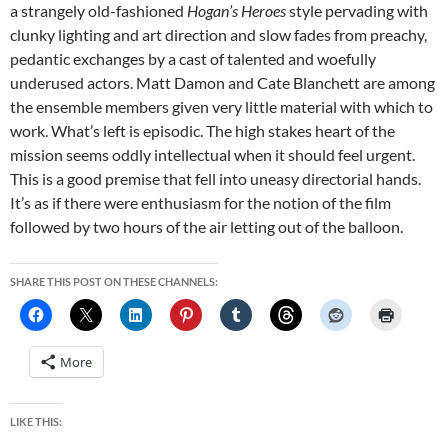
a strangely old-fashioned
Hogan’s Heroes
style pervading with
clunky lighting and art direction and slow fades from preachy,
pedantic exchanges by a cast of talented and woefully
underused actors. Matt Damon and Cate Blanchett are among
the ensemble members given very little material with which to
work. What’s left is episodic. The high stakes heart of the
mission seems oddly intellectual when it should feel urgent.
This is a good premise that fell into uneasy directorial hands.
It’s as if there were enthusiasm for the notion of the film
followed by two hours of the air letting out of the balloon.
SHARE THIS POST ON THESE CHANNELS:
More
LIKE THIS: