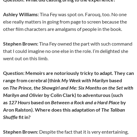
Ashley Williams:
Tina Fey was spot on. Farouq, too. No one
else really matters in going from page to screen because the
other film characters are amalgams of people in the book.
Stephen Brown:
Tina Fey owned the part with such command
that I could imagine no one else in the role. I’m delighted she
went out on this limb.
Question: Memoirs are notoriously tricky to adapt. They can
range from cerebral (think
My Week with Marilyn
based
on
The Prince, the Showgirl and Me: Six Months on the Set with
Marilyn and Olivier
by Colin Clark) to adventurous (such
as
127 Hours
based on
Between a Rock and a Hard Place
by
Aron Ralston). Where does this adaptation of
The
Taliban
Shuffle
fit in?
Stephen Brown:
Despite the fact that it is very entertaining,