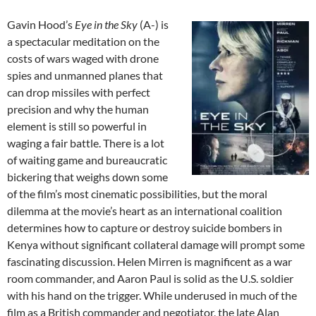
Gavin Hood’s
Eye in the Sky
(A-) is
a spectacular meditation on the
costs of wars waged with drone
spies and unmanned planes that
can drop missiles with perfect
precision and why the human
element is still so powerful in
waging a fair battle. There is a lot
of waiting game and bureaucratic
bickering that weighs down some
of the film’s most cinematic possibilities, but the moral
dilemma at the movie’s heart as an international coalition
determines how to capture or destroy suicide bombers in
Kenya without significant collateral damage will prompt some
fascinating discussion. Helen Mirren is magnificent as a war
room commander, and Aaron Paul is solid as the U.S. soldier
with his hand on the trigger. While underused in much of the
film as a British commander and negotiator, the late Alan