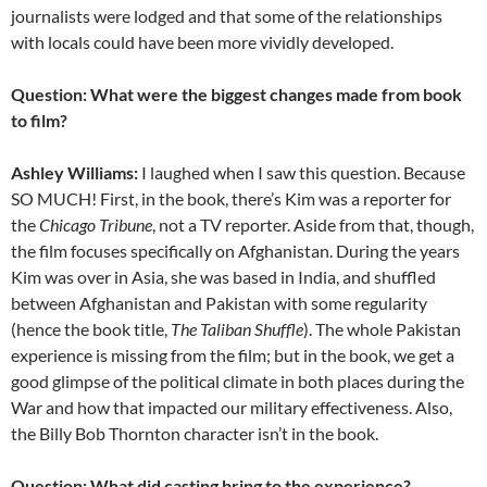
journalists were lodged and that some of the relationships
with locals could have been more vividly developed.
Question: What were the biggest changes made from book
to film?
Ashley Williams:
I laughed when I saw this question. Because
SO MUCH! First, in the book, there’s Kim was a reporter for
the
Chicago Tribune
, not a TV reporter. Aside from that, though,
the film focuses specifically on Afghanistan. During the years
Kim was over in Asia, she was based in India, and shuffled
between Afghanistan and Pakistan with some regularity
(hence the book title,
The Taliban Shuffle
). The whole Pakistan
experience is missing from the film; but in the book, we get a
good glimpse of the political climate in both places during the
War and how that impacted our military effectiveness. Also,
the Billy Bob Thornton character isn’t in the book.
Question: What did casting bring to the experience?