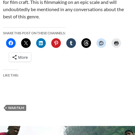
for film craft. This is filmmaking on an epic scale and will
undoubtedly be mentioned in any conversations about the
best of this genre.
SHARE THIS POST ON THESE CHANNELS:
More
LIKE THIS:
WAR FILM