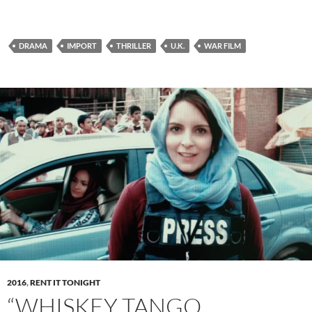
DRAMA
IMPORT
THRILLER
U.K.
WAR FILM
2016
,
RENT IT TONIGHT
“WHISKEY TANGO