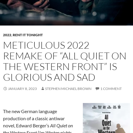
2022
,
RENT IT TONIGHT
METICULOUS 2022
REMAKE OF “ALL QUIET ON
THE WESTERN FRONT” IS
GLORIOUS AND SAD
JANUARY 8, 2023
STEPHEN MICHAEL BROWN
1 COMMENT
The new German language
production of a classic antiwar
novel, Edward Berger’s
All Quiet on
the Western Front
(
Im Westen nichts