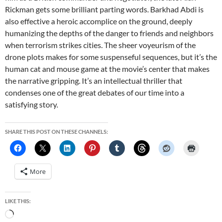
Rickman gets some brilliant parting words. Barkhad Abdi is
also effective a heroic accomplice on the ground, deeply
humanizing the depths of the danger to friends and neighbors
when terrorism strikes cities. The sheer voyeurism of the
drone plots makes for some suspenseful sequences, but it’s the
human cat and mouse game at the movie’s center that makes
the narrative gripping. It’s an intellectual thriller that
condenses one of the great debates of our time into a
satisfying story.
SHARE THIS POST ON THESE CHANNELS:
More
LIKE THIS:
Loading…