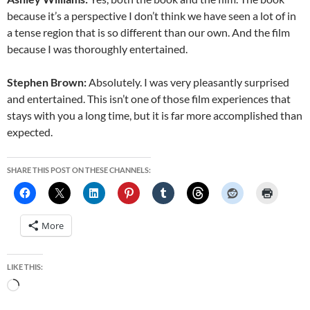
because it’s a perspective I don’t think we have seen a lot of in
a tense region that is so different than our own. And the film
because I was thoroughly entertained.
Stephen Brown:
Absolutely. I was very pleasantly surprised
and entertained. This isn’t one of those film experiences that
stays with you a long time, but it is far more accomplished than
expected.
SHARE THIS POST ON THESE CHANNELS:
More
LIKE THIS:
Loading…