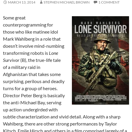
MARCH 13, 2014
STEPHEN MICHAEL BROWN
1 COMMENT
Some great
counterprogramming for
those who like matinee idol
Mark Wahlberg in a role that
doesn’t involve mind-numbing
transforming robots is
Lone
Survivor
(B), the true-life tale
of a military raid in
Afghanistan that takes some
surprising, perilous and deadly
turns for a group of heroes.
Director Peter Berg is basically
the anti-Michael Bay, serving
up action undergirded with
subtle characterization and vivid detail. Along with a sharp
Wahlberg, there are other strong performances by Taylor
Kitsch, Emile Hirsch and others in a film comprised largely of a