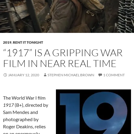
2019
,
RENT IT TONIGHT
“1917” IS A GRIPPING WAR
FILM IN NEAR REAL TIME
JANUARY 12, 2020
STEPHEN MICHAEL BROWN
1 COMMENT
The World War I film
1917
(B+), directed by
Sam Mendes and
photographed by
Roger Deakins, relies
on an enormously