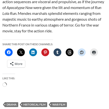
action sequences are visceral and propulsive, as if the journey
of
Apocalypse Now
were given the lilt and momentum of
Run
Lola Run
. Mendes marshals splendid elements ranging from
majestic music to earthy atmosphere and gorgeous shots of
Northern France in various stages of terror. Go for the war
movie, stay for the action ride.
SHARE THIS POST ON THESE CHANNELS:
More
LIKE THIS:
Loading…
DRAMA
HISTORICAL FILM
WAR FILM