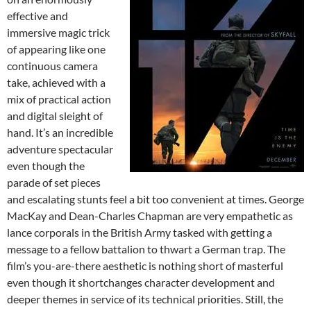
effective and
immersive magic trick
of appearing like one
continuous camera
take, achieved with a
mix of practical action
and digital sleight of
hand. It’s an incredible
adventure spectacular
even though the
parade of set pieces
and escalating stunts feel a bit too convenient at times. George
MacKay and Dean-Charles Chapman are very empathetic as
lance corporals in the British Army tasked with getting a
message to a fellow battalion to thwart a German trap. The
film’s you-are-there aesthetic is nothing short of masterful
even though it shortchanges character development and
deeper themes in service of its technical priorities. Still, the