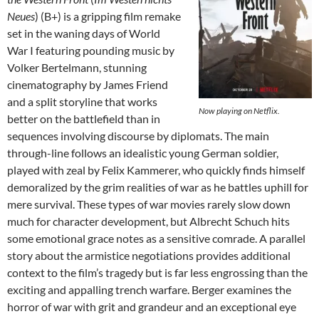
Neues
) (B+) is a gripping film remake
set in the waning days of World
War I featuring pounding music by
Volker Bertelmann, stunning
cinematography by James Friend
and a split storyline that works
Now playing on Netflix.
better on the battlefield than in
sequences involving discourse by diplomats. The main
through-line follows an idealistic young German soldier,
played with zeal by Felix Kammerer, who quickly finds himself
demoralized by the grim realities of war as he battles uphill for
mere survival. These types of war movies rarely slow down
much for character development, but Albrecht Schuch hits
some emotional grace notes as a sensitive comrade. A parallel
story about the armistice negotiations provides additional
context to the film’s tragedy but is far less engrossing than the
exciting and appalling trench warfare. Berger examines the
horror of war with grit and grandeur and an exceptional eye