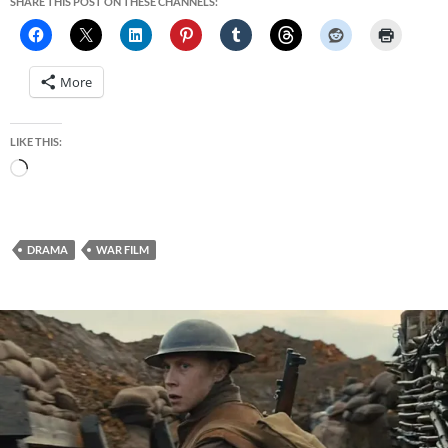
SHARE THIS POST ON THESE CHANNELS:
More
LIKE THIS:
Loading…
DRAMA
WAR FILM