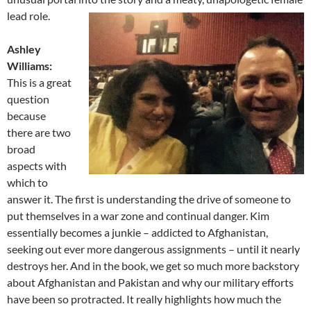
lead role.
Ashley
Williams:
This is a great
question
because
there are two
broad
aspects with
which to
answer it. The first is understanding the drive of someone to
put themselves in a war zone and continual danger. Kim
essentially becomes a junkie – addicted to Afghanistan,
seeking out ever more dangerous assignments – until it nearly
destroys her. And in the book, we get so much more backstory
about Afghanistan and Pakistan and why our military efforts
have been so protracted. It really highlights how much the