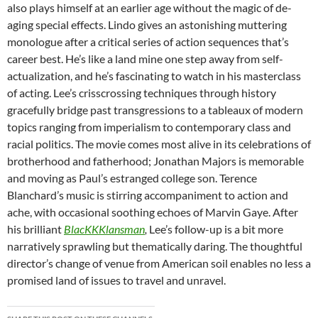
also plays himself at an earlier age without the magic of de-
aging special effects. Lindo gives an astonishing muttering
monologue after a critical series of action sequences that’s
career best. He’s like a land mine one step away from self-
actualization, and he’s fascinating to watch in his masterclass
of acting. Lee’s crisscrossing techniques through history
gracefully bridge past transgressions to a tableaux of modern
topics ranging from imperialism to contemporary class and
racial politics. The movie comes most alive in its celebrations of
brotherhood and fatherhood; Jonathan Majors is memorable
and moving as Paul’s estranged college son. Terence
Blanchard’s music is stirring accompaniment to action and
ache, with occasional soothing echoes of Marvin Gaye. After
his brilliant
BlacKKKlansman
,
Lee’s follow-up is a bit more
narratively sprawling but thematically daring. The thoughtful
director’s change of venue from American soil enables no less a
promised land of issues to travel and unravel.