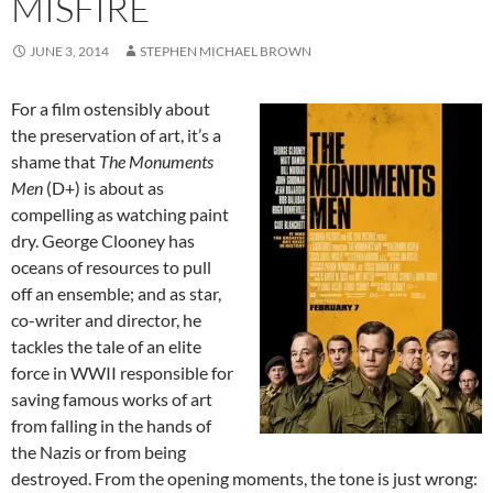
MISFIRE
JUNE 3, 2014
STEPHEN MICHAEL BROWN
For a film ostensibly about
the preservation of art, it’s a
shame that
The Monuments
Men
(D+) is about as
compelling as watching paint
dry. George Clooney has
oceans of resources to pull
off an ensemble; and as star,
co-writer and director, he
tackles the tale of an elite
force in WWII responsible for
saving famous works of art
from falling in the hands of
the Nazis or from being
destroyed. From the opening moments, the tone is just wrong: