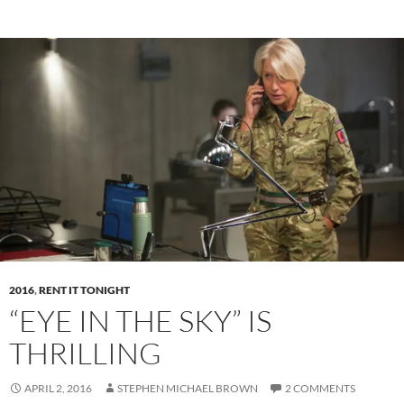
2016
,
RENT IT TONIGHT
“EYE IN THE SKY” IS
THRILLING
APRIL 2, 2016
STEPHEN MICHAEL BROWN
2 COMMENTS