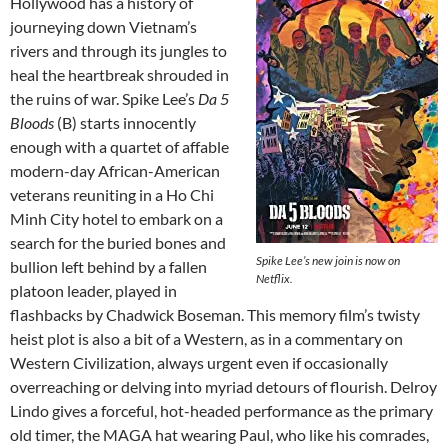
Hollywood has a history of
journeying down Vietnam’s
rivers and through its jungles to
heal the heartbreak shrouded in
the ruins of war. Spike Lee’s
Da 5
Bloods
(B) starts innocently
enough with a quartet of affable
modern-day African-American
veterans reuniting in a Ho Chi
Minh City hotel to embark on a
search for the buried bones and
Spike Lee’s new join is now on
bullion left behind by a fallen
Netflix.
platoon leader, played in
flashbacks by Chadwick Boseman. This memory film’s twisty
heist plot is also a bit of a Western, as in a commentary on
Western Civilization, always urgent even if occasionally
overreaching or delving into myriad detours of flourish. Delroy
Lindo gives a forceful, hot-headed performance as the primary
old timer, the MAGA hat wearing Paul, who like his comrades,