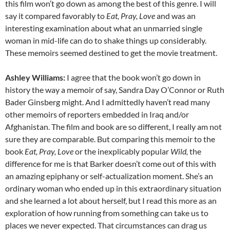
this film won’t go down as among the best of this genre. I will
say it compared favorably to
Eat, Pray, Love
and was an
interesting examination about what an unmarried single
woman in mid-life can do to shake things up considerably.
These memoirs seemed destined to get the movie treatment.
Ashley Williams:
I agree that the book won’t go down in
history the way a memoir of say, Sandra Day O’Connor or Ruth
Bader Ginsberg might. And I admittedly haven’t read many
other memoirs of reporters embedded in Iraq and/or
Afghanistan. The film and book are so different, I really am not
sure they are comparable. But comparing this memoir to the
book
Eat, Pray, Love
or the inexplicably popular
Wild,
the
difference for me is that Barker doesn’t come out of this with
an amazing epiphany or self-actualization moment. She’s an
ordinary woman who ended up in this extraordinary situation
and she learned a lot about herself, but I read this more as an
exploration of how running from something can take us to
places we never expected. That circumstances can drag us