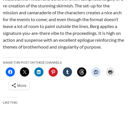
re-creation of the stunning skirmish. The set-up for the
mission and camaraderie of the characters creates a nice arch
for the events to come; and even though the format doesn’t
leave a lot of room to paint outside the lines, Berg applies a
signature you-are-there vibe to the proceedings. It is high on
action and suspense with an excellent epilogue reinforcing the
themes of brotherhood and singularity of purpose.
SHARE THIS POST ON THESE CHANNELS:
More
LIKE THIS: