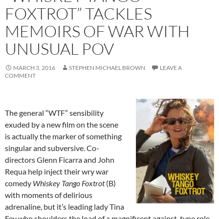
FOXTROT” TACKLES
MEMOIRS OF WAR WITH
UNUSUAL POV
MARCH 3, 2016
STEPHEN MICHAEL BROWN
LEAVE A
COMMENT
The general “WTF” sensibility
exuded by a new film on the scene
is actually the marker of something
singular and subversive. Co-
directors Glenn Ficarra and John
Requa help inject their wry war
comedy
Whiskey Tango Foxtrot
(B)
with moments of delirious
adrenaline, but it’s leading lady Tina
Fey who shoulders the load of a magnificent against-type role