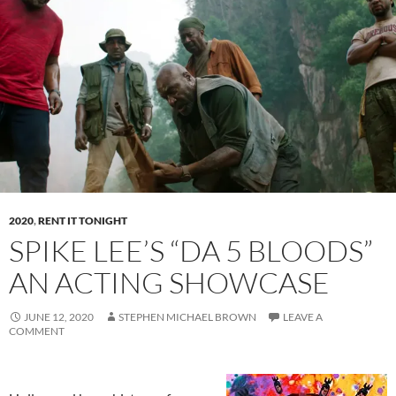
2020
,
RENT IT TONIGHT
SPIKE LEE’S “DA 5 BLOODS”
AN ACTING SHOWCASE
JUNE 12, 2020
STEPHEN MICHAEL BROWN
LEAVE A
COMMENT