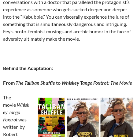
conversations with a doctor that paralleled the protagonist’s
experience as someone who gets sucked deeper and deeper
into the “Kabubble.” You can viscerally experience the lure of
something that is simultaneously dangerous and intriguing.
Fey’s proto-feminist musings and acerbic humor in the face of
adversity ultimately make the movie.
Behind the Adaptation:
From
The Taliban Shuffle
to
Whiskey Tango Foxtrot: The Movie
The
movie
Whisk
ey Tango
Foxtrot
was
written by
Robert