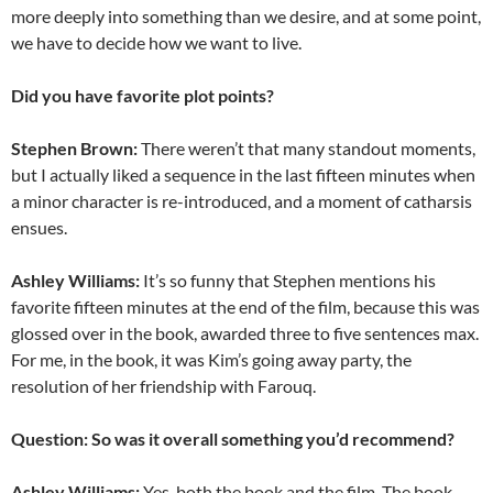
more deeply into something than we desire, and at some point,
we have to decide how we want to live.
Did you have favorite plot points?
Stephen Brown:
There weren’t that many standout moments,
but I actually liked a sequence in the last fifteen minutes when
a minor character is re-introduced, and a moment of catharsis
ensues.
Ashley Williams:
It’s so funny that Stephen mentions his
favorite fifteen minutes at the end of the film, because this was
glossed over in the book, awarded three to five sentences max.
For me, in the book, it was Kim’s going away party, the
resolution of her friendship with Farouq.
Question: So was it overall something you’d recommend?
Ashley Williams:
Yes, both the book and the film. The book