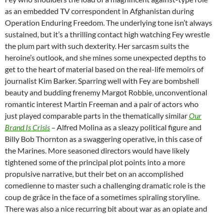
as an embedded TV correspondent in Afghanistan during
Operation Enduring Freedom. The underlying tone isn’t always
sustained, but it’s a thrilling contact high watching Fey wrestle
the plum part with such dexterity. Her sarcasm suits the
heroine’s outlook, and she mines some unexpected depths to
get to the heart of material based on the real-life memoirs of
journalist Kim Barker. Sparring well with Fey are bombshell
beauty and budding frenemy Margot Robbie, unconventional
romantic interest Martin Freeman and a pair of actors who
just played comparable parts in the thematically similar
Our
Brand Is Crisis
–
Alfred Molina as a sleazy political figure and
Billy Bob Thornton as a swaggering operative, in this case of
the Marines. More seasoned directors would have likely
tightened some of the principal plot points into a more
propulsive narrative, but their bet on an accomplished
comedienne to master such a challenging dramatic role is the
coup de grâce in the face of a sometimes spiraling storyline.
There was also a nice recurring bit about war as an opiate and