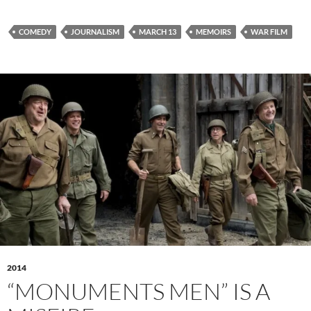
COMEDY
JOURNALISM
MARCH 13
MEMOIRS
WAR FILM
2014
“MONUMENTS MEN” IS A