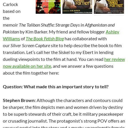
Carlock
based on
the
memoir
The Taliban Shuffle: Strange Days in Afghanistan and
Pakista
n
by Kim Barker. My friend and fellow blogger
Ashley
Williams
of
The Book Fetish Blog
has collaborated with
our
Silver Screen Capture
site to help describe the book to film
translation. Let’s call her the Siskel to my Ebert in lending
dueling viewpoints to the film at hand. You can read
her review
now available on her site
, and we answer a few questions
about the film together here:
Question: What made this an important story to tell?
Stephen Brown:
Although the characters and contours could
be sharper, the film depicts men and women driven by destiny
to be superb stewards of their craft, be it military peacekeeper
or crusading journalist. The protagonist’s strong POV offers an
unusual portal into the story and a meaty, unapologetic female