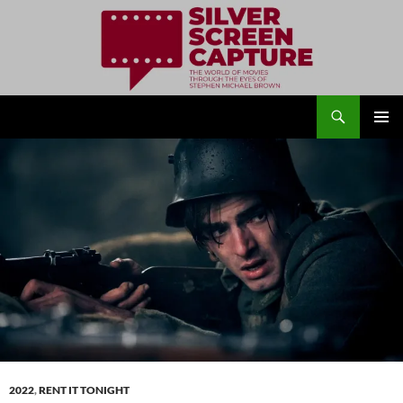
Search
Silver Screen Capture
SKIP
PRIMAR
TO
MENU
CONTENT
2022
,
RENT IT TONIGHT