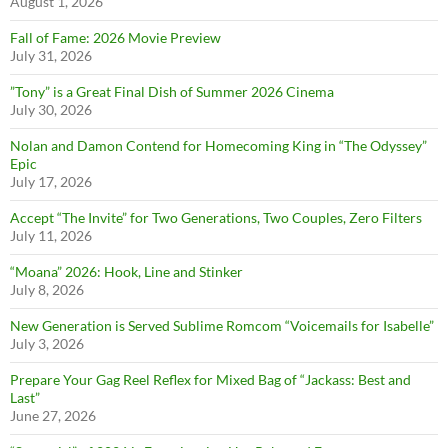
August 1, 2026
Fall of Fame: 2026 Movie Preview
July 31, 2026
”Tony” is a Great Final Dish of Summer 2026 Cinema
July 30, 2026
Nolan and Damon Contend for Homecoming King in “The Odyssey”
Epic
July 17, 2026
Accept “The Invite” for Two Generations, Two Couples, Zero Filters
July 11, 2026
“Moana” 2026: Hook, Line and Stinker
July 8, 2026
New Generation is Served Sublime Romcom “Voicemails for Isabelle”
July 3, 2026
Prepare Your Gag Reel Reflex for Mixed Bag of “Jackass: Best and
Last”
June 27, 2026