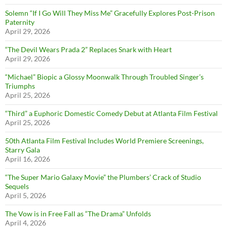
Solemn “If I Go Will They Miss Me” Gracefully Explores Post-Prison
Paternity
April 29, 2026
“The Devil Wears Prada 2” Replaces Snark with Heart
April 29, 2026
“Michael” Biopic a Glossy Moonwalk Through Troubled Singer’s
Triumphs
April 25, 2026
“Third” a Euphoric Domestic Comedy Debut at Atlanta Film Festival
April 25, 2026
50th Atlanta Film Festival Includes World Premiere Screenings,
Starry Gala
April 16, 2026
“The Super Mario Galaxy Movie” the Plumbers’ Crack of Studio
Sequels
April 5, 2026
The Vow is in Free Fall as “The Drama” Unfolds
April 4, 2026