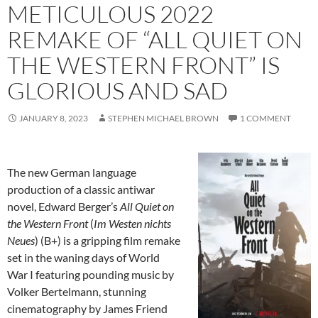
METICULOUS 2022
REMAKE OF “ALL QUIET ON
THE WESTERN FRONT” IS
GLORIOUS AND SAD
JANUARY 8, 2023
STEPHEN MICHAEL BROWN
1 COMMENT
The new German language
production of a classic antiwar
novel, Edward Berger’s
All Quiet on
the Western Front
(
Im Westen nichts
Neues
) (B+) is a gripping film remake
set in the waning days of World
War I featuring pounding music by
Volker Bertelmann, stunning
cinematography by James Friend