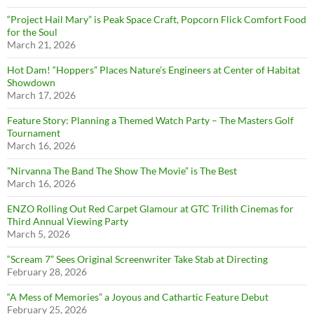
“Project Hail Mary” is Peak Space Craft, Popcorn Flick Comfort Food
for the Soul
March 21, 2026
Hot Dam! “Hoppers” Places Nature’s Engineers at Center of Habitat
Showdown
March 17, 2026
Feature Story: Planning a Themed Watch Party – The Masters Golf
Tournament
March 16, 2026
”Nirvanna The Band The Show The Movie” is The Best
March 16, 2026
ENZO Rolling Out Red Carpet Glamour at GTC Trilith Cinemas for
Third Annual Viewing Party
March 5, 2026
“Scream 7” Sees Original Screenwriter Take Stab at Directing
February 28, 2026
“A Mess of Memories” a Joyous and Cathartic Feature Debut
February 25, 2026