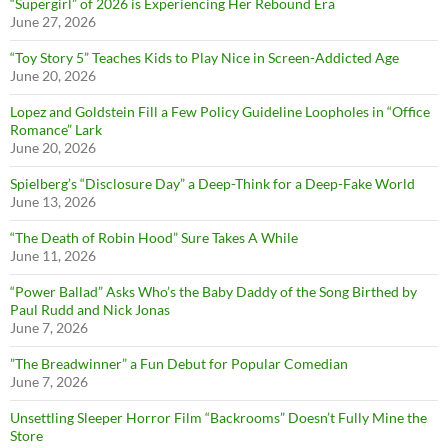
“Supergirl” of 2026 is Experiencing Her Rebound Era
June 27, 2026
“Toy Story 5” Teaches Kids to Play Nice in Screen-Addicted Age
June 20, 2026
Lopez and Goldstein Fill a Few Policy Guideline Loopholes in “Office
Romance” Lark
June 20, 2026
Spielberg’s “Disclosure Day” a Deep-Think for a Deep-Fake World
June 13, 2026
“The Death of Robin Hood” Sure Takes A While
June 11, 2026
“Power Ballad” Asks Who’s the Baby Daddy of the Song Birthed by
Paul Rudd and Nick Jonas
June 7, 2026
”The Breadwinner” a Fun Debut for Popular Comedian
June 7, 2026
Unsettling Sleeper Horror Film “Backrooms” Doesn’t Fully Mine the
Store