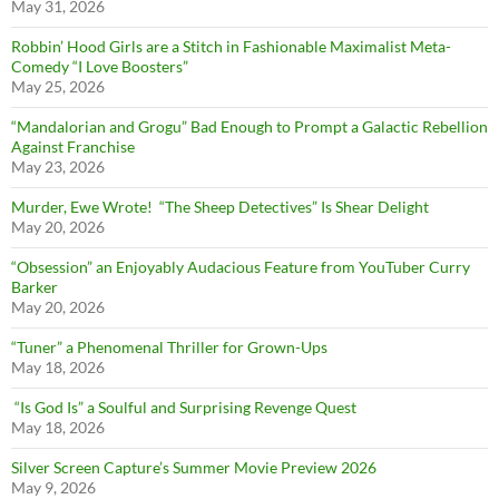
May 31, 2026
Robbin’ Hood Girls are a Stitch in Fashionable Maximalist Meta-
Comedy “I Love Boosters”
May 25, 2026
“Mandalorian and Grogu” Bad Enough to Prompt a Galactic Rebellion
Against Franchise
May 23, 2026
Murder, Ewe Wrote! “The Sheep Detectives” Is Shear Delight
May 20, 2026
“Obsession” an Enjoyably Audacious Feature from YouTuber Curry
Barker
May 20, 2026
“Tuner” a Phenomenal Thriller for Grown-Ups
May 18, 2026
“Is God Is” a Soulful and Surprising Revenge Quest
May 18, 2026
Silver Screen Capture’s Summer Movie Preview 2026
May 9, 2026