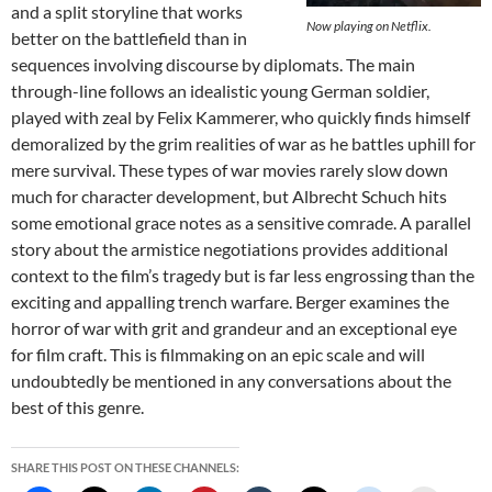
and a split storyline that works
Now playing on Netflix.
better on the battlefield than in
sequences involving discourse by diplomats. The main
through-line follows an idealistic young German soldier,
played with zeal by Felix Kammerer, who quickly finds himself
demoralized by the grim realities of war as he battles uphill for
mere survival. These types of war movies rarely slow down
much for character development, but Albrecht Schuch hits
some emotional grace notes as a sensitive comrade. A parallel
story about the armistice negotiations provides additional
context to the film’s tragedy but is far less engrossing than the
exciting and appalling trench warfare. Berger examines the
horror of war with grit and grandeur and an exceptional eye
for film craft. This is filmmaking on an epic scale and will
undoubtedly be mentioned in any conversations about the
best of this genre.
SHARE THIS POST ON THESE CHANNELS: