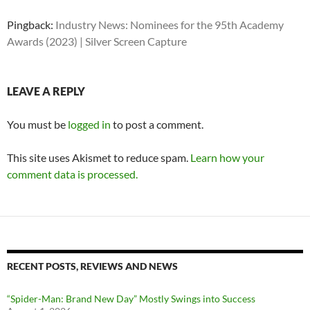
Pingback:
Industry News: Nominees for the 95th Academy
Awards (2023) | Silver Screen Capture
LEAVE A REPLY
You must be
logged in
to post a comment.
This site uses Akismet to reduce spam.
Learn how your
comment data is processed.
RECENT POSTS, REVIEWS AND NEWS
“Spider-Man: Brand New Day” Mostly Swings into Success