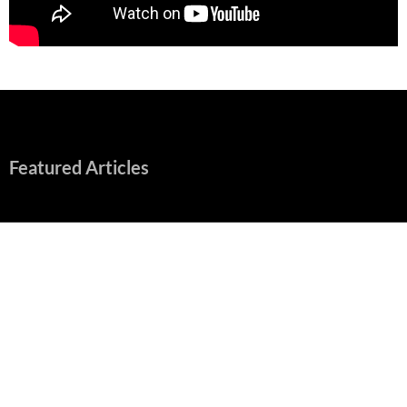
Featured Articles
“Spider-Man: Brand New Day” Mostly Swings into Success
August 1, 2026
Fall of Fame: 2026 Movie Preview
July 31, 2026
”Tony” is a Great Final Dish of Summer 2026 Cinema
July 30, 2026
Nolan and Damon Contend for Homecoming King in “The
Odyssey” Epic
July 17, 2026