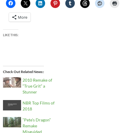
More
LIKE THIS:
Check Out Related News:
2010 Remake of
“True Grit” a
Stunner
NBR Top Films of
2018
“Pete’s Dragon”
Remake
Misguided