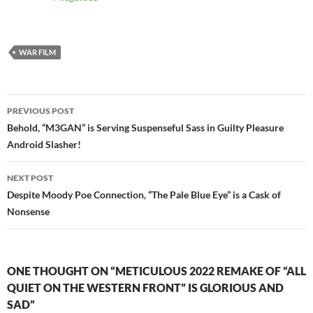
WAR FILM
Post
PREVIOUS POST
navigation
Behold, “M3GAN” is Serving Suspenseful Sass in Guilty Pleasure
Android Slasher!
NEXT POST
Despite Moody Poe Connection, “The Pale Blue Eye” is a Cask of
Nonsense
ONE THOUGHT ON “METICULOUS 2022 REMAKE OF “ALL
QUIET ON THE WESTERN FRONT” IS GLORIOUS AND
SAD”