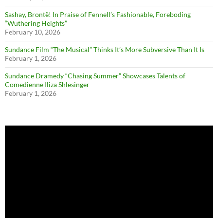
Sashay, Brontë! In Praise of Fennell’s Fashionable, Foreboding
“Wuthering Heights”
February 10, 2026
Sundance Film “The Musical” Thinks It’s More Subversive Than It Is
February 1, 2026
Sundance Dramedy “Chasing Summer” Showcases Talents of
Comedienne Iliza Shlesinger
February 1, 2026