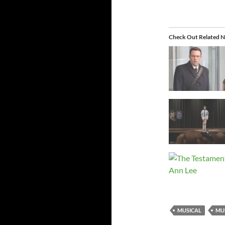
Check Out Related N
MUSICAL
MU