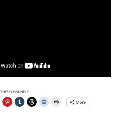
 THESE CHANNELS:
More