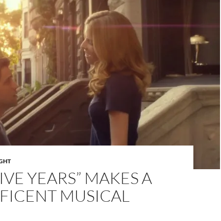
IGHT
FIVE YEARS” MAKES A
FICENT MUSICAL