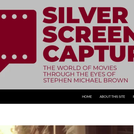
SKIP TO CONTENT
HOME
ABOUT THIS SITE