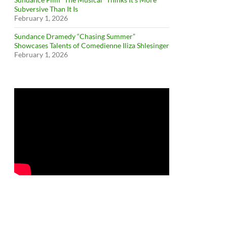
Subversive Than It Is
February 1, 2026
Sundance Dramedy “Chasing Summer”
Showcases Talents of Comedienne Iliza Shlesinger
February 1, 2026