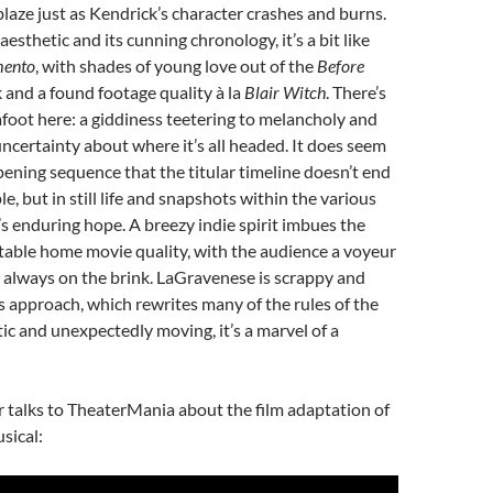
laze just as Kendrick’s character crashes and burns.
sthetic and its cunning chronology, it’s a bit like
ento
, with shades of young love out of the
Before
and a found footage quality à la
Blair Witch
. There’s
foot here: a giddiness teetering to melancholy and
ncertainty about where it’s all headed. It does seem
pening sequence that the titular timeline doesn’t end
le, but in still life and snapshots within the various
s enduring hope. A breezy indie spirit imbues the
ritable home movie quality, with the audience a voyeur
p always on the brink. LaGravenese is scrappy and
 approach, which rewrites many of the rules of the
tic and unexpectedly moving, it’s a marvel of a
ar talks to TheaterMania about the film adaptation of
sical: