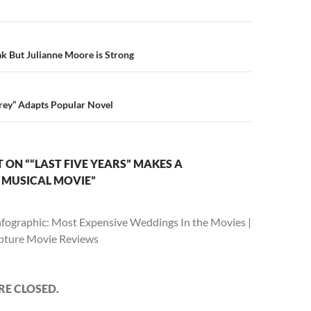
n
eak But Julianne Moore is Strong
Grey” Adapts Popular Novel
ON ““LAST FIVE YEARS” MAKES A
 MUSICAL MOVIE”
nfographic: Most Expensive Weddings In the Movies |
apture Movie Reviews
E CLOSED.