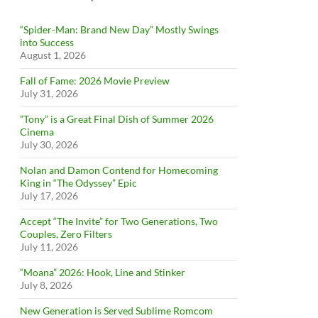
“Spider-Man: Brand New Day” Mostly Swings
into Success
August 1, 2026
Fall of Fame: 2026 Movie Preview
July 31, 2026
”Tony” is a Great Final Dish of Summer 2026
Cinema
July 30, 2026
Nolan and Damon Contend for Homecoming
King in “The Odyssey” Epic
July 17, 2026
Accept “The Invite” for Two Generations, Two
Couples, Zero Filters
July 11, 2026
“Moana” 2026: Hook, Line and Stinker
July 8, 2026
New Generation is Served Sublime Romcom