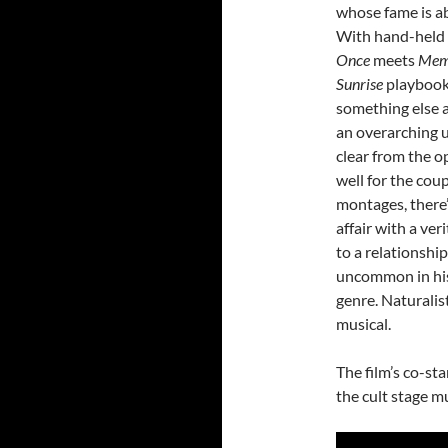
whose fame is ab
With hand-held ae
Once
meets
Mem
Sunrise
playbook 
something else a
an overarching u
clear from the o
well for the coup
montages, there’
affair with a ve
to a relationshi
uncommon in his
genre. Naturalis
musical.
The film’s co-st
the cult stage mu