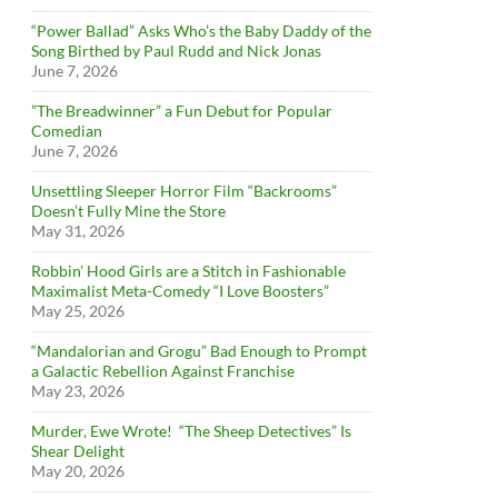
“Power Ballad” Asks Who’s the Baby Daddy of the
Song Birthed by Paul Rudd and Nick Jonas
June 7, 2026
”The Breadwinner” a Fun Debut for Popular
Comedian
June 7, 2026
Unsettling Sleeper Horror Film “Backrooms”
Doesn’t Fully Mine the Store
May 31, 2026
Robbin’ Hood Girls are a Stitch in Fashionable
Maximalist Meta-Comedy “I Love Boosters”
May 25, 2026
“Mandalorian and Grogu” Bad Enough to Prompt
a Galactic Rebellion Against Franchise
May 23, 2026
Murder, Ewe Wrote! “The Sheep Detectives” Is
Shear Delight
May 20, 2026