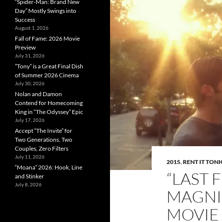
“Spider-Man: Brand New
Day” Mostly Swings into
Success
August 1, 2026
Fall of Fame: 2026 Movie
Preview
July 31, 2026
”Tony” is a Great Final Dish
of Summer 2026 Cinema
July 30, 2026
Nolan and Damon
Contend for Homecoming
King in “The Odyssey” Epic
July 17, 2026
Accept “The Invite” for
Two Generations, Two
Couples, Zero Filters
July 11, 2026
2015
,
RENT IT TON
“Moana” 2026: Hook, Line
“LAST 
and Stinker
July 8, 2026
MAGNI
MOVIE