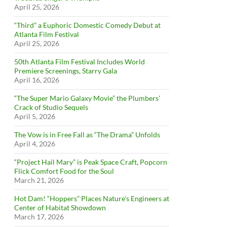
April 25, 2026
“Third” a Euphoric Domestic Comedy Debut at
Atlanta Film Festival
April 25, 2026
50th Atlanta Film Festival Includes World
Premiere Screenings, Starry Gala
April 16, 2026
“The Super Mario Galaxy Movie” the Plumbers’
Crack of Studio Sequels
April 5, 2026
The Vow is in Free Fall as “The Drama” Unfolds
April 4, 2026
“Project Hail Mary” is Peak Space Craft, Popcorn
Flick Comfort Food for the Soul
March 21, 2026
Hot Dam! “Hoppers” Places Nature’s Engineers at
Center of Habitat Showdown
March 17, 2026