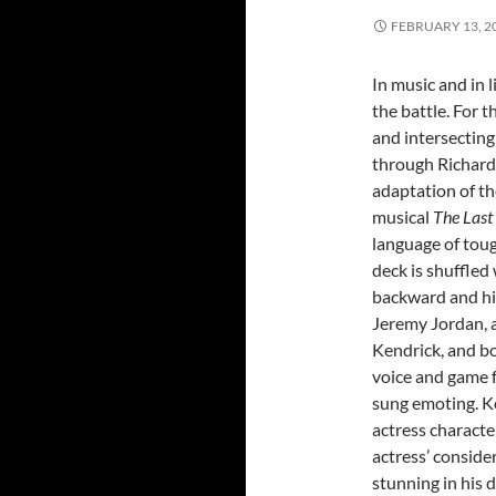
FEBRUARY 13, 2
In music and in l
the battle. For t
and intersecting
through Richard
adaptation of t
musical
The Last
language of toug
deck is shuffled 
backward and his
Jeremy Jordan, a
Kendrick, and bo
voice and game fo
sung emoting. Ke
actress characte
actress’ consid
stunning in his 