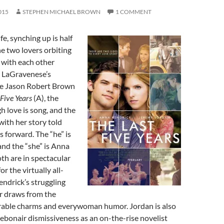
015
STEPHEN MICHAEL BROWN
1 COMMENT
ife, synching up is half
he two lovers orbiting
 with each other
 LaGravenese’s
he Jason Robert Brown
 Five Years
(A), the
h love is song, and the
with her story told
 forward. The “he” is
nd the “she” is Anna
th are in spectacular
r the virtually all-
ndrick’s struggling
r draws from the
erable charms and everywoman humor. Jordan is also
debonair dismissiveness as an on-the-rise novelist