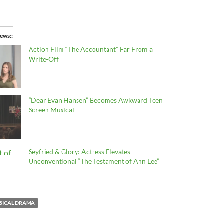
ews:
Action Film “The Accountant” Far From a
Write-Off
“Dear Evan Hansen” Becomes Awkward Teen
Screen Musical
Seyfried & Glory: Actress Elevates
Unconventional “The Testament of Ann Lee”
SICAL DRAMA