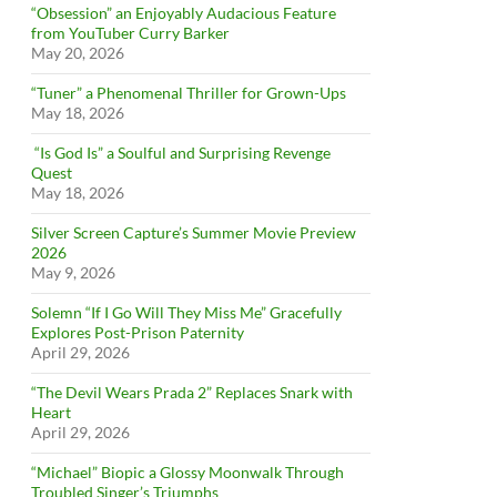
“Obsession” an Enjoyably Audacious Feature
from YouTuber Curry Barker
May 20, 2026
“Tuner” a Phenomenal Thriller for Grown-Ups
May 18, 2026
“Is God Is” a Soulful and Surprising Revenge
Quest
May 18, 2026
Silver Screen Capture’s Summer Movie Preview
2026
May 9, 2026
Solemn “If I Go Will They Miss Me” Gracefully
Explores Post-Prison Paternity
April 29, 2026
“The Devil Wears Prada 2” Replaces Snark with
Heart
April 29, 2026
“Michael” Biopic a Glossy Moonwalk Through
Troubled Singer’s Triumphs