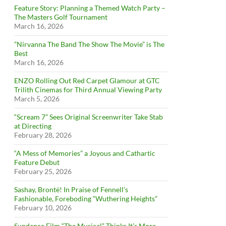
Feature Story: Planning a Themed Watch Party –
The Masters Golf Tournament
March 16, 2026
”Nirvanna The Band The Show The Movie” is The
Best
March 16, 2026
ENZO Rolling Out Red Carpet Glamour at GTC
Trilith Cinemas for Third Annual Viewing Party
March 5, 2026
“Scream 7” Sees Original Screenwriter Take Stab
at Directing
February 28, 2026
“A Mess of Memories” a Joyous and Cathartic
Feature Debut
February 25, 2026
Sashay, Brontë! In Praise of Fennell’s
Fashionable, Foreboding “Wuthering Heights”
February 10, 2026
Sundance Film “The Musical” Thinks It’s More