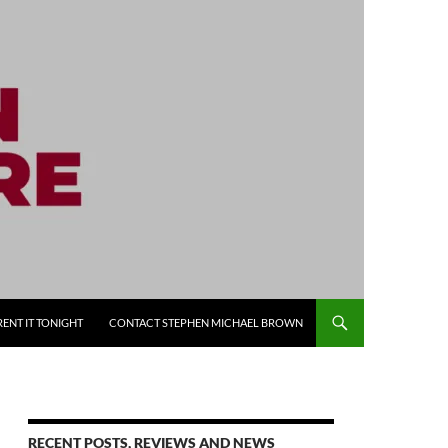
RENT IT TONIGHT
CONTACT STEPHEN MICHAEL BROWN
RECENT POSTS, REVIEWS AND NEWS