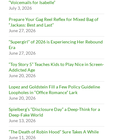
“Voicemails for Isabelle”
July 3, 2026
Prepare Your Gag Reel Reflex for Mixed Bag of
“Jackass: Best and Last”
June 27, 2026
“Supergirl” of 2026 is Experiencing Her Rebound
Era
June 27, 2026
“Toy Story 5” Teaches Kids to Play Nice in Screen-
Addicted Age
June 20, 2026
Lopez and Goldstein Fill a Few Policy Guideline
Loopholes in “Office Romance” Lark
June 20, 2026
Spielberg’s “Disclosure Day” a Deep-Think for a
Deep-Fake World
June 13, 2026
“The Death of Robin Hood” Sure Takes A While
June 11, 2026