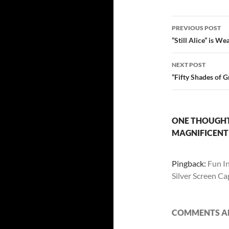
Post
PREVIOUS POST
navigatio
“Still Alice” is W
NEXT POST
“Fifty Shades of 
ONE THOUGHT 
MAGNIFICENT
Pingback:
Fun I
Silver Screen C
COMMENTS AR