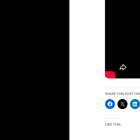
SHARE THIS POST ON
LIKE THIS: