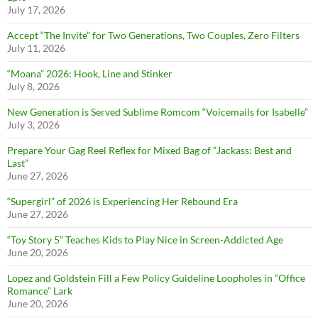
July 17, 2026
Accept “The Invite” for Two Generations, Two Couples, Zero Filters
July 11, 2026
“Moana” 2026: Hook, Line and Stinker
July 8, 2026
New Generation is Served Sublime Romcom “Voicemails for Isabelle”
July 3, 2026
Prepare Your Gag Reel Reflex for Mixed Bag of “Jackass: Best and
Last”
June 27, 2026
“Supergirl” of 2026 is Experiencing Her Rebound Era
June 27, 2026
“Toy Story 5” Teaches Kids to Play Nice in Screen-Addicted Age
June 20, 2026
Lopez and Goldstein Fill a Few Policy Guideline Loopholes in “Office
Romance” Lark
June 20, 2026