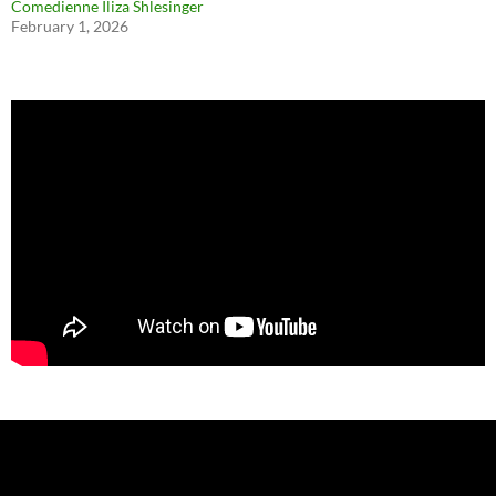
Comedienne Iliza Shlesinger
February 1, 2026