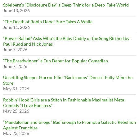
Spielberg’s “Disclosure Day” a Deep-Think for a Deep-Fake World
June 13, 2026
“The Death of Robin Hood” Sure Takes A While
June 11, 2026
“Power Ballad” Asks Who’s the Baby Daddy of the Song Birthed by
Paul Rudd and Nick Jonas
June 7, 2026
”The Breadwinner” a Fun Debut for Popular Comedian
June 7, 2026
Unsettling Sleeper Horror Film “Backrooms” Doesn’t Fully Mine the
Store
May 31, 2026
Robbin’ Hood Girls are a Stitch in Fashionable Maximalist Meta-
Comedy “I Love Boosters”
May 25, 2026
“Mandalorian and Grogu” Bad Enough to Prompt a Galactic Rebellion
Against Franchise
May 23, 2026