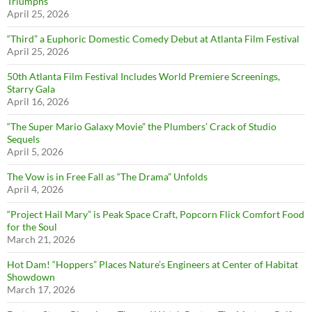
Triumphs
April 25, 2026
“Third” a Euphoric Domestic Comedy Debut at Atlanta Film Festival
April 25, 2026
50th Atlanta Film Festival Includes World Premiere Screenings,
Starry Gala
April 16, 2026
“The Super Mario Galaxy Movie” the Plumbers’ Crack of Studio
Sequels
April 5, 2026
The Vow is in Free Fall as “The Drama” Unfolds
April 4, 2026
“Project Hail Mary” is Peak Space Craft, Popcorn Flick Comfort Food
for the Soul
March 21, 2026
Hot Dam! “Hoppers” Places Nature’s Engineers at Center of Habitat
Showdown
March 17, 2026