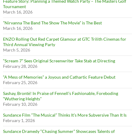
Feature Story: Planning a Themed Watch Party – The Masters Golf
Tournament
March 16, 2026
”Nirvanna The Band The Show The Movie” is The Best
March 16, 2026
ENZO Rolling Out Red Carpet Glamour at GTC Trilith Cinemas for
Third Annual Viewing Party
March 5, 2026
“Scream 7” Sees Original Screenwriter Take Stab at Directing
February 28, 2026
“A Mess of Memories” a Joyous and Cathartic Feature Debut
February 25, 2026
Sashay, Brontë! In Praise of Fennell’s Fashionable, Foreboding
“Wuthering Heights”
February 10, 2026
Sundance Film “The Musical” Thinks It’s More Subversive Than It Is
February 1, 2026
Sundance Dramedy “Chasing Summer” Showcases Talents of