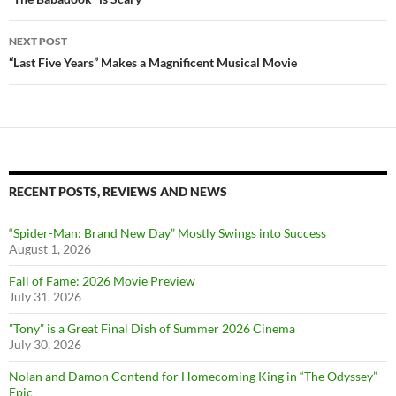
navigation
NEXT POST
“Last Five Years” Makes a Magnificent Musical Movie
RECENT POSTS, REVIEWS AND NEWS
“Spider-Man: Brand New Day” Mostly Swings into Success
August 1, 2026
Fall of Fame: 2026 Movie Preview
July 31, 2026
”Tony” is a Great Final Dish of Summer 2026 Cinema
July 30, 2026
Nolan and Damon Contend for Homecoming King in “The Odyssey”
Epic