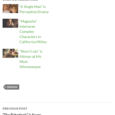
“A Single Man” is
Perceptive Drama
“Magnolia”
Interlaces
Complex
Characters in
California Milieu
“Short Cuts” is
Altman at His
Most
Altmanesque
DRAMA
Post
PREVIOUS POST
“The Babadook” is Scary