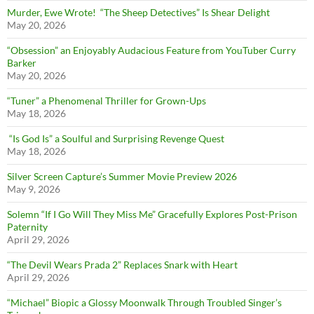
Murder, Ewe Wrote! “The Sheep Detectives” Is Shear Delight
May 20, 2026
“Obsession” an Enjoyably Audacious Feature from YouTuber Curry
Barker
May 20, 2026
“Tuner” a Phenomenal Thriller for Grown-Ups
May 18, 2026
“Is God Is” a Soulful and Surprising Revenge Quest
May 18, 2026
Silver Screen Capture’s Summer Movie Preview 2026
May 9, 2026
Solemn “If I Go Will They Miss Me” Gracefully Explores Post-Prison
Paternity
April 29, 2026
“The Devil Wears Prada 2” Replaces Snark with Heart
April 29, 2026
“Michael” Biopic a Glossy Moonwalk Through Troubled Singer’s