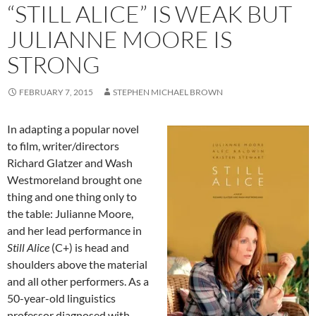
“STILL ALICE” IS WEAK BUT
JULIANNE MOORE IS
STRONG
FEBRUARY 7, 2015
STEPHEN MICHAEL BROWN
In adapting a popular novel
to film, writer/directors
Richard Glatzer and Wash
Westmoreland brought one
thing and one thing only to
the table: Julianne Moore,
and her lead performance in
Still Alice
(C+) is head and
shoulders above the material
and all other performers. As a
50-year-old linguistics
professor diagnosed with