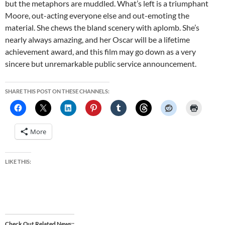
but the metaphors are muddled. What’s left is a triumphant
Moore, out-acting everyone else and out-emoting the
material. She chews the bland scenery with aplomb. She’s
nearly always amazing, and her Oscar will be a lifetime
achievement award, and this film may go down as a very
sincere but unremarkable public service announcement.
SHARE THIS POST ON THESE CHANNELS:
More
LIKE THIS:
Check Out Related News: