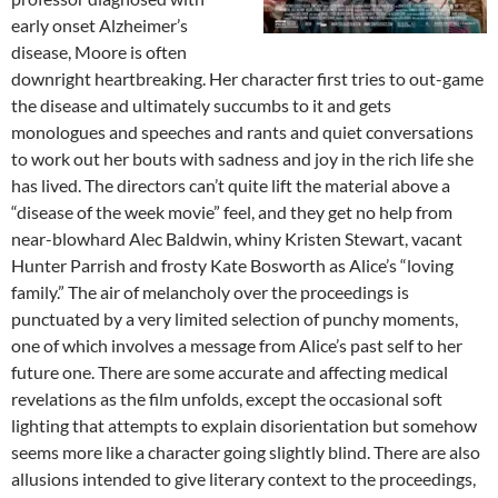
early onset Alzheimer’s
disease, Moore is often
downright heartbreaking. Her character first tries to out-game
the disease and ultimately succumbs to it and gets
monologues and speeches and rants and quiet conversations
to work out her bouts with sadness and joy in the rich life she
has lived. The directors can’t quite lift the material above a
“disease of the week movie” feel, and they get no help from
near-blowhard Alec Baldwin, whiny Kristen Stewart, vacant
Hunter Parrish and frosty Kate Bosworth as Alice’s “loving
family.” The air of melancholy over the proceedings is
punctuated by a very limited selection of punchy moments,
one of which involves a message from Alice’s past self to her
future one. There are some accurate and affecting medical
revelations as the film unfolds, except the occasional soft
lighting that attempts to explain disorientation but somehow
seems more like a character going slightly blind. There are also
allusions intended to give literary context to the proceedings,