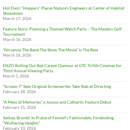
Hot Dam! “Hoppers” Places Nature’s Engineers at Center of Habitat
Showdown
March 17, 2026
Feature Story: Planning a Themed Watch Party – The Masters Golf
Tournament
March 16, 2026
”Nirvanna The Band The Show The Movie” is The Best
March 16, 2026
ENZO Rolling Out Red Carpet Glamour at GTC Trilith Cinemas for
Third Annual Viewing Party
March 5, 2026
“Scream 7” Sees Original Screenwriter Take Stab at Directing
February 28, 2026
“A Mess of Memories” a Joyous and Cathartic Feature Debut
February 25, 2026
Sashay, Brontë! In Praise of Fennell’s Fashionable, Foreboding
“Wuthering Heights”
February 10, 2026