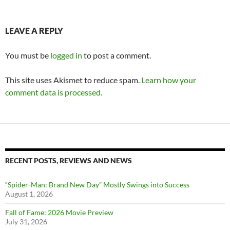
LEAVE A REPLY
You must be
logged in
to post a comment.
This site uses Akismet to reduce spam.
Learn how your
comment data is processed.
RECENT POSTS, REVIEWS AND NEWS
“Spider-Man: Brand New Day” Mostly Swings into Success
August 1, 2026
Fall of Fame: 2026 Movie Preview
July 31, 2026