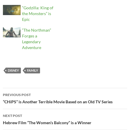
“Godzilla: King of
the Monsters” is
Epic
“The Northman”
Forges a
Legendary
Adventure
DISNEY
FAMILY
Post
PREVIOUS POST
navigation
“CHiPS” is Another Terrible Movie Based on an Old TV Series
NEXT POST
Hebrew Film “The Women’s Balcony” is a Winner