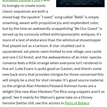
to lovingly re-create iconic
classic sequences are both a
mixed bag: the opulent “I want” song called “Belle” is simply
smashing, awash with propulsive joy and resplendent color,
but by the time an awkwardly unappetizing “Be Our Guest” is
served up by curiously stilted anthropomorphic antiques, it’s
more of a test of endurance than the whimsical showstopper
that played out as a cartoon. A star-studded cast is
squandered; set pieces seem limited to one village, one castle
and one CGI forest; and the awkwardness of an inter-species
romance feels a little strange when everyone isn’t rendered in
line art. Luke Evans is quite good as Gaston, and there’s some
new back story that provides intrigue for those concerned this
will simply be a shot for shot remake. It’s good source material,
so the original Alan Menken/Howard Ashman tunes are a
delight (the new Alan Menken/Tim Rice song snippets aren’t as
good). See it mainly for Watson’s game take on a Disney
heroine (better still, see this actress in
Perks of Being a