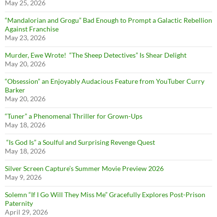
May 25, 2026
“Mandalorian and Grogu” Bad Enough to Prompt a Galactic Rebellion
Against Franchise
May 23, 2026
Murder, Ewe Wrote! “The Sheep Detectives” Is Shear Delight
May 20, 2026
“Obsession” an Enjoyably Audacious Feature from YouTuber Curry
Barker
May 20, 2026
“Tuner” a Phenomenal Thriller for Grown-Ups
May 18, 2026
“Is God Is” a Soulful and Surprising Revenge Quest
May 18, 2026
Silver Screen Capture’s Summer Movie Preview 2026
May 9, 2026
Solemn “If I Go Will They Miss Me” Gracefully Explores Post-Prison
Paternity
April 29, 2026