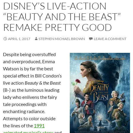
DISNEY’S LIVE-ACTION
“BEAUTY AND THE BEAST”
REMAKE PRETTY GOOD
APRIL 1, 2017
STEPHEN MICHAEL BROWN
LEAVE A COMMENT
Despite being overstuffed
and overproduced, Emma
Watson is by far the best
special effect in Bill Condon’s
live action
Beauty & the Beast
(B-) as the luminous leading
lady who enlivens the fairy
tale proceedings with
enchanting radiance.
Attempts to color outside
the lines of the
1991
animated musical’s story
and