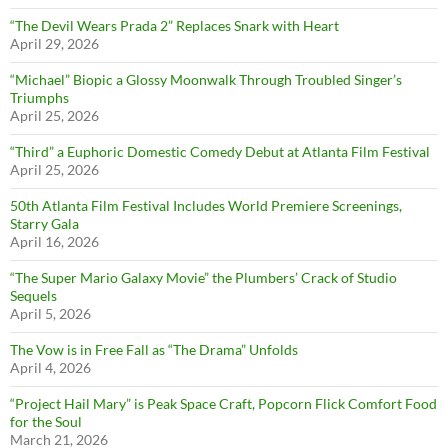
“The Devil Wears Prada 2” Replaces Snark with Heart
April 29, 2026
“Michael” Biopic a Glossy Moonwalk Through Troubled Singer’s
Triumphs
April 25, 2026
“Third” a Euphoric Domestic Comedy Debut at Atlanta Film Festival
April 25, 2026
50th Atlanta Film Festival Includes World Premiere Screenings,
Starry Gala
April 16, 2026
“The Super Mario Galaxy Movie” the Plumbers’ Crack of Studio
Sequels
April 5, 2026
The Vow is in Free Fall as “The Drama” Unfolds
April 4, 2026
“Project Hail Mary” is Peak Space Craft, Popcorn Flick Comfort Food
for the Soul
March 21, 2026