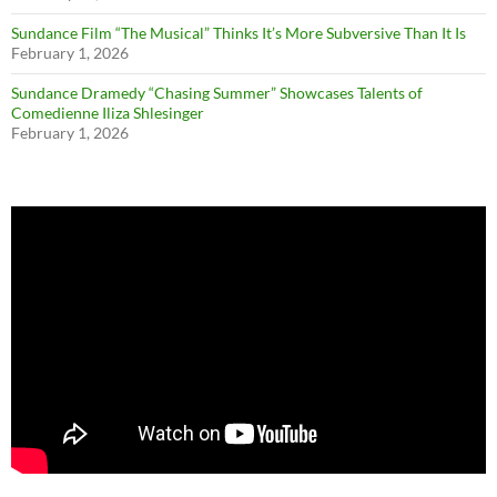
Sundance Film “The Musical” Thinks It’s More Subversive Than It Is
February 1, 2026
Sundance Dramedy “Chasing Summer” Showcases Talents of
Comedienne Iliza Shlesinger
February 1, 2026