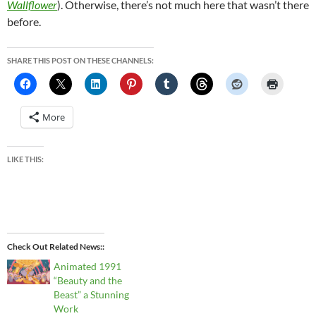
Wallflower
). Otherwise, there’s not much here that wasn’t there
before.
SHARE THIS POST ON THESE CHANNELS:
More
LIKE THIS:
Check Out Related News:
Animated 1991
“Beauty and the
Beast” a Stunning
Work