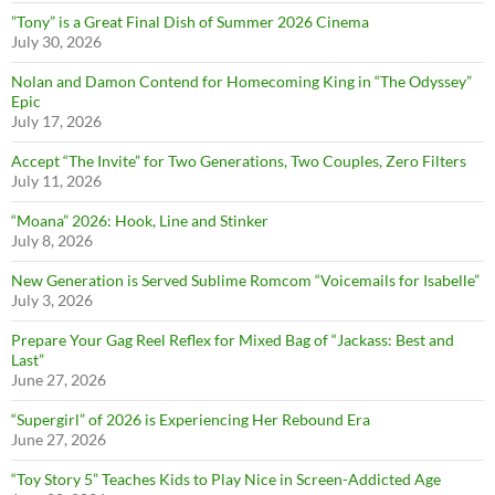
”Tony” is a Great Final Dish of Summer 2026 Cinema
July 30, 2026
Nolan and Damon Contend for Homecoming King in “The Odyssey”
Epic
July 17, 2026
Accept “The Invite” for Two Generations, Two Couples, Zero Filters
July 11, 2026
“Moana” 2026: Hook, Line and Stinker
July 8, 2026
New Generation is Served Sublime Romcom “Voicemails for Isabelle”
July 3, 2026
Prepare Your Gag Reel Reflex for Mixed Bag of “Jackass: Best and
Last”
June 27, 2026
“Supergirl” of 2026 is Experiencing Her Rebound Era
June 27, 2026
“Toy Story 5” Teaches Kids to Play Nice in Screen-Addicted Age