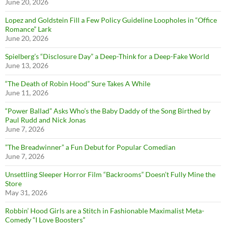
June 20, 2026
Lopez and Goldstein Fill a Few Policy Guideline Loopholes in “Office
Romance” Lark
June 20, 2026
Spielberg’s “Disclosure Day” a Deep-Think for a Deep-Fake World
June 13, 2026
“The Death of Robin Hood” Sure Takes A While
June 11, 2026
“Power Ballad” Asks Who’s the Baby Daddy of the Song Birthed by
Paul Rudd and Nick Jonas
June 7, 2026
”The Breadwinner” a Fun Debut for Popular Comedian
June 7, 2026
Unsettling Sleeper Horror Film “Backrooms” Doesn’t Fully Mine the
Store
May 31, 2026
Robbin’ Hood Girls are a Stitch in Fashionable Maximalist Meta-
Comedy “I Love Boosters”