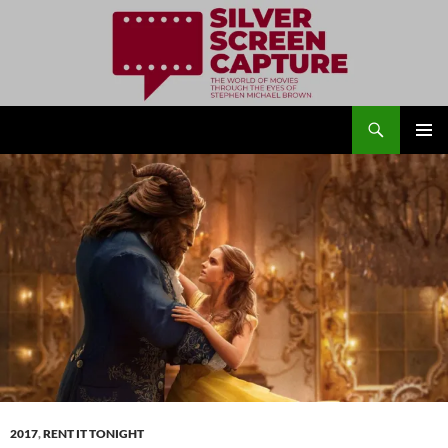
Search
Silver Screen Capture
SKIP
PRIMAR
TO
MENU
CONTENT
2017
,
RENT IT TONIGHT