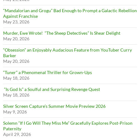
“Mandalorian and Grogu” Bad Enough to Prompt a Galactic Rebellion
Against Franchise
May 23, 2026
Murder, Ewe Wrote! “The Sheep Detectives” Is Shear Delight
May 20, 2026
“Obsession” an Enjoyably Audacious Feature from YouTuber Curry
Barker
May 20, 2026
“Tuner” a Phenomenal Thriller for Grown-Ups
May 18, 2026
“Is God Is” a Soulful and Surprising Revenge Quest
May 18, 2026
Silver Screen Capture’s Summer Movie Preview 2026
May 9, 2026
Solemn “If I Go Will They Miss Me” Gracefully Explores Post-Prison
Paternity
April 29, 2026