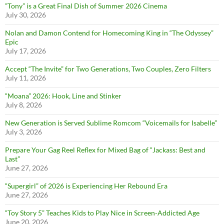
”Tony” is a Great Final Dish of Summer 2026 Cinema
July 30, 2026
Nolan and Damon Contend for Homecoming King in “The Odyssey”
Epic
July 17, 2026
Accept “The Invite” for Two Generations, Two Couples, Zero Filters
July 11, 2026
“Moana” 2026: Hook, Line and Stinker
July 8, 2026
New Generation is Served Sublime Romcom “Voicemails for Isabelle”
July 3, 2026
Prepare Your Gag Reel Reflex for Mixed Bag of “Jackass: Best and
Last”
June 27, 2026
“Supergirl” of 2026 is Experiencing Her Rebound Era
June 27, 2026
“Toy Story 5” Teaches Kids to Play Nice in Screen-Addicted Age
June 20, 2026