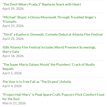
“The Devil Wears Prada 2” Replaces Snark with Heart
April 29, 2026
“Michael” Biopic a Glossy Moonwalk Through Troubled Singer’s
Triumphs
April 25, 2026
“Third” a Euphoric Domestic Comedy Debut at Atlanta Film Festival
April 25, 2026
50th Atlanta Film Festival Includes World Premiere Screenings,
Starry Gala
April 16, 2026
“The Super Mario Galaxy Movie” the Plumbers’ Crack of Studio
Sequels
April 5, 2026
The Vow is in Free Fall as “The Drama” Unfolds
April 4, 2026
“Project Hail Mary” is Peak Space Craft, Popcorn Flick Comfort Food
for the Soul
March 21, 2026