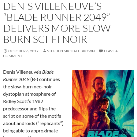
DENIS VILLENEUVE’S
“BLADE RUNNER 2049”
DELIVERS MORE SLOW-
BURN SCI-FI NOIR
OCTOBER 6, 2017
STEPHEN MICHAEL BROWN
LEAVE A
COMMENT
Denis Villeneuve’s
Blade
Runner 2049
(B-) continues
the slow-burn neo-noir
dystopian atmosphere of
Ridley Scott’s 1982
predecessor and flips the
script on some of the motifs
about androids (“replicants”)
being able to approximate