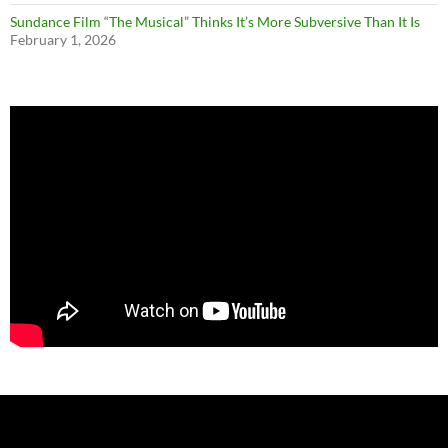
Sundance Film “The Musical” Thinks It’s More Subversive Than It Is
February 1, 2026