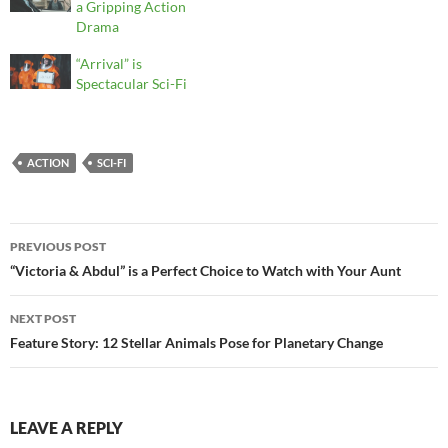
a Gripping Action
Drama
“Arrival” is
Spectacular Sci-Fi
ACTION
SCI-FI
Post
PREVIOUS POST
navigation
“Victoria & Abdul” is a Perfect Choice to Watch with Your Aunt
NEXT POST
Feature Story: 12 Stellar Animals Pose for Planetary Change
LEAVE A REPLY