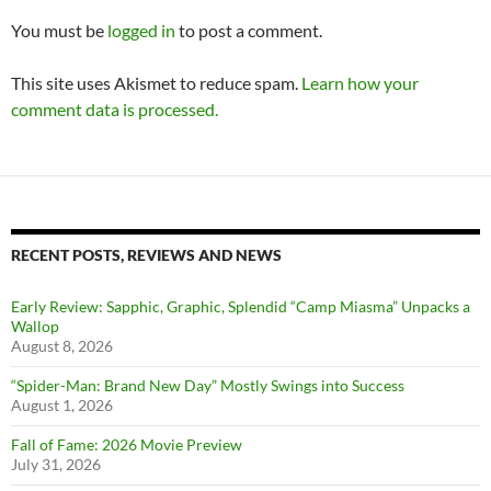
You must be
logged in
to post a comment.
This site uses Akismet to reduce spam.
Learn how your
comment data is processed.
RECENT POSTS, REVIEWS AND NEWS
Early Review: Sapphic, Graphic, Splendid “Camp Miasma” Unpacks a
Wallop
August 8, 2026
“Spider-Man: Brand New Day” Mostly Swings into Success
August 1, 2026
Fall of Fame: 2026 Movie Preview
July 31, 2026