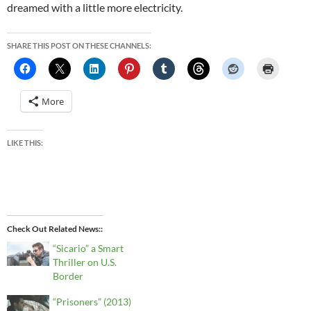
dreamed with a little more electricity.
SHARE THIS POST ON THESE CHANNELS:
More
LIKE THIS:
Check Out Related News:
“Sicario” a Smart
Thriller on U.S.
Border
“Prisoners” (2013)