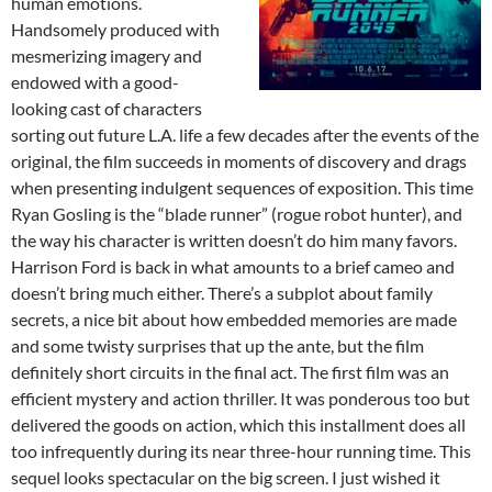
human emotions.
Handsomely produced with
mesmerizing imagery and
endowed with a good-
looking cast of characters
sorting out future L.A. life a few decades after the events of the
original, the film succeeds in moments of discovery and drags
when presenting indulgent sequences of exposition. This time
Ryan Gosling is the “blade runner” (rogue robot hunter), and
the way his character is written doesn’t do him many favors.
Harrison Ford is back in what amounts to a brief cameo and
doesn’t bring much either. There’s a subplot about family
secrets, a nice bit about how embedded memories are made
and some twisty surprises that up the ante, but the film
definitely short circuits in the final act. The first film was an
efficient mystery and action thriller. It was ponderous too but
delivered the goods on action, which this installment does all
too infrequently during its near three-hour running time. This
sequel looks spectacular on the big screen. I just wished it