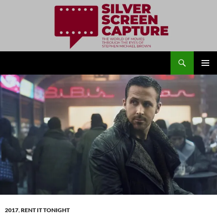
Search
Silver Screen Capture
SKIP
PRIMAR
TO
MENU
CONTENT
2017
,
RENT IT TONIGHT