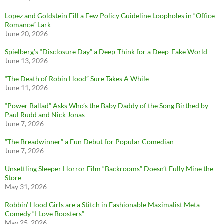
Lopez and Goldstein Fill a Few Policy Guideline Loopholes in “Office
Romance” Lark
June 20, 2026
Spielberg’s “Disclosure Day” a Deep-Think for a Deep-Fake World
June 13, 2026
“The Death of Robin Hood” Sure Takes A While
June 11, 2026
“Power Ballad” Asks Who’s the Baby Daddy of the Song Birthed by
Paul Rudd and Nick Jonas
June 7, 2026
”The Breadwinner” a Fun Debut for Popular Comedian
June 7, 2026
Unsettling Sleeper Horror Film “Backrooms” Doesn’t Fully Mine the
Store
May 31, 2026
Robbin’ Hood Girls are a Stitch in Fashionable Maximalist Meta-
Comedy “I Love Boosters”
May 25, 2026