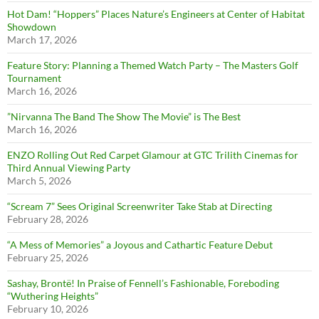
Hot Dam! “Hoppers” Places Nature’s Engineers at Center of Habitat
Showdown
March 17, 2026
Feature Story: Planning a Themed Watch Party – The Masters Golf
Tournament
March 16, 2026
”Nirvanna The Band The Show The Movie” is The Best
March 16, 2026
ENZO Rolling Out Red Carpet Glamour at GTC Trilith Cinemas for
Third Annual Viewing Party
March 5, 2026
“Scream 7” Sees Original Screenwriter Take Stab at Directing
February 28, 2026
“A Mess of Memories” a Joyous and Cathartic Feature Debut
February 25, 2026
Sashay, Brontë! In Praise of Fennell’s Fashionable, Foreboding
“Wuthering Heights”
February 10, 2026