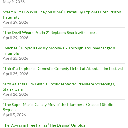
May 9, 2026
Solemn “If I Go Will They Miss Me” Gracefully Explores Post-Prison
Paternity
April 29, 2026
“The Devil Wears Prada 2” Replaces Snark with Heart
April 29, 2026
“Michael” Biopic a Glossy Moonwalk Through Troubled Singer’s
Triumphs
April 25, 2026
“Third” a Euphoric Domestic Comedy Debut at Atlanta Film Festival
April 25, 2026
50th Atlanta Film Festival Includes World Premiere Screenings,
Starry Gala
April 16, 2026
“The Super Mario Galaxy Movie” the Plumbers’ Crack of Studio
Sequels
April 5, 2026
The Vow is in Free Fall as “The Drama” Unfolds