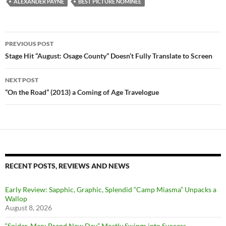
ALEXANDER PAYNE
BEST PICTURE NOMINEE
Post
PREVIOUS POST
navigation
Stage Hit “August: Osage County” Doesn’t Fully Translate to Screen
NEXT POST
“On the Road” (2013) a Coming of Age Travelogue
RECENT POSTS, REVIEWS AND NEWS
Early Review: Sapphic, Graphic, Splendid “Camp Miasma” Unpacks a
Wallop
August 8, 2026
“Spider-Man: Brand New Day” Mostly Swings into Success