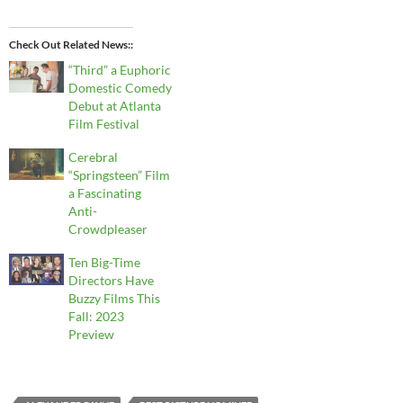
Check Out Related News:
“Third” a Euphoric
Domestic Comedy
Debut at Atlanta
Film Festival
Cerebral
“Springsteen” Film
a Fascinating
Anti-
Crowdpleaser
Ten Big-Time
Directors Have
Buzzy Films This
Fall: 2023
Preview