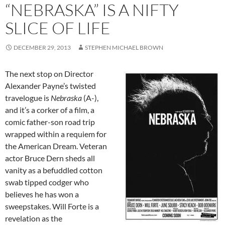
“NEBRASKA” IS A NIFTY
SLICE OF LIFE
DECEMBER 29, 2013
STEPHEN MICHAEL BROWN
The next stop on Director
Alexander Payne’s twisted
travelogue is
Nebraska
(A-),
and it’s a corker of a film, a
comic father-son road trip
wrapped within a requiem for
the American Dream. Veteran
actor Bruce Dern sheds all
vanity as a befuddled cotton
swab tipped codger who
believes he has won a
sweepstakes. Will Forte is a
revelation as the