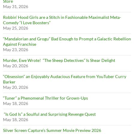
Store
May 31, 2026
Robbin’ Hood Girls are a Stitch in Fashionable Maximalist Meta-
Comedy “I Love Boosters”
May 25, 2026
“Mandalorian and Grogu” Bad Enough to Prompt a Galactic Rebellion
Against Franchise
May 23, 2026
Murder, Ewe Wrote! “The Sheep Detectives” Is Shear Delight
May 20, 2026
“Obsession” an Enjoyably Audacious Feature from YouTuber Curry
Barker
May 20, 2026
“Tuner” a Phenomenal Thriller for Grown-Ups
May 18, 2026
“Is God Is” a Soulful and Surprising Revenge Quest
May 18, 2026
Silver Screen Capture’s Summer Movie Preview 2026