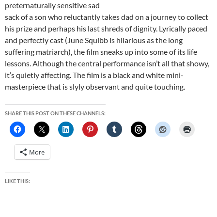
preternaturally sensitive sad
sack of a son who reluctantly takes dad on a journey to collect
his prize and perhaps his last shreds of dignity. Lyrically paced
and perfectly cast (June Squibb is hilarious as the long
suffering matriarch), the film sneaks up into some of its life
lessons. Although the central performance isn’t all that showy,
it’s quietly affecting. The film is a black and white mini-
masterpiece that is slyly observant and quite touching.
SHARE THIS POST ON THESE CHANNELS:
More
LIKE THIS: