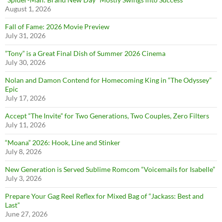
August 1, 2026
Fall of Fame: 2026 Movie Preview
July 31, 2026
”Tony” is a Great Final Dish of Summer 2026 Cinema
July 30, 2026
Nolan and Damon Contend for Homecoming King in “The Odyssey”
Epic
July 17, 2026
Accept “The Invite” for Two Generations, Two Couples, Zero Filters
July 11, 2026
“Moana” 2026: Hook, Line and Stinker
July 8, 2026
New Generation is Served Sublime Romcom “Voicemails for Isabelle”
July 3, 2026
Prepare Your Gag Reel Reflex for Mixed Bag of “Jackass: Best and
Last”
June 27, 2026