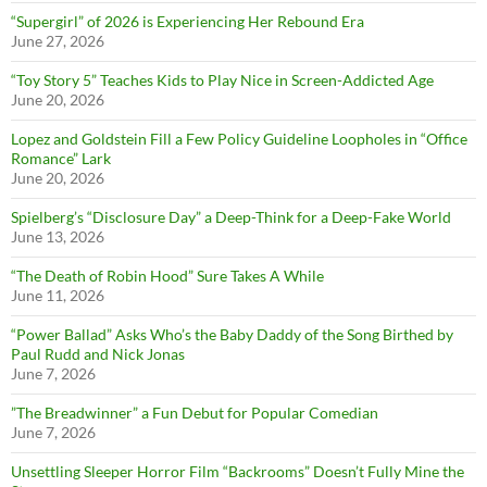
“Supergirl” of 2026 is Experiencing Her Rebound Era
June 27, 2026
“Toy Story 5” Teaches Kids to Play Nice in Screen-Addicted Age
June 20, 2026
Lopez and Goldstein Fill a Few Policy Guideline Loopholes in “Office
Romance” Lark
June 20, 2026
Spielberg’s “Disclosure Day” a Deep-Think for a Deep-Fake World
June 13, 2026
“The Death of Robin Hood” Sure Takes A While
June 11, 2026
“Power Ballad” Asks Who’s the Baby Daddy of the Song Birthed by
Paul Rudd and Nick Jonas
June 7, 2026
”The Breadwinner” a Fun Debut for Popular Comedian
June 7, 2026
Unsettling Sleeper Horror Film “Backrooms” Doesn’t Fully Mine the