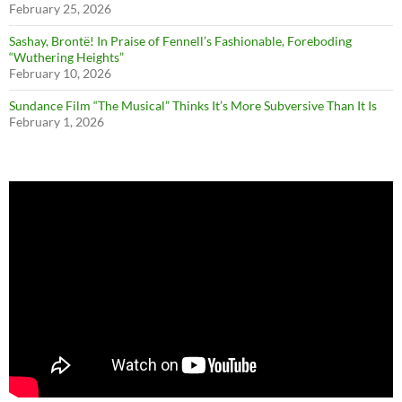
February 25, 2026
Sashay, Brontë! In Praise of Fennell’s Fashionable, Foreboding
“Wuthering Heights”
February 10, 2026
Sundance Film “The Musical” Thinks It’s More Subversive Than It Is
February 1, 2026