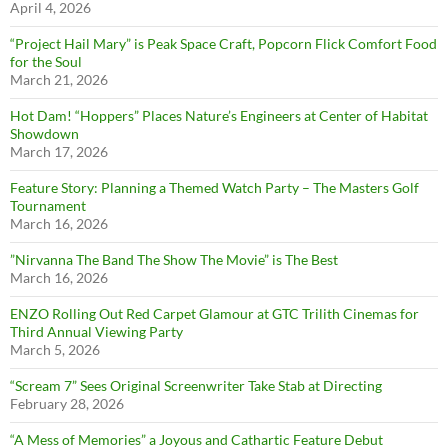
April 4, 2026
“Project Hail Mary” is Peak Space Craft, Popcorn Flick Comfort Food
for the Soul
March 21, 2026
Hot Dam! “Hoppers” Places Nature’s Engineers at Center of Habitat
Showdown
March 17, 2026
Feature Story: Planning a Themed Watch Party – The Masters Golf
Tournament
March 16, 2026
”Nirvanna The Band The Show The Movie” is The Best
March 16, 2026
ENZO Rolling Out Red Carpet Glamour at GTC Trilith Cinemas for
Third Annual Viewing Party
March 5, 2026
“Scream 7” Sees Original Screenwriter Take Stab at Directing
February 28, 2026
“A Mess of Memories” a Joyous and Cathartic Feature Debut