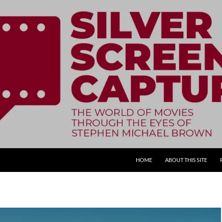
SKIP TO CONTENT
HOME
ABOUT THIS SITE