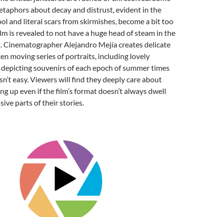
etaphors about decay and distrust, evident in the
ol and literal scars from skirmishes, become a bit too
ilm is revealed to not have a huge head of steam in the
. Cinematographer Alejandro Mejía creates delicate
en moving series of portraits, including lovely
 depicting souvenirs of each epoch of summer times
sn’t easy. Viewers will find they deeply care about
ing up even if the film’s format doesn’t always dwell
ive parts of their stories.