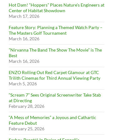
Hot Dam! “Hoppers” Places Nature’s Engineers at
Center of Habitat Showdown
March 17, 2026
Feature Story: Planning a Themed Watch Party –
The Masters Golf Tournament
March 16, 2026
”Nirvanna The Band The Show The Movie” is The
Best
March 16, 2026
ENZO Rolling Out Red Carpet Glamour at GTC
Trilith Cinemas for Third Annual Viewing Party
March 5, 2026
“Scream 7” Sees Original Screenwriter Take Stab
at Directing
February 28, 2026
“A Mess of Memories” a Joyous and Cathartic
Feature Debut
February 25, 2026
Sashay, Brontë! In Praise of Fennell’s