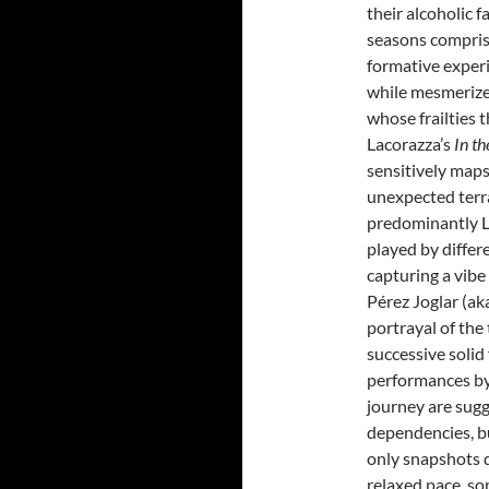
their alcoholic 
seasons comprisi
formative exper
while mesmerized
whose frailties 
Lacorazza’s
In t
sensitively maps
unexpected terr
predominantly La
played by differe
capturing a vibe 
Pérez Joglar (ak
portrayal of the 
successive solid
performances by
journey are sug
dependencies, bu
only snapshots d
relaxed pace, so