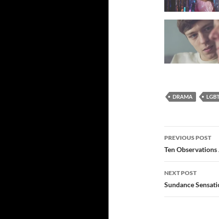
DRAMA
LGB
Post
PREVIOUS POST
navigatio
Ten Observations
NEXT POST
Sundance Sensati