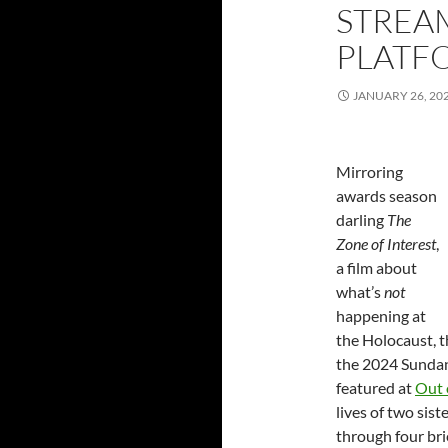
STREAM
PLATFO
JANUARY 26, 20
Mirroring
awards season
darling
The
Zone of Interest
,
a film about
what’s
not
happening at
the Holocaust, t
the 2024 Sundan
featured at
Out 
lives of two sis
through four bri