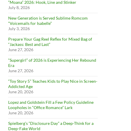
“Moana” 2026: Hook, Line and Stinker
July 8, 2026
New Generation is Served Sublime Romcom
“Voicemails for Isabelle”
July 3, 2026
Prepare Your Gag Reel Reflex for Mixed Bag of
“Jackass: Best and Last”
June 27, 2026
“Supergirl” of 2026 is Experiencing Her Rebound
Era
June 27, 2026
“Toy Story 5” Teaches Kids to Play Nice in Screen-
Addicted Age
June 20, 2026
Lopez and Goldstein Fill a Few Policy Guideline
Loopholes in “Office Romance” Lark
June 20, 2026
Spielberg’s “Disclosure Day” a Deep-Think for a
Deep-Fake World