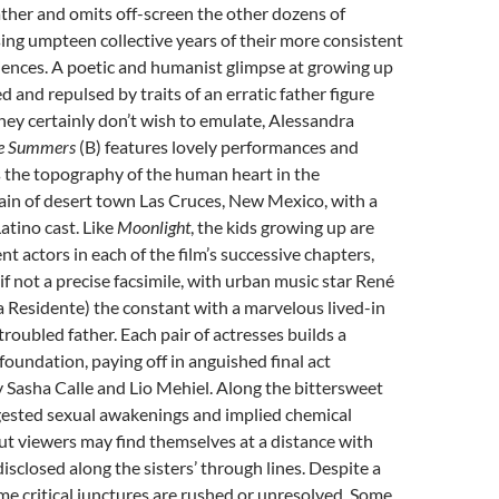
father and omits off-screen the other dozens of
ng umpteen collective years of their more consistent
iences. A poetic and humanist glimpse at growing up
 and repulsed by traits of an erratic father figure
they certainly don’t wish to emulate, Alessandra
he Summers
(B) features lovely performances and
 the topography of the human heart in the
ain of desert town Las Cruces, New Mexico, with a
tino cast. Like
Moonlight
, the kids growing up are
nt actors in each of the film’s successive chapters,
if not a precise facsimile, with urban music star René
a Residente) the constant with a marvelous lived-in
troubled father. Each pair of actresses builds a
 foundation, paying off in anguished final act
 Sasha Calle and Lio Mehiel. Along the bittersweet
gested sexual awakenings and implied chemical
t viewers may find themselves at a distance with
isclosed along the sisters’ through lines. Despite a
me critical junctures are rushed or unresolved. Some