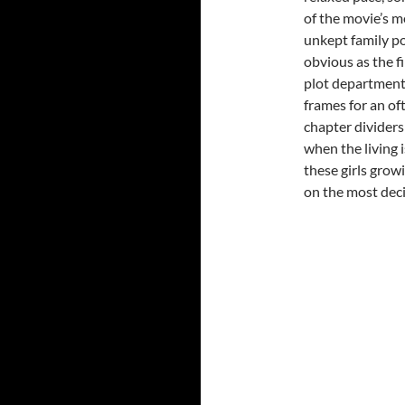
of the movie’s m
unkept family po
obvious as the f
plot department
frames for an oft
chapter dividers
when the living i
these girls grow
on the most decis