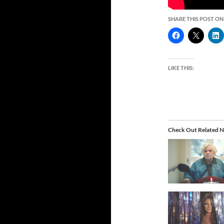
SHARE THIS POST ON
LIKE THIS:
Check Out Related N