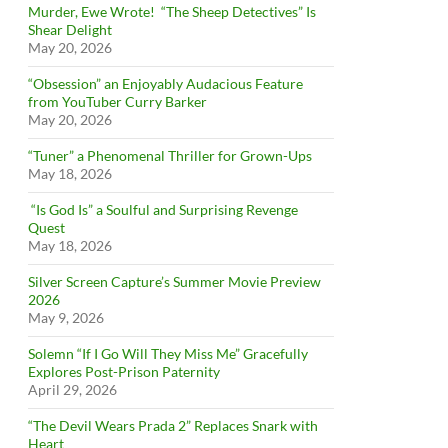
Murder, Ewe Wrote! “The Sheep Detectives” Is
Shear Delight
May 20, 2026
“Obsession” an Enjoyably Audacious Feature
from YouTuber Curry Barker
May 20, 2026
“Tuner” a Phenomenal Thriller for Grown-Ups
May 18, 2026
“Is God Is” a Soulful and Surprising Revenge
Quest
May 18, 2026
Silver Screen Capture’s Summer Movie Preview
2026
May 9, 2026
Solemn “If I Go Will They Miss Me” Gracefully
Explores Post-Prison Paternity
April 29, 2026
“The Devil Wears Prada 2” Replaces Snark with
Heart