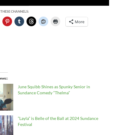
 THESE CHANNELS:
More
ews:
June Squibb Shines as Spunky Senior in
Sundance Comedy “Thelma”
”Layla” is Belle of the Ball at 2024 Sundance
Festival