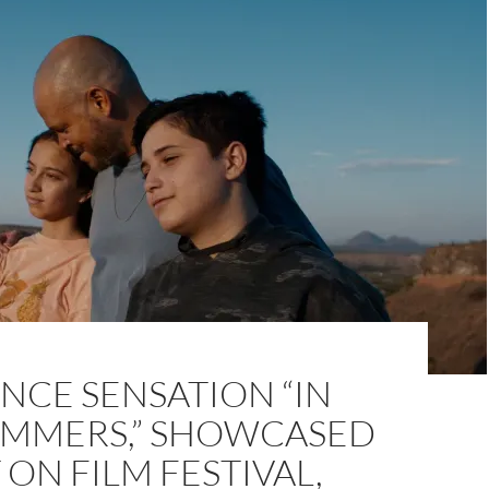
NCE SENSATION “IN
UMMERS,” SHOWCASED
 ON FILM FESTIVAL,