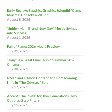
Early Review: Sapphic, Graphic, Splendid “Camp
Miasma” Unpacks a Wallop
August 8, 2026
“Spider-Man: Brand New Day” Mostly Swings
into Success
August 1, 2026
Fall of Fame: 2026 Movie Preview
July 31, 2026
”Tony” is a Great Final Dish of Summer 2026
Cinema
July 30, 2026
Nolan and Damon Contend for Homecoming
King in “The Odyssey” Epic
July 17, 2026
Accept “The Invite” for Two Generations, Two
Couples, Zero Filters
July 11, 2026