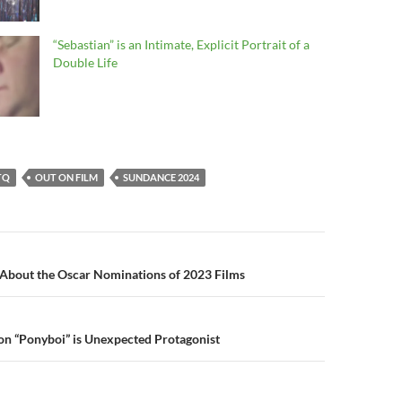
“Sebastian” is an Intimate, Explicit Portrait of a
Double Life
TQ
OUT ON FILM
SUNDANCE 2024
n
 About the Oscar Nominations of 2023 Films
on “Ponyboi” is Unexpected Protagonist