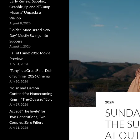
Early Review: Sapphic,
Graphic, Splendid “Camp
Miasma” Unpacks a
Wallop
August 8, 2026
“Spider-Man: Brand New
Day” Mostly Swings into
Success
August 1, 2026
Fall of Fame: 2026 Movie
Preview
July 31, 2026
”Tony” is a Great Final Dish
of Summer 2026 Cinema
July 30, 2026
Nolan and Damon
Contend for Homecoming
King in “The Odyssey” Epic
2024
July 17, 2026
SUNDA
Accept “The Invite” for
Two Generations, Two
THE S
Couples, Zero Filters
July 11, 2026
AT OUT