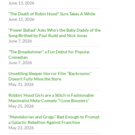
June 13, 2026
“The Death of Robin Hood” Sure Takes A While
June 11, 2026
“Power Ballad” Asks Who’s the Baby Daddy of the
Song Birthed by Paul Rudd and Nick Jonas
June 7, 2026
”The Breadwinner” a Fun Debut for Popular
Comedian
June 7, 2026
Unsettling Sleeper Horror Film “Backrooms”
Doesn’t Fully Mine the Store
May 31, 2026
Robbin’ Hood Girls are a Stitch in Fashionable
Maximalist Meta-Comedy “I Love Boosters”
May 25, 2026
“Mandalorian and Grogu” Bad Enough to Prompt
a Galactic Rebellion Against Franchise
May 23, 2026