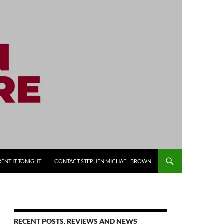
RENT IT TONIGHT
CONTACT STEPHEN MICHAEL BROWN
RECENT POSTS, REVIEWS AND NEWS