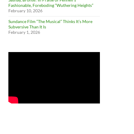
Fashionable, Foreboding “Wuthering Heights”
February 10, 2026
Sundance Film “The Musical” Thinks It’s More
Subversive Than It Is
February 1, 2026