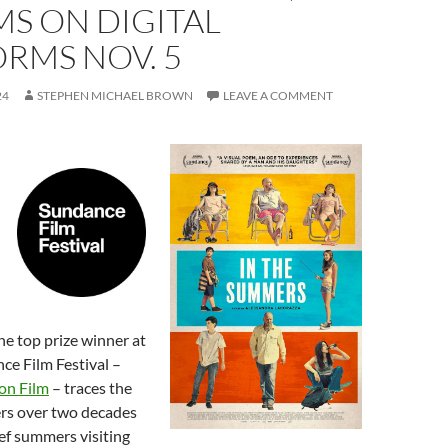
S ON DIGITAL
RMS NOV. 5
24
STEPHEN MICHAEL BROWN
LEAVE A COMMENT
he top prize winner at
ce Film Festival –
on Film
– traces the
ters over two decades
ef summers visiting