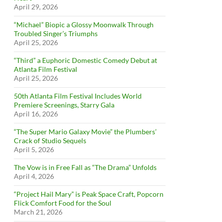
April 29, 2026
“Michael” Biopic a Glossy Moonwalk Through
Troubled Singer’s Triumphs
April 25, 2026
“Third” a Euphoric Domestic Comedy Debut at
Atlanta Film Festival
April 25, 2026
50th Atlanta Film Festival Includes World
Premiere Screenings, Starry Gala
April 16, 2026
“The Super Mario Galaxy Movie” the Plumbers’
Crack of Studio Sequels
April 5, 2026
The Vow is in Free Fall as “The Drama” Unfolds
April 4, 2026
“Project Hail Mary” is Peak Space Craft, Popcorn
Flick Comfort Food for the Soul
March 21, 2026