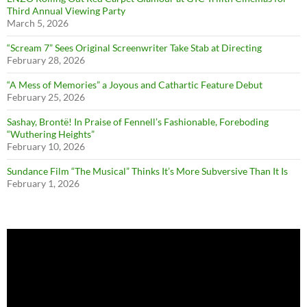
Third Annual Viewing Party
March 5, 2026
“Scream 7” Sees Original Screenwriter Take Stab at Directing
February 28, 2026
“A Mess of Memories” a Joyous and Cathartic Feature Debut
February 25, 2026
Sashay, Brontë! In Praise of Fennell’s Fashionable, Foreboding
“Wuthering Heights”
February 10, 2026
Sundance Film “The Musical” Thinks It’s More Subversive Than It Is
February 1, 2026