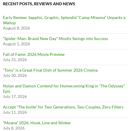
RECENT POSTS, REVIEWS AND NEWS
Early Review: Sapphic, Graphic, Splendid “Camp Miasma” Unpacks a
Wallop
August 8, 2026
“Spider-Man: Brand New Day” Mostly Swings into Success
August 1, 2026
Fall of Fame: 2026 Movie Preview
July 31, 2026
”Tony” is a Great Final Dish of Summer 2026 Cinema
July 30, 2026
Nolan and Damon Contend for Homecoming King in “The Odyssey”
Epic
July 17, 2026
Accept “The Invite” for Two Generations, Two Couples, Zero Filters
July 11, 2026
“Moana” 2026: Hook, Line and Stinker
July 8, 2026