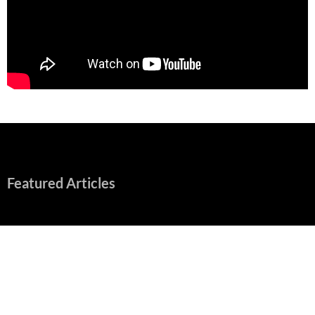
Featured Articles
Early Review: Sapphic, Graphic, Splendid “Camp Miasma”
Unpacks a Wallop
August 8, 2026
“Spider-Man: Brand New Day” Mostly Swings into Success
August 1, 2026