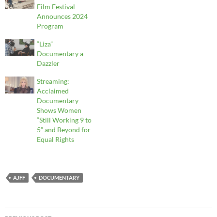
Film Festival
Announces 2024
Program
“Liza”
Documentary a
Dazzler
Streaming:
Acclaimed
Documentary
Shows Women
“Still Working 9 to
5” and Beyond for
Equal Rights
AJFF
DOCUMENTARY
Post