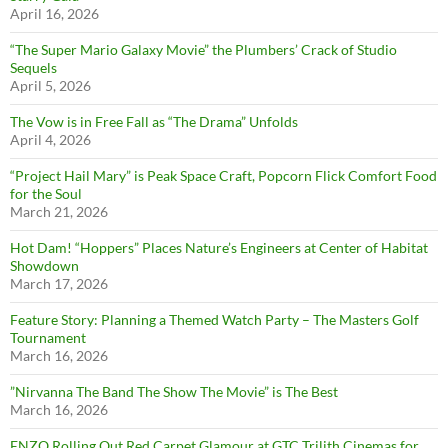
April 16, 2026
“The Super Mario Galaxy Movie” the Plumbers’ Crack of Studio
Sequels
April 5, 2026
The Vow is in Free Fall as “The Drama” Unfolds
April 4, 2026
“Project Hail Mary” is Peak Space Craft, Popcorn Flick Comfort Food
for the Soul
March 21, 2026
Hot Dam! “Hoppers” Places Nature’s Engineers at Center of Habitat
Showdown
March 17, 2026
Feature Story: Planning a Themed Watch Party – The Masters Golf
Tournament
March 16, 2026
”Nirvanna The Band The Show The Movie” is The Best
March 16, 2026
ENZO Rolling Out Red Carpet Glamour at GTC Trilith Cinemas for