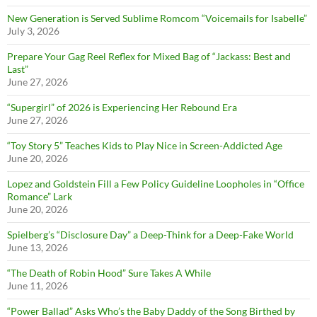
New Generation is Served Sublime Romcom “Voicemails for Isabelle”
July 3, 2026
Prepare Your Gag Reel Reflex for Mixed Bag of “Jackass: Best and
Last”
June 27, 2026
“Supergirl” of 2026 is Experiencing Her Rebound Era
June 27, 2026
“Toy Story 5” Teaches Kids to Play Nice in Screen-Addicted Age
June 20, 2026
Lopez and Goldstein Fill a Few Policy Guideline Loopholes in “Office
Romance” Lark
June 20, 2026
Spielberg’s “Disclosure Day” a Deep-Think for a Deep-Fake World
June 13, 2026
“The Death of Robin Hood” Sure Takes A While
June 11, 2026
“Power Ballad” Asks Who’s the Baby Daddy of the Song Birthed by