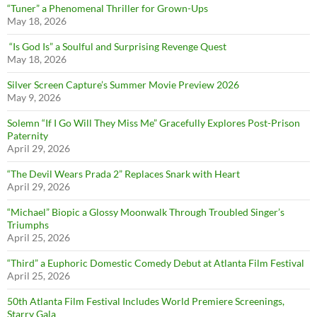
“Tuner” a Phenomenal Thriller for Grown-Ups
May 18, 2026
“Is God Is” a Soulful and Surprising Revenge Quest
May 18, 2026
Silver Screen Capture’s Summer Movie Preview 2026
May 9, 2026
Solemn “If I Go Will They Miss Me” Gracefully Explores Post-Prison
Paternity
April 29, 2026
“The Devil Wears Prada 2” Replaces Snark with Heart
April 29, 2026
“Michael” Biopic a Glossy Moonwalk Through Troubled Singer’s
Triumphs
April 25, 2026
“Third” a Euphoric Domestic Comedy Debut at Atlanta Film Festival
April 25, 2026
50th Atlanta Film Festival Includes World Premiere Screenings,
Starry Gala