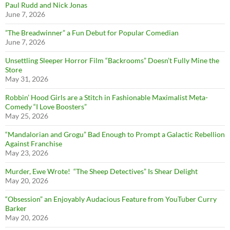
Paul Rudd and Nick Jonas
June 7, 2026
”The Breadwinner” a Fun Debut for Popular Comedian
June 7, 2026
Unsettling Sleeper Horror Film “Backrooms” Doesn’t Fully Mine the
Store
May 31, 2026
Robbin’ Hood Girls are a Stitch in Fashionable Maximalist Meta-
Comedy “I Love Boosters”
May 25, 2026
“Mandalorian and Grogu” Bad Enough to Prompt a Galactic Rebellion
Against Franchise
May 23, 2026
Murder, Ewe Wrote! “The Sheep Detectives” Is Shear Delight
May 20, 2026
“Obsession” an Enjoyably Audacious Feature from YouTuber Curry
Barker
May 20, 2026