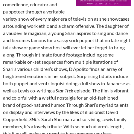
comedienne, educator and
puppeteer through a veritable
variety show of every major era of television as she showcases
astounding work ethic and a charm offensive. The daughter of
a vaudeville magician, a young Shari aspires to sing and dance
and becomes famous for a sassy sock puppet that no late night
talk show or game show host will ever let her forget to bring
along. Through intimate found footage including some
remarkable on-set sequences from multiple iterations of
Shari’s various children’s shows, D’Apolito finds an array of
heightened emotions in her subject. Surprising tidbits include
both puppet and ventriloquist doing a full show in Japanese as
well as Lewis co-writing a
Star Trek
episode. The film is vibrant
and colorful with a wistful nostalgia for an old-fashioned
brand of good-natured humor. Through Shari’s myriad talents
on display and interviews by the likes of illusionist David
Copperfield,
SNL
’s Sarah Sherman and surviving Lewis family
members, it’s a lovely tribute. With so much at arm’s length,
this film will make you want to hug someone you love.