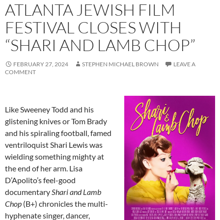
ATLANTA JEWISH FILM
FESTIVAL CLOSES WITH
“SHARI AND LAMB CHOP”
FEBRUARY 27, 2024
STEPHEN MICHAEL BROWN
LEAVE A
COMMENT
Like Sweeney Todd and his
glistening knives or Tom Brady
and his spiraling football, famed
ventriloquist Shari Lewis was
wielding something mighty at
the end of her arm. Lisa
D’Apolito’s feel-good
documentary
Shari and Lamb
Chop
(B+) chronicles the multi-
hyphenate singer, dancer,