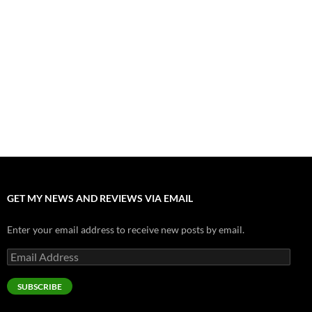
Fall of Fame: 2026 Movie Preview
July 31, 2026
”Tony” is a Great Final Dish of Summer 2026 Cinema
July 30, 2026
Nolan and Damon Contend for Homecoming King in “The
Odyssey” Epic
July 17, 2026
Accept “The Invite” for Two Generations, Two Couples, Zero
Filters
July 11, 2026
GET MY NEWS AND REVIEWS VIA EMAIL
Enter your email address to receive new posts by email.
Email
Address
SUBSCRIBE