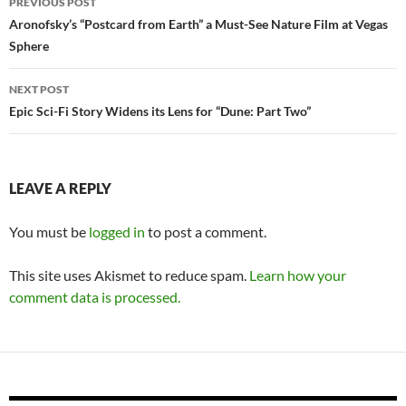
PREVIOUS POST
navigation
Aronofsky’s “Postcard from Earth” a Must-See Nature Film at Vegas
Sphere
NEXT POST
Epic Sci-Fi Story Widens its Lens for “Dune: Part Two”
LEAVE A REPLY
You must be
logged in
to post a comment.
This site uses Akismet to reduce spam.
Learn how your
comment data is processed.