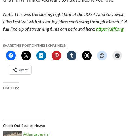
Note: This was the closing night film of the 2024 Atlanta Jewish
Film Festival with streaming films continuing through March 7. A
full line-up of streaming films can be found here:
https://ajff.org
SHARE THIS POST ON THESE CHANNELS:
More
LIKE THIS:
Check Out Related News:
Atlanta Jewish