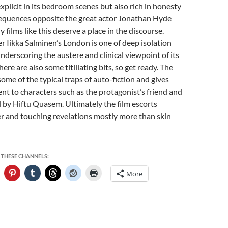
explicit in its bedroom scenes but also rich in honesty
equences opposite the great actor Jonathan Hyde
films like this deserve a place in the discourse.
 Iikka Salminen’s London is one of deep isolation
underscoring the austere and clinical viewpoint of its
There are also some titillating bits, so get ready. The
some of the typical traps of auto-fiction and gives
t to characters such as the protagonist’s friend and
 by Hiftu Quasem. Ultimately the film escorts
r and touching revelations mostly more than skin
 THESE CHANNELS:
More