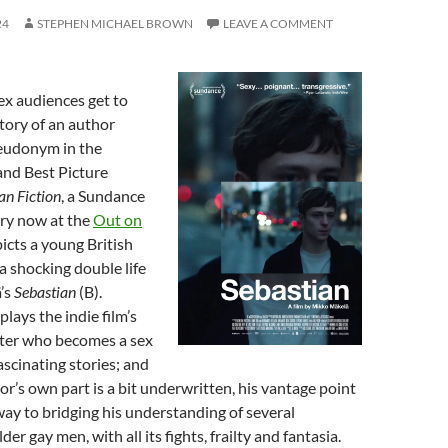
24
STEPHEN MICHAEL BROWN
LEAVE A COMMENT
ex audiences get to
tory of an author
seudonym in the
and Best Picture
n Fiction
, a Sundance
try now at the
Out on
picts a young British
 a shocking double life
’s
Sebastian
(B).
lays the indie film’s
riter who becomes a sex
ascinating stories; and
or’s own part is a bit underwritten, his vantage point
ay to bridging his understanding of several
der gay men, with all its fights, frailty and fantasia.