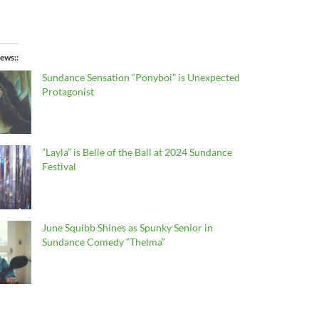
ews:
Sundance Sensation “Ponyboi” is Unexpected
Protagonist
”Layla” is Belle of the Ball at 2024 Sundance
Festival
June Squibb Shines as Spunky Senior in
Sundance Comedy “Thelma”