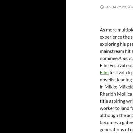
JANUARY 29, 20
As more multipl
experience the s
exploring his p
mainstream hit 
nominee
America
Film Festival en
Film
festival, de
novelist leading
in Mikko Mäkelä
Rharidh Mollica p
title aspiring w
worker to land f
although the act
becomes a gatew
generations of ol