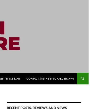
RENT IT TONIGHT
CONTACT STEPHEN MICHAEL BROWN
RECENT POSTS, REVIEWS AND NEWS