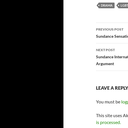
DRAMA
LGBT
Post
PREVIOUS POST
navigatio
Sundance Sensati
NEXT POST
Sundance Internat
Argument
LEAVE A REPL
You must be
log
This site uses A
is processed.