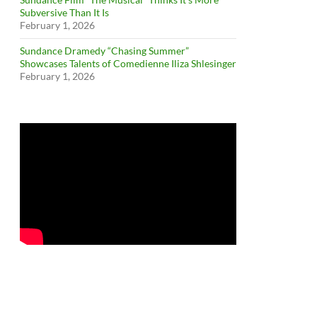
Subversive Than It Is
February 1, 2026
Sundance Dramedy “Chasing Summer”
Showcases Talents of Comedienne Iliza Shlesinger
February 1, 2026