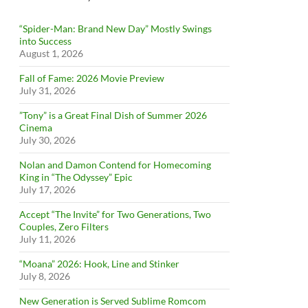
“Spider-Man: Brand New Day” Mostly Swings
into Success
August 1, 2026
Fall of Fame: 2026 Movie Preview
July 31, 2026
”Tony” is a Great Final Dish of Summer 2026
Cinema
July 30, 2026
Nolan and Damon Contend for Homecoming
King in “The Odyssey” Epic
July 17, 2026
Accept “The Invite” for Two Generations, Two
Couples, Zero Filters
July 11, 2026
“Moana” 2026: Hook, Line and Stinker
July 8, 2026
New Generation is Served Sublime Romcom