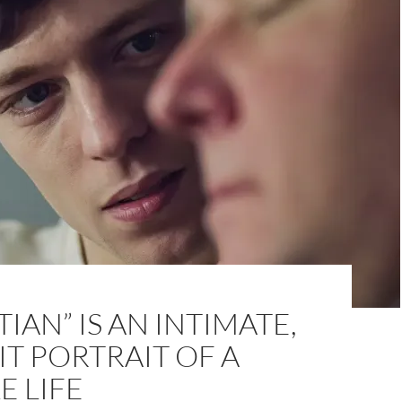
TIAN” IS AN INTIMATE,
IT PORTRAIT OF A
 LIFE