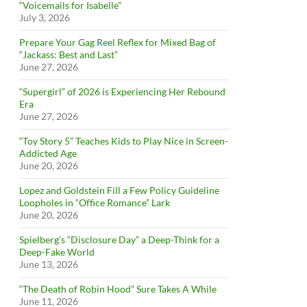
“Voicemails for Isabelle”
July 3, 2026
Prepare Your Gag Reel Reflex for Mixed Bag of
“Jackass: Best and Last”
June 27, 2026
“Supergirl” of 2026 is Experiencing Her Rebound
Era
June 27, 2026
“Toy Story 5” Teaches Kids to Play Nice in Screen-
Addicted Age
June 20, 2026
Lopez and Goldstein Fill a Few Policy Guideline
Loopholes in “Office Romance” Lark
June 20, 2026
Spielberg’s “Disclosure Day” a Deep-Think for a
Deep-Fake World
June 13, 2026
“The Death of Robin Hood” Sure Takes A While
June 11, 2026