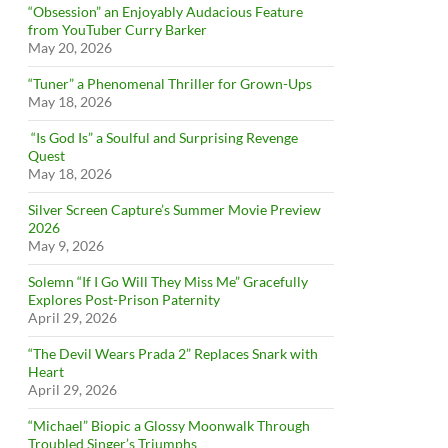
“Obsession” an Enjoyably Audacious Feature
from YouTuber Curry Barker
May 20, 2026
“Tuner” a Phenomenal Thriller for Grown-Ups
May 18, 2026
“Is God Is” a Soulful and Surprising Revenge
Quest
May 18, 2026
Silver Screen Capture’s Summer Movie Preview
2026
May 9, 2026
Solemn “If I Go Will They Miss Me” Gracefully
Explores Post-Prison Paternity
April 29, 2026
“The Devil Wears Prada 2” Replaces Snark with
Heart
April 29, 2026
“Michael” Biopic a Glossy Moonwalk Through
Troubled Singer’s Triumphs