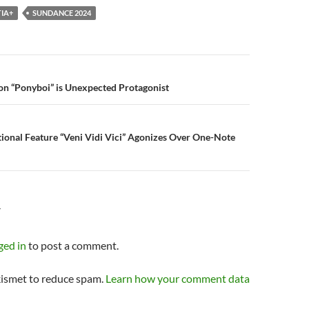
IA+
SUNDANCE 2024
n
on “Ponyboi” is Unexpected Protagonist
ional Feature “Veni Vidi Vici” Agonizes Over One-Note
Y
ged in
to post a comment.
kismet to reduce spam.
Learn how your comment data