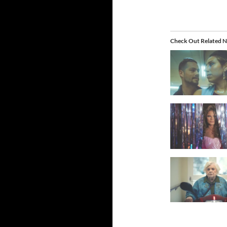
Check Out Related N