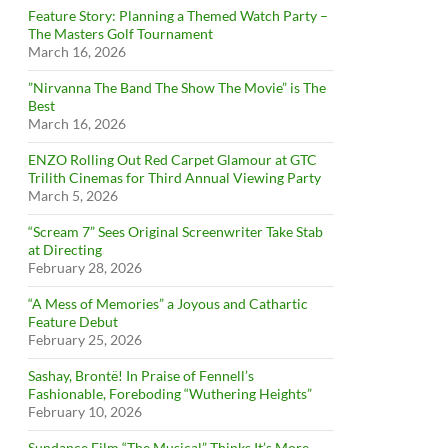
Feature Story: Planning a Themed Watch Party –
The Masters Golf Tournament
March 16, 2026
”Nirvanna The Band The Show The Movie” is The
Best
March 16, 2026
ENZO Rolling Out Red Carpet Glamour at GTC
Trilith Cinemas for Third Annual Viewing Party
March 5, 2026
“Scream 7” Sees Original Screenwriter Take Stab
at Directing
February 28, 2026
“A Mess of Memories” a Joyous and Cathartic
Feature Debut
February 25, 2026
Sashay, Brontë! In Praise of Fennell’s
Fashionable, Foreboding “Wuthering Heights”
February 10, 2026
Sundance Film “The Musical” Thinks It’s More