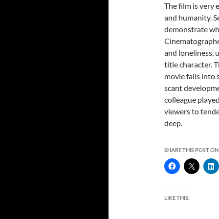
The film is very 
and humanity. S
demonstrate why 
Cinematographer
and loneliness, 
title character. 
movie falls into 
scant developmen
colleague played
viewers to tende
deep.
SHARE THIS POST ON
LIKE THIS: