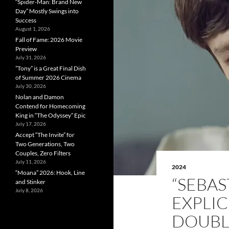
“Spider-Man: Brand New
Day” Mostly Swings into
Success
August 1, 2026
Fall of Fame: 2026 Movie
Preview
July 31, 2026
”Tony” is a Great Final Dish
of Summer 2026 Cinema
July 30, 2026
Nolan and Damon
Contend for Homecoming
King in “The Odyssey” Epic
July 17, 2026
Accept “The Invite” for
Two Generations, Two
Couples, Zero Filters
July 11, 2026
2024
“Moana” 2026: Hook, Line
“SEBAS
and Stinker
July 8, 2026
EXPLIC
DOUBLE