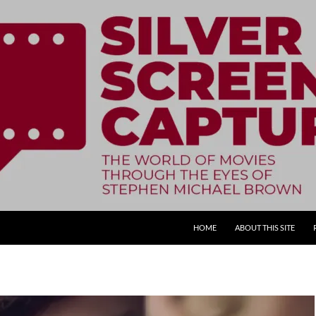
SKIP TO CONTENT
HOME
ABOUT THIS SITE