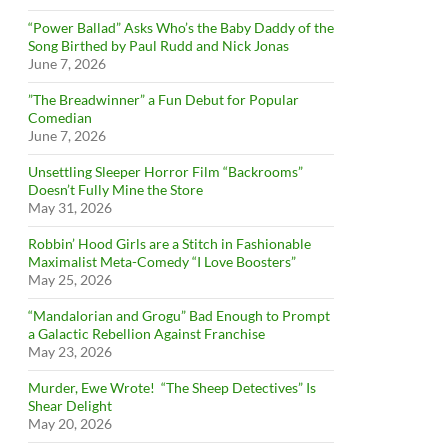
“Power Ballad” Asks Who’s the Baby Daddy of the
Song Birthed by Paul Rudd and Nick Jonas
June 7, 2026
”The Breadwinner” a Fun Debut for Popular
Comedian
June 7, 2026
Unsettling Sleeper Horror Film “Backrooms”
Doesn’t Fully Mine the Store
May 31, 2026
Robbin’ Hood Girls are a Stitch in Fashionable
Maximalist Meta-Comedy “I Love Boosters”
May 25, 2026
“Mandalorian and Grogu” Bad Enough to Prompt
a Galactic Rebellion Against Franchise
May 23, 2026
Murder, Ewe Wrote! “The Sheep Detectives” Is
Shear Delight
May 20, 2026