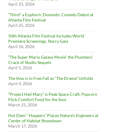
April 25, 2026
“Third” a Euphoric Domestic Comedy Debut at
Atlanta Film Festival
April 25, 2026
50th Atlanta Film Festival Includes World
Premiere Screenings, Starry Gala
April 16, 2026
“The Super Mario Galaxy Movie” the Plumbers’
Crack of Studio Sequels
April 5, 2026
The Vow is in Free Fall as “The Drama” Unfolds
April 4, 2026
“Project Hail Mary” is Peak Space Craft, Popcorn
Flick Comfort Food for the Soul
March 21, 2026
Hot Dam! “Hoppers” Places Nature’s Engineers at
Center of Habitat Showdown
March 17, 2026