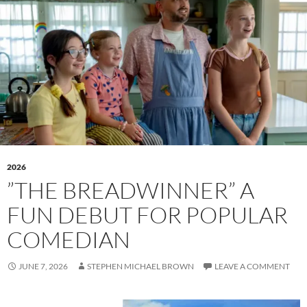
2026
”THE BREADWINNER” A
FUN DEBUT FOR POPULAR
COMEDIAN
JUNE 7, 2026
STEPHEN MICHAEL BROWN
LEAVE A COMMENT