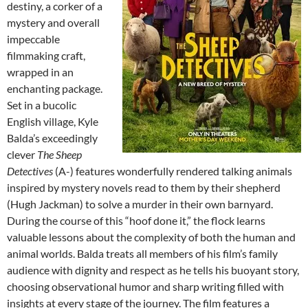
destiny, a corker of a
mystery and overall
impeccable
filmmaking craft,
wrapped in an
enchanting package.
Set in a bucolic
English village, Kyle
Balda’s exceedingly
clever
The Sheep
Detectives
(A-) features wonderfully rendered talking animals
inspired by mystery novels read to them by their shepherd
(Hugh Jackman) to solve a murder in their own barnyard.
During the course of this “hoof done it,” the flock learns
valuable lessons about the complexity of both the human and
animal worlds. Balda treats all members of his film’s family
audience with dignity and respect as he tells his buoyant story,
choosing observational humor and sharp writing filled with
insights at every stage of the journey. The film features a