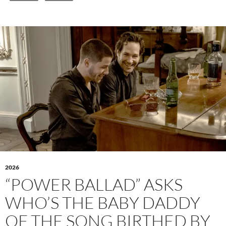
2026
“POWER BALLAD” ASKS
WHO’S THE BABY DADDY
OF THE SONG BIRTHED BY