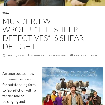
2026
MURDER, EWE
WROTE! “THE SHEEP
DETECTIVES” IS SHEAR
DELIGHT
MAY 20, 2026
STEPHEN MICHAEL BROWN
LEAVE A COMMENT
An unexpected new
film wins the prize
for outstanding farm
to fable fiction with a
tender tale of
belonging and