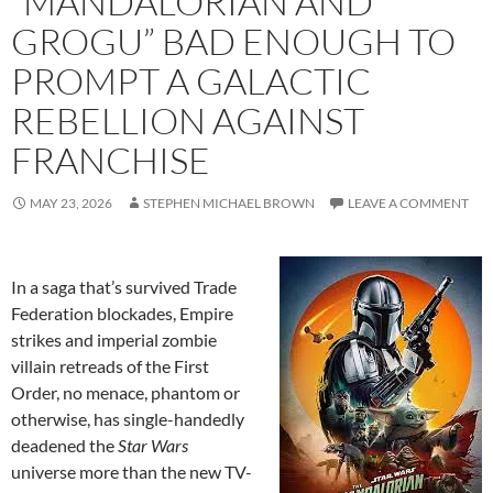
“MANDALORIAN AND
GROGU” BAD ENOUGH TO
PROMPT A GALACTIC
REBELLION AGAINST
FRANCHISE
MAY 23, 2026
STEPHEN MICHAEL BROWN
LEAVE A COMMENT
In a saga that’s survived Trade
Federation blockades, Empire
strikes and imperial zombie
villain retreads of the First
Order, no menace, phantom or
otherwise, has single-handedly
deadened the
Star Wars
universe more than the new TV-