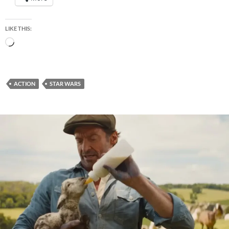
LIKE THIS:
Loading…
ACTION
STAR WARS