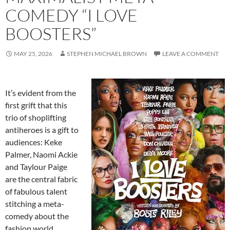
COMEDY “I LOVE
BOOSTERS”
MAY 25, 2026
STEPHEN MICHAEL BROWN
LEAVE A COMMENT
It’s evident from the
first grift that this
trio of shoplifting
antiheroes is a gift to
audiences: Keke
Palmer, Naomi Ackie
and Taylour Paige
are the central fabric
of fabulous talent
stitching a meta-
comedy about the
fashion world