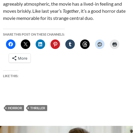
agreeably atmospheric, the movie has a lived-in feeling and
moves briskly. Like last year’s
Together
, it’s a good horror date
movie memorable for its strange central duo.
SHARE THIS POST ON THESE CHANNELS:
More
LIKE THIS:
HORROR
THRILLER