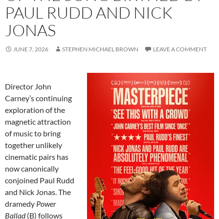
PAUL RUDD AND NICK
JONAS
JUNE 7, 2026
STEPHEN MICHAEL BROWN
LEAVE A COMMENT
Director John
Carney’s continuing
exploration of the
magnetic attraction
of music to bring
together unlikely
cinematic pairs has
now canonically
conjoined Paul Rudd
and Nick Jonas. The
dramedy
Power
Ballad
(B) follows