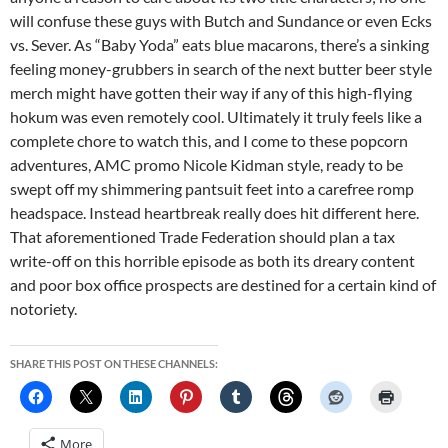
will confuse these guys with Butch and Sundance or even Ecks
vs. Sever. As “Baby Yoda” eats blue macarons, there’s a sinking
feeling money-grubbers in search of the next butter beer style
merch might have gotten their way if any of this high-flying
hokum was even remotely cool. Ultimately it truly feels like a
complete chore to watch this, and I come to these popcorn
adventures, AMC promo Nicole Kidman style, ready to be
swept off my shimmering pantsuit feet into a carefree romp
headspace. Instead heartbreak really does hit different here.
That aforementioned Trade Federation should plan a tax
write-off on this horrible episode as both its dreary content
and poor box office prospects are destined for a certain kind of
notoriety.
SHARE THIS POST ON THESE CHANNELS:
More