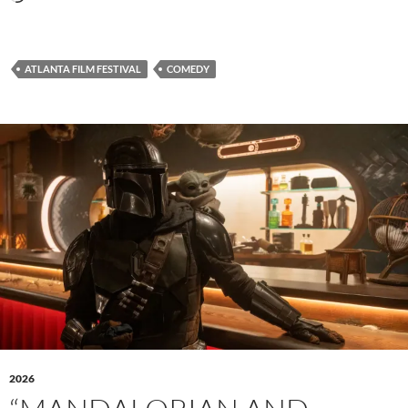
ATLANTA FILM FESTIVAL
COMEDY
2026