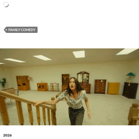
Loading…
FAMILY COMEDY
2026