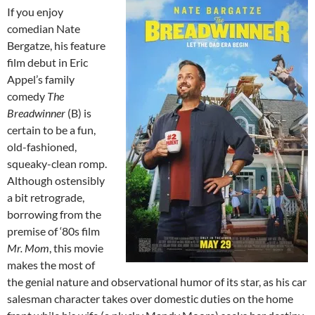
If you enjoy
comedian Nate
Bergatze, his feature
film debut in Eric
Appel’s family
comedy
The
Breadwinner
(B) is
certain to be a fun,
old-fashioned,
squeaky-clean romp.
Although ostensibly
a bit retrograde,
borrowing from the
premise of ‘80s film
Mr. Mom
, this movie
makes the most of
the genial nature and observational humor of its star, as his car
salesman character takes over domestic duties on the home