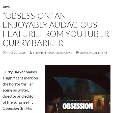
2026
“OBSESSION” AN
ENJOYABLY AUDACIOUS
FEATURE FROM YOUTUBER
CURRY BARKER
MAY 20, 2026
STEPHEN MICHAEL BROWN
LEAVE A COMMENT
Curry Barker makes
a significant mark on
the horror thriller
scene as writer,
director and editor
of the surprise hit
Obsession
(B). His