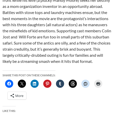
front while his wife (a plucky Mandy Moore) seeks her destiny
as a mom organization inventor in an opportunity abroad.
Battles with stove tops and laundry machines ensue, but the
best moments in the movie are the protagonist’s interactions
with his three daughters (all natural actors) as he maneuvers
the minefields of kid emotions. Supporting cast members Colin
Jost and Will Forte are fun too in small parts of this suburban
safari. Sure some of the antics are silly, and a few of the choices
strain credulity, but it’s generally brisk and buoyant. This
largely critically-drubbed outing is fun for families and will
likely be a streaming smash when it hits that format.
SHARE THIS POST ON THESE CHANNELS:
More
LIKE THIS: