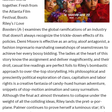
together. Fresh from
the Atlanta Film
Festival, Boots
Riley’s
I Love
Boosters
(A-) examines the global ramifications of an industry
that doesn’t always recognize the trickle-down effects of its
policies. Demi Moore is effective as an artsy, aloof antagonist, a
fashion impresario marshaling sweatshops of seamstresses to
achieve her every bossy bidding. The ladies at the heart of this
story know the assignment and deliver magnificently, and their
droll, casual line readings are perfect foils to Riley’s bombastic
approach to over-the-top storytelling. His philosophical and
presciently political exploration of class, capitalism and labor
rights is a creative fantasia of candy-hued human adventure,
snippets of stop-motion animation and sassy surrealism.
Although the final act almost threatens to collapse under the
weight of all the colliding ideas, Riley lands the pret-a-por-
plane. Palmer continues to prove herself a luminous star; it’s