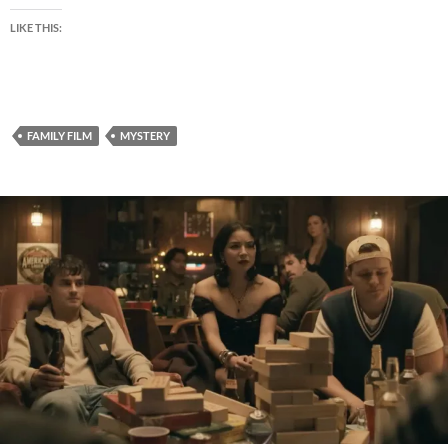
LIKE THIS:
FAMILY FILM
MYSTERY