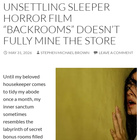
UNSETTLING SLEEPER
HORROR FILM
“BACKROOMS” DOESN’T
FULLY MINE THE STORE
MAY 31, 2026
STEPHEN MICHAEL BROWN
LEAVE A COMMENT
Until my beloved
housekeeper comes
to tidy my abode
once a month, my
inner sanctum
sometimes
resembles the
labyrinth of secret
bonus rooms filled