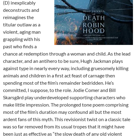
(D) inexplicably
deconstructs and
reimagines the
titular outlaw as a
violent, aging man
grappling with his
past who finds a
chance at redemption through a woman and child. As the lead
character, and an antihero to be sure, Hugh Jackman plays
against type in nearly every way, including gruesomely killing
animals and children in a first act feast of carnage then
spending most of the film’s remainder bedridden. He’s
committed, I suppose, to the role. Jodie Comer and Bill
Skarsgård play underdeveloped supporting characters who
make little impression. The prolonged tone poem comprising
most of the film’s duration may confound all but the most
ardent fans of this myth. This revisionist twist on a classic tale
was so far removed from its usual tropes that it might have
been just as effective as “the slow death of any old violent