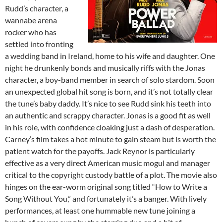
Rudd’s character, a
wannabe arena
rocker who has
settled into fronting
a wedding band in Ireland, home to his wife and daughter. One
night he drunkenly bonds and musically riffs with the Jonas
character, a boy-band member in search of solo stardom. Soon
an unexpected global hit song is born, and it’s not totally clear
the tune’s baby daddy. It’s nice to see Rudd sink his teeth into
an authentic and scrappy character. Jonas is a good fit as well
in his role, with confidence cloaking just a dash of desperation.
Carney’s film takes a hot minute to gain steam but is worth the
patient watch for the payoffs. Jack Reynor is particularly
effective as a very direct American music mogul and manager
critical to the copyright custody battle of a plot. The movie also
hinges on the ear-worm original song titled “How to Write a
Song Without You,” and fortunately it’s a banger. With lively
performances, at least one hummable new tune joining a