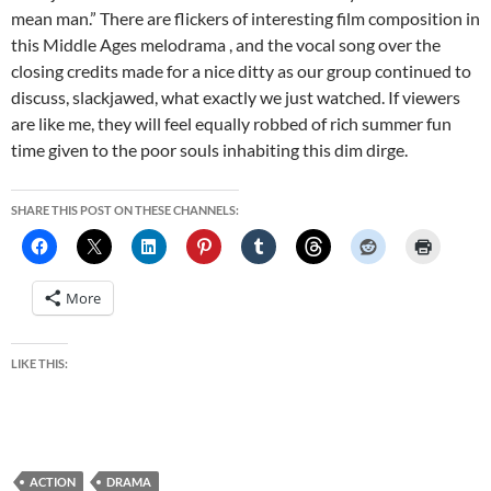
mean man.” There are flickers of interesting film composition in
this Middle Ages melodrama , and the vocal song over the
closing credits made for a nice ditty as our group continued to
discuss, slackjawed, what exactly we just watched. If viewers
are like me, they will feel equally robbed of rich summer fun
time given to the poor souls inhabiting this dim dirge.
SHARE THIS POST ON THESE CHANNELS:
More
LIKE THIS:
ACTION
DRAMA