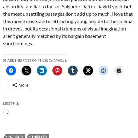
absurdity familiar to fans of Salvador Dalí or David Lynch, but
the most unsettling passages don’t add up to much. I love that
this movie exists and is attracting young people to the cinemas
in droves, but its occasional triumphs of visual imagination
aren’t generally matched by its bargain basement
shortcomings.
SHARE THIS POST ON THESE CHANNELS:
More
LIKE THIS:
Loading…
HORROR
THRILLER