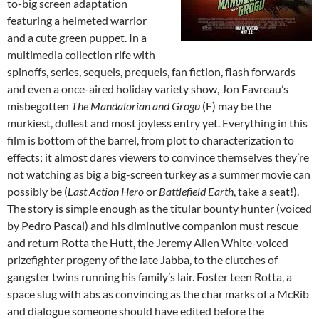
to-big screen adaptation
featuring a helmeted warrior
and a cute green puppet. In a
multimedia collection rife with
spinoffs, series, sequels, prequels, fan fiction, flash forwards
and even a once-aired holiday variety show, Jon Favreau’s
misbegotten
The Mandalorian and Grogu
(F) may be the
murkiest, dullest and most joyless entry yet. Everything in this
film is bottom of the barrel, from plot to characterization to
effects; it almost dares viewers to convince themselves they’re
not watching as big a big-screen turkey as a summer movie can
possibly be (
Last Action Hero
or
Battlefield Earth
, take a seat!).
The story is simple enough as the titular bounty hunter (voiced
by Pedro Pascal) and his diminutive companion must rescue
and return Rotta the Hutt, the Jeremy Allen White-voiced
prizefighter progeny of the late Jabba, to the clutches of
gangster twins running his family’s lair. Foster teen Rotta, a
space slug with abs as convincing as the char marks of a McRib
and dialogue someone should have edited before the