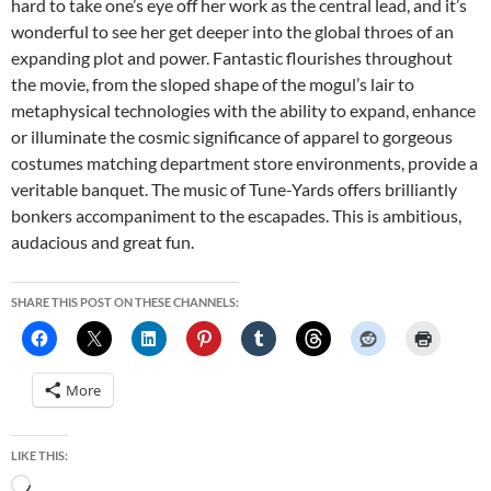
hard to take one’s eye off her work as the central lead, and it’s
wonderful to see her get deeper into the global throes of an
expanding plot and power. Fantastic flourishes throughout
the movie, from the sloped shape of the mogul’s lair to
metaphysical technologies with the ability to expand, enhance
or illuminate the cosmic significance of apparel to gorgeous
costumes matching department store environments, provide a
veritable banquet. The music of Tune-Yards offers brilliantly
bonkers accompaniment to the escapades. This is ambitious,
audacious and great fun.
SHARE THIS POST ON THESE CHANNELS:
More
LIKE THIS:
Loading…