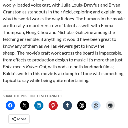
wooly-loaded voice cast, with Julia Louis-Dreyfus and Bryan
Cranston as standouts in their field, exploring and explaining
why the world works the way it does. The humans in the movie
are literally a murderers row of talent as well, with Emma
Thompson, Hong Chou and Nicholas Galitzine among the
fetching ensemble; if anything, it would have been great to
know any of them as well as viewers get to know the
sheep. The movie’s craft work across the board is impeccable,
from effects to production design to music. It’s more than just
Babe
meets
Knives Out,
with nods to both landmark films;
Balda’s work in this movie is a triumph of tone with something
topical to say while being quite entertaining.
SHARE THIS POST ON THESE CHANNELS:
More