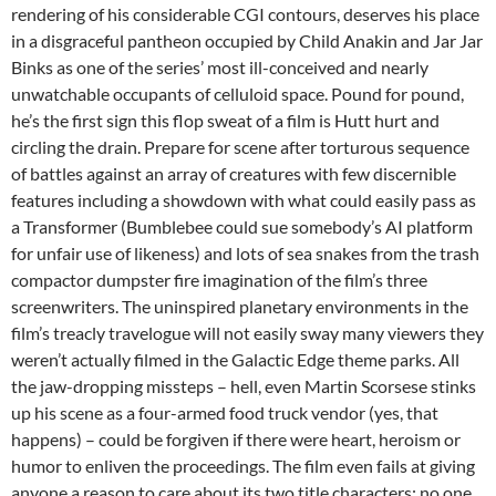
rendering of his considerable CGI contours, deserves his place
in a disgraceful pantheon occupied by Child Anakin and Jar Jar
Binks as one of the series’ most ill-conceived and nearly
unwatchable occupants of celluloid space. Pound for pound,
he’s the first sign this flop sweat of a film is Hutt hurt and
circling the drain. Prepare for scene after torturous sequence
of battles against an array of creatures with few discernible
features including a showdown with what could easily pass as
a Transformer (Bumblebee could sue somebody’s AI platform
for unfair use of likeness) and lots of sea snakes from the trash
compactor dumpster fire imagination of the film’s three
screenwriters. The uninspired planetary environments in the
film’s treacly travelogue will not easily sway many viewers they
weren’t actually filmed in the Galactic Edge theme parks. All
the jaw-dropping missteps – hell, even Martin Scorsese stinks
up his scene as a four-armed food truck vendor (yes, that
happens) – could be forgiven if there were heart, heroism or
humor to enliven the proceedings. The film even fails at giving
anyone a reason to care about its two title characters; no one