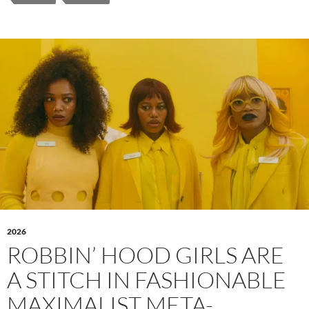
2026
ROBBIN’ HOOD GIRLS ARE
A STITCH IN FASHIONABLE
MAXIMALIST META-