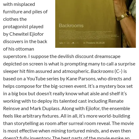
with misplaced
furniture and piles of
clothes the
protagonist played
by Chewitel Ejiofor
discovers in the back
of his ottoman
superstore. I suppose the devilish discount dreamscape
depicted on screen is what is prompting many to call a surprise
sleeper hit film assured and atmospheric.
Backrooms
(C-) is
based on a YouTube series by Kane Parsons, who directs and
helps compose for the big-screen event. It’s a mystery box set
in a big box but doesn’t really know what aisle and shelf it’s
working with to deploy its talented cast including Renate
Reinsve and Mark Duplass. Along with Ejiofor, the ensemble
feels like arbitrary fixtures. All in all, it’s more world-building
than storytelling as room after surreal room reveal. The movie
is most effective when mining tortured minds, and even then
doesn’t fully inventory. The best parts of the movie evoke an