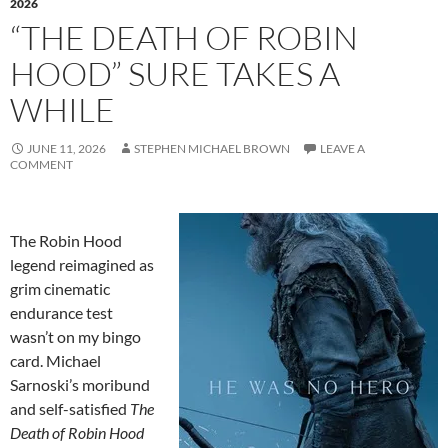
2026
“THE DEATH OF ROBIN
HOOD” SURE TAKES A
WHILE
JUNE 11, 2026
STEPHEN MICHAEL BROWN
LEAVE A
COMMENT
The Robin Hood
legend reimagined as
grim cinematic
endurance test
wasn’t on my bingo
card. Michael
Sarnoski’s moribund
and self-satisfied
The
Death of Robin Hood