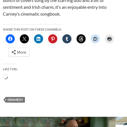
bunch of covers sung by the starring duo and a bit of
sentiment and Irish charm, it’s an enjoyable entry into
Carney’s cinematic songbook.
SHARE THIS POST ON THESE CHANNELS:
More
LIKE THIS:
Loading…
DRAMEDY