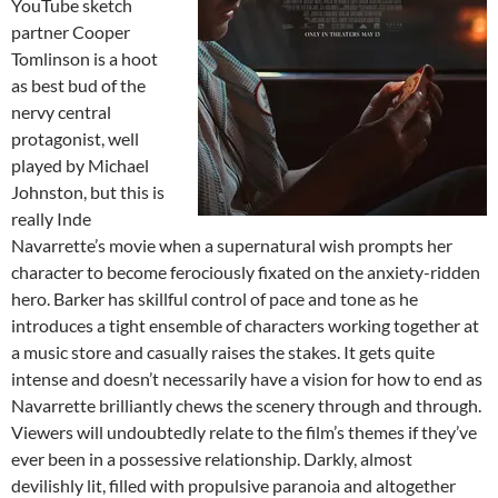
YouTube sketch
partner Cooper
Tomlinson is a hoot
as best bud of the
nervy central
protagonist, well
played by Michael
Johnston, but this is
really Inde
Navarrette’s movie when a supernatural wish prompts her
character to become ferociously fixated on the anxiety-ridden
hero. Barker has skillful control of pace and tone as he
introduces a tight ensemble of characters working together at
a music store and casually raises the stakes. It gets quite
intense and doesn’t necessarily have a vision for how to end as
Navarrette brilliantly chews the scenery through and through.
Viewers will undoubtedly relate to the film’s themes if they’ve
ever been in a possessive relationship. Darkly, almost
devilishly lit, filled with propulsive paranoia and altogether