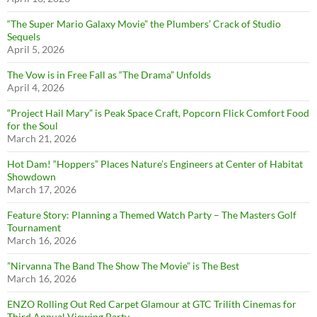
“The Super Mario Galaxy Movie” the Plumbers’ Crack of Studio
Sequels
April 5, 2026
The Vow is in Free Fall as “The Drama” Unfolds
April 4, 2026
“Project Hail Mary” is Peak Space Craft, Popcorn Flick Comfort Food
for the Soul
March 21, 2026
Hot Dam! “Hoppers” Places Nature’s Engineers at Center of Habitat
Showdown
March 17, 2026
Feature Story: Planning a Themed Watch Party – The Masters Golf
Tournament
March 16, 2026
”Nirvanna The Band The Show The Movie” is The Best
March 16, 2026
ENZO Rolling Out Red Carpet Glamour at GTC Trilith Cinemas for
Third Annual Viewing Party