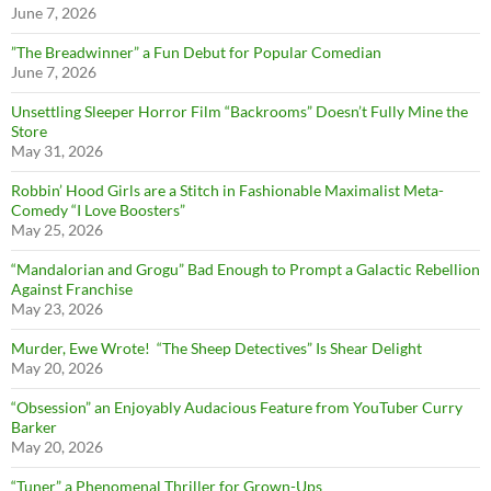
June 7, 2026
”The Breadwinner” a Fun Debut for Popular Comedian
June 7, 2026
Unsettling Sleeper Horror Film “Backrooms” Doesn’t Fully Mine the
Store
May 31, 2026
Robbin’ Hood Girls are a Stitch in Fashionable Maximalist Meta-
Comedy “I Love Boosters”
May 25, 2026
“Mandalorian and Grogu” Bad Enough to Prompt a Galactic Rebellion
Against Franchise
May 23, 2026
Murder, Ewe Wrote! “The Sheep Detectives” Is Shear Delight
May 20, 2026
“Obsession” an Enjoyably Audacious Feature from YouTuber Curry
Barker
May 20, 2026
“Tuner” a Phenomenal Thriller for Grown-Ups