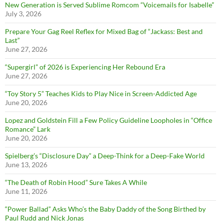
New Generation is Served Sublime Romcom “Voicemails for Isabelle”
July 3, 2026
Prepare Your Gag Reel Reflex for Mixed Bag of “Jackass: Best and
Last”
June 27, 2026
“Supergirl” of 2026 is Experiencing Her Rebound Era
June 27, 2026
“Toy Story 5” Teaches Kids to Play Nice in Screen-Addicted Age
June 20, 2026
Lopez and Goldstein Fill a Few Policy Guideline Loopholes in “Office
Romance” Lark
June 20, 2026
Spielberg’s “Disclosure Day” a Deep-Think for a Deep-Fake World
June 13, 2026
“The Death of Robin Hood” Sure Takes A While
June 11, 2026
“Power Ballad” Asks Who’s the Baby Daddy of the Song Birthed by
Paul Rudd and Nick Jonas