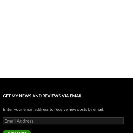
July 31, 2026
”Tony” is a Great Final Dish of Summer 2026 Cinema
July 30, 2026
Nolan and Damon Contend for Homecoming King in “The
Odyssey” Epic
July 17, 2026
Accept “The Invite” for Two Generations, Two Couples, Zero
Filters
July 11, 2026
“Moana” 2026: Hook, Line and Stinker
July 8, 2026
GET MY NEWS AND REVIEWS VIA EMAIL
Enter your email address to receive new posts by email.
Email
Address