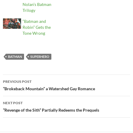
Nolan’s Batman
Trilogy
“Batman and
Robin” Gets the
Tone Wrong
BATMAN
SUPERHERO
Post
PREVIOUS POST
navigation
“Brokeback Mountain” a Watershed Gay Romance
NEXT POST
“Revenge of the Sith” Partially Redeems the Prequels