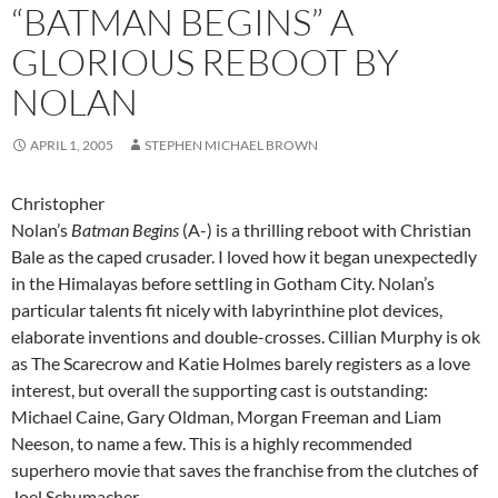
“BATMAN BEGINS” A
GLORIOUS REBOOT BY
NOLAN
APRIL 1, 2005
STEPHEN MICHAEL BROWN
Christopher
Nolan’s
Batman Begins
(A-) is a thrilling reboot with Christian
Bale as the caped crusader. I loved how it began unexpectedly
in the Himalayas before settling in Gotham City. Nolan’s
particular talents fit nicely with labyrinthine plot devices,
elaborate inventions and double-crosses. Cillian Murphy is ok
as The Scarecrow and Katie Holmes barely registers as a love
interest, but overall the supporting cast is outstanding:
Michael Caine, Gary Oldman, Morgan Freeman and Liam
Neeson, to name a few. This is a highly recommended
superhero movie that saves the franchise from the clutches of
Joel Schumacher.