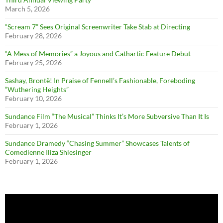
March 5, 2026
“Scream 7” Sees Original Screenwriter Take Stab at Directing
February 28, 2026
“A Mess of Memories” a Joyous and Cathartic Feature Debut
February 25, 2026
Sashay, Brontë! In Praise of Fennell’s Fashionable, Foreboding
“Wuthering Heights”
February 10, 2026
Sundance Film “The Musical” Thinks It’s More Subversive Than It Is
February 1, 2026
Sundance Dramedy “Chasing Summer” Showcases Talents of
Comedienne Iliza Shlesinger
February 1, 2026