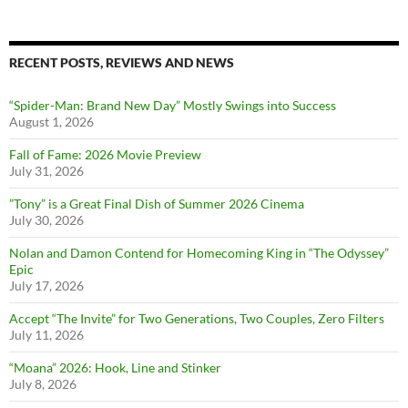
RECENT POSTS, REVIEWS AND NEWS
“Spider-Man: Brand New Day” Mostly Swings into Success
August 1, 2026
Fall of Fame: 2026 Movie Preview
July 31, 2026
”Tony” is a Great Final Dish of Summer 2026 Cinema
July 30, 2026
Nolan and Damon Contend for Homecoming King in “The Odyssey”
Epic
July 17, 2026
Accept “The Invite” for Two Generations, Two Couples, Zero Filters
July 11, 2026
“Moana” 2026: Hook, Line and Stinker
July 8, 2026