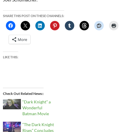
SHARE THIS POST ON THESE CHANNELS:
More
LIKE THIS:
Check Out Related News:
“Dark Knight” a
Wonderful
Batman Movie
“The Dark Knight
Rises” Concludes