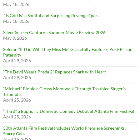
May 18, 2026
“Is God Is” a Soulful and Surprising Revenge Quest
May 18, 2026
Silver Screen Capture’s Summer Movie Preview 2026
May 9, 2026
Solemn “If I Go Will They Miss Me” Gracefully Explores Post-Prison
Paternity
April 29, 2026
“The Devil Wears Prada 2” Replaces Snark with Heart
April 29, 2026
“Michael” Biopic a Glossy Moonwalk Through Troubled Singer’s
Triumphs
April 25, 2026
“Third” a Euphoric Domestic Comedy Debut at Atlanta Film Festival
April 25, 2026
50th Atlanta Film Festival Includes World Premiere Screenings,
Starry Gala
April 16, 2026