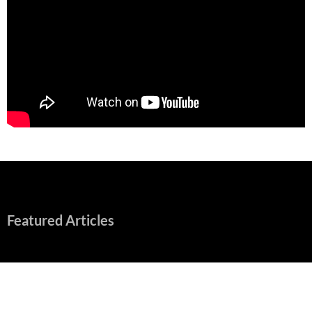
Featured Articles
“Spider-Man: Brand New Day” Mostly Swings into Success
August 1, 2026
Fall of Fame: 2026 Movie Preview