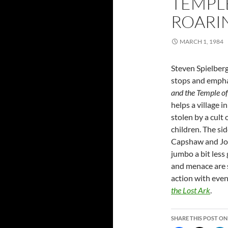
TEMPLE
ROARI
MARCH 1, 1984
Steven Spielberg 
stops and empha
and the Temple 
helps a village i
stolen by a cult
children. The sid
Capshaw and Jo
jumbo a bit less
and menace are s
action with even
the Lost Ark
.
SHARE THIS POST ON