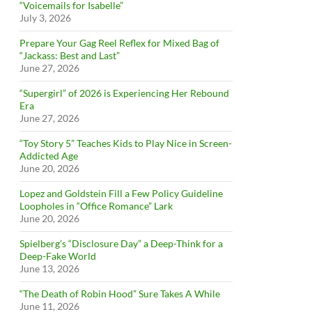
“Voicemails for Isabelle”
July 3, 2026
Prepare Your Gag Reel Reflex for Mixed Bag of
“Jackass: Best and Last”
June 27, 2026
“Supergirl” of 2026 is Experiencing Her Rebound
Era
June 27, 2026
“Toy Story 5” Teaches Kids to Play Nice in Screen-
Addicted Age
June 20, 2026
Lopez and Goldstein Fill a Few Policy Guideline
Loopholes in “Office Romance” Lark
June 20, 2026
Spielberg’s “Disclosure Day” a Deep-Think for a
Deep-Fake World
June 13, 2026
“The Death of Robin Hood” Sure Takes A While
June 11, 2026