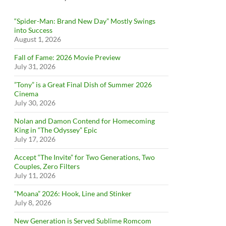
“Spider-Man: Brand New Day” Mostly Swings
into Success
August 1, 2026
Fall of Fame: 2026 Movie Preview
July 31, 2026
”Tony” is a Great Final Dish of Summer 2026
Cinema
July 30, 2026
Nolan and Damon Contend for Homecoming
King in “The Odyssey” Epic
July 17, 2026
Accept “The Invite” for Two Generations, Two
Couples, Zero Filters
July 11, 2026
“Moana” 2026: Hook, Line and Stinker
July 8, 2026
New Generation is Served Sublime Romcom