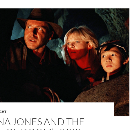
IGHT
NA JONES AND THE