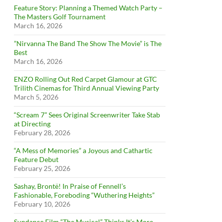
Feature Story: Planning a Themed Watch Party –
The Masters Golf Tournament
March 16, 2026
”Nirvanna The Band The Show The Movie” is The
Best
March 16, 2026
ENZO Rolling Out Red Carpet Glamour at GTC
Trilith Cinemas for Third Annual Viewing Party
March 5, 2026
“Scream 7” Sees Original Screenwriter Take Stab
at Directing
February 28, 2026
“A Mess of Memories” a Joyous and Cathartic
Feature Debut
February 25, 2026
Sashay, Brontë! In Praise of Fennell’s
Fashionable, Foreboding “Wuthering Heights”
February 10, 2026
Sundance Film “The Musical” Thinks It’s More