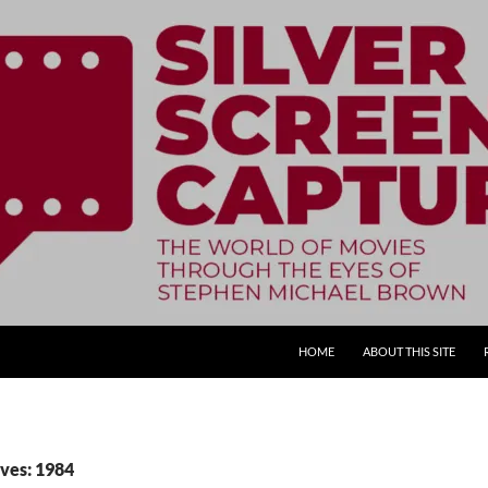
SKIP TO CONTENT
HOME
ABOUT THIS SITE
ves: 1984