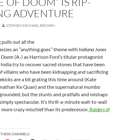
 OF DOOM” IS RIP-
NG ADVENTURE
STEPHEN MICHAEL BROWN
pulls out all the
sizes an “anything goes” theme with
Indiana Jones
of Doom
(A-) as Harrison Ford’s titular protagonist
n India try to recover sacred stones that have been
 of villains who have been kidnapping and sacrificing
ekicks are a bit grating this time around (Kate
nathan Ke Quan) and the supernatural mumbo
 grounded, but the stunts and pratfalls and mishaps
imply spectacular. It’s thrill-a-minute wall-to-wall
 more crazy mischief than its predecessor,
Raiders
of
 THESE CHANNELS: