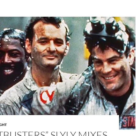
IGHT
BUSTERS” SLYLY MIXES