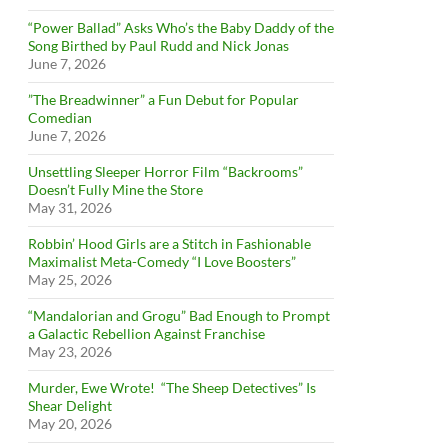
“Power Ballad” Asks Who’s the Baby Daddy of the
Song Birthed by Paul Rudd and Nick Jonas
June 7, 2026
”The Breadwinner” a Fun Debut for Popular
Comedian
June 7, 2026
Unsettling Sleeper Horror Film “Backrooms”
Doesn’t Fully Mine the Store
May 31, 2026
Robbin’ Hood Girls are a Stitch in Fashionable
Maximalist Meta-Comedy “I Love Boosters”
May 25, 2026
“Mandalorian and Grogu” Bad Enough to Prompt
a Galactic Rebellion Against Franchise
May 23, 2026
Murder, Ewe Wrote! “The Sheep Detectives” Is
Shear Delight
May 20, 2026