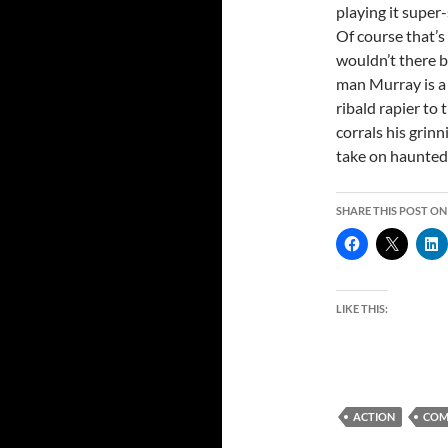
playing it super-
Of course that’
wouldn’t there b
man Murray is a 
ribald rapier to
corrals his grinn
take on haunte
SHARE THIS POST ON
LIKE THIS:
ACTION
COM