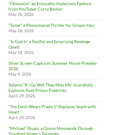
“Obsession” an Enjoyably Audacious Feature
from YouTuber Curry Barker
May 20, 2026
“Tuner” a Phenomenal Thriller for Grown-Ups
May 18, 2026
“Is God Is” a Soulful and Surprising Revenge
Quest
May 18, 2026
Silver Screen Capture’s Summer Movie Preview
2026
May 9, 2026
Solemn “If I Go Will They Miss Me” Gracefully
Explores Post-Prison Paternity
April 29, 2026
“The Devil Wears Prada 2” Replaces Snark with
Heart
April 29, 2026
“Michael” Biopic a Glossy Moonwalk Through
Troubled Singer’s Triumphs