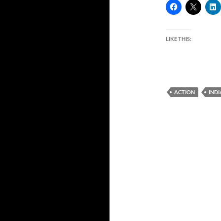
LIKE THIS:
ACTION
IND