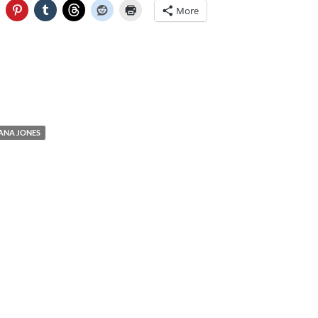
More
IANA JONES