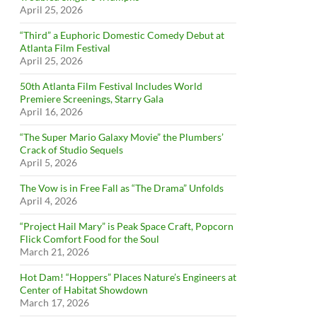
April 25, 2026
“Third” a Euphoric Domestic Comedy Debut at
Atlanta Film Festival
April 25, 2026
50th Atlanta Film Festival Includes World
Premiere Screenings, Starry Gala
April 16, 2026
“The Super Mario Galaxy Movie” the Plumbers’
Crack of Studio Sequels
April 5, 2026
The Vow is in Free Fall as “The Drama” Unfolds
April 4, 2026
“Project Hail Mary” is Peak Space Craft, Popcorn
Flick Comfort Food for the Soul
March 21, 2026
Hot Dam! “Hoppers” Places Nature’s Engineers at
Center of Habitat Showdown
March 17, 2026