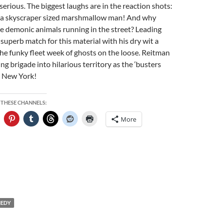
serious. The biggest laughs are in the reaction shots:
s a skyscraper sized marshmallow man! And why
e demonic animals running in the street? Leading
superb match for this material with his dry wit a
 the funky fleet week of ghosts on the loose. Reitman
ing brigade into hilarious territory as the ‘busters
d New York!
 THESE CHANNELS:
More
EDY