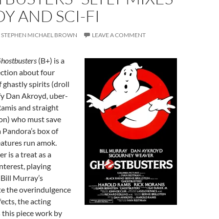
 AND SCI-FI
STEPHEN MICHAEL BROWN
LEAVE A COMMENT
hostbusters
(B+) is a
ction about four
ghastly spirits (droll
fy Dan Akroyd, uber-
Ramis and straight
on) who must save
 Pandora’s box of
eatures run amok.
 is a treat as a
nterest, playing
 Bill Murray’s
te the overindulgence
ffects, the acting
this piece work by