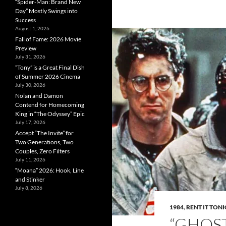
“Spider-Man: Brand New
Day” Mostly Swings into
Success
August 1, 2026
Fall of Fame: 2026 Movie
Preview
July 31, 2026
”Tony” is a Great Final Dish
of Summer 2026 Cinema
July 30, 2026
Nolan and Damon
Contend for Homecoming
King in “The Odyssey” Epic
July 17, 2026
Accept “The Invite” for
Two Generations, Two
Couples, Zero Filters
July 11, 2026
“Moana” 2026: Hook, Line
and Stinker
July 8, 2026
1984
,
RENT IT TON
“GHOST