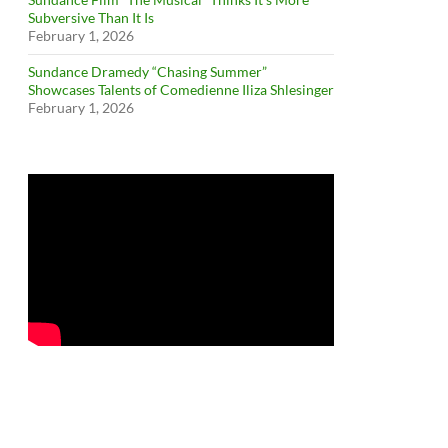
Subversive Than It Is
February 1, 2026
Sundance Dramedy “Chasing Summer”
Showcases Talents of Comedienne Iliza Shlesinger
February 1, 2026