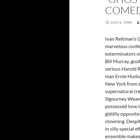
COMEDY
JULY 8, 1984
Ivan Reitman’s
G
marvelous confe
exterminators of 
Bill Murray, goo
serious Harold 
man Ernie Huds
New York from a
supernatural cr
Sigourney Weaver
possessed love i
giddily opposite
clowning. Despi
in silly special e
ensemble makes 