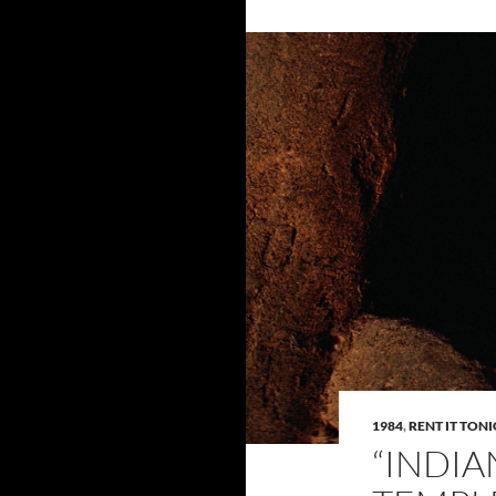
1984
,
RENT IT TON
“INDIA