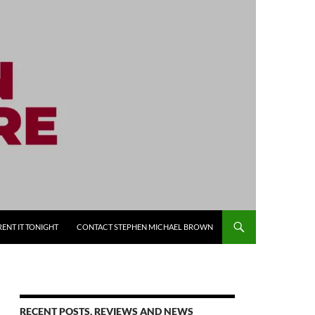
RENT IT TONIGHT
CONTACT STEPHEN MICHAEL BROWN
RECENT POSTS, REVIEWS AND NEWS