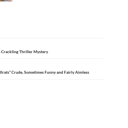
n
 Crackling Thriller Mystery
llrats” Crude, Sometimes Funny and Fairly Aimless