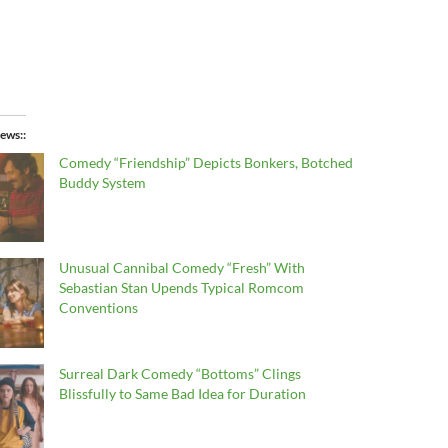
ews:
Comedy “Friendship” Depicts Bonkers, Botched
Buddy System
Unusual Cannibal Comedy “Fresh” With
Sebastian Stan Upends Typical Romcom
Conventions
Surreal Dark Comedy “Bottoms” Clings
Blissfully to Same Bad Idea for Duration