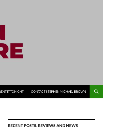
RENT IT TONIGHT
CONTACT STEPHEN MICHAEL BROWN
RECENT POSTS, REVIEWS AND NEWS