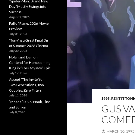
“Spider-Man: Brand New
Day” Mostly Swings into
Success
August 1, 2026
Fall of Fame: 2026 Movie
Preview
July 31, 2026
”Tony” is a Great Final Dish
of Summer 2026 Cinema
July 30, 2026
Nolan and Damon
Contend for Homecoming
King in “The Odyssey” Epic
July 17, 2026
Accept “The Invite” for
Two Generations, Two
Couples, Zero Filters
July 11, 2026
1995
,
RENT IT TON
“Moana” 2026: Hook, Line
GUS VA
and Stinker
July 8, 2026
COMEDY
MARCH 30, 1995