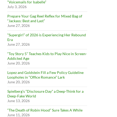
“Voicemails for Isabelle”
July 3, 2026
Prepare Your Gag Reel Reflex for Mixed Bag of
“Jackass: Best and Last”
June 27, 2026
“Supergirl” of 2026 is Experiencing Her Rebound
Era
June 27, 2026
“Toy Story 5” Teaches Kids to Play Nice in Screen-
Addicted Age
June 20, 2026
Lopez and Goldstein Fill a Few Policy Guideline
Loopholes in “Office Romance” Lark
June 20, 2026
Spielberg’s “Disclosure Day” a Deep-Think for a
Deep-Fake World
June 13, 2026
“The Death of Robin Hood” Sure Takes A While
June 11, 2026