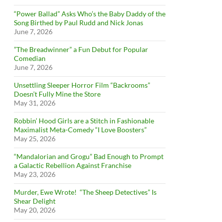
“Power Ballad” Asks Who’s the Baby Daddy of the
Song Birthed by Paul Rudd and Nick Jonas
June 7, 2026
”The Breadwinner” a Fun Debut for Popular
Comedian
June 7, 2026
Unsettling Sleeper Horror Film “Backrooms”
Doesn’t Fully Mine the Store
May 31, 2026
Robbin’ Hood Girls are a Stitch in Fashionable
Maximalist Meta-Comedy “I Love Boosters”
May 25, 2026
“Mandalorian and Grogu” Bad Enough to Prompt
a Galactic Rebellion Against Franchise
May 23, 2026
Murder, Ewe Wrote! “The Sheep Detectives” Is
Shear Delight
May 20, 2026