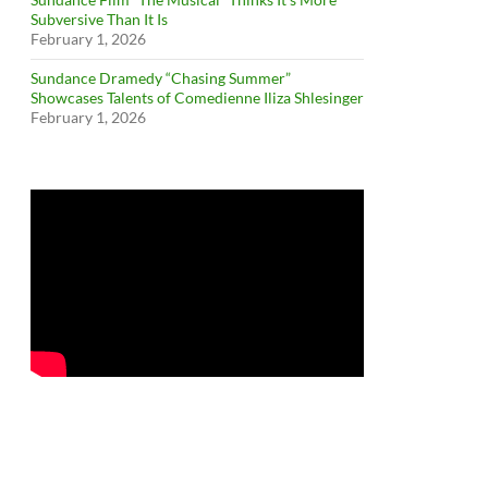
Subversive Than It Is
February 1, 2026
Sundance Dramedy “Chasing Summer”
Showcases Talents of Comedienne Iliza Shlesinger
February 1, 2026