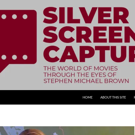
SKIP TO CONTENT
HOME
ABOUT THIS SITE