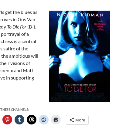
ls get the blues as
roves in Gus Van
medy
To Die For
(B-).
 portrayal of a
tress is a central
s satire of the
 the ambitious will
their visions of
hoenix and Matt
ive in supporting
 THESE CHANNELS:
More