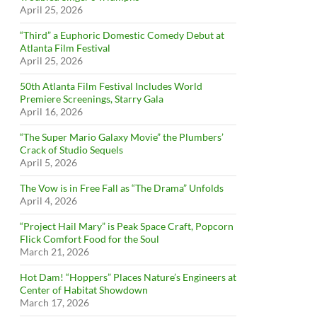
April 25, 2026
“Third” a Euphoric Domestic Comedy Debut at
Atlanta Film Festival
April 25, 2026
50th Atlanta Film Festival Includes World
Premiere Screenings, Starry Gala
April 16, 2026
“The Super Mario Galaxy Movie” the Plumbers’
Crack of Studio Sequels
April 5, 2026
The Vow is in Free Fall as “The Drama” Unfolds
April 4, 2026
“Project Hail Mary” is Peak Space Craft, Popcorn
Flick Comfort Food for the Soul
March 21, 2026
Hot Dam! “Hoppers” Places Nature’s Engineers at
Center of Habitat Showdown
March 17, 2026