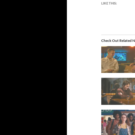
LIKE THIS:
Check Out Related N