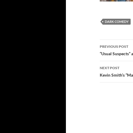
DARK COMEDY
Post
PREVIOUS POST
navigatio
“Usual Suspects” a
NEXT POST
Kevin Smith’s “Ma