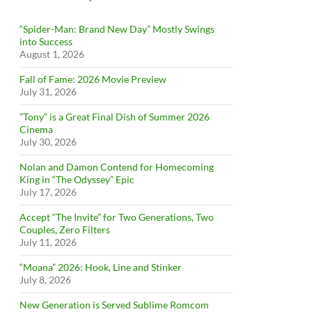
“Spider-Man: Brand New Day” Mostly Swings
into Success
August 1, 2026
Fall of Fame: 2026 Movie Preview
July 31, 2026
”Tony” is a Great Final Dish of Summer 2026
Cinema
July 30, 2026
Nolan and Damon Contend for Homecoming
King in “The Odyssey” Epic
July 17, 2026
Accept “The Invite” for Two Generations, Two
Couples, Zero Filters
July 11, 2026
“Moana” 2026: Hook, Line and Stinker
July 8, 2026
New Generation is Served Sublime Romcom