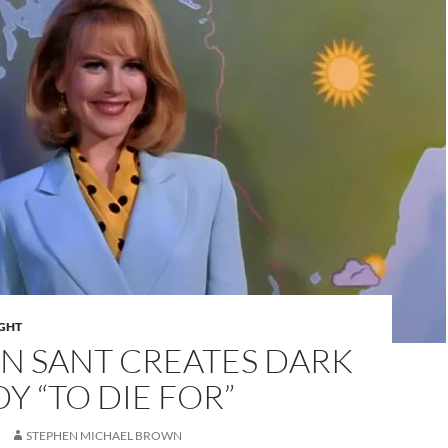
IGHT
N SANT CREATES DARK
 “TO DIE FOR”
STEPHEN MICHAEL BROWN