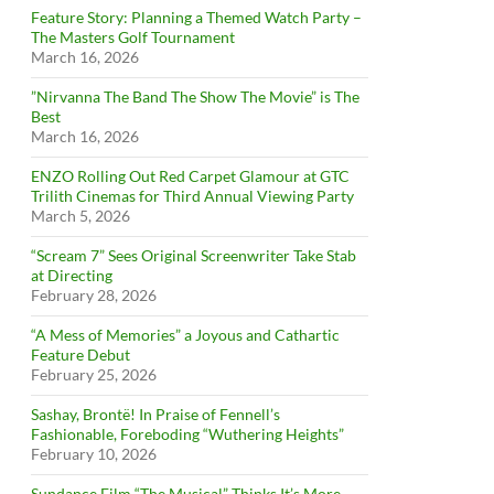
Feature Story: Planning a Themed Watch Party –
The Masters Golf Tournament
March 16, 2026
”Nirvanna The Band The Show The Movie” is The
Best
March 16, 2026
ENZO Rolling Out Red Carpet Glamour at GTC
Trilith Cinemas for Third Annual Viewing Party
March 5, 2026
“Scream 7” Sees Original Screenwriter Take Stab
at Directing
February 28, 2026
“A Mess of Memories” a Joyous and Cathartic
Feature Debut
February 25, 2026
Sashay, Brontë! In Praise of Fennell’s
Fashionable, Foreboding “Wuthering Heights”
February 10, 2026
Sundance Film “The Musical” Thinks It’s More