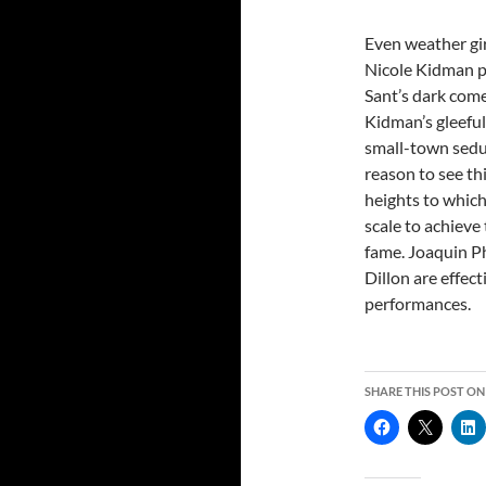
Even weather gir
Nicole Kidman p
Sant’s dark co
Kidman’s gleeful
small-town seduc
reason to see thi
heights to which
scale to achieve 
fame. Joaquin P
Dillon are effect
performances.
SHARE THIS POST ON