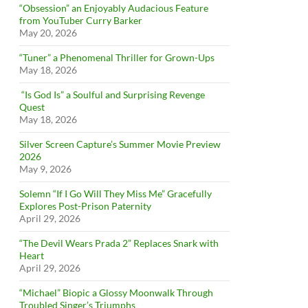
“Obsession” an Enjoyably Audacious Feature
from YouTuber Curry Barker
May 20, 2026
“Tuner” a Phenomenal Thriller for Grown-Ups
May 18, 2026
“Is God Is” a Soulful and Surprising Revenge
Quest
May 18, 2026
Silver Screen Capture’s Summer Movie Preview
2026
May 9, 2026
Solemn “If I Go Will They Miss Me” Gracefully
Explores Post-Prison Paternity
April 29, 2026
“The Devil Wears Prada 2” Replaces Snark with
Heart
April 29, 2026
“Michael” Biopic a Glossy Moonwalk Through
Troubled Singer’s Triumphs