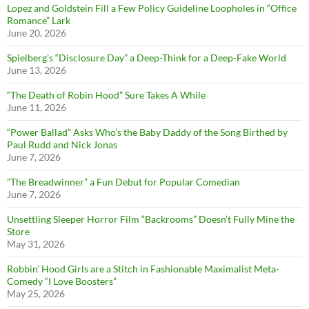
Lopez and Goldstein Fill a Few Policy Guideline Loopholes in “Office
Romance” Lark
June 20, 2026
Spielberg’s “Disclosure Day” a Deep-Think for a Deep-Fake World
June 13, 2026
“The Death of Robin Hood” Sure Takes A While
June 11, 2026
“Power Ballad” Asks Who’s the Baby Daddy of the Song Birthed by
Paul Rudd and Nick Jonas
June 7, 2026
”The Breadwinner” a Fun Debut for Popular Comedian
June 7, 2026
Unsettling Sleeper Horror Film “Backrooms” Doesn’t Fully Mine the
Store
May 31, 2026
Robbin’ Hood Girls are a Stitch in Fashionable Maximalist Meta-
Comedy “I Love Boosters”
May 25, 2026