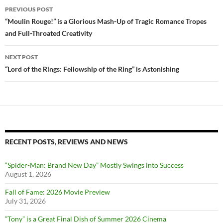
Post
PREVIOUS POST
navigation
“Moulin Rouge!” is a Glorious Mash-Up of Tragic Romance Tropes
and Full-Throated Creativity
NEXT POST
“Lord of the Rings: Fellowship of the Ring” is Astonishing
RECENT POSTS, REVIEWS AND NEWS
“Spider-Man: Brand New Day” Mostly Swings into Success
August 1, 2026
Fall of Fame: 2026 Movie Preview
July 31, 2026
”Tony” is a Great Final Dish of Summer 2026 Cinema