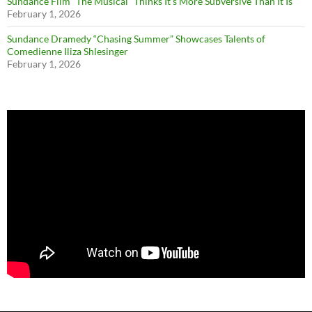
Sundance Film “The Musical” Thinks It’s More Subversive Than It Is
February 1, 2026
Sundance Dramedy “Chasing Summer” Showcases Talents of
Comedienne Iliza Shlesinger
February 1, 2026