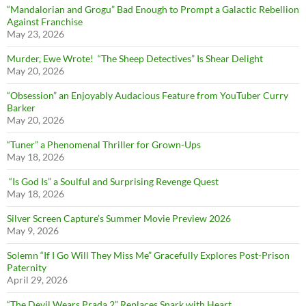
“Mandalorian and Grogu” Bad Enough to Prompt a Galactic Rebellion
Against Franchise
May 23, 2026
Murder, Ewe Wrote! “The Sheep Detectives” Is Shear Delight
May 20, 2026
“Obsession” an Enjoyably Audacious Feature from YouTuber Curry
Barker
May 20, 2026
“Tuner” a Phenomenal Thriller for Grown-Ups
May 18, 2026
“Is God Is” a Soulful and Surprising Revenge Quest
May 18, 2026
Silver Screen Capture’s Summer Movie Preview 2026
May 9, 2026
Solemn “If I Go Will They Miss Me” Gracefully Explores Post-Prison
Paternity
April 29, 2026
“The Devil Wears Prada 2” Replaces Snark with Heart