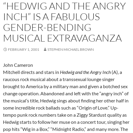
“HEDWIG AND THE ANGRY
INCH” IS A FABULOUS
GENDER-BENDING
MUSICAL EXTRAVAGANZA
FEBRUARY 1, 2001
STEPHEN MICHAEL BROWN
John Cameron
Mitchell directs and stars in
Hedwig and the Angry Inch
(A), a
raucous rock musical about a transsexual lounge singer
brought to America by a military man and given a botched sex
change operation. Abandoned and left with the “angry inch” of
the musical’s title, Hedwig sings about finding her other half in
some incredible rock ballads such as “Origin of Love.” Up-
tempo punk rock numbers take on a Ziggy Stardust quality as
Hedwig starts to follow her muse on a concert tour, singing her
pop hits “Wig in a Box,” “Midnight Radio,” and many more. The