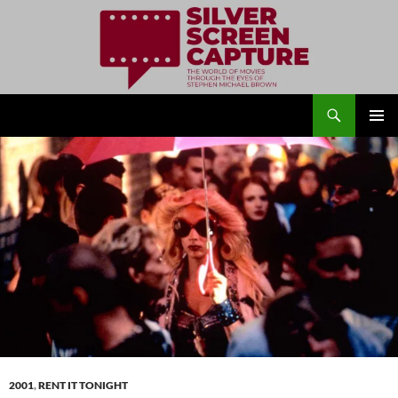
Search
Silver Screen Capture
SKIP
PRIMAR
TO
MENU
CONTENT
2001
,
RENT IT TONIGHT