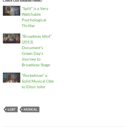
Check Out Related News:
“Split” is a Very
Watchable
Psychological
Thriller
“Broadway Idiot”
(2013)
Document’s
Green Day’s
Journey to
Broadway Stage
“Rocketman” a
Solid Musical Ode
to Elton John
LGBT
MUSICAL