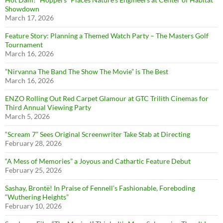
Showdown
March 17, 2026
Feature Story: Planning a Themed Watch Party – The Masters Golf
Tournament
March 16, 2026
”Nirvanna The Band The Show The Movie” is The Best
March 16, 2026
ENZO Rolling Out Red Carpet Glamour at GTC Trilith Cinemas for
Third Annual Viewing Party
March 5, 2026
“Scream 7” Sees Original Screenwriter Take Stab at Directing
February 28, 2026
“A Mess of Memories” a Joyous and Cathartic Feature Debut
February 25, 2026
Sashay, Brontë! In Praise of Fennell’s Fashionable, Foreboding
“Wuthering Heights”
February 10, 2026