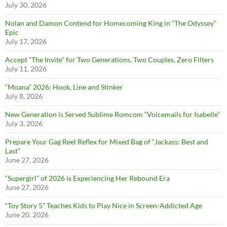
July 30, 2026
Nolan and Damon Contend for Homecoming King in “The Odyssey”
Epic
July 17, 2026
Accept “The Invite” for Two Generations, Two Couples, Zero Filters
July 11, 2026
“Moana” 2026: Hook, Line and Stinker
July 8, 2026
New Generation is Served Sublime Romcom “Voicemails for Isabelle”
July 3, 2026
Prepare Your Gag Reel Reflex for Mixed Bag of “Jackass: Best and
Last”
June 27, 2026
“Supergirl” of 2026 is Experiencing Her Rebound Era
June 27, 2026
“Toy Story 5” Teaches Kids to Play Nice in Screen-Addicted Age
June 20, 2026