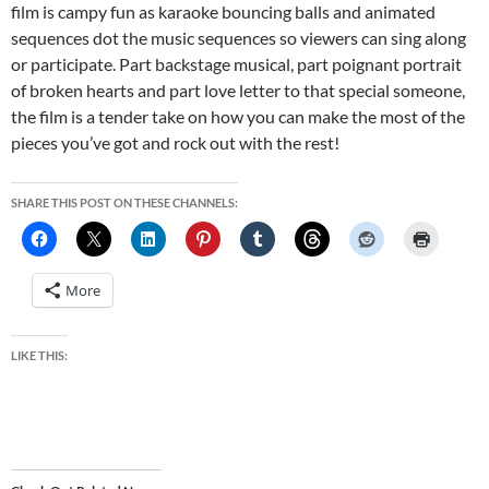
film is campy fun as karaoke bouncing balls and animated
sequences dot the music sequences so viewers can sing along
or participate. Part backstage musical, part poignant portrait
of broken hearts and part love letter to that special someone,
the film is a tender take on how you can make the most of the
pieces you’ve got and rock out with the rest!
SHARE THIS POST ON THESE CHANNELS:
More
LIKE THIS: