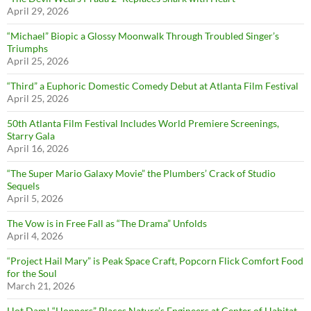
April 29, 2026
“Michael” Biopic a Glossy Moonwalk Through Troubled Singer’s
Triumphs
April 25, 2026
“Third” a Euphoric Domestic Comedy Debut at Atlanta Film Festival
April 25, 2026
50th Atlanta Film Festival Includes World Premiere Screenings,
Starry Gala
April 16, 2026
“The Super Mario Galaxy Movie” the Plumbers’ Crack of Studio
Sequels
April 5, 2026
The Vow is in Free Fall as “The Drama” Unfolds
April 4, 2026
“Project Hail Mary” is Peak Space Craft, Popcorn Flick Comfort Food
for the Soul
March 21, 2026
Hot Dam! “Hoppers” Places Nature’s Engineers at Center of Habitat