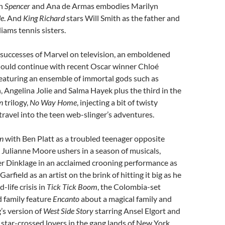
in
Spencer
and Ana de Armas embodies Marilyn
de
. And
King Richard
stars Will Smith as the father and
iams tennis sisters.
 successes of Marvel on television, an emboldened
should continue with recent Oscar winner Chloé
eaturing an ensemble of immortal gods such as
Angelina Jolie and Salma Hayek plus the third in the
n
trilogy,
No Way Home
, injecting a bit of twisty
travel into the teen web-slinger’s adventures.
n
with Ben Platt as a troubled teenager opposite
ulianne Moore ushers in a season of musicals,
er Dinklage in an acclaimed crooning performance as
arfield as an artist on the brink of hitting it big as he
-life crisis in
Tick Tick Boom
, the Colombia-set
 family feature
Encanto
about a magical family and
’s version of
West Side Story
starring Ansel Elgort and
 star-crossed lovers in the gang lands of New York.