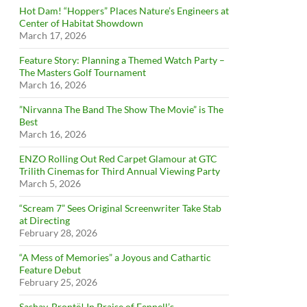
Hot Dam! “Hoppers” Places Nature’s Engineers at
Center of Habitat Showdown
March 17, 2026
Feature Story: Planning a Themed Watch Party –
The Masters Golf Tournament
March 16, 2026
”Nirvanna The Band The Show The Movie” is The
Best
March 16, 2026
ENZO Rolling Out Red Carpet Glamour at GTC
Trilith Cinemas for Third Annual Viewing Party
March 5, 2026
“Scream 7” Sees Original Screenwriter Take Stab
at Directing
February 28, 2026
“A Mess of Memories” a Joyous and Cathartic
Feature Debut
February 25, 2026
Sashay, Brontë! In Praise of Fennell’s