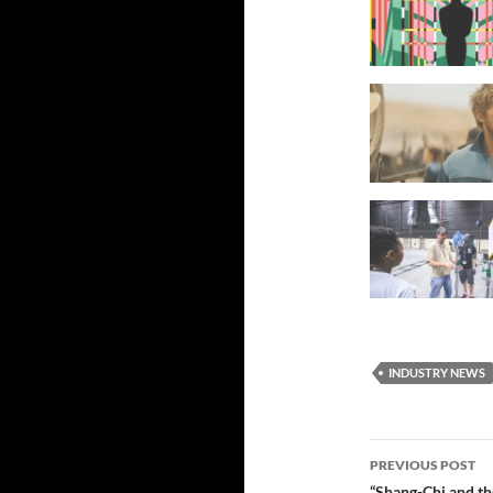
INDUSTRY NEWS
Post
PREVIOUS POST
“Shang-Chi and th