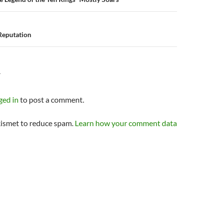
n
 Reputation
Y
ged in
to post a comment.
kismet to reduce spam.
Learn how your comment data