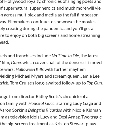
s of Hollywood royalty, chronicles of singing poets and
 of supernatural super heroics and much more will vie
on across multiplex and media as the fall film season
rway. Filmmakers continue to showcase the movies
ely creating during the pandemic, and you’ll get a
are to enjoy on both big screens and home streaming
head.
els and franchises include
No Time to Die
, the latest
 film;
Dune
, which covers half of the dense sci-fi novel
ce wars;
Halloween Kills
with further mayhem
ielding Michael Myers and scream queen Jamie Lee
rick
, Tom Cruise’s long-awaited follow-up to
Top Gun
.
ange from director Ridley Scott’s chronicle of a
on family with
House of Gucci
starring Lady Gaga and
Aaron Sorkin’s
Being the Ricardos
with Nicole Kidman
m as television idols Lucy and Desi Arnaz. Two tragic
 the big-screen treatment as Kristen Stewart plays