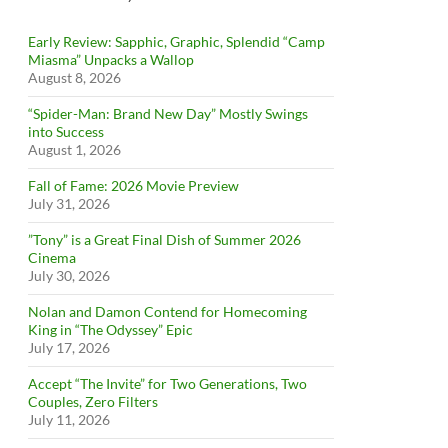
Early Review: Sapphic, Graphic, Splendid “Camp
Miasma” Unpacks a Wallop
August 8, 2026
“Spider-Man: Brand New Day” Mostly Swings
into Success
August 1, 2026
Fall of Fame: 2026 Movie Preview
July 31, 2026
”Tony” is a Great Final Dish of Summer 2026
Cinema
July 30, 2026
Nolan and Damon Contend for Homecoming
King in “The Odyssey” Epic
July 17, 2026
Accept “The Invite” for Two Generations, Two
Couples, Zero Filters
July 11, 2026