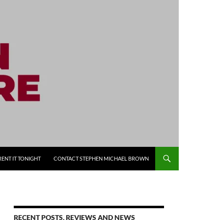
RENT IT TONIGHT
CONTACT STEPHEN MICHAEL BROWN
RECENT POSTS, REVIEWS AND NEWS