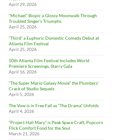
April 29, 2026
“Michael” Biopic a Glossy Moonwalk Through
Troubled Singer’s Triumphs
April 25, 2026
“Third” a Euphoric Domestic Comedy Debut at
Atlanta Film Festival
April 25, 2026
50th Atlanta Film Festival Includes World
Premiere Screenings, Starry Gala
April 16, 2026
“The Super Mario Galaxy Movie” the Plumbers’
Crack of Studio Sequels
April 5, 2026
The Vow is in Free Fall as “The Drama” Unfolds
April 4, 2026
“Project Hail Mary” is Peak Space Craft, Popcorn
Flick Comfort Food for the Soul
March 21, 2026