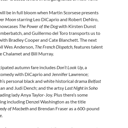
ill be in full bloom when Martin Scorsese presents
ower Moon
starring Leo DiCaprio and Robert DeNiro,
showcases
The Power of the Dog
with Kirsten Dunst
mberbatch, and Guillermo del Toro transports us to
with Bradley Cooper and Cate Blanchett. The next
oll Wes Anderson,
The French Dispatch
, features talent
e Chalamet and Bill Murray.
cipated autumn fare includes
Don’t Look Up
, a
comedy with DiCaprio and Jennifer Lawrence;
’s personal black and white historical drama
Belfast
an and Judi Dench; and the artsy
Last Night in Soho
eading lady Anya Taylor-Joy. Plus there’s some
ng including Denzel Washington as the title
gedy of Macbeth
and Brendan Fraser as a 600-pound
e
.