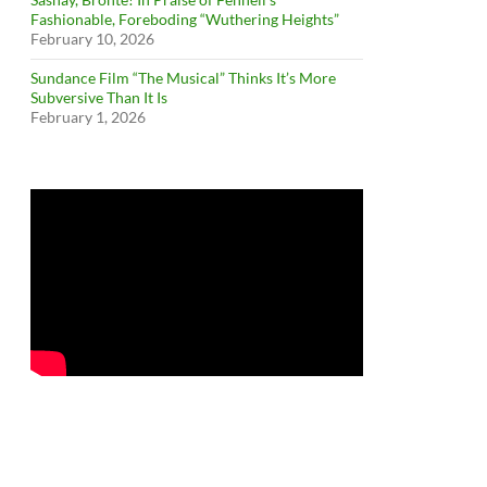
Fashionable, Foreboding “Wuthering Heights”
February 10, 2026
Sundance Film “The Musical” Thinks It’s More
Subversive Than It Is
February 1, 2026