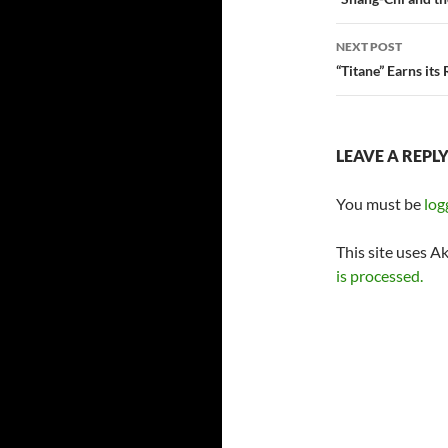
navigatio
NEXT POST
“Titane” Earns its
LEAVE A REPL
You must be
log
This site uses A
is processed.