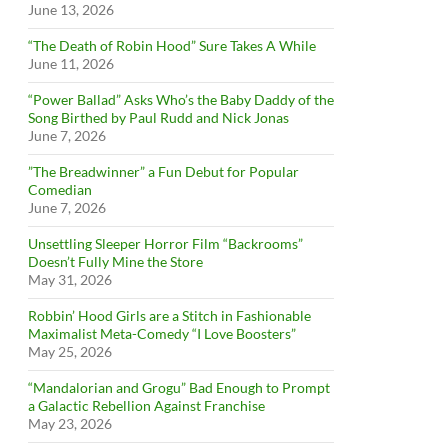
June 13, 2026
“The Death of Robin Hood” Sure Takes A While
June 11, 2026
“Power Ballad” Asks Who’s the Baby Daddy of the
Song Birthed by Paul Rudd and Nick Jonas
June 7, 2026
”The Breadwinner” a Fun Debut for Popular
Comedian
June 7, 2026
Unsettling Sleeper Horror Film “Backrooms”
Doesn’t Fully Mine the Store
May 31, 2026
Robbin’ Hood Girls are a Stitch in Fashionable
Maximalist Meta-Comedy “I Love Boosters”
May 25, 2026
“Mandalorian and Grogu” Bad Enough to Prompt
a Galactic Rebellion Against Franchise
May 23, 2026