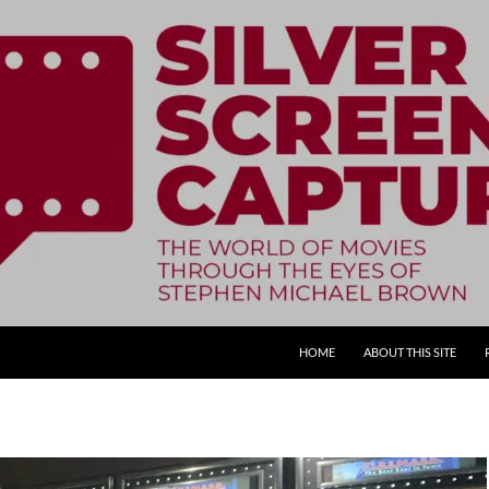
SKIP TO CONTENT
HOME
ABOUT THIS SITE