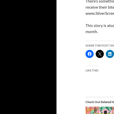
There’s somethi
receive their bi
www.SilverScre
This story is als
month.
SHARE THIS POST ON
LIKE THIS:
Check Out Related N