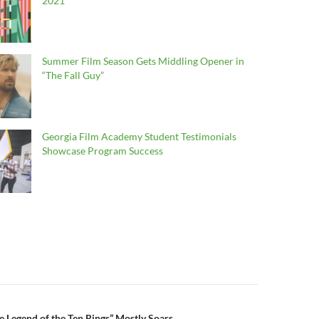
2021
Summer Film Season Gets Middling Opener in
“The Fall Guy”
Georgia Film Academy Student Testimonials
Showcase Program Success
e Legend of the Ten Rings” Mostly Soars