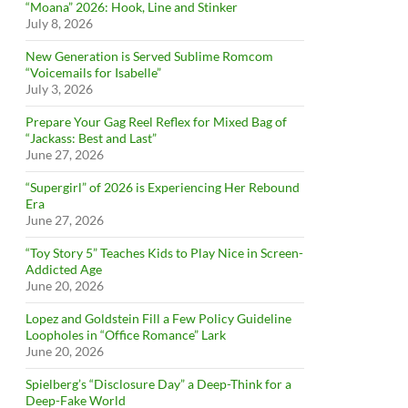
“Moana” 2026: Hook, Line and Stinker
July 8, 2026
New Generation is Served Sublime Romcom
“Voicemails for Isabelle”
July 3, 2026
Prepare Your Gag Reel Reflex for Mixed Bag of
“Jackass: Best and Last”
June 27, 2026
“Supergirl” of 2026 is Experiencing Her Rebound
Era
June 27, 2026
“Toy Story 5” Teaches Kids to Play Nice in Screen-
Addicted Age
June 20, 2026
Lopez and Goldstein Fill a Few Policy Guideline
Loopholes in “Office Romance” Lark
June 20, 2026
Spielberg’s “Disclosure Day” a Deep-Think for a
Deep-Fake World