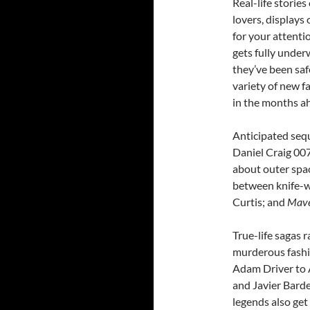
Real-life storie
lovers, displays
for your attenti
gets fully unde
they’ve been saf
variety of new f
in the months a
Anticipated sequ
Daniel Craig 007
about outer spa
between knife-w
Curtis; and
Mave
True-life sagas r
murderous fashi
Adam Driver to 
and Javier Barde
legends also get