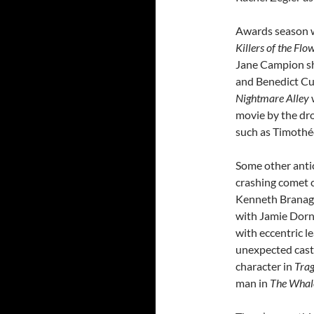
Awards season w
Killers of the Fl
Jane Campion 
and Benedict Cu
Nightmare Alley
movie by the dr
such as Timothé
Some other anti
crashing comet 
Kenneth Branagh
with Jamie Dorn
with eccentric l
unexpected casti
character in
Tra
man in
The Whal