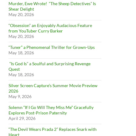
Murder, Ewe Wrote! “The Sheep Detectives” Is
Shear Delight
May 20, 2026
“Obsession” an Enjoyably Audacious Feature
from YouTuber Curry Barker
May 20, 2026
“Tuner” a Phenomenal Thriller for Grown-Ups
May 18, 2026
“Is God Is” a Soulful and Surprising Revenge
Quest
May 18, 2026
Silver Screen Capture’s Summer Movie Preview
2026
May 9, 2026
Solemn “If I Go Will They Miss Me” Gracefully
Explores Post-Prison Paternity
April 29, 2026
“The Devil Wears Prada 2” Replaces Snark with
Heart