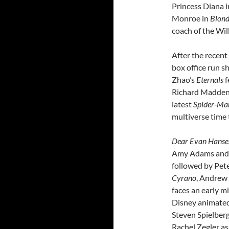
Princess Diana 
Monroe in
Blon
coach of the Will
After the recent
box office run 
Zhao’s
Eternals
f
Richard Madden, 
latest
Spider-Ma
multiverse time 
Dear Evan Hanse
Amy Adams and J
followed by Pet
Cyrano
, Andrew G
faces an early mid
Disney animated
Steven Spielberg
Rachel Zegler as