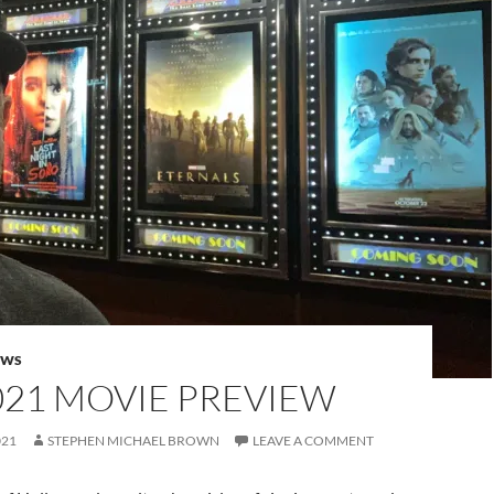
EWS
021 MOVIE PREVIEW
021
STEPHEN MICHAEL BROWN
LEAVE A COMMENT