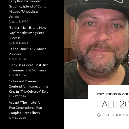
Early Review: Sapphic,
Graphic, Splendid “Camp
Miasma” Unpacks a
Wallop
August 8, 2026
“Spider-Man: Brand New
Day” Mostly Swings into
Success
August 1, 2026
Fall of Fame: 2026 Movie
Preview
July 31, 2026
”Tony” is a Great Final Dish
of Summer 2026 Cinema
July 30, 2026
Nolan and Damon
Contend for Homecoming
King in “The Odyssey” Epic
2021
,
INDUSTRY N
July 17, 2026
FALL 2
Accept “The Invite” for
Two Generations, Two
Couples, Zero Filters
SEPTEMBER 7, 2
July 11, 2026