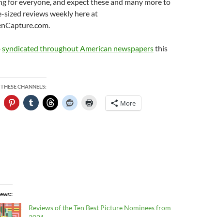
ng for everyone, and expect these and many more to
te-sized reviews weekly here at
enCapture.com.
o
syndicated throughout American newspapers
this
 THESE CHANNELS:
More
ews:
Reviews of the Ten Best Picture Nominees from