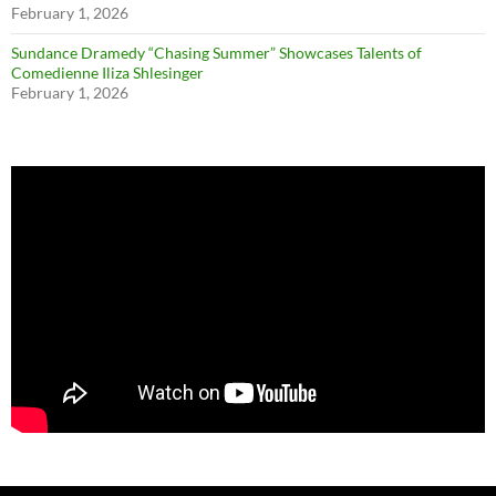
February 1, 2026
Sundance Dramedy “Chasing Summer” Showcases Talents of
Comedienne Iliza Shlesinger
February 1, 2026