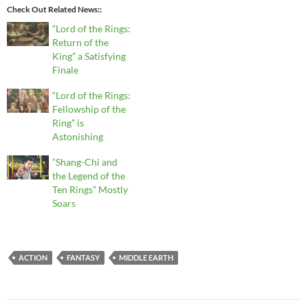
Check Out Related News:
“Lord of the Rings:
Return of the
King” a Satisfying
Finale
“Lord of the Rings:
Fellowship of the
Ring” is
Astonishing
“Shang-Chi and
the Legend of the
Ten Rings” Mostly
Soars
ACTION
FANTASY
MIDDLE EARTH