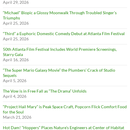
April 29, 2026
“Michael” Biopic a Glossy Moonwalk Through Troubled Singer’s
Triumphs
April 25, 2026
“Third” a Euphoric Domestic Comedy Debut at Atlanta Film Festival
April 25, 2026
50th Atlanta Film Festival Includes World Premiere Screenings,
Starry Gala
April 16, 2026
“The Super Mario Galaxy Movie” the Plumbers’ Crack of Studio
Sequels
April 5, 2026
The Vow is in Free Fall as “The Drama” Unfolds
April 4, 2026
“Project Hail Mary” is Peak Space Craft, Popcorn Flick Comfort Food
for the Soul
March 21, 2026
Hot Dam! “Hoppers” Places Nature’s Engineers at Center of Habitat