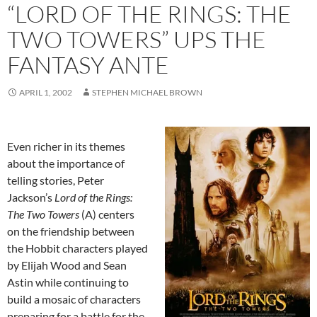
“LORD OF THE RINGS: THE
TWO TOWERS” UPS THE
FANTASY ANTE
APRIL 1, 2002
STEPHEN MICHAEL BROWN
Even richer in its themes
about the importance of
telling stories, Peter
Jackson’s
Lord of the Rings:
The Two Towers
(A) centers
on the friendship between
the Hobbit characters played
by Elijah Wood and Sean
Astin while continuing to
build a mosaic of characters
preparing for a battle for the