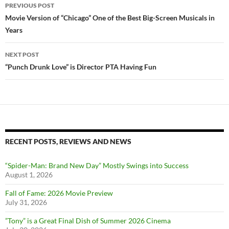
Post
PREVIOUS POST
navigation
Movie Version of “Chicago” One of the Best Big-Screen Musicals in
Years
NEXT POST
“Punch Drunk Love” is Director PTA Having Fun
RECENT POSTS, REVIEWS AND NEWS
“Spider-Man: Brand New Day” Mostly Swings into Success
August 1, 2026
Fall of Fame: 2026 Movie Preview
July 31, 2026
”Tony” is a Great Final Dish of Summer 2026 Cinema