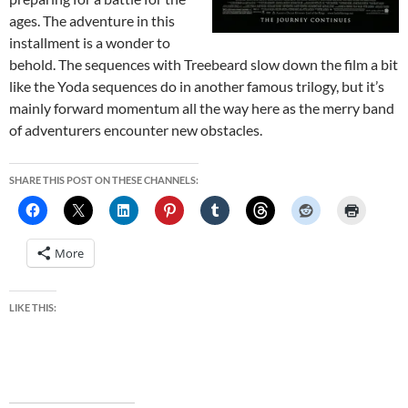
ages. The adventure in this
installment is a wonder to
behold. The sequences with Treebeard slow down the film a bit
like the Yoda sequences do in another famous trilogy, but it’s
mainly forward momentum all the way here as the merry band
of adventurers encounter new obstacles.
SHARE THIS POST ON THESE CHANNELS:
More
LIKE THIS: