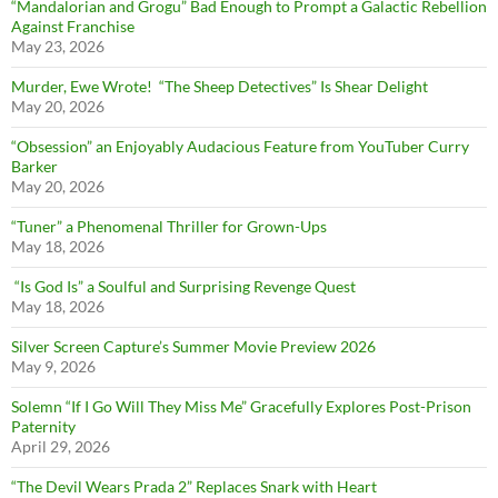
“Mandalorian and Grogu” Bad Enough to Prompt a Galactic Rebellion
Against Franchise
May 23, 2026
Murder, Ewe Wrote! “The Sheep Detectives” Is Shear Delight
May 20, 2026
“Obsession” an Enjoyably Audacious Feature from YouTuber Curry
Barker
May 20, 2026
“Tuner” a Phenomenal Thriller for Grown-Ups
May 18, 2026
“Is God Is” a Soulful and Surprising Revenge Quest
May 18, 2026
Silver Screen Capture’s Summer Movie Preview 2026
May 9, 2026
Solemn “If I Go Will They Miss Me” Gracefully Explores Post-Prison
Paternity
April 29, 2026
“The Devil Wears Prada 2” Replaces Snark with Heart