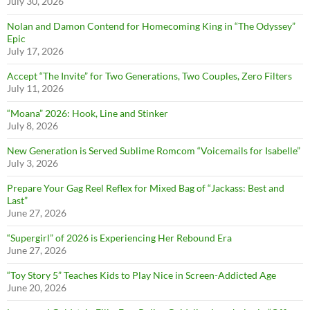
July 30, 2026
Nolan and Damon Contend for Homecoming King in “The Odyssey”
Epic
July 17, 2026
Accept “The Invite” for Two Generations, Two Couples, Zero Filters
July 11, 2026
“Moana” 2026: Hook, Line and Stinker
July 8, 2026
New Generation is Served Sublime Romcom “Voicemails for Isabelle”
July 3, 2026
Prepare Your Gag Reel Reflex for Mixed Bag of “Jackass: Best and
Last”
June 27, 2026
“Supergirl” of 2026 is Experiencing Her Rebound Era
June 27, 2026
“Toy Story 5” Teaches Kids to Play Nice in Screen-Addicted Age
June 20, 2026