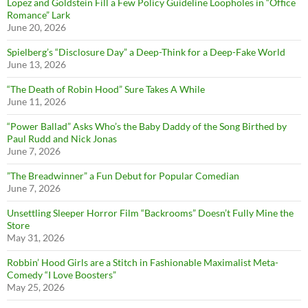
Lopez and Goldstein Fill a Few Policy Guideline Loopholes in “Office
Romance” Lark
June 20, 2026
Spielberg’s “Disclosure Day” a Deep-Think for a Deep-Fake World
June 13, 2026
“The Death of Robin Hood” Sure Takes A While
June 11, 2026
“Power Ballad” Asks Who’s the Baby Daddy of the Song Birthed by
Paul Rudd and Nick Jonas
June 7, 2026
”The Breadwinner” a Fun Debut for Popular Comedian
June 7, 2026
Unsettling Sleeper Horror Film “Backrooms” Doesn’t Fully Mine the
Store
May 31, 2026
Robbin’ Hood Girls are a Stitch in Fashionable Maximalist Meta-
Comedy “I Love Boosters”
May 25, 2026