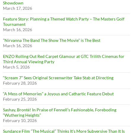
Showdown
March 17, 2026
Feature Story: Planning a Themed Watch Party – The Masters Golf
Tournament
March 16, 2026
”Nirvanna The Band The Show The Movie” is The Best
March 16, 2026
ENZO Rolling Out Red Carpet Glamour at GTC Trilith Cinemas for
Third Annual Viewing Party
March 5, 2026
“Scream 7” Sees Original Screenwriter Take Stab at Directing
February 28, 2026
“A Mess of Memories” a Joyous and Cathartic Feature Debut
February 25, 2026
Sashay, Brontë! In Praise of Fennell’s Fashionable, Foreboding
“Wuthering Heights”
February 10, 2026
Sundance Film “The Musical” Thinks It’s More Subversive Than It Is