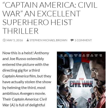
“CAPTAIN AMERICA: CIVIL
WAR” AN EXCELLENT
SUPERHERO HEIST
THRILLER
MAY 5, 2016
STEPHEN MICHAEL BROWN
1 COMMENT
Now this is a heist! Anthony
and Joe Russo ostensibly
entered the picture with the
directing gig for a third
Captain America
film, but they
have actually stolen the show
by helming the third, most
ambitious
Avengers
movie.
Their
Captain America: Civil
War
(A) is full of delightful