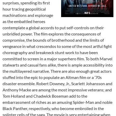
surprises, spending its first
hour tracing geopolitical
machinations and espionage
as the embattled heroes
contemplate a global accords to put self-controls on their
unbridled power. The film explores the consequences of
compromise, the bounds of brotherhood and the limits of
vengeance in what crescendos to some of the most artful fight
choreography and breakneck stunt work to have been
committed to screen in a major superhero film. To both Marvel
stalwarts and casual fans alike, there is ample accessibility into
the multilayered narrative. There are also enough great actors
stuffed into the epic to populate an Altman film or a ’70s
disaster ensemble. Robert Downey, Jr., Scarlett Johansson and
Anthony Macke are among the most impressive veterans; and
Tom Holland and Chadwick Boseman add to the
embarrassment of riches as an amusing Spider-Man and noble
Black Panther, respectively, who become embroiled in the
splinter cells of the saga. The movie is very entertaining when