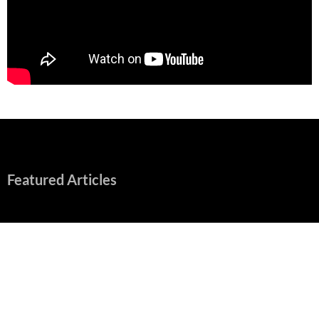
Featured Articles
“Spider-Man: Brand New Day” Mostly Swings into Success
August 1, 2026
Fall of Fame: 2026 Movie Preview
July 31, 2026
”Tony” is a Great Final Dish of Summer 2026 Cinema
July 30, 2026