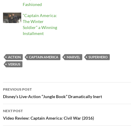
Fashioned
“Captain America:
The Winter
Soldier” a Winning
Installment
ACTION
CAPTAIN AMERICA
MARVEL
SUPERHERO
VERSUS
Post
PREVIOUS POST
navigation
Disney’s Live-Action “Jungle Book” Dramatically Inert
NEXT POST
Video Review: Captain America: Civil War (2016)