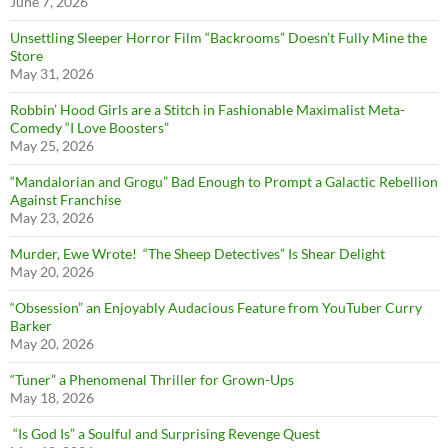
June 7, 2026
Unsettling Sleeper Horror Film “Backrooms” Doesn’t Fully Mine the
Store
May 31, 2026
Robbin’ Hood Girls are a Stitch in Fashionable Maximalist Meta-
Comedy “I Love Boosters”
May 25, 2026
“Mandalorian and Grogu” Bad Enough to Prompt a Galactic Rebellion
Against Franchise
May 23, 2026
Murder, Ewe Wrote! “The Sheep Detectives” Is Shear Delight
May 20, 2026
“Obsession” an Enjoyably Audacious Feature from YouTuber Curry
Barker
May 20, 2026
“Tuner” a Phenomenal Thriller for Grown-Ups
May 18, 2026
“Is God Is” a Soulful and Surprising Revenge Quest