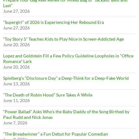
Last”
June 27, 2026
“Supergirl” of 2026 is Experiencing Her Rebound Era
June 27, 2026
“Toy Story 5” Teaches Kids to Play Nice in Screen-Addicted Age
June 20, 2026
Lopez and Goldstein Fill a Few Policy Guideline Loopholes in “Office
Romance” Lark
June 20, 2026
Spielberg’s “Disclosure Day” a Deep-Think for a Deep-Fake World
June 13, 2026
“The Death of Robin Hood” Sure Takes A While
June 11, 2026
“Power Ballad” Asks Who’s the Baby Daddy of the Song Birthed by
Paul Rudd and Nick Jonas
June 7, 2026
”The Breadwinner” a Fun Debut for Popular Comedian