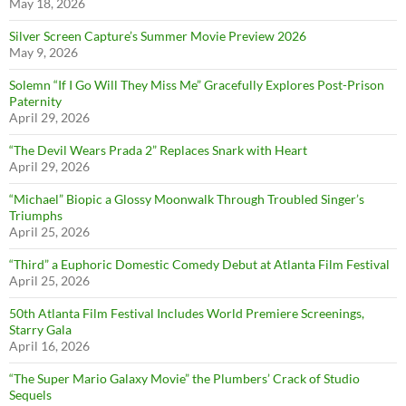
May 18, 2026
Silver Screen Capture’s Summer Movie Preview 2026
May 9, 2026
Solemn “If I Go Will They Miss Me” Gracefully Explores Post-Prison
Paternity
April 29, 2026
“The Devil Wears Prada 2” Replaces Snark with Heart
April 29, 2026
“Michael” Biopic a Glossy Moonwalk Through Troubled Singer’s
Triumphs
April 25, 2026
“Third” a Euphoric Domestic Comedy Debut at Atlanta Film Festival
April 25, 2026
50th Atlanta Film Festival Includes World Premiere Screenings,
Starry Gala
April 16, 2026
“The Super Mario Galaxy Movie” the Plumbers’ Crack of Studio
Sequels