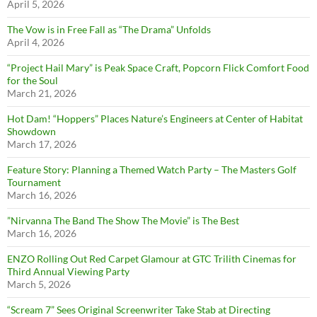
April 5, 2026
The Vow is in Free Fall as “The Drama” Unfolds
April 4, 2026
“Project Hail Mary” is Peak Space Craft, Popcorn Flick Comfort Food
for the Soul
March 21, 2026
Hot Dam! “Hoppers” Places Nature’s Engineers at Center of Habitat
Showdown
March 17, 2026
Feature Story: Planning a Themed Watch Party – The Masters Golf
Tournament
March 16, 2026
”Nirvanna The Band The Show The Movie” is The Best
March 16, 2026
ENZO Rolling Out Red Carpet Glamour at GTC Trilith Cinemas for
Third Annual Viewing Party
March 5, 2026
“Scream 7” Sees Original Screenwriter Take Stab at Directing