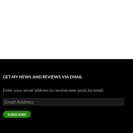
Nolan and Damon Contend for Homecoming King in “The
Odyssey” Epic
July 17, 2026
Accept “The Invite” for Two Generations, Two Couples, Zero
Filters
July 11, 2026
“Moana” 2026: Hook, Line and Stinker
July 8, 2026
GET MY NEWS AND REVIEWS VIA EMAIL
Enter your email address to receive new posts by email.
Email
Address
SUBSCRIBE