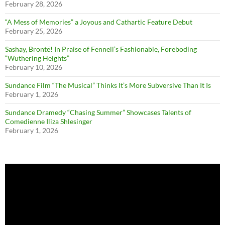
February 28, 2026
“A Mess of Memories” a Joyous and Cathartic Feature Debut
February 25, 2026
Sashay, Brontë! In Praise of Fennell’s Fashionable, Foreboding
“Wuthering Heights”
February 10, 2026
Sundance Film “The Musical” Thinks It’s More Subversive Than It Is
February 1, 2026
Sundance Dramedy “Chasing Summer” Showcases Talents of
Comedienne Iliza Shlesinger
February 1, 2026