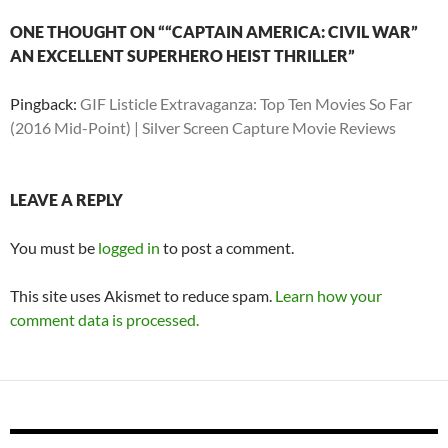
ONE THOUGHT ON ““CAPTAIN AMERICA: CIVIL WAR”
AN EXCELLENT SUPERHERO HEIST THRILLER”
Pingback:
GIF Listicle Extravaganza: Top Ten Movies So Far
(2016 Mid-Point) | Silver Screen Capture Movie Reviews
LEAVE A REPLY
You must be
logged in
to post a comment.
This site uses Akismet to reduce spam.
Learn how your
comment data is processed.