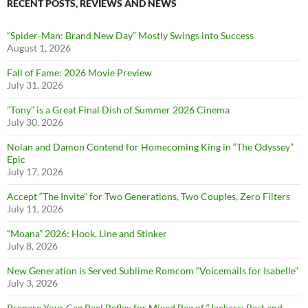
RECENT POSTS, REVIEWS AND NEWS
“Spider-Man: Brand New Day” Mostly Swings into Success
August 1, 2026
Fall of Fame: 2026 Movie Preview
July 31, 2026
”Tony” is a Great Final Dish of Summer 2026 Cinema
July 30, 2026
Nolan and Damon Contend for Homecoming King in “The Odyssey”
Epic
July 17, 2026
Accept “The Invite” for Two Generations, Two Couples, Zero Filters
July 11, 2026
“Moana” 2026: Hook, Line and Stinker
July 8, 2026
New Generation is Served Sublime Romcom “Voicemails for Isabelle”
July 3, 2026
Prepare Your Gag Reel Reflex for Mixed Bag of “Jackass: Best and