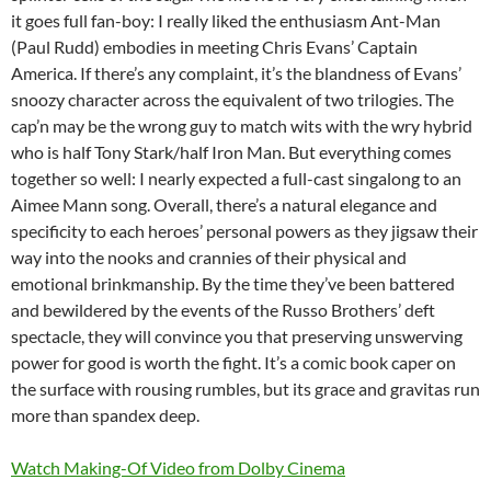
it goes full fan-boy: I really liked the enthusiasm Ant-Man
(Paul Rudd) embodies in meeting Chris Evans’ Captain
America. If there’s any complaint, it’s the blandness of Evans’
snoozy character across the equivalent of two trilogies. The
cap’n may be the wrong guy to match wits with the wry hybrid
who is half Tony Stark/half Iron Man. But everything comes
together so well: I nearly expected a full-cast singalong to an
Aimee Mann song. Overall, there’s a natural elegance and
specificity to each heroes’ personal powers as they jigsaw their
way into the nooks and crannies of their physical and
emotional brinkmanship. By the time they’ve been battered
and bewildered by the events of the Russo Brothers’ deft
spectacle, they will convince you that preserving unswerving
power for good is worth the fight. It’s a comic book caper on
the surface with rousing rumbles, but its grace and gravitas run
more than spandex deep.
Watch Making-Of Video from Dolby Cinema