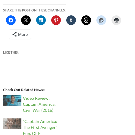
SHARE THIS POST ON THESE CHANNELS:
More
LIKE THIS:
Check Out Related News:
Video Review:
Captain America:
Civil War (2016)
“Captain America:
The First Avenger”
Fun, Old-