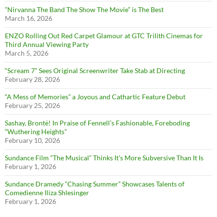
”Nirvanna The Band The Show The Movie” is The Best
March 16, 2026
ENZO Rolling Out Red Carpet Glamour at GTC Trilith Cinemas for
Third Annual Viewing Party
March 5, 2026
“Scream 7” Sees Original Screenwriter Take Stab at Directing
February 28, 2026
“A Mess of Memories” a Joyous and Cathartic Feature Debut
February 25, 2026
Sashay, Brontë! In Praise of Fennell’s Fashionable, Foreboding
“Wuthering Heights”
February 10, 2026
Sundance Film “The Musical” Thinks It’s More Subversive Than It Is
February 1, 2026
Sundance Dramedy “Chasing Summer” Showcases Talents of
Comedienne Iliza Shlesinger
February 1, 2026