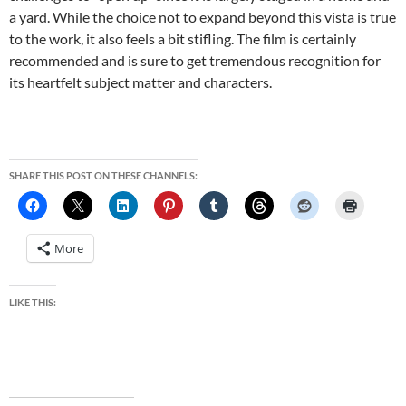
a yard. While the choice not to expand beyond this vista is true
to the work, it also feels a bit stifling. The film is certainly
recommended and is sure to get tremendous recognition for
its heartfelt subject matter and characters.
SHARE THIS POST ON THESE CHANNELS:
More
LIKE THIS: