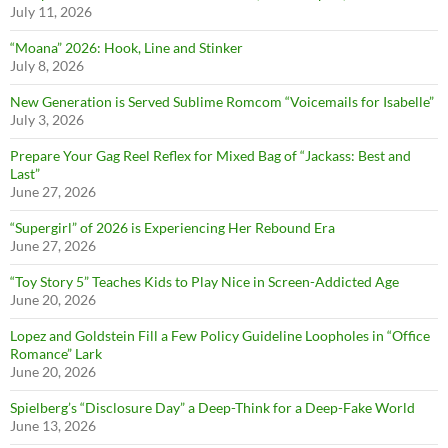
July 11, 2026
“Moana” 2026: Hook, Line and Stinker
July 8, 2026
New Generation is Served Sublime Romcom “Voicemails for Isabelle”
July 3, 2026
Prepare Your Gag Reel Reflex for Mixed Bag of “Jackass: Best and
Last”
June 27, 2026
“Supergirl” of 2026 is Experiencing Her Rebound Era
June 27, 2026
“Toy Story 5” Teaches Kids to Play Nice in Screen-Addicted Age
June 20, 2026
Lopez and Goldstein Fill a Few Policy Guideline Loopholes in “Office
Romance” Lark
June 20, 2026
Spielberg’s “Disclosure Day” a Deep-Think for a Deep-Fake World
June 13, 2026