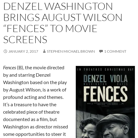
DENZEL WASHINGTON
BRINGS AUGUST WILSON
“FENCES” TO MOVIE
SCREENS
JANUARY 2, 2017
STEPHEN MICHAEL BROWN
1 COMMENT
Fences
(B), the movie directed
by and starring Denzel
Washington based on the play
by August Wilson, is a work of
profound acting and themes.
It’s a treasure to have the
celebrated piece of theatre
documented as a film, but
Washington as director missed
some opportunities to steer it