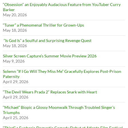
“Obsession” an Enjoyably Audacious Feature from YouTuber Curry
Barker
May 20, 2026
“Tuner” a Phenomenal Thriller for Grown-Ups
May 18, 2026
“Is God Is” a Soulful and Surprising Revenge Quest
May 18, 2026
Silver Screen Capture’s Summer Movie Preview 2026
May 9, 2026
Solemn “If I Go Will They Miss Me” Gracefully Explores Post-Prison
Paternity
April 29, 2026
“The Devil Wears Prada 2” Replaces Snark with Heart
April 29, 2026
“Michael” Biopic a Glossy Moonwalk Through Troubled Singer’s
Triumphs
April 25, 2026
“Third” a Euphoric Domestic Comedy Debut at Atlanta Film Festival