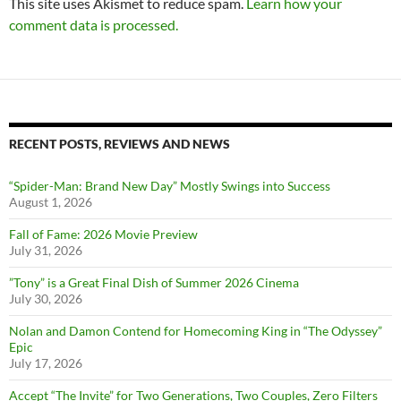
This site uses Akismet to reduce spam.
Learn how your
comment data is processed.
RECENT POSTS, REVIEWS AND NEWS
“Spider-Man: Brand New Day” Mostly Swings into Success
August 1, 2026
Fall of Fame: 2026 Movie Preview
July 31, 2026
”Tony” is a Great Final Dish of Summer 2026 Cinema
July 30, 2026
Nolan and Damon Contend for Homecoming King in “The Odyssey”
Epic
July 17, 2026
Accept “The Invite” for Two Generations, Two Couples, Zero Filters