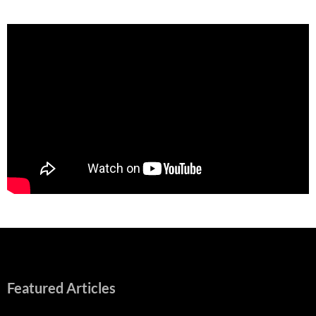
Featured Articles