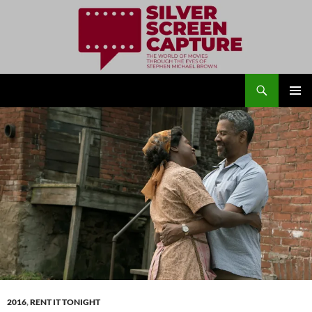
Search
Silver Screen Capture
SKIP
PRIMAR
TO
MENU
CONTENT
2016
,
RENT IT TONIGHT