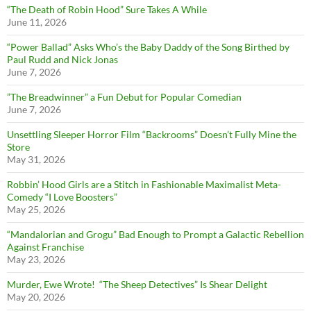
“The Death of Robin Hood” Sure Takes A While
June 11, 2026
“Power Ballad” Asks Who’s the Baby Daddy of the Song Birthed by
Paul Rudd and Nick Jonas
June 7, 2026
”The Breadwinner” a Fun Debut for Popular Comedian
June 7, 2026
Unsettling Sleeper Horror Film “Backrooms” Doesn’t Fully Mine the
Store
May 31, 2026
Robbin’ Hood Girls are a Stitch in Fashionable Maximalist Meta-
Comedy “I Love Boosters”
May 25, 2026
“Mandalorian and Grogu” Bad Enough to Prompt a Galactic Rebellion
Against Franchise
May 23, 2026
Murder, Ewe Wrote! “The Sheep Detectives” Is Shear Delight
May 20, 2026