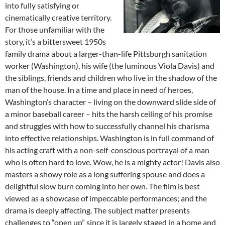
into fully satisfying or
cinematically creative territory.
For those unfamiliar with the
story, it’s a bittersweet 1950s
family drama about a larger-than-life Pittsburgh sanitation
worker (Washington), his wife (the luminous Viola Davis) and
the siblings, friends and children who live in the shadow of the
man of the house. In a time and place in need of heroes,
Washington’s character – living on the downward slide side of
a minor baseball career – hits the harsh ceiling of his promise
and struggles with how to successfully channel his charisma
into effective relationships. Washington is in full command of
his acting craft with a non-self-conscious portrayal of a man
who is often hard to love. Wow, he is a mighty actor! Davis also
masters a showy role as a long suffering spouse and does a
delightful slow burn coming into her own. The film is best
viewed as a showcase of impeccable performances; and the
drama is deeply affecting. The subject matter presents
challenges to “open up” since it is largely staged in a home and