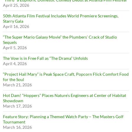
April 25, 2026
50th Atlanta Film Festival Includes World Premiere Screenings,
Starry Gala
April 16, 2026
“The Super Mario Galaxy Movie” the Plumbers’ Crack of Studio
Sequels
April 5, 2026
The Vow is in Free Fall as “The Drama” Unfolds
April 4, 2026
“Project Hail Mary” is Peak Space Craft, Popcorn Flick Comfort Food
for the Soul
March 21, 2026
Hot Dam! “Hoppers” Places Nature’s Engineers at Center of Habitat
Showdown
March 17, 2026
Feature Story: Planning a Themed Watch Party – The Masters Golf
Tournament
March 16, 2026