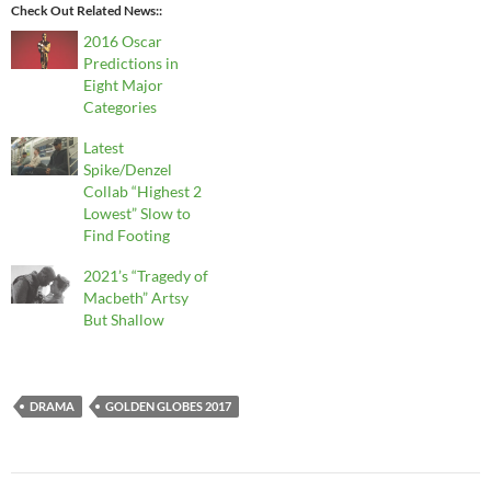
Check Out Related News:
2016 Oscar
Predictions in
Eight Major
Categories
Latest
Spike/Denzel
Collab “Highest 2
Lowest” Slow to
Find Footing
2021’s “Tragedy of
Macbeth” Artsy
But Shallow
DRAMA
GOLDEN GLOBES 2017
Post