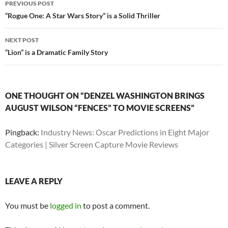
PREVIOUS POST
navigation
“Rogue One: A Star Wars Story” is a Solid Thriller
NEXT POST
“Lion” is a Dramatic Family Story
ONE THOUGHT ON “DENZEL WASHINGTON BRINGS
AUGUST WILSON “FENCES” TO MOVIE SCREENS”
Pingback:
Industry News: Oscar Predictions in Eight Major
Categories | Silver Screen Capture Movie Reviews
LEAVE A REPLY
You must be
logged in
to post a comment.