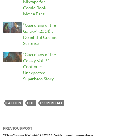
Mixtape for
Comic Book
Movie Fans
“Guardians of the
Galaxy” (2014) a
Delightful Cosmic
Surprise
“Guardians of the
Galaxy Vol. 2”
Continues
Unexpected
Superhero Story
ACTION
DC
SUPERHERO
Post
PREVIOUS POST
“The Green Knight” (2021) Artful and Legendary