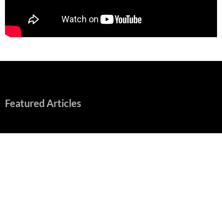
Featured Articles
“Spider-Man: Brand New Day” Mostly Swings into Success
August 1, 2026
Fall of Fame: 2026 Movie Preview
July 31, 2026
”Tony” is a Great Final Dish of Summer 2026 Cinema
July 30, 2026
Nolan and Damon Contend for Homecoming King in “The