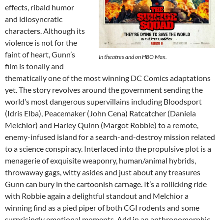
effects, ribald humor
and idiosyncratic
characters. Although its
violence is not for the
faint of heart, Gunn’s
In theatres and on HBO Max.
film is tonally and
thematically one of the most winning DC Comics adaptations
yet. The story revolves around the government sending the
world’s most dangerous supervillains including Bloodsport
(Idris Elba), Peacemaker (John Cena) Ratcatcher (Daniela
Melchior) and Harley Quinn (Margot Robbie) to a remote,
enemy-infused island for a search-and-destroy mission related
to a science conspiracy. Interlaced into the propulsive plot is a
menagerie of exquisite weaponry, human/animal hybrids,
throwaway gags, witty asides and just about any treasures
Gunn can bury in the cartoonish carnage. It’s a rollicking ride
with Robbie again a delightful standout and Melchior a
winning find as a pied piper of both CGI rodents and some
surprisingly emotional moments. Add in an anthropomorphic