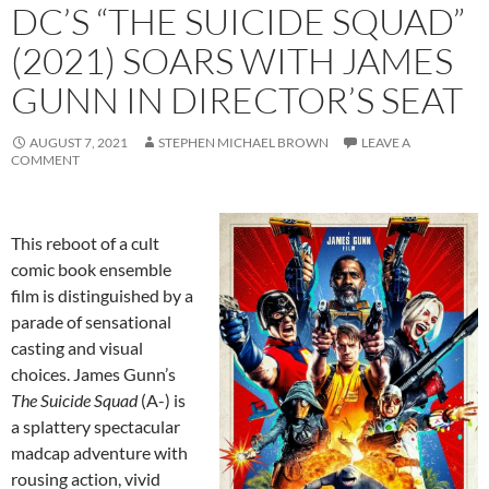
DC’S “THE SUICIDE SQUAD”
(2021) SOARS WITH JAMES
GUNN IN DIRECTOR’S SEAT
AUGUST 7, 2021
STEPHEN MICHAEL BROWN
LEAVE A
COMMENT
This reboot of a cult
comic book ensemble
film is distinguished by a
parade of sensational
casting and visual
choices. James Gunn’s
The Suicide Squad
(A-) is
a splattery spectacular
madcap adventure with
rousing action, vivid