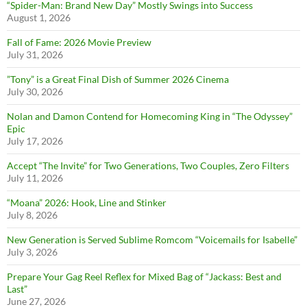
“Spider-Man: Brand New Day” Mostly Swings into Success
August 1, 2026
Fall of Fame: 2026 Movie Preview
July 31, 2026
”Tony” is a Great Final Dish of Summer 2026 Cinema
July 30, 2026
Nolan and Damon Contend for Homecoming King in “The Odyssey”
Epic
July 17, 2026
Accept “The Invite” for Two Generations, Two Couples, Zero Filters
July 11, 2026
“Moana” 2026: Hook, Line and Stinker
July 8, 2026
New Generation is Served Sublime Romcom “Voicemails for Isabelle”
July 3, 2026
Prepare Your Gag Reel Reflex for Mixed Bag of “Jackass: Best and
Last”
June 27, 2026