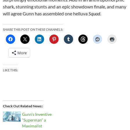
shark, stunning stunts and an epic showdown finale, and many
will agree Gunn has assembled one helluva
Squad
.
SHARE THIS POST ON THESE CHANNELS:
More
LIKE THIS:
Check Out Related News:
Gunn’s Inventive
“Superman” a
Maximalist