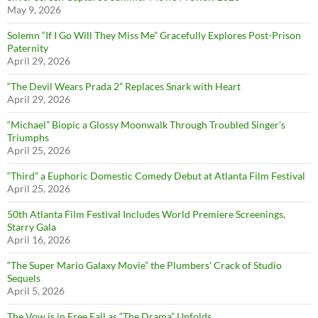
May 9, 2026
Solemn “If I Go Will They Miss Me” Gracefully Explores Post-Prison
Paternity
April 29, 2026
“The Devil Wears Prada 2” Replaces Snark with Heart
April 29, 2026
“Michael” Biopic a Glossy Moonwalk Through Troubled Singer’s
Triumphs
April 25, 2026
“Third” a Euphoric Domestic Comedy Debut at Atlanta Film Festival
April 25, 2026
50th Atlanta Film Festival Includes World Premiere Screenings,
Starry Gala
April 16, 2026
“The Super Mario Galaxy Movie” the Plumbers’ Crack of Studio
Sequels
April 5, 2026
The Vow is in Free Fall as “The Drama” Unfolds