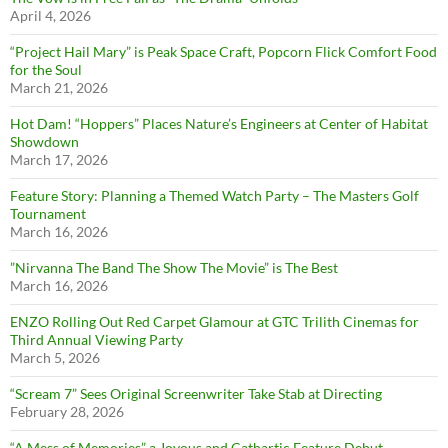
April 4, 2026
“Project Hail Mary” is Peak Space Craft, Popcorn Flick Comfort Food
for the Soul
March 21, 2026
Hot Dam! “Hoppers” Places Nature’s Engineers at Center of Habitat
Showdown
March 17, 2026
Feature Story: Planning a Themed Watch Party – The Masters Golf
Tournament
March 16, 2026
”Nirvanna The Band The Show The Movie” is The Best
March 16, 2026
ENZO Rolling Out Red Carpet Glamour at GTC Trilith Cinemas for
Third Annual Viewing Party
March 5, 2026
“Scream 7” Sees Original Screenwriter Take Stab at Directing
February 28, 2026
“A Mess of Memories” a Joyous and Cathartic Feature Debut