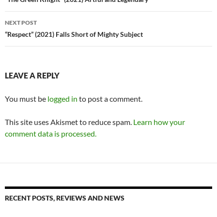
navigation
NEXT POST
“Respect” (2021) Falls Short of Mighty Subject
LEAVE A REPLY
You must be
logged in
to post a comment.
This site uses Akismet to reduce spam.
Learn how your
comment data is processed.
RECENT POSTS, REVIEWS AND NEWS