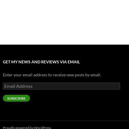
Odyssey” Epic
July 17, 2026
Accept “The Invite” for Two Generations, Two Couples, Zero
Filters
July 11, 2026
“Moana” 2026: Hook, Line and Stinker
July 8, 2026
GET MY NEWS AND REVIEWS VIA EMAIL
Enter your email address to receive new posts by email.
Email
Address
SUBSCRIBE
Proudly powered by WordPress