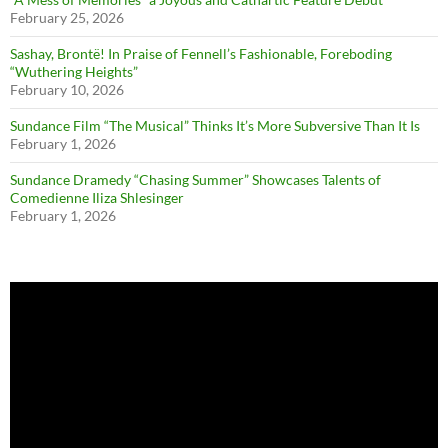
February 25, 2026
Sashay, Brontë! In Praise of Fennell’s Fashionable, Foreboding
“Wuthering Heights”
February 10, 2026
Sundance Film “The Musical” Thinks It’s More Subversive Than It Is
February 1, 2026
Sundance Dramedy “Chasing Summer” Showcases Talents of
Comedienne Iliza Shlesinger
February 1, 2026