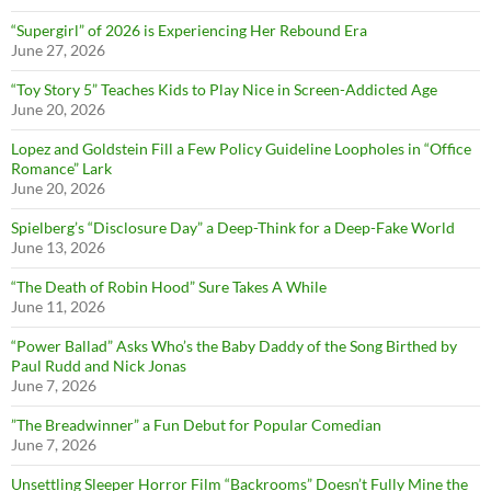
“Supergirl” of 2026 is Experiencing Her Rebound Era
June 27, 2026
“Toy Story 5” Teaches Kids to Play Nice in Screen-Addicted Age
June 20, 2026
Lopez and Goldstein Fill a Few Policy Guideline Loopholes in “Office
Romance” Lark
June 20, 2026
Spielberg’s “Disclosure Day” a Deep-Think for a Deep-Fake World
June 13, 2026
“The Death of Robin Hood” Sure Takes A While
June 11, 2026
“Power Ballad” Asks Who’s the Baby Daddy of the Song Birthed by
Paul Rudd and Nick Jonas
June 7, 2026
”The Breadwinner” a Fun Debut for Popular Comedian
June 7, 2026
Unsettling Sleeper Horror Film “Backrooms” Doesn’t Fully Mine the