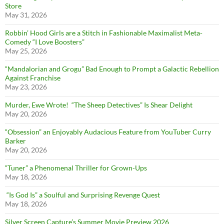
Store
May 31, 2026
Robbin’ Hood Girls are a Stitch in Fashionable Maximalist Meta-
Comedy “I Love Boosters”
May 25, 2026
“Mandalorian and Grogu” Bad Enough to Prompt a Galactic Rebellion
Against Franchise
May 23, 2026
Murder, Ewe Wrote! “The Sheep Detectives” Is Shear Delight
May 20, 2026
“Obsession” an Enjoyably Audacious Feature from YouTuber Curry
Barker
May 20, 2026
“Tuner” a Phenomenal Thriller for Grown-Ups
May 18, 2026
“Is God Is” a Soulful and Surprising Revenge Quest
May 18, 2026
Silver Screen Capture’s Summer Movie Preview 2026