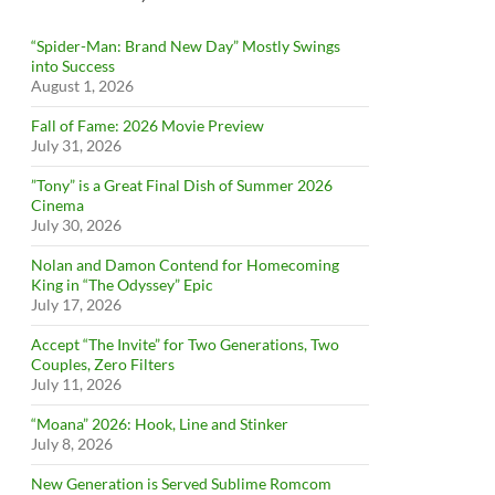
“Spider-Man: Brand New Day” Mostly Swings
into Success
August 1, 2026
Fall of Fame: 2026 Movie Preview
July 31, 2026
”Tony” is a Great Final Dish of Summer 2026
Cinema
July 30, 2026
Nolan and Damon Contend for Homecoming
King in “The Odyssey” Epic
July 17, 2026
Accept “The Invite” for Two Generations, Two
Couples, Zero Filters
July 11, 2026
“Moana” 2026: Hook, Line and Stinker
July 8, 2026
New Generation is Served Sublime Romcom