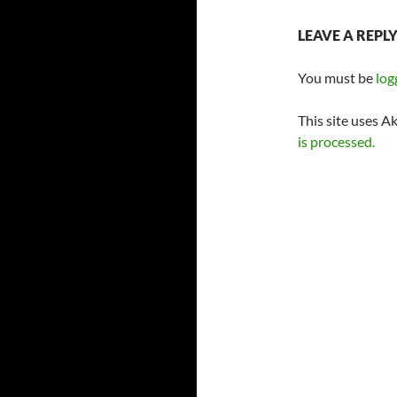
LEAVE A REPL
You must be
log
This site uses A
is processed.