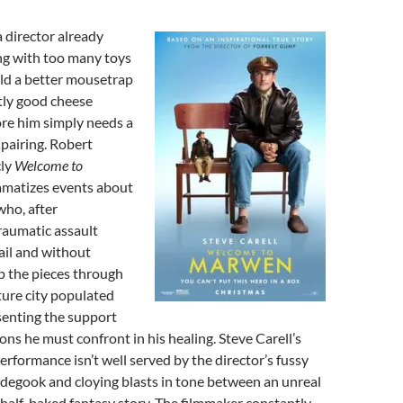
 a director already
ng with too many toys
uild a better mousetrap
tly good cheese
fore him simply needs a
pairing. Robert
cly
Welcome to
amatizes events about
 who, after
raumatic assault
ail and without
p the pieces through
ture city populated
senting the support
s he must confront in his healing. Steve Carell’s
performance isn’t well served by the director’s fussy
degook and cloying blasts in tone between an unreal
 half-baked fantasy story. The filmmaker constantly