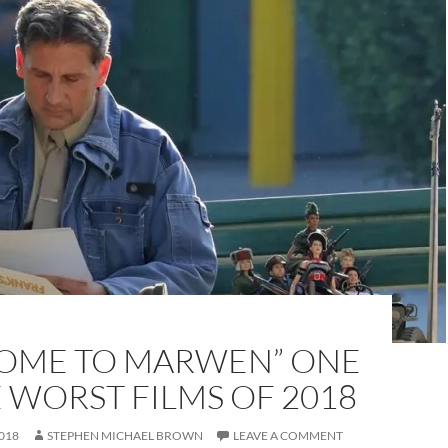
OME TO MARWEN” ONE
 WORST FILMS OF 2018
018
STEPHEN MICHAEL BROWN
LEAVE A COMMENT