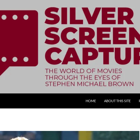
SKIP TO CONTENT
HOME
ABOUT THIS SITE