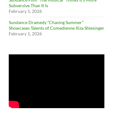
Subversive Than It Is
February 1, 2026
Sundance Dramedy “Chasing Summer”
Showcases Talents of Comedienne Iliza Shlesinger
February 1, 2026