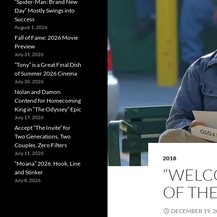
“Spider-Man: Brand New
Day” Mostly Swings into
Success
August 1, 2026
Fall of Fame: 2026 Movie
Preview
July 31, 2026
”Tony” is a Great Final Dish
of Summer 2026 Cinema
July 30, 2026
Nolan and Damon
Contend for Homecoming
King in “The Odyssey” Epic
July 17, 2026
Accept “The Invite” for
Two Generations, Two
Couples, Zero Filters
July 11, 2026
2018
“Moana” 2026: Hook, Line
“WELC
and Stinker
July 8, 2026
OF THE
DECEMBER 19, 2