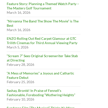
Feature Story: Planning a Themed Watch Party –
The Masters Golf Tournament
March 16, 2026
”Nirvanna The Band The Show The Movie” is The
Best
March 16, 2026
ENZO Rolling Out Red Carpet Glamour at GTC
Trilith Cinemas for Third Annual Viewing Party
March 5, 2026
“Scream 7” Sees Original Screenwriter Take Stab
at Directing
February 28, 2026
“A Mess of Memories” a Joyous and Cathartic
Feature Debut
February 25, 2026
Sashay, Brontë! In Praise of Fennell’s
Fashionable, Foreboding “Wuthering Heights”
February 10, 2026
Sundance Film “The Musical” Thinks It’s More