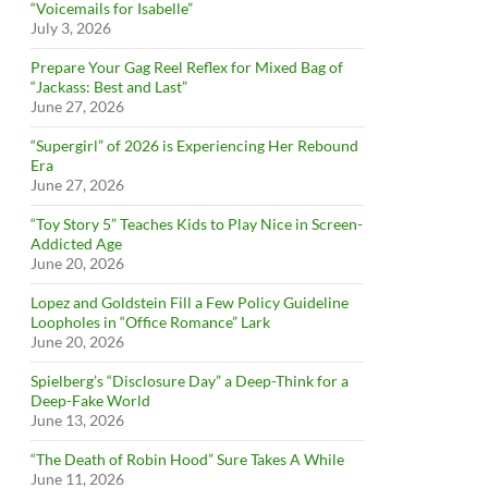
“Voicemails for Isabelle”
July 3, 2026
Prepare Your Gag Reel Reflex for Mixed Bag of
“Jackass: Best and Last”
June 27, 2026
“Supergirl” of 2026 is Experiencing Her Rebound
Era
June 27, 2026
“Toy Story 5” Teaches Kids to Play Nice in Screen-
Addicted Age
June 20, 2026
Lopez and Goldstein Fill a Few Policy Guideline
Loopholes in “Office Romance” Lark
June 20, 2026
Spielberg’s “Disclosure Day” a Deep-Think for a
Deep-Fake World
June 13, 2026
“The Death of Robin Hood” Sure Takes A While
June 11, 2026