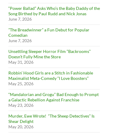
“Power Ballad” Asks Who’s the Baby Daddy of the
Song Birthed by Paul Rudd and Nick Jonas
June 7, 2026
”The Breadwinner” a Fun Debut for Popular
Comedian
June 7, 2026
Unsettling Sleeper Horror Film “Backrooms”
Doesn’t Fully Mine the Store
May 31, 2026
Robbin’ Hood Girls are a Stitch in Fashionable
Maximalist Meta-Comedy “I Love Boosters”
May 25, 2026
“Mandalorian and Grogu” Bad Enough to Prompt
a Galactic Rebellion Against Franchise
May 23, 2026
Murder, Ewe Wrote! “The Sheep Detectives” Is
Shear Delight
May 20, 2026