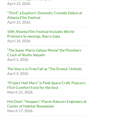
April 25, 2026
“Third” a Euphoric Domestic Comedy Debut at
Atlanta Film Festival
April 25, 2026
50th Atlanta Film Festival Includes World
Premiere Screenings, Starry Gala
April 16, 2026
“The Super Mario Galaxy Movie” the Plumbers’
Crack of Studio Sequels
April 5, 2026
The Vow is in Free Fall as “The Drama” Unfolds
April 4, 2026
“Project Hail Mary” is Peak Space Craft, Popcorn
Flick Comfort Food for the Soul
March 21, 2026
Hot Dam! “Hoppers” Places Nature’s Engineers at
Center of Habitat Showdown
March 17, 2026