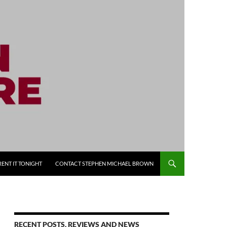
RENT IT TONIGHT
CONTACT STEPHEN MICHAEL BROWN
RECENT POSTS, REVIEWS AND NEWS