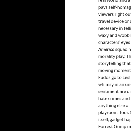
pays self-homage
viewers right o
travel device or
necessary in tell
waxy and wobbly
characters’ eyes
America
squad h
morality play. Th
storytelling tha
moving moments t
kudos go to Lesl
whimsy in an und
sentiment are un
hate crimes and 
anything else of
playroom floor. 
itself, gadget ha
Forrest Gump me