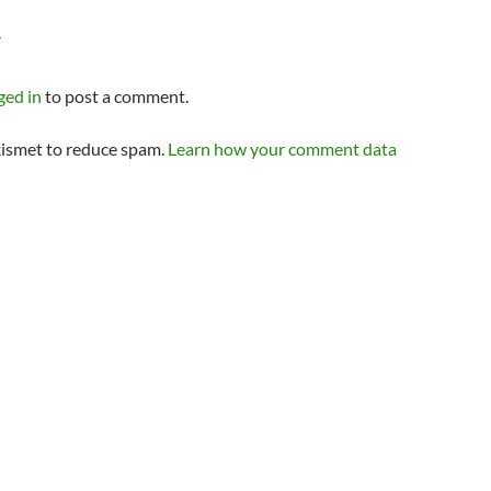
Y
ged in
to post a comment.
kismet to reduce spam.
Learn how your comment data