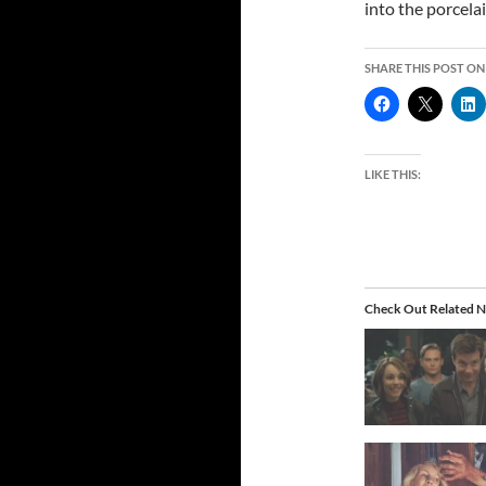
into the porcelai
SHARE THIS POST ON
LIKE THIS:
Check Out Related N