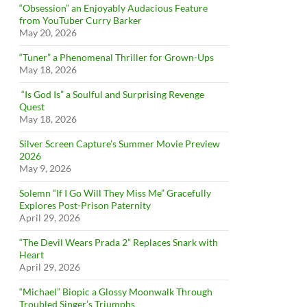
“Obsession” an Enjoyably Audacious Feature
from YouTuber Curry Barker
May 20, 2026
“Tuner” a Phenomenal Thriller for Grown-Ups
May 18, 2026
“Is God Is” a Soulful and Surprising Revenge
Quest
May 18, 2026
Silver Screen Capture’s Summer Movie Preview
2026
May 9, 2026
Solemn “If I Go Will They Miss Me” Gracefully
Explores Post-Prison Paternity
April 29, 2026
“The Devil Wears Prada 2” Replaces Snark with
Heart
April 29, 2026
“Michael” Biopic a Glossy Moonwalk Through
Troubled Singer’s Triumphs