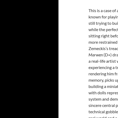
This is a case of
known for playi
still trying to b
while the perfec
sitting right be
more restrained 
Zemeckis’s trea
Marwen
(D+) dr
a real-life artist
experiencing a t
rendering him fr
memory, picks u
building a minia
with dolls repre
system and demon
sincere central 
technical gobble
real world and a