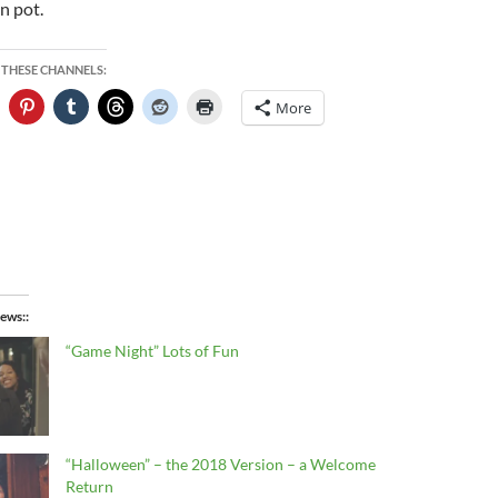
n pot.
 THESE CHANNELS:
More
ews:
“Game Night” Lots of Fun
“Halloween” – the 2018 Version – a Welcome
Return