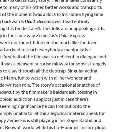
 to many of his other, better works and transports
ut of the moment (was a
Back to the Future
flying time
 a backwards
Death Becomes Her
head entirely
ing this tender tale?). The dolls are unappealing stiffs,
 in the same way Zemeckis’s
Polar Express
 were moribund. It looked too much like the
Team
ad arrived to teach everybody a manipulative
e first half of the film was so deficient in dialogue and
t it was a pleasant surprise midway for some strangely
o claw through all the claptrap. Singular acting
ie Mann, fun to watch with all her wonder and
erwritten role. The story’s occasional snatches of
dercut by the filmmaker’s balderdash, tossing in
opioid addiction subplots just in case there’s
 seeming significance he can trot out onto the
Simply unable to let the allegorical material speak for
ppy Zemeckis is still playing in his Roger Rabbit and
t Beowulf world while his ho-Hummell misfire plops