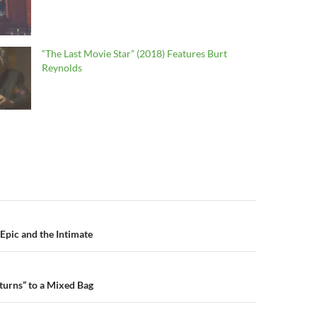
“The Last Movie Star” (2018) Features Burt
Reynolds
n
Epic and the Intimate
turns” to a Mixed Bag