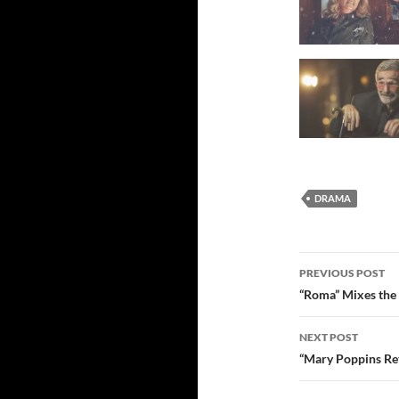
DRAMA
Post
PREVIOUS POST
navigatio
“Roma” Mixes the 
NEXT POST
“Mary Poppins Re