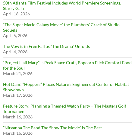
50th Atlanta Film Festival Includes World Premiere Screenings,
Starry Gala
April 16, 2026
“The Super Mario Galaxy Movie” the Plumbers’ Crack of Studio
Sequels
April 5, 2026
The Vow is in Free Fall as “The Drama” Unfolds
April 4, 2026
“Project Hail Mary” is Peak Space Craft, Popcorn Flick Comfort Food
for the Soul
March 21, 2026
Hot Dam! “Hoppers” Places Nature’s Engineers at Center of Habitat
Showdown
March 17, 2026
Feature Story: Planning a Themed Watch Party – The Masters Golf
Tournament
March 16, 2026
”Nirvanna The Band The Show The Movie” is The Best
March 16, 2026