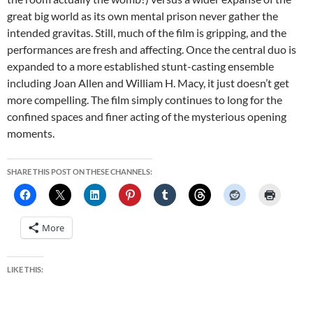
great big world as its own mental prison never gather the
intended gravitas. Still, much of the film is gripping, and the
performances are fresh and affecting. Once the central duo is
expanded to a more established stunt-casting ensemble
including Joan Allen and William H. Macy, it just doesn’t get
more compelling. The film simply continues to long for the
confined spaces and finer acting of the mysterious opening
moments.
SHARE THIS POST ON THESE CHANNELS:
More
LIKE THIS: