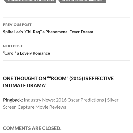
Post
PREVIOUS POST
navigation
Spike Lee’s “Chi-Raq” a Phenomenal Fever Dream
NEXT POST
“Carol” a Lovely Romance
ONE THOUGHT ON ““ROOM” (2015) IS EFFECTIVE
INTIMATE DRAMA”
Pingback:
Industry News: 2016 Oscar Predictions | Silver
Screen Capture Movie Reviews
COMMENTS ARE CLOSED.