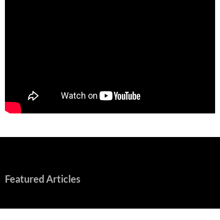
Featured Articles
“Spider-Man: Brand New Day” Mostly Swings into Success