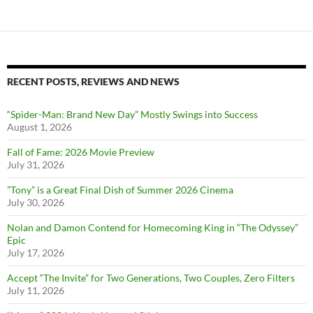
RECENT POSTS, REVIEWS AND NEWS
“Spider-Man: Brand New Day” Mostly Swings into Success
August 1, 2026
Fall of Fame: 2026 Movie Preview
July 31, 2026
”Tony” is a Great Final Dish of Summer 2026 Cinema
July 30, 2026
Nolan and Damon Contend for Homecoming King in “The Odyssey”
Epic
July 17, 2026
Accept “The Invite” for Two Generations, Two Couples, Zero Filters
July 11, 2026