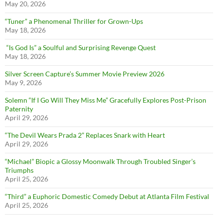
May 20, 2026
“Tuner” a Phenomenal Thriller for Grown-Ups
May 18, 2026
“Is God Is” a Soulful and Surprising Revenge Quest
May 18, 2026
Silver Screen Capture’s Summer Movie Preview 2026
May 9, 2026
Solemn “If I Go Will They Miss Me” Gracefully Explores Post-Prison
Paternity
April 29, 2026
“The Devil Wears Prada 2” Replaces Snark with Heart
April 29, 2026
“Michael” Biopic a Glossy Moonwalk Through Troubled Singer’s
Triumphs
April 25, 2026
“Third” a Euphoric Domestic Comedy Debut at Atlanta Film Festival
April 25, 2026