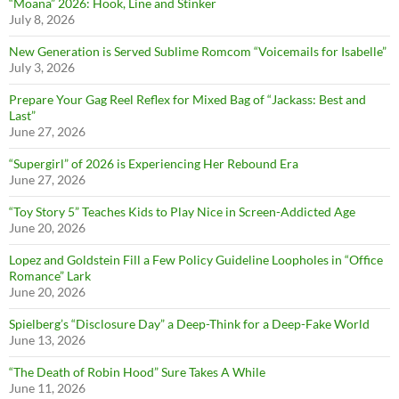
“Moana” 2026: Hook, Line and Stinker
July 8, 2026
New Generation is Served Sublime Romcom “Voicemails for Isabelle”
July 3, 2026
Prepare Your Gag Reel Reflex for Mixed Bag of “Jackass: Best and
Last”
June 27, 2026
“Supergirl” of 2026 is Experiencing Her Rebound Era
June 27, 2026
“Toy Story 5” Teaches Kids to Play Nice in Screen-Addicted Age
June 20, 2026
Lopez and Goldstein Fill a Few Policy Guideline Loopholes in “Office
Romance” Lark
June 20, 2026
Spielberg’s “Disclosure Day” a Deep-Think for a Deep-Fake World
June 13, 2026
“The Death of Robin Hood” Sure Takes A While
June 11, 2026