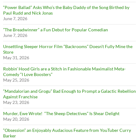
“Power Ballad” Asks Who’s the Baby Daddy of the Song Birthed by
Paul Rudd and Nick Jonas
June 7, 2026
”The Breadwinner” a Fun Debut for Popular Comedian
June 7, 2026
Unsettling Sleeper Horror Film “Backrooms” Doesn’t Fully Mine the
Store
May 31, 2026
Robbin’ Hood Girls are a Stitch in Fashionable Maximalist Meta-
Comedy “I Love Boosters”
May 25, 2026
“Mandalorian and Grogu” Bad Enough to Prompt a Galactic Rebellion
Against Franchise
May 23, 2026
Murder, Ewe Wrote! “The Sheep Detectives” Is Shear Delight
May 20, 2026
“Obsession” an Enjoyably Audacious Feature from YouTuber Curry
Barker