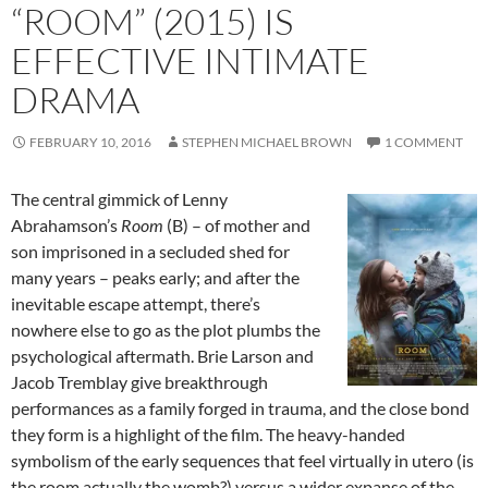
“ROOM” (2015) IS
EFFECTIVE INTIMATE
DRAMA
FEBRUARY 10, 2016
STEPHEN MICHAEL BROWN
1 COMMENT
The central gimmick of Lenny
Abrahamson’s
Room
(B) – of mother and
son imprisoned in a secluded shed for
many years – peaks early; and after the
inevitable escape attempt, there’s
nowhere else to go as the plot plumbs the
psychological aftermath. Brie Larson and
Jacob Tremblay give breakthrough
performances as a family forged in trauma, and the close bond
they form is a highlight of the film. The heavy-handed
symbolism of the early sequences that feel virtually in utero (is
the room actually the womb?) versus a wider expanse of the