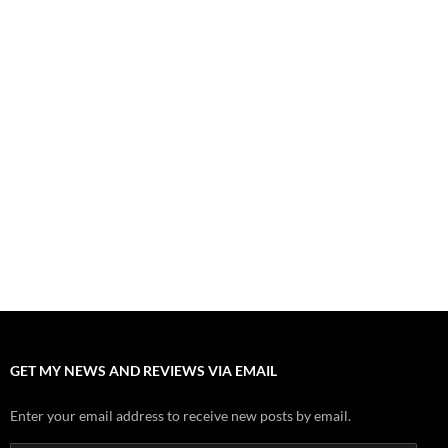
August 1, 2026
Fall of Fame: 2026 Movie Preview
July 31, 2026
”Tony” is a Great Final Dish of Summer 2026 Cinema
July 30, 2026
Nolan and Damon Contend for Homecoming King in “The
Odyssey” Epic
July 17, 2026
Accept “The Invite” for Two Generations, Two Couples, Zero
Filters
July 11, 2026
“Moana” 2026: Hook, Line and Stinker
July 8, 2026
GET MY NEWS AND REVIEWS VIA EMAIL
Enter your email address to receive new posts by email.