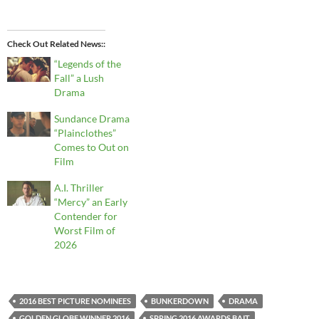
Check Out Related News:
“Legends of the
Fall” a Lush
Drama
Sundance Drama
“Plainclothes”
Comes to Out on
Film
A.I. Thriller
“Mercy” an Early
Contender for
Worst Film of
2026
2016 BEST PICTURE NOMINEES
BUNKERDOWN
DRAMA
GOLDEN GLOBE WINNER 2016
SPRING 2016 AWARDS BAIT