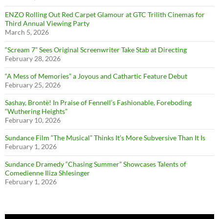
ENZO Rolling Out Red Carpet Glamour at GTC Trilith Cinemas for
Third Annual Viewing Party
March 5, 2026
“Scream 7” Sees Original Screenwriter Take Stab at Directing
February 28, 2026
“A Mess of Memories” a Joyous and Cathartic Feature Debut
February 25, 2026
Sashay, Brontë! In Praise of Fennell’s Fashionable, Foreboding
“Wuthering Heights”
February 10, 2026
Sundance Film “The Musical” Thinks It’s More Subversive Than It Is
February 1, 2026
Sundance Dramedy “Chasing Summer” Showcases Talents of
Comedienne Iliza Shlesinger
February 1, 2026