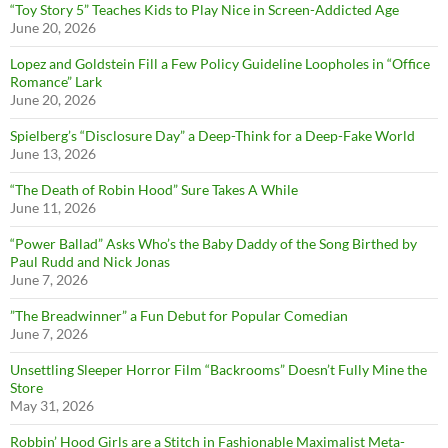
“Toy Story 5” Teaches Kids to Play Nice in Screen-Addicted Age
June 20, 2026
Lopez and Goldstein Fill a Few Policy Guideline Loopholes in “Office
Romance” Lark
June 20, 2026
Spielberg’s “Disclosure Day” a Deep-Think for a Deep-Fake World
June 13, 2026
“The Death of Robin Hood” Sure Takes A While
June 11, 2026
“Power Ballad” Asks Who’s the Baby Daddy of the Song Birthed by
Paul Rudd and Nick Jonas
June 7, 2026
”The Breadwinner” a Fun Debut for Popular Comedian
June 7, 2026
Unsettling Sleeper Horror Film “Backrooms” Doesn’t Fully Mine the
Store
May 31, 2026
Robbin’ Hood Girls are a Stitch in Fashionable Maximalist Meta-