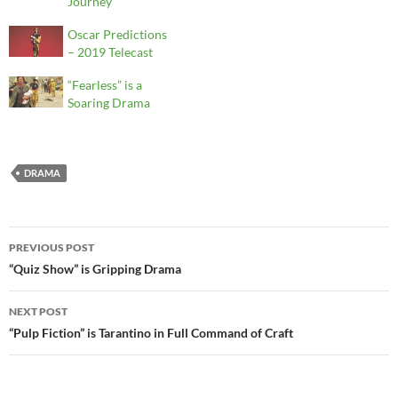
Journey
Oscar Predictions
– 2019 Telecast
“Fearless” is a
Soaring Drama
DRAMA
Post
PREVIOUS POST
navigation
“Quiz Show” is Gripping Drama
NEXT POST
“Pulp Fiction” is Tarantino in Full Command of Craft