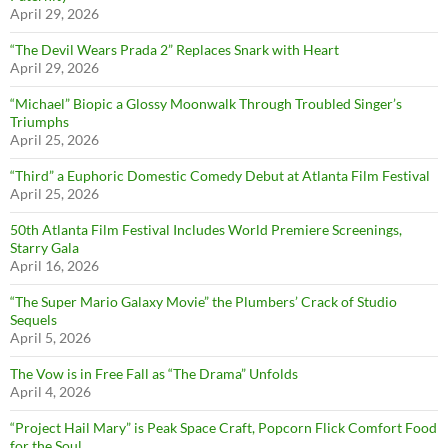
April 29, 2026
“The Devil Wears Prada 2” Replaces Snark with Heart
April 29, 2026
“Michael” Biopic a Glossy Moonwalk Through Troubled Singer’s
Triumphs
April 25, 2026
“Third” a Euphoric Domestic Comedy Debut at Atlanta Film Festival
April 25, 2026
50th Atlanta Film Festival Includes World Premiere Screenings,
Starry Gala
April 16, 2026
“The Super Mario Galaxy Movie” the Plumbers’ Crack of Studio
Sequels
April 5, 2026
The Vow is in Free Fall as “The Drama” Unfolds
April 4, 2026
“Project Hail Mary” is Peak Space Craft, Popcorn Flick Comfort Food
for the Soul