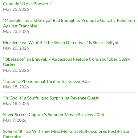
Comedy “I Love Boosters”
May 25, 2026
“Mandalorian and Grogu” Bad Enough to Prompt a Galactic Rebellion
Against Franchise
May 23, 2026
Murder, Ewe Wrote! “The Sheep Detectives” Is Shear Delight
May 20, 2026
“Obsession” an Enjoyably Audacious Feature from YouTuber Curry
Barker
May 20, 2026
“Tuner” a Phenomenal Thriller for Grown-Ups
May 18, 2026
“Is God Is” a Soulful and Surprising Revenge Quest
May 18, 2026
Silver Screen Capture’s Summer Movie Preview 2026
May 9, 2026
Solemn “If I Go Will They Miss Me” Gracefully Explores Post-Prison
Paternity