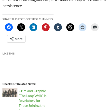
persistence.
SHARE THIS POST ON THESE CHANNELS:
More
LIKE THIS:
Check Out Related News:
Grim and Graphic
“The Long Walk” is
Revelatory for
Those Joining the