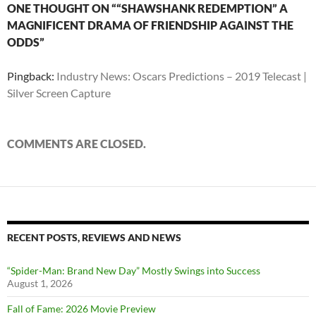
ONE THOUGHT ON ““SHAWSHANK REDEMPTION” A
MAGNIFICENT DRAMA OF FRIENDSHIP AGAINST THE
ODDS”
Pingback:
Industry News: Oscars Predictions – 2019 Telecast |
Silver Screen Capture
COMMENTS ARE CLOSED.
RECENT POSTS, REVIEWS AND NEWS
“Spider-Man: Brand New Day” Mostly Swings into Success
August 1, 2026
Fall of Fame: 2026 Movie Preview