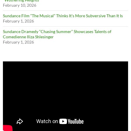
February 10, 2026
Sundance Film “The Musical” Thinks It’s More Subversive Than It Is
February 1, 2026
Sundance Dramedy “Chasing Summer” Showcases Talents of
Comedienne Iliza Shlesinger
February 1, 2026