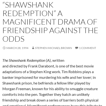
“SHAWSHANK
REDEMPTION” A
MAGNIFICENT DRAMA OF
FRIENDSHIP AGAINST THE
ODDS
MARCH 28, 1994
STEPHEN MICHAEL BROWN
1 COMMENT
The Shawshank Redemption
(A), written
and directed by Frank Darabont, is one of the best movie
adaptations of a Stephen King work. Tim Robbins plays a
banker imprisoned for murdering his wife and her lover; in
Shawshank prison, he befriends a fellow lifer played by
Morgan Freeman, known for his ability to smuggle creature
comforts into the pen. Together they hatch an unlikely
friendship and break down a series of barriers both physical
and emotional. Magnificent performances buoy this tribute to