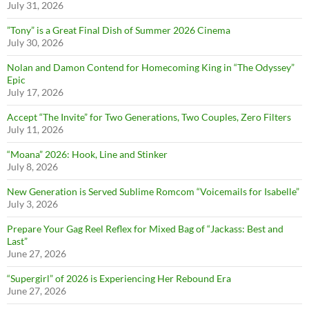
July 31, 2026
”Tony” is a Great Final Dish of Summer 2026 Cinema
July 30, 2026
Nolan and Damon Contend for Homecoming King in “The Odyssey”
Epic
July 17, 2026
Accept “The Invite” for Two Generations, Two Couples, Zero Filters
July 11, 2026
“Moana” 2026: Hook, Line and Stinker
July 8, 2026
New Generation is Served Sublime Romcom “Voicemails for Isabelle”
July 3, 2026
Prepare Your Gag Reel Reflex for Mixed Bag of “Jackass: Best and
Last”
June 27, 2026
“Supergirl” of 2026 is Experiencing Her Rebound Era
June 27, 2026