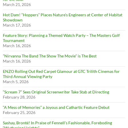
March 21, 2026
Hot Dam! “Hoppers” Places Nature’s Engineers at Center of Habitat
Showdown
March 17, 2026
Feature Story: Planning a Themed Watch Party – The Masters Golf
Tournament
March 16, 2026
”Nirvanna The Band The Show The Movie” is The Best
March 16, 2026
ENZO Rolling Out Red Carpet Glamour at GTC Trilith Cinemas for
Third Annual Viewing Party
March 5, 2026
“Scream 7” Sees Original Screenwriter Take Stab at Directing
February 28, 2026
“A Mess of Memories” a Joyous and Cathartic Feature Debut
February 25, 2026
Sashay, Brontë! In Praise of Fennell’s Fashionable, Foreboding
“Wuthering Heights”