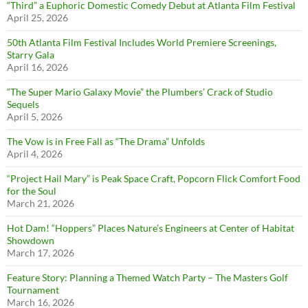
“Third” a Euphoric Domestic Comedy Debut at Atlanta Film Festival
April 25, 2026
50th Atlanta Film Festival Includes World Premiere Screenings,
Starry Gala
April 16, 2026
“The Super Mario Galaxy Movie” the Plumbers’ Crack of Studio
Sequels
April 5, 2026
The Vow is in Free Fall as “The Drama” Unfolds
April 4, 2026
“Project Hail Mary” is Peak Space Craft, Popcorn Flick Comfort Food
for the Soul
March 21, 2026
Hot Dam! “Hoppers” Places Nature’s Engineers at Center of Habitat
Showdown
March 17, 2026
Feature Story: Planning a Themed Watch Party – The Masters Golf
Tournament
March 16, 2026