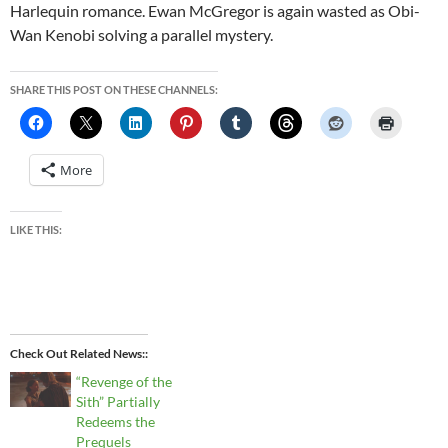
Harlequin romance. Ewan McGregor is again wasted as Obi-
Wan Kenobi solving a parallel mystery.
SHARE THIS POST ON THESE CHANNELS:
More
LIKE THIS:
Check Out Related News:
“Revenge of the
Sith” Partially
Redeems the
Prequels