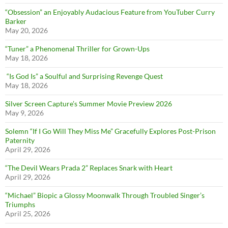
“Obsession” an Enjoyably Audacious Feature from YouTuber Curry
Barker
May 20, 2026
“Tuner” a Phenomenal Thriller for Grown-Ups
May 18, 2026
“Is God Is” a Soulful and Surprising Revenge Quest
May 18, 2026
Silver Screen Capture’s Summer Movie Preview 2026
May 9, 2026
Solemn “If I Go Will They Miss Me” Gracefully Explores Post-Prison
Paternity
April 29, 2026
“The Devil Wears Prada 2” Replaces Snark with Heart
April 29, 2026
“Michael” Biopic a Glossy Moonwalk Through Troubled Singer’s
Triumphs
April 25, 2026