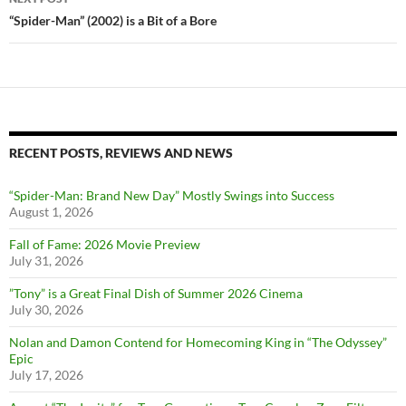
“Spider-Man” (2002) is a Bit of a Bore
RECENT POSTS, REVIEWS AND NEWS
“Spider-Man: Brand New Day” Mostly Swings into Success
August 1, 2026
Fall of Fame: 2026 Movie Preview
July 31, 2026
”Tony” is a Great Final Dish of Summer 2026 Cinema
July 30, 2026
Nolan and Damon Contend for Homecoming King in “The Odyssey”
Epic
July 17, 2026