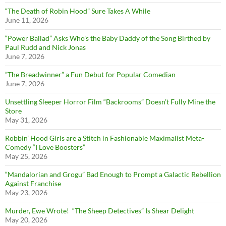
“The Death of Robin Hood” Sure Takes A While
June 11, 2026
“Power Ballad” Asks Who’s the Baby Daddy of the Song Birthed by
Paul Rudd and Nick Jonas
June 7, 2026
”The Breadwinner” a Fun Debut for Popular Comedian
June 7, 2026
Unsettling Sleeper Horror Film “Backrooms” Doesn’t Fully Mine the
Store
May 31, 2026
Robbin’ Hood Girls are a Stitch in Fashionable Maximalist Meta-
Comedy “I Love Boosters”
May 25, 2026
“Mandalorian and Grogu” Bad Enough to Prompt a Galactic Rebellion
Against Franchise
May 23, 2026
Murder, Ewe Wrote! “The Sheep Detectives” Is Shear Delight
May 20, 2026