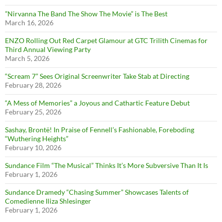
”Nirvanna The Band The Show The Movie” is The Best
March 16, 2026
ENZO Rolling Out Red Carpet Glamour at GTC Trilith Cinemas for
Third Annual Viewing Party
March 5, 2026
“Scream 7” Sees Original Screenwriter Take Stab at Directing
February 28, 2026
“A Mess of Memories” a Joyous and Cathartic Feature Debut
February 25, 2026
Sashay, Brontë! In Praise of Fennell’s Fashionable, Foreboding
“Wuthering Heights”
February 10, 2026
Sundance Film “The Musical” Thinks It’s More Subversive Than It Is
February 1, 2026
Sundance Dramedy “Chasing Summer” Showcases Talents of
Comedienne Iliza Shlesinger
February 1, 2026