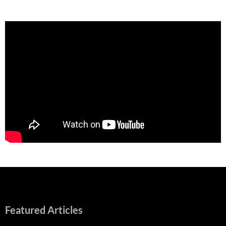
Featured Articles