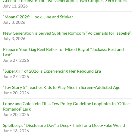
Accept “The Invite” for Two Generations, Two Couples, Zero Filters
July 11, 2026
“Moana” 2026: Hook, Line and Stinker
July 8, 2026
New Generation is Served Sublime Romcom “Voicemails for Isabelle”
July 3, 2026
Prepare Your Gag Reel Reflex for Mixed Bag of “Jackass: Best and
Last”
June 27, 2026
“Supergirl” of 2026 is Experiencing Her Rebound Era
June 27, 2026
“Toy Story 5” Teaches Kids to Play Nice in Screen-Addicted Age
June 20, 2026
Lopez and Goldstein Fill a Few Policy Guideline Loopholes in “Office
Romance” Lark
June 20, 2026
Spielberg’s “Disclosure Day” a Deep-Think for a Deep-Fake World
June 13, 2026