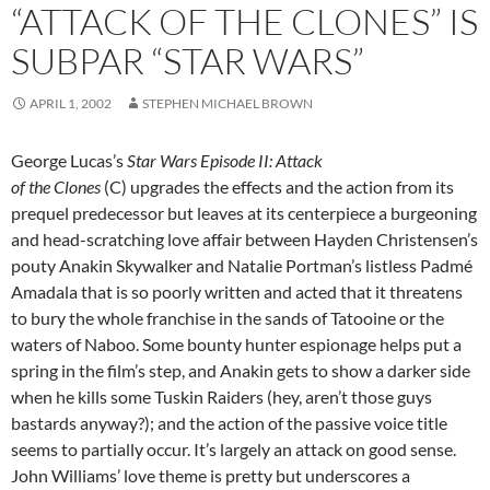
“ATTACK OF THE CLONES” IS
SUBPAR “STAR WARS”
APRIL 1, 2002
STEPHEN MICHAEL BROWN
George Lucas’s
Star Wars Episode II: Attack
of the Clones
(C) upgrades the effects and the action from its
prequel predecessor but leaves at its centerpiece a burgeoning
and head-scratching love affair between Hayden Christensen’s
pouty Anakin Skywalker and Natalie Portman’s listless Padmé
Amadala that is so poorly written and acted that it threatens
to bury the whole franchise in the sands of Tatooine or the
waters of Naboo. Some bounty hunter espionage helps put a
spring in the film’s step, and Anakin gets to show a darker side
when he kills some Tuskin Raiders (hey, aren’t those guys
bastards anyway?); and the action of the passive voice title
seems to partially occur. It’s largely an attack on good sense.
John Williams’ love theme is pretty but underscores a