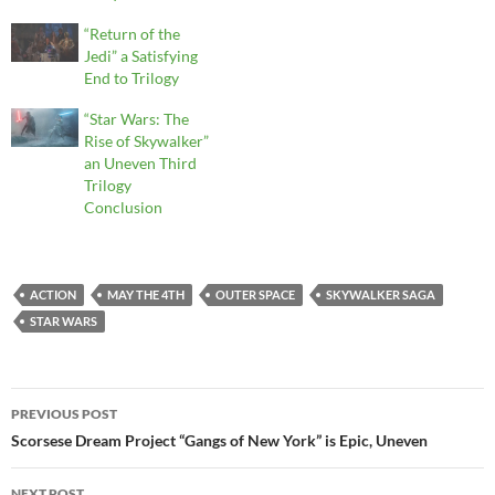
“Return of the
Jedi” a Satisfying
End to Trilogy
“Star Wars: The
Rise of Skywalker”
an Uneven Third
Trilogy
Conclusion
ACTION
MAY THE 4TH
OUTER SPACE
SKYWALKER SAGA
STAR WARS
Post
PREVIOUS POST
navigation
Scorsese Dream Project “Gangs of New York” is Epic, Uneven
NEXT POST