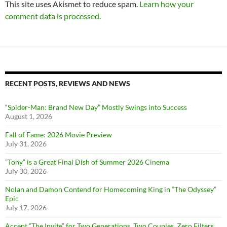
This site uses Akismet to reduce spam.
Learn how your
comment data is processed.
RECENT POSTS, REVIEWS AND NEWS
“Spider-Man: Brand New Day” Mostly Swings into Success
August 1, 2026
Fall of Fame: 2026 Movie Preview
July 31, 2026
”Tony” is a Great Final Dish of Summer 2026 Cinema
July 30, 2026
Nolan and Damon Contend for Homecoming King in “The Odyssey”
Epic
July 17, 2026
Accept “The Invite” for Two Generations, Two Couples, Zero Filters