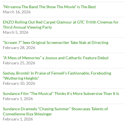
”Nirvanna The Band The Show The Movie” is The Best
March 16, 2026
ENZO Rolling Out Red Carpet Glamour at GTC Trilith Cinemas for
Third Annual Viewing Party
March 5, 2026
“Scream 7” Sees Original Screenwriter Take Stab at Directing
February 28, 2026
“A Mess of Memories” a Joyous and Cathartic Feature Debut
February 25, 2026
Sashay, Brontë! In Praise of Fennell’s Fashionable, Foreboding
“Wuthering Heights”
February 10, 2026
Sundance Film “The Musical” Thinks It’s More Subversive Than It Is
February 1, 2026
Sundance Dramedy “Chasing Summer” Showcases Talents of
Comedienne Iliza Shlesinger
February 1, 2026