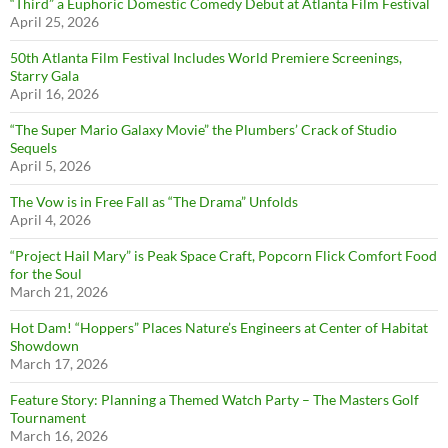
“Third” a Euphoric Domestic Comedy Debut at Atlanta Film Festival
April 25, 2026
50th Atlanta Film Festival Includes World Premiere Screenings,
Starry Gala
April 16, 2026
“The Super Mario Galaxy Movie” the Plumbers’ Crack of Studio
Sequels
April 5, 2026
The Vow is in Free Fall as “The Drama” Unfolds
April 4, 2026
“Project Hail Mary” is Peak Space Craft, Popcorn Flick Comfort Food
for the Soul
March 21, 2026
Hot Dam! “Hoppers” Places Nature’s Engineers at Center of Habitat
Showdown
March 17, 2026
Feature Story: Planning a Themed Watch Party – The Masters Golf
Tournament
March 16, 2026