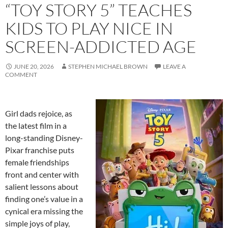
“TOY STORY 5” TEACHES
KIDS TO PLAY NICE IN
SCREEN-ADDICTED AGE
JUNE 20, 2026
STEPHEN MICHAEL BROWN
LEAVE A
COMMENT
Girl dads rejoice, as
the latest film in a
long-standing Disney-
Pixar franchise puts
female friendships
front and center with
salient lessons about
finding one’s value in a
cynical era missing the
simple joys of play,