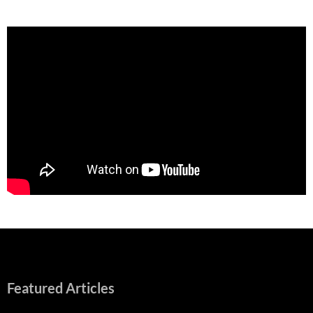
Featured Articles