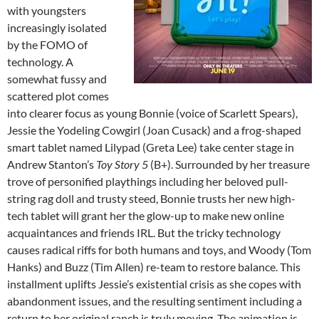
with youngsters
increasingly isolated
by the FOMO of
technology. A
somewhat fussy and
scattered plot comes
into clearer focus as young Bonnie (voice of Scarlett Spears),
Jessie the Yodeling Cowgirl (Joan Cusack) and a frog-shaped
smart tablet named Lilypad (Greta Lee) take center stage in
Andrew Stanton’s
Toy Story 5
(B+). Surrounded by her treasure
trove of personified playthings including her beloved pull-
string rag doll and trusty steed, Bonnie trusts her new high-
tech tablet will grant her the glow-up to make new online
acquaintances and friends IRL. But the tricky technology
causes radical riffs for both humans and toys, and Woody (Tom
Hanks) and Buzz (Tim Allen) re-team to restore balance. This
installment uplifts Jessie’s existential crisis as she copes with
abandonment issues, and the resulting sentiment including a
return to her original ranch is truly moving. The animation is