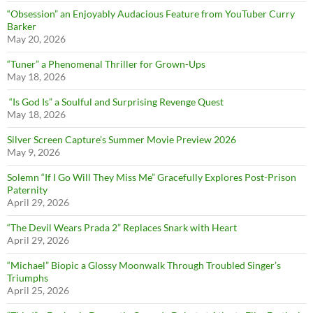
“Obsession” an Enjoyably Audacious Feature from YouTuber Curry
Barker
May 20, 2026
“Tuner” a Phenomenal Thriller for Grown-Ups
May 18, 2026
“Is God Is” a Soulful and Surprising Revenge Quest
May 18, 2026
Silver Screen Capture’s Summer Movie Preview 2026
May 9, 2026
Solemn “If I Go Will They Miss Me” Gracefully Explores Post-Prison
Paternity
April 29, 2026
“The Devil Wears Prada 2” Replaces Snark with Heart
April 29, 2026
“Michael” Biopic a Glossy Moonwalk Through Troubled Singer’s
Triumphs
April 25, 2026