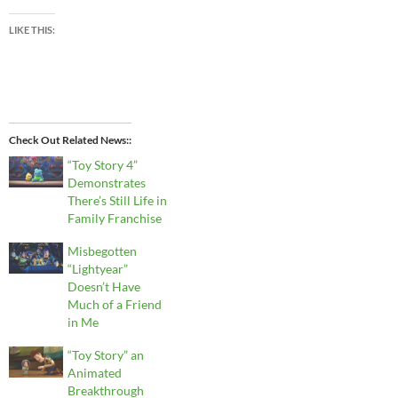
LIKE THIS:
Check Out Related News:
“Toy Story 4”
Demonstrates
There’s Still Life in
Family Franchise
Misbegotten
“Lightyear”
Doesn’t Have
Much of a Friend
in Me
“Toy Story” an
Animated
Breakthrough