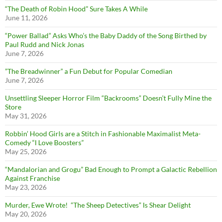
“The Death of Robin Hood” Sure Takes A While
June 11, 2026
“Power Ballad” Asks Who’s the Baby Daddy of the Song Birthed by
Paul Rudd and Nick Jonas
June 7, 2026
”The Breadwinner” a Fun Debut for Popular Comedian
June 7, 2026
Unsettling Sleeper Horror Film “Backrooms” Doesn’t Fully Mine the
Store
May 31, 2026
Robbin’ Hood Girls are a Stitch in Fashionable Maximalist Meta-
Comedy “I Love Boosters”
May 25, 2026
“Mandalorian and Grogu” Bad Enough to Prompt a Galactic Rebellion
Against Franchise
May 23, 2026
Murder, Ewe Wrote! “The Sheep Detectives” Is Shear Delight
May 20, 2026