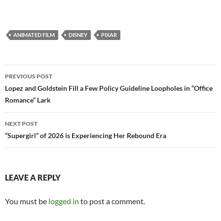
ANIMATED FILM
DISNEY
PIXAR
Post
PREVIOUS POST
navigation
Lopez and Goldstein Fill a Few Policy Guideline Loopholes in “Office
Romance” Lark
NEXT POST
“Supergirl” of 2026 is Experiencing Her Rebound Era
LEAVE A REPLY
You must be
logged in
to post a comment.