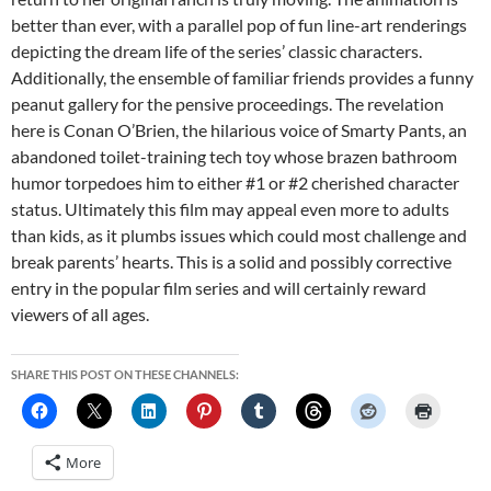
better than ever, with a parallel pop of fun line-art renderings
depicting the dream life of the series’ classic characters.
Additionally, the ensemble of familiar friends provides a funny
peanut gallery for the pensive proceedings. The revelation
here is Conan O’Brien, the hilarious voice of Smarty Pants, an
abandoned toilet-training tech toy whose brazen bathroom
humor torpedoes him to either #1 or #2 cherished character
status. Ultimately this film may appeal even more to adults
than kids, as it plumbs issues which could most challenge and
break parents’ hearts. This is a solid and possibly corrective
entry in the popular film series and will certainly reward
viewers of all ages.
SHARE THIS POST ON THESE CHANNELS:
More