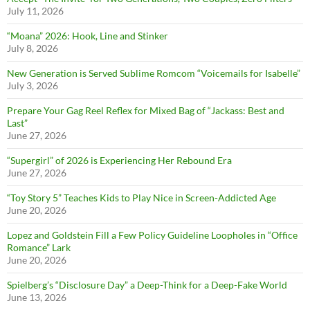
July 11, 2026
“Moana” 2026: Hook, Line and Stinker
July 8, 2026
New Generation is Served Sublime Romcom “Voicemails for Isabelle”
July 3, 2026
Prepare Your Gag Reel Reflex for Mixed Bag of “Jackass: Best and
Last”
June 27, 2026
“Supergirl” of 2026 is Experiencing Her Rebound Era
June 27, 2026
“Toy Story 5” Teaches Kids to Play Nice in Screen-Addicted Age
June 20, 2026
Lopez and Goldstein Fill a Few Policy Guideline Loopholes in “Office
Romance” Lark
June 20, 2026
Spielberg’s “Disclosure Day” a Deep-Think for a Deep-Fake World
June 13, 2026