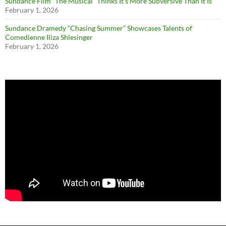
Sundance Film “The Musical” Thinks It’s More Subversive Than It Is
February 1, 2026
Sundance Dramedy “Chasing Summer” Showcases Talents of
Comedienne Iliza Shlesinger
February 1, 2026