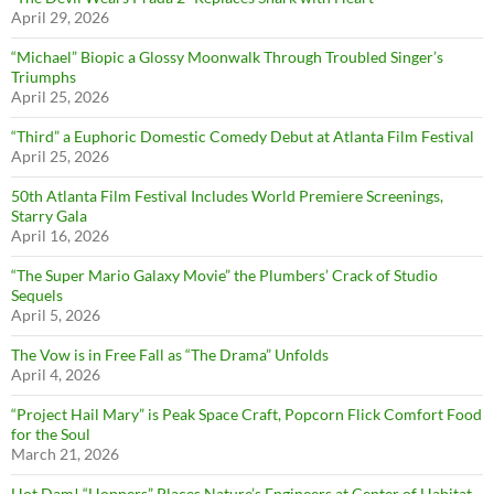
April 29, 2026
“Michael” Biopic a Glossy Moonwalk Through Troubled Singer’s
Triumphs
April 25, 2026
“Third” a Euphoric Domestic Comedy Debut at Atlanta Film Festival
April 25, 2026
50th Atlanta Film Festival Includes World Premiere Screenings,
Starry Gala
April 16, 2026
“The Super Mario Galaxy Movie” the Plumbers’ Crack of Studio
Sequels
April 5, 2026
The Vow is in Free Fall as “The Drama” Unfolds
April 4, 2026
“Project Hail Mary” is Peak Space Craft, Popcorn Flick Comfort Food
for the Soul
March 21, 2026
Hot Dam! “Hoppers” Places Nature’s Engineers at Center of Habitat