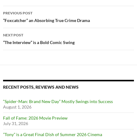
Post
PREVIOUS POST
navigation
“Foxcatcher” an Absorbing True Crime Drama
NEXT POST
“The Interview” is a Bold Comic Swing
RECENT POSTS, REVIEWS AND NEWS
“Spider-Man: Brand New Day” Mostly Swings into Success
August 1, 2026
Fall of Fame: 2026 Movie Preview
July 31, 2026
”Tony” is a Great Final Dish of Summer 2026 Cinema