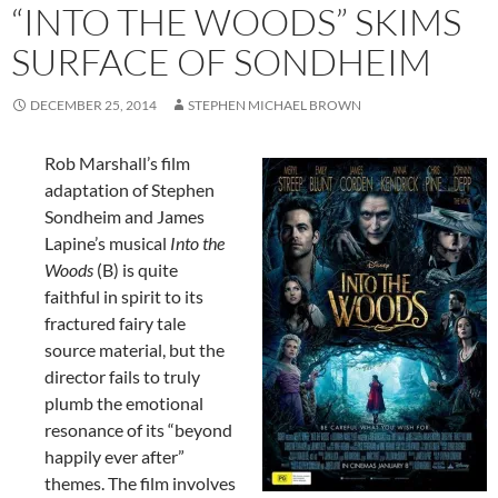
“INTO THE WOODS” SKIMS
SURFACE OF SONDHEIM
DECEMBER 25, 2014
STEPHEN MICHAEL BROWN
Rob Marshall’s film
adaptation of Stephen
Sondheim and James
Lapine’s musical
Into the
Woods
(B) is quite
faithful in spirit to its
fractured fairy tale
source material, but the
director fails to truly
plumb the emotional
resonance of its “beyond
happily ever after”
themes. The film involves