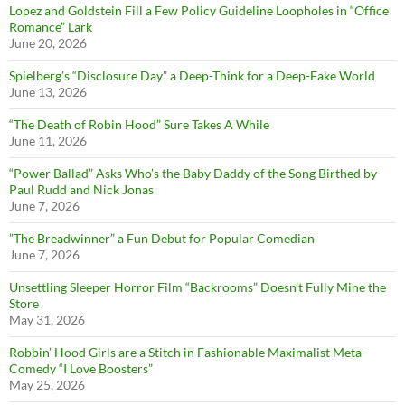
Lopez and Goldstein Fill a Few Policy Guideline Loopholes in “Office
Romance” Lark
June 20, 2026
Spielberg’s “Disclosure Day” a Deep-Think for a Deep-Fake World
June 13, 2026
“The Death of Robin Hood” Sure Takes A While
June 11, 2026
“Power Ballad” Asks Who’s the Baby Daddy of the Song Birthed by
Paul Rudd and Nick Jonas
June 7, 2026
”The Breadwinner” a Fun Debut for Popular Comedian
June 7, 2026
Unsettling Sleeper Horror Film “Backrooms” Doesn’t Fully Mine the
Store
May 31, 2026
Robbin’ Hood Girls are a Stitch in Fashionable Maximalist Meta-
Comedy “I Love Boosters”
May 25, 2026