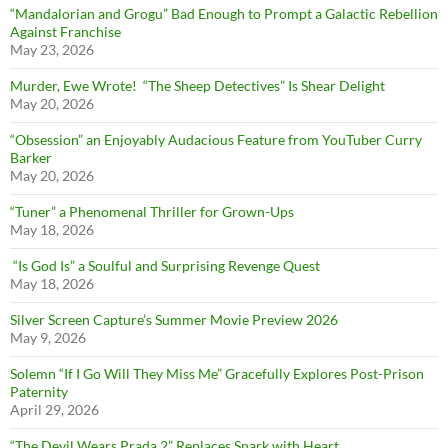
“Mandalorian and Grogu” Bad Enough to Prompt a Galactic Rebellion
Against Franchise
May 23, 2026
Murder, Ewe Wrote! “The Sheep Detectives” Is Shear Delight
May 20, 2026
“Obsession” an Enjoyably Audacious Feature from YouTuber Curry
Barker
May 20, 2026
“Tuner” a Phenomenal Thriller for Grown-Ups
May 18, 2026
“Is God Is” a Soulful and Surprising Revenge Quest
May 18, 2026
Silver Screen Capture’s Summer Movie Preview 2026
May 9, 2026
Solemn “If I Go Will They Miss Me” Gracefully Explores Post-Prison
Paternity
April 29, 2026
“The Devil Wears Prada 2” Replaces Snark with Heart