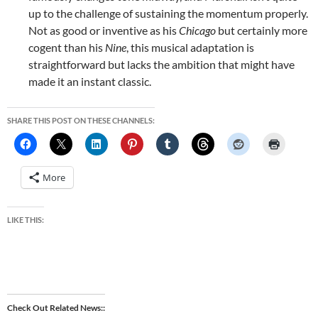
up to the challenge of sustaining the momentum properly.
Not as good or inventive as his
Chicago
but certainly more
cogent than his
Nine
, this musical adaptation is
straightforward but lacks the ambition that might have
made it an instant classic.
SHARE THIS POST ON THESE CHANNELS:
More
LIKE THIS:
Check Out Related News: