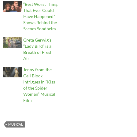
“Best Worst Thing
That Ever Could
Have Happened”
Shows Behind the
Scenes Sondheim
Greta Gerwig’s
“Lady Bird” is a
Breath of Fresh
Air
Jenny from the
Cell Block
Intrigues in “Kiss
of the Spider
Woman” Musical
Film
MUSICAL