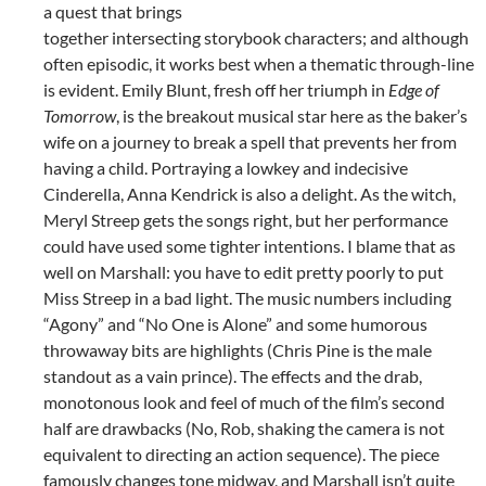
a quest that brings
together intersecting storybook characters; and although
often episodic, it works best when a thematic through-line
is evident. Emily Blunt, fresh off her triumph in
Edge of
Tomorrow
, is the breakout musical star here as the baker’s
wife on a journey to break a spell that prevents her from
having a child. Portraying a lowkey and indecisive
Cinderella, Anna Kendrick is also a delight. As the witch,
Meryl Streep gets the songs right, but her performance
could have used some tighter intentions. I blame that as
well on Marshall: you have to edit pretty poorly to put
Miss Streep in a bad light. The music numbers including
“Agony” and “No One is Alone” and some humorous
throwaway bits are highlights (Chris Pine is the male
standout as a vain prince). The effects and the drab,
monotonous look and feel of much of the film’s second
half are drawbacks (No, Rob, shaking the camera is not
equivalent to directing an action sequence). The piece
famously changes tone midway, and Marshall isn’t quite