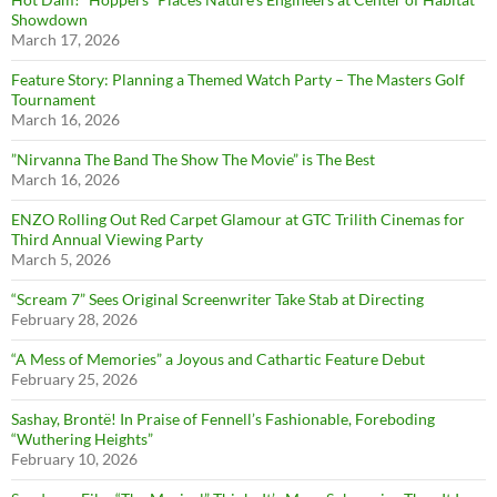
Showdown
March 17, 2026
Feature Story: Planning a Themed Watch Party – The Masters Golf
Tournament
March 16, 2026
”Nirvanna The Band The Show The Movie” is The Best
March 16, 2026
ENZO Rolling Out Red Carpet Glamour at GTC Trilith Cinemas for
Third Annual Viewing Party
March 5, 2026
“Scream 7” Sees Original Screenwriter Take Stab at Directing
February 28, 2026
“A Mess of Memories” a Joyous and Cathartic Feature Debut
February 25, 2026
Sashay, Brontë! In Praise of Fennell’s Fashionable, Foreboding
“Wuthering Heights”
February 10, 2026