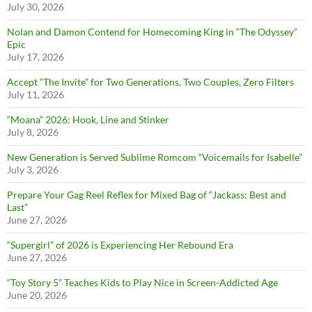
July 30, 2026
Nolan and Damon Contend for Homecoming King in “The Odyssey”
Epic
July 17, 2026
Accept “The Invite” for Two Generations, Two Couples, Zero Filters
July 11, 2026
“Moana” 2026: Hook, Line and Stinker
July 8, 2026
New Generation is Served Sublime Romcom “Voicemails for Isabelle”
July 3, 2026
Prepare Your Gag Reel Reflex for Mixed Bag of “Jackass: Best and
Last”
June 27, 2026
“Supergirl” of 2026 is Experiencing Her Rebound Era
June 27, 2026
“Toy Story 5” Teaches Kids to Play Nice in Screen-Addicted Age
June 20, 2026