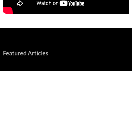
Featured Articles
“Spider-Man: Brand New Day” Mostly Swings into Success
August 1, 2026
Fall of Fame: 2026 Movie Preview
July 31, 2026
”Tony” is a Great Final Dish of Summer 2026 Cinema
July 30, 2026
Nolan and Damon Contend for Homecoming King in “The
Odyssey” Epic
July 17, 2026