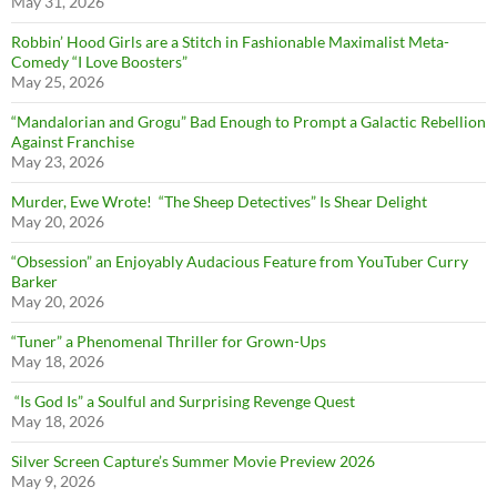
May 31, 2026
Robbin’ Hood Girls are a Stitch in Fashionable Maximalist Meta-
Comedy “I Love Boosters”
May 25, 2026
“Mandalorian and Grogu” Bad Enough to Prompt a Galactic Rebellion
Against Franchise
May 23, 2026
Murder, Ewe Wrote! “The Sheep Detectives” Is Shear Delight
May 20, 2026
“Obsession” an Enjoyably Audacious Feature from YouTuber Curry
Barker
May 20, 2026
“Tuner” a Phenomenal Thriller for Grown-Ups
May 18, 2026
“Is God Is” a Soulful and Surprising Revenge Quest
May 18, 2026
Silver Screen Capture’s Summer Movie Preview 2026
May 9, 2026