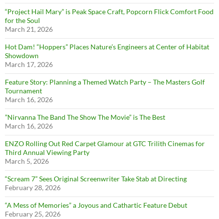
“Project Hail Mary” is Peak Space Craft, Popcorn Flick Comfort Food
for the Soul
March 21, 2026
Hot Dam! “Hoppers” Places Nature’s Engineers at Center of Habitat
Showdown
March 17, 2026
Feature Story: Planning a Themed Watch Party – The Masters Golf
Tournament
March 16, 2026
”Nirvanna The Band The Show The Movie” is The Best
March 16, 2026
ENZO Rolling Out Red Carpet Glamour at GTC Trilith Cinemas for
Third Annual Viewing Party
March 5, 2026
“Scream 7” Sees Original Screenwriter Take Stab at Directing
February 28, 2026
“A Mess of Memories” a Joyous and Cathartic Feature Debut
February 25, 2026