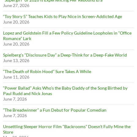
June 27, 2026
“Toy Story 5” Teaches Kids to Play Nice in Screen-Addicted Age
June 20, 2026
Lopez and Goldstein Fill a Few Policy Guideline Loopholes in “Office
Romance” Lark
June 20, 2026
Spielberg’s “Disclosure Day” a Deep-Think for a Deep-Fake World
June 13, 2026
“The Death of Robin Hood” Sure Takes A While
June 11, 2026
“Power Ballad” Asks Who’s the Baby Daddy of the Song Birthed by
Paul Rudd and Nick Jonas
June 7, 2026
”The Breadwinner” a Fun Debut for Popular Comedian
June 7, 2026
Unsettling Sleeper Horror Film “Backrooms” Doesn’t Fully Mine the
Store