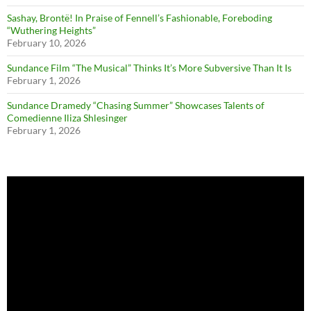
Sashay, Brontë! In Praise of Fennell’s Fashionable, Foreboding
“Wuthering Heights”
February 10, 2026
Sundance Film “The Musical” Thinks It’s More Subversive Than It Is
February 1, 2026
Sundance Dramedy “Chasing Summer” Showcases Talents of
Comedienne Iliza Shlesinger
February 1, 2026