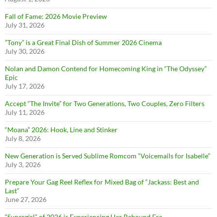
Fall of Fame: 2026 Movie Preview
July 31, 2026
”Tony” is a Great Final Dish of Summer 2026 Cinema
July 30, 2026
Nolan and Damon Contend for Homecoming King in “The Odyssey”
Epic
July 17, 2026
Accept “The Invite” for Two Generations, Two Couples, Zero Filters
July 11, 2026
“Moana” 2026: Hook, Line and Stinker
July 8, 2026
New Generation is Served Sublime Romcom “Voicemails for Isabelle”
July 3, 2026
Prepare Your Gag Reel Reflex for Mixed Bag of “Jackass: Best and
Last”
June 27, 2026
“Supergirl” of 2026 is Experiencing Her Rebound Era