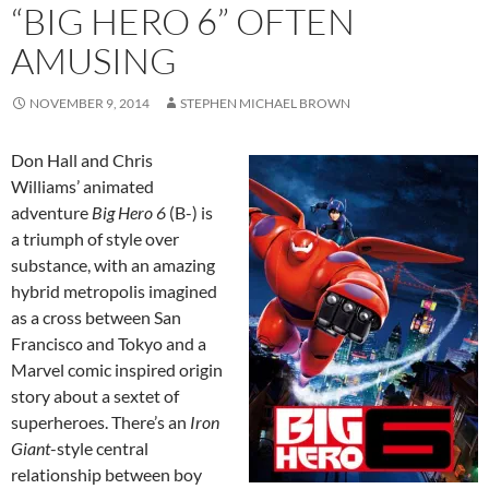
“BIG HERO 6” OFTEN
AMUSING
NOVEMBER 9, 2014
STEPHEN MICHAEL BROWN
Don Hall and Chris
Williams’ animated
adventure
Big Hero 6
(B-) is
a triumph of style over
substance, with an amazing
hybrid metropolis imagined
as a cross between San
Francisco and Tokyo and a
Marvel comic inspired origin
story about a sextet of
superheroes. There’s an
Iron
Giant
-style central
relationship between boy