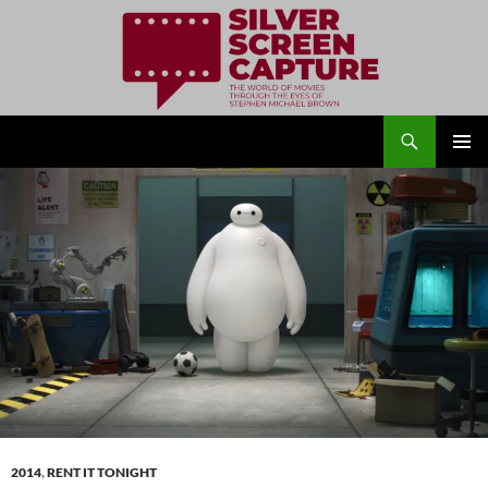
Search
Silver Screen Capture
SKIP
PRIMAR
TO
MENU
CONTENT
2014
,
RENT IT TONIGHT