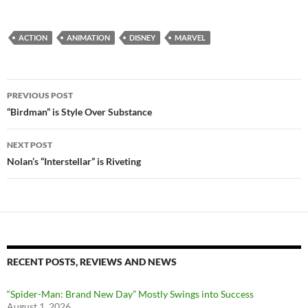
ACTION
ANIMATION
DISNEY
MARVEL
Post
PREVIOUS POST
navigation
“Birdman” is Style Over Substance
NEXT POST
Nolan’s “Interstellar” is Riveting
RECENT POSTS, REVIEWS AND NEWS
“Spider-Man: Brand New Day” Mostly Swings into Success
August 1, 2026