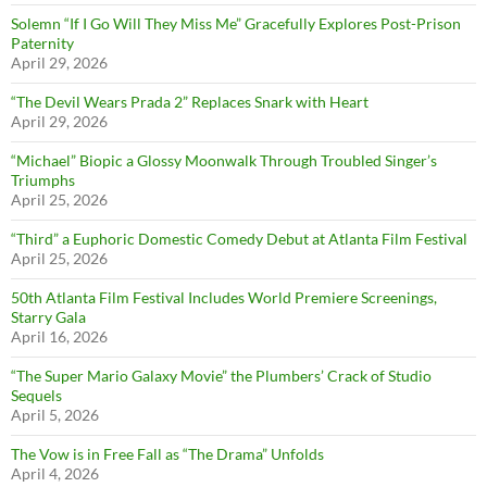
Solemn “If I Go Will They Miss Me” Gracefully Explores Post-Prison
Paternity
April 29, 2026
“The Devil Wears Prada 2” Replaces Snark with Heart
April 29, 2026
“Michael” Biopic a Glossy Moonwalk Through Troubled Singer’s
Triumphs
April 25, 2026
“Third” a Euphoric Domestic Comedy Debut at Atlanta Film Festival
April 25, 2026
50th Atlanta Film Festival Includes World Premiere Screenings,
Starry Gala
April 16, 2026
“The Super Mario Galaxy Movie” the Plumbers’ Crack of Studio
Sequels
April 5, 2026
The Vow is in Free Fall as “The Drama” Unfolds
April 4, 2026