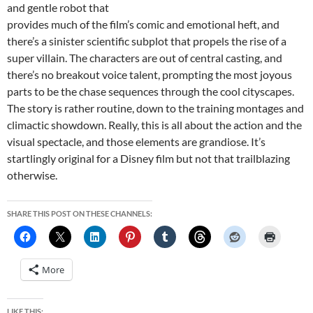
and gentle robot that
provides much of the film’s comic and emotional heft, and
there’s a sinister scientific subplot that propels the rise of a
super villain. The characters are out of central casting, and
there’s no breakout voice talent, prompting the most joyous
parts to be the chase sequences through the cool cityscapes.
The story is rather routine, down to the training montages and
climactic showdown. Really, this is all about the action and the
visual spectacle, and those elements are grandiose. It’s
startlingly original for a Disney film but not that trailblazing
otherwise.
SHARE THIS POST ON THESE CHANNELS:
More
LIKE THIS: