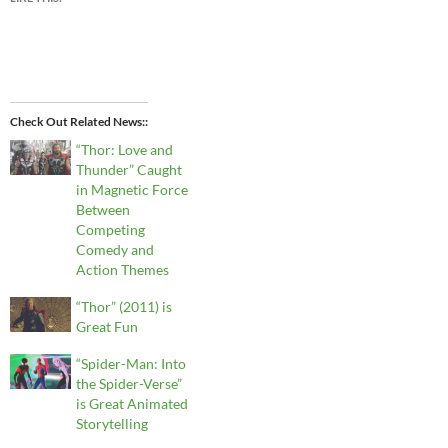
Check Out Related News:
“Thor: Love and
Thunder” Caught
in Magnetic Force
Between
Competing
Comedy and
Action Themes
“Thor” (2011) is
Great Fun
“Spider-Man: Into
the Spider-Verse”
is Great Animated
Storytelling