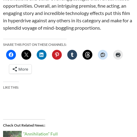
opportunities. Overall, an intriguing premise, fine acting, an
engaging story and incredible technology effects put this film
in hyperdrive against any others in its category and make for a
splendid voyage of mind-boggling proportions.
SHARE THIS POST ON THESE CHANNELS:
More
LIKE THIS:
Check Out Related News:
“Annihilation” Full