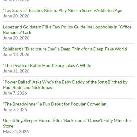
“Toy Story 5” Teaches Kids to Play Nice in Screen-Addicted Age
June 20, 2026
Lopez and Goldstein Fill a Few Policy Guideline Loopholes in “Office
Romance” Lark
June 20, 2026
Spielberg’s “Disclosure Day” a Deep-Think for a Deep-Fake World
June 13, 2026
“The Death of Robin Hood” Sure Takes A While
June 11, 2026
“Power Ballad” Asks Who’s the Baby Daddy of the Song Birthed by
Paul Rudd and Nick Jonas
June 7, 2026
”The Breadwinner” a Fun Debut for Popular Comedian
June 7, 2026
Unsettling Sleeper Horror Film “Backrooms” Doesn’t Fully Mine the
Store
May 31, 2026