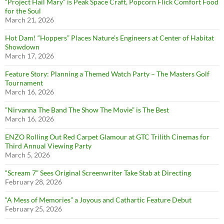
“Project Hail Mary” is Peak Space Craft, Popcorn Flick Comfort Food
for the Soul
March 21, 2026
Hot Dam! “Hoppers” Places Nature’s Engineers at Center of Habitat
Showdown
March 17, 2026
Feature Story: Planning a Themed Watch Party – The Masters Golf
Tournament
March 16, 2026
”Nirvanna The Band The Show The Movie” is The Best
March 16, 2026
ENZO Rolling Out Red Carpet Glamour at GTC Trilith Cinemas for
Third Annual Viewing Party
March 5, 2026
“Scream 7” Sees Original Screenwriter Take Stab at Directing
February 28, 2026
“A Mess of Memories” a Joyous and Cathartic Feature Debut
February 25, 2026