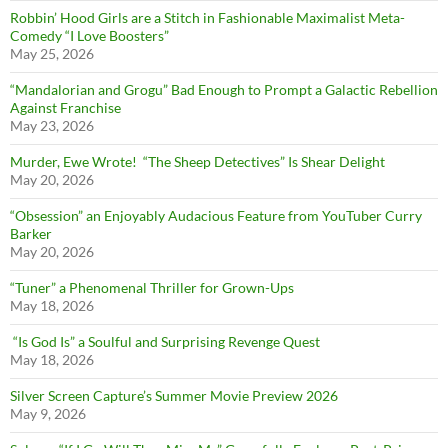
Robbin’ Hood Girls are a Stitch in Fashionable Maximalist Meta-
Comedy “I Love Boosters”
May 25, 2026
“Mandalorian and Grogu” Bad Enough to Prompt a Galactic Rebellion
Against Franchise
May 23, 2026
Murder, Ewe Wrote! “The Sheep Detectives” Is Shear Delight
May 20, 2026
“Obsession” an Enjoyably Audacious Feature from YouTuber Curry
Barker
May 20, 2026
“Tuner” a Phenomenal Thriller for Grown-Ups
May 18, 2026
“Is God Is” a Soulful and Surprising Revenge Quest
May 18, 2026
Silver Screen Capture’s Summer Movie Preview 2026
May 9, 2026