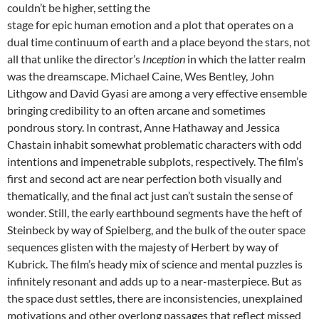
couldn’t be higher, setting the
stage for epic human emotion and a plot that operates on a
dual time continuum of earth and a place beyond the stars, not
all that unlike the director’s
Inception
in which the latter realm
was the dreamscape. Michael Caine, Wes Bentley, John
Lithgow and David Gyasi are among a very effective ensemble
bringing credibility to an often arcane and sometimes
pondrous story. In contrast, Anne Hathaway and Jessica
Chastain inhabit somewhat problematic characters with odd
intentions and impenetrable subplots, respectively. The film’s
first and second act are near perfection both visually and
thematically, and the final act just can’t sustain the sense of
wonder. Still, the early earthbound segments have the heft of
Steinbeck by way of Spielberg, and the bulk of the outer space
sequences glisten with the majesty of Herbert by way of
Kubrick. The film’s heady mix of science and mental puzzles is
infinitely resonant and adds up to a near-masterpiece. But as
the space dust settles, there are inconsistencies, unexplained
motivations and other overlong passages that reflect missed