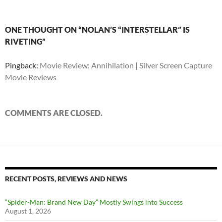
ONE THOUGHT ON “NOLAN’S “INTERSTELLAR” IS
RIVETING”
Pingback:
Movie Review: Annihilation | Silver Screen Capture
Movie Reviews
COMMENTS ARE CLOSED.
RECENT POSTS, REVIEWS AND NEWS
“Spider-Man: Brand New Day” Mostly Swings into Success
August 1, 2026