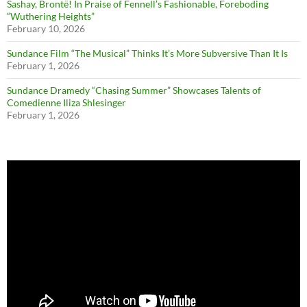
Sashay, Brontë! In Praise of Fennell’s Fashionable, Foreboding
“Wuthering Heights”
February 10, 2026
Sundance Film “The Musical” Thinks It’s More Subversive Than It Is
February 1, 2026
Sundance Dramedy “Chasing Summer” Showcases Talents of
Comedienne Iliza Shlesinger
February 1, 2026