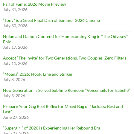
Fall of Fame: 2026 Movie Preview
July 31, 2026
”Tony” is a Great Final Dish of Summer 2026 Cinema
July 30, 2026
Nolan and Damon Contend for Homecoming King in “The Odyssey”
Epic
July 17, 2026
Accept “The Invite” for Two Generations, Two Couples, Zero Filters
July 11, 2026
“Moana” 2026: Hook, Line and Stinker
July 8, 2026
New Generation is Served Sublime Romcom “Voicemails for Isabelle”
July 3, 2026
Prepare Your Gag Reel Reflex for Mixed Bag of “Jackass: Best and
Last”
June 27, 2026
“Supergirl” of 2026 is Experiencing Her Rebound Era
June 27, 2026