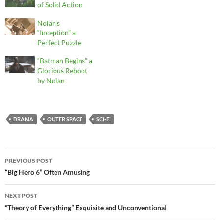
of Solid Action
Nolan’s
“Inception” a
Perfect Puzzle
“Batman Begins” a
Glorious Reboot
by Nolan
DRAMA
OUTER SPACE
SCI-FI
Post
PREVIOUS POST
navigation
“Big Hero 6” Often Amusing
NEXT POST
“Theory of Everything” Exquisite and Unconventional