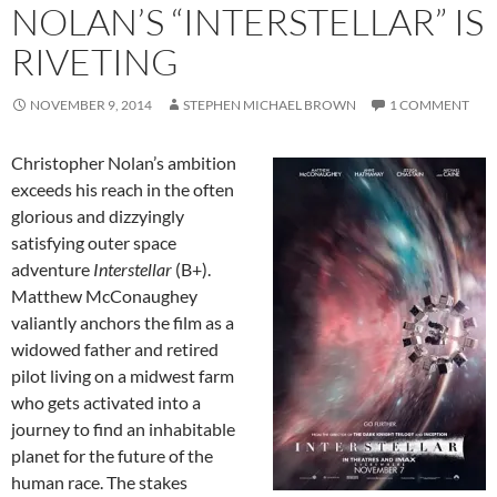
NOLAN’S “INTERSTELLAR” IS
RIVETING
NOVEMBER 9, 2014
STEPHEN MICHAEL BROWN
1 COMMENT
Christopher Nolan’s ambition
exceeds his reach in the often
glorious and dizzyingly
satisfying outer space
adventure
Interstellar
(B+).
Matthew McConaughey
valiantly anchors the film as a
widowed father and retired
pilot living on a midwest farm
who gets activated into a
journey to find an inhabitable
planet for the future of the
human race. The stakes