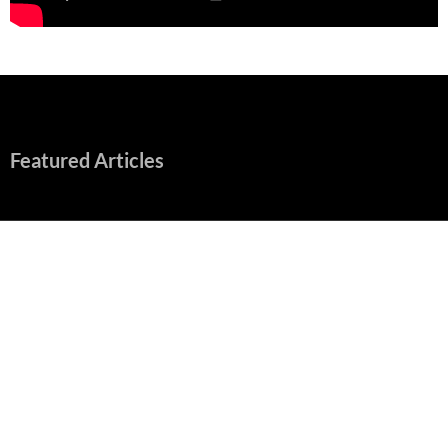
Featured Articles
“Spider-Man: Brand New Day” Mostly Swings into Success
August 1, 2026
Fall of Fame: 2026 Movie Preview
July 31, 2026
”Tony” is a Great Final Dish of Summer 2026 Cinema
July 30, 2026
Nolan and Damon Contend for Homecoming King in “The
Odyssey” Epic
July 17, 2026