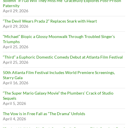
Solemn “If I Go Will They Miss Me” Gracefully Explores Post-Prison
Paternity
April 29, 2026
“The Devil Wears Prada 2” Replaces Snark with Heart
April 29, 2026
“Michael” Biopic a Glossy Moonwalk Through Troubled Singer’s
Triumphs
April 25, 2026
“Third” a Euphoric Domestic Comedy Debut at Atlanta Film Festival
April 25, 2026
50th Atlanta Film Festival Includes World Premiere Screenings,
Starry Gala
April 16, 2026
“The Super Mario Galaxy Movie” the Plumbers’ Crack of Studio
Sequels
April 5, 2026
The Vow is in Free Fall as “The Drama” Unfolds
April 4, 2026