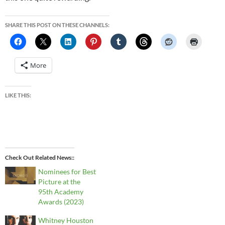
SHARE THIS POST ON THESE CHANNELS:
More
LIKE THIS:
Check Out Related News:
Nominees for Best
Picture at the
95th Academy
Awards (2023)
Whitney Houston