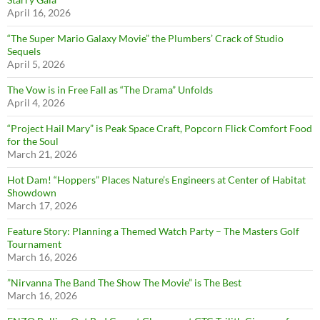
April 16, 2026
“The Super Mario Galaxy Movie” the Plumbers’ Crack of Studio
Sequels
April 5, 2026
The Vow is in Free Fall as “The Drama” Unfolds
April 4, 2026
“Project Hail Mary” is Peak Space Craft, Popcorn Flick Comfort Food
for the Soul
March 21, 2026
Hot Dam! “Hoppers” Places Nature’s Engineers at Center of Habitat
Showdown
March 17, 2026
Feature Story: Planning a Themed Watch Party – The Masters Golf
Tournament
March 16, 2026
”Nirvanna The Band The Show The Movie” is The Best
March 16, 2026