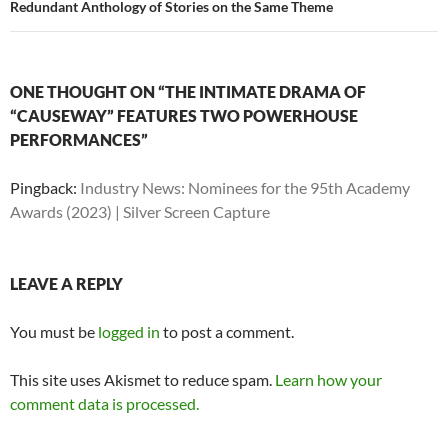
Redundant Anthology of Stories on the Same Theme
ONE THOUGHT ON “THE INTIMATE DRAMA OF
“CAUSEWAY” FEATURES TWO POWERHOUSE
PERFORMANCES”
Pingback:
Industry News: Nominees for the 95th Academy
Awards (2023) | Silver Screen Capture
LEAVE A REPLY
You must be
logged in
to post a comment.
This site uses Akismet to reduce spam.
Learn how your
comment data is processed.