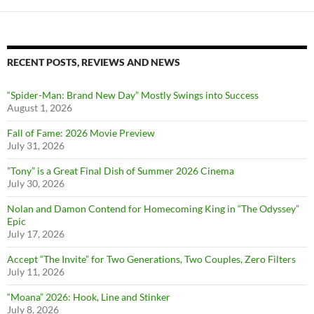
RECENT POSTS, REVIEWS AND NEWS
“Spider-Man: Brand New Day” Mostly Swings into Success
August 1, 2026
Fall of Fame: 2026 Movie Preview
July 31, 2026
”Tony” is a Great Final Dish of Summer 2026 Cinema
July 30, 2026
Nolan and Damon Contend for Homecoming King in “The Odyssey”
Epic
July 17, 2026
Accept “The Invite” for Two Generations, Two Couples, Zero Filters
July 11, 2026
“Moana” 2026: Hook, Line and Stinker
July 8, 2026