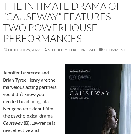
THE INTIMATE DRAMA OF
“CAUSEWAY” FEATURES
TWO POWERHOUSE
PERFORMANCES
OCTOBER 25, 2022
STEPHEN MICHAEL BROWN
1 COMMENT
Jennifer Lawrence and
Brian Tyree Henry are the
marvelous acting partners
you didn’t know you
needed headlining Lila
Neugebauer’s debut film,
the psychological drama
Causeway
(B). Lawrence is
raw, effective and