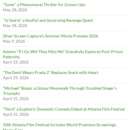
“Tuner” a Phenomenal Thriller for Grown-Ups
May 18, 2026
“Is God Is” a Soulful and Surprising Revenge Quest
May 18, 2026
Silver Screen Capture’s Summer Movie Preview 2026
May 9, 2026
Solemn “If I Go Will They Miss Me” Gracefully Explores Post-Prison
Paternity
April 29, 2026
“The Devil Wears Prada 2” Replaces Snark with Heart
April 29, 2026
“Michael” Biopic a Glossy Moonwalk Through Troubled Singer’s
Triumphs
April 25, 2026
“Third” a Euphoric Domestic Comedy Debut at Atlanta Film Festival
April 25, 2026
50th Atlanta Film Festival Includes World Premiere Screenings,
Starry Gala