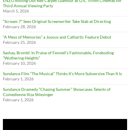
ENZO Rolling Out Red Carpet Glamour at GTC Trilith Cinemas for
Third Annual Viewing Party
March 5, 2026
“Scream 7” Sees Original Screenwriter Take Stab at Directing
February 28, 2026
“A Mess of Memories” a Joyous and Cathartic Feature Debut
February 25, 2026
Sashay, Brontë! In Praise of Fennell’s Fashionable, Foreboding
“Wuthering Heights”
February 10, 2026
Sundance Film “The Musical” Thinks It’s More Subversive Than It Is
February 1, 2026
Sundance Dramedy “Chasing Summer” Showcases Talents of
Comedienne Iliza Shlesinger
February 1, 2026