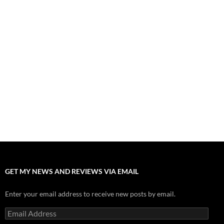
Fall of Fame: 2026 Movie Preview
July 31, 2026
”Tony” is a Great Final Dish of Summer 2026 Cinema
July 30, 2026
Nolan and Damon Contend for Homecoming King in “The
Odyssey” Epic
July 17, 2026
Accept “The Invite” for Two Generations, Two Couples, Zero
Filters
July 11, 2026
“Moana” 2026: Hook, Line and Stinker
July 8, 2026
GET MY NEWS AND REVIEWS VIA EMAIL
Enter your email address to receive new posts by email.
Email
Address