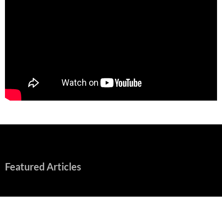
Featured Articles
“Spider-Man: Brand New Day” Mostly Swings into Success
August 1, 2026