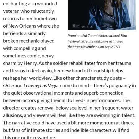
enchanting as a wounded
veteran who reluctantly
returns to her hometown
of New Orleans where she
befriends a similarly
Premiered at Toronto International Film
broken mechanic played
Festival, Streams and plays in limited
theatres November 4 on Apple TV+.
with compelling and
sometimes comic, nervy
charm by Henry. As the soldier rehabilitates from her trauma
and learns to feel again, her new bond of friendship helps
reshape her worldview. Like other character study duets –
Once
and
Leaving Las Vegas
come to mind – there’s poignancy in
the quiet observational moments and superb connection
between actors giving their all to lived-in performances. The
director creates renewal below sea level in her frequent water
allusions, and viewers will feel like they are swimming in talent.
The narrative could have used a bit more momentum at times,
but fans of intimate stories and indelible characters will find
this one quite rewarding.