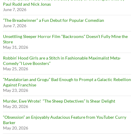
Paul Rudd and Nick Jonas
June 7, 2026
”The Breadwinner” a Fun Debut for Popular Comedian
June 7, 2026
Unsettling Sleeper Horror Film “Backrooms” Doesn’t Fully Mine the
Store
May 31, 2026
Robbin’ Hood Girls are a Stitch in Fashionable Maximalist Meta-
Comedy “I Love Boosters”
May 25, 2026
“Mandalorian and Grogu” Bad Enough to Prompt a Galactic Rebellion
Against Franchise
May 23, 2026
Murder, Ewe Wrote! “The Sheep Detectives” Is Shear Delight
May 20, 2026
“Obsession” an Enjoyably Audacious Feature from YouTuber Curry
Barker
May 20, 2026