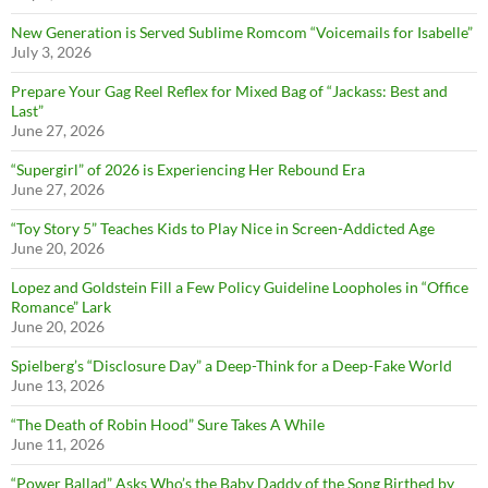
New Generation is Served Sublime Romcom “Voicemails for Isabelle”
July 3, 2026
Prepare Your Gag Reel Reflex for Mixed Bag of “Jackass: Best and
Last”
June 27, 2026
“Supergirl” of 2026 is Experiencing Her Rebound Era
June 27, 2026
“Toy Story 5” Teaches Kids to Play Nice in Screen-Addicted Age
June 20, 2026
Lopez and Goldstein Fill a Few Policy Guideline Loopholes in “Office
Romance” Lark
June 20, 2026
Spielberg’s “Disclosure Day” a Deep-Think for a Deep-Fake World
June 13, 2026
“The Death of Robin Hood” Sure Takes A While
June 11, 2026
“Power Ballad” Asks Who’s the Baby Daddy of the Song Birthed by