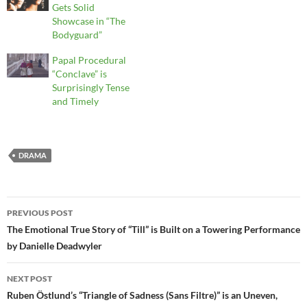
Gets Solid
Showcase in “The
Bodyguard”
Papal Procedural
“Conclave” is
Surprisingly Tense
and Timely
DRAMA
Post
PREVIOUS POST
navigation
The Emotional True Story of “Till” is Built on a Towering Performance
by Danielle Deadwyler
NEXT POST
Ruben Östlund’s “Triangle of Sadness (Sans Filtre)” is an Uneven,