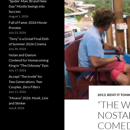
“Spider-Man: Brand New
Day” Mostly Swings into
Success
August 1, 2026
Fall of Fame: 2026 Movie
Preview
July 31, 2026
”Tony” is a Great Final Dish
of Summer 2026 Cinema
July 30, 2026
Nolan and Damon
Contend for Homecoming
King in “The Odyssey” Epic
July 17, 2026
Accept “The Invite” for
Two Generations, Two
Couples, Zero Filters
July 11, 2026
2013
,
RENT IT TON
“Moana” 2026: Hook, Line
“THE W
and Stinker
July 8, 2026
NOSTA
COME