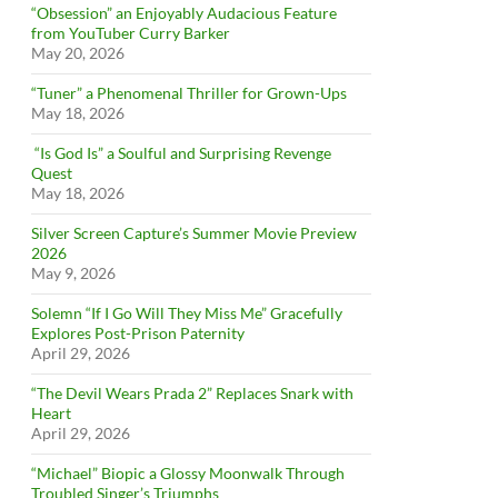
“Obsession” an Enjoyably Audacious Feature
from YouTuber Curry Barker
May 20, 2026
“Tuner” a Phenomenal Thriller for Grown-Ups
May 18, 2026
“Is God Is” a Soulful and Surprising Revenge
Quest
May 18, 2026
Silver Screen Capture’s Summer Movie Preview
2026
May 9, 2026
Solemn “If I Go Will They Miss Me” Gracefully
Explores Post-Prison Paternity
April 29, 2026
“The Devil Wears Prada 2” Replaces Snark with
Heart
April 29, 2026
“Michael” Biopic a Glossy Moonwalk Through
Troubled Singer’s Triumphs