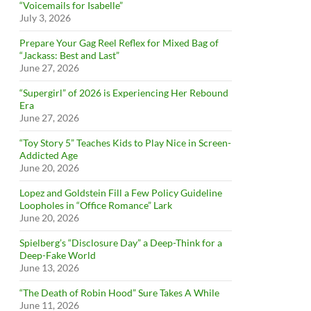
“Voicemails for Isabelle”
July 3, 2026
Prepare Your Gag Reel Reflex for Mixed Bag of
“Jackass: Best and Last”
June 27, 2026
“Supergirl” of 2026 is Experiencing Her Rebound
Era
June 27, 2026
“Toy Story 5” Teaches Kids to Play Nice in Screen-
Addicted Age
June 20, 2026
Lopez and Goldstein Fill a Few Policy Guideline
Loopholes in “Office Romance” Lark
June 20, 2026
Spielberg’s “Disclosure Day” a Deep-Think for a
Deep-Fake World
June 13, 2026
“The Death of Robin Hood” Sure Takes A While
June 11, 2026