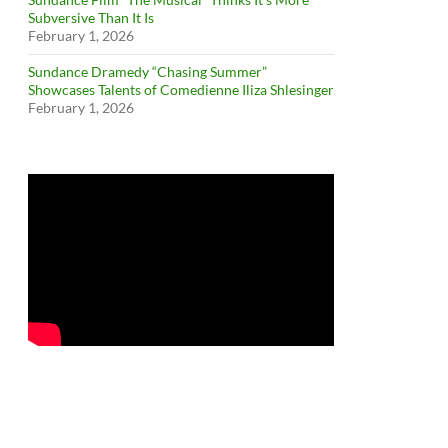
Subversive Than It Is
February 1, 2026
Sundance Dramedy “Chasing Summer”
Showcases Talents of Comedienne Iliza Shlesinger
February 1, 2026