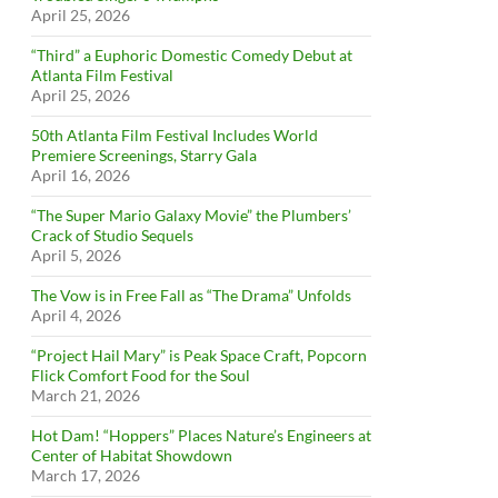
April 25, 2026
“Third” a Euphoric Domestic Comedy Debut at
Atlanta Film Festival
April 25, 2026
50th Atlanta Film Festival Includes World
Premiere Screenings, Starry Gala
April 16, 2026
“The Super Mario Galaxy Movie” the Plumbers’
Crack of Studio Sequels
April 5, 2026
The Vow is in Free Fall as “The Drama” Unfolds
April 4, 2026
“Project Hail Mary” is Peak Space Craft, Popcorn
Flick Comfort Food for the Soul
March 21, 2026
Hot Dam! “Hoppers” Places Nature’s Engineers at
Center of Habitat Showdown
March 17, 2026