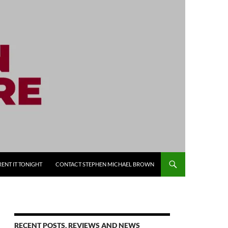
RENT IT TONIGHT
CONTACT STEPHEN MICHAEL BROWN
RECENT POSTS, REVIEWS AND NEWS