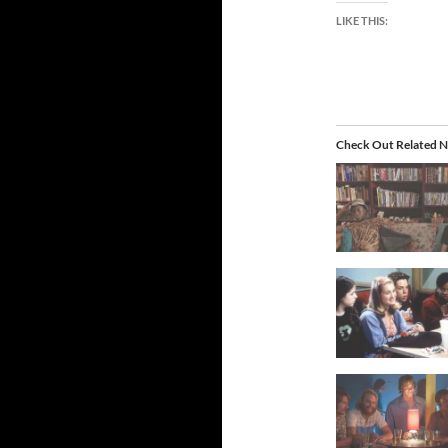
LIKE THIS:
Check Out Related N