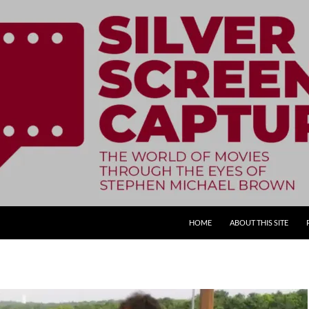
SKIP TO CONTENT
HOME
ABOUT THIS SITE