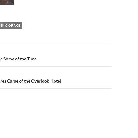
ING OF AGE
n
ies Some of the Time
res Curse of the Overlook Hotel