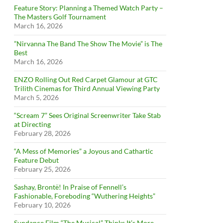
Feature Story: Planning a Themed Watch Party –
The Masters Golf Tournament
March 16, 2026
”Nirvanna The Band The Show The Movie” is The
Best
March 16, 2026
ENZO Rolling Out Red Carpet Glamour at GTC
Trilith Cinemas for Third Annual Viewing Party
March 5, 2026
“Scream 7” Sees Original Screenwriter Take Stab
at Directing
February 28, 2026
“A Mess of Memories” a Joyous and Cathartic
Feature Debut
February 25, 2026
Sashay, Brontë! In Praise of Fennell’s
Fashionable, Foreboding “Wuthering Heights”
February 10, 2026
Sundance Film “The Musical” Thinks It’s More