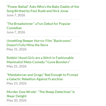
“Power Ballad” Asks Who’s the Baby Daddy of the
Song Birthed by Paul Rudd and Nick Jonas
June 7, 2026
”The Breadwinner” a Fun Debut for Popular
Comedian
June 7, 2026
Unsettling Sleeper Horror Film “Backrooms”
Doesn’t Fully Mine the Store
May 31, 2026
Robbin’ Hood Girls are a Stitch in Fashionable
Maximalist Meta-Comedy “I Love Boosters”
May 25, 2026
“Mandalorian and Grogu” Bad Enough to Prompt
a Galactic Rebellion Against Franchise
May 23, 2026
Murder, Ewe Wrote! “The Sheep Detectives” Is
Shear Delight
May 20, 2026