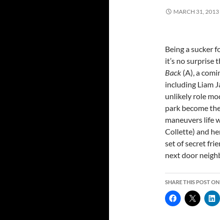
MARCH 31, 2013
Being a sucker f
it’s no surprise
Back
(A), a com
including Liam J
unlikely role mo
park become the 
maneuvers life 
Collette) and her
set of secret fri
next door neighb
SHARE THIS POST ON