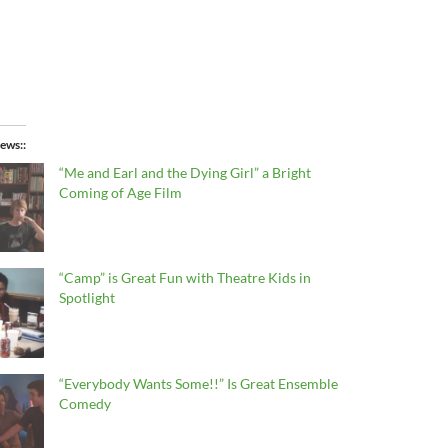
ews:
“Me and Earl and the Dying Girl” a Bright
Coming of Age Film
“Camp” is Great Fun with Theatre Kids in
Spotlight
“Everybody Wants Some!!” Is Great Ensemble
Comedy