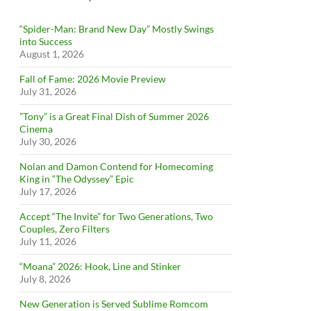
“Spider-Man: Brand New Day” Mostly Swings
into Success
August 1, 2026
Fall of Fame: 2026 Movie Preview
July 31, 2026
”Tony” is a Great Final Dish of Summer 2026
Cinema
July 30, 2026
Nolan and Damon Contend for Homecoming
King in “The Odyssey” Epic
July 17, 2026
Accept “The Invite” for Two Generations, Two
Couples, Zero Filters
July 11, 2026
“Moana” 2026: Hook, Line and Stinker
July 8, 2026
New Generation is Served Sublime Romcom