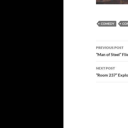
COMEDY
COM
Post
PREVIOUS POST
navigatio
“Man of Steel” Fl
NEXT POST
“Room 237” Explo