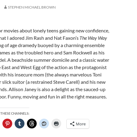
STEPHEN MICHAEL BROWN
or movies about lonely teens gaining new confidence,
 that I adored Jim Rash and Nat Faxon’s
The Way Way
ing of age dramedy buoyed by a charming ensemble
ames as the troubled hero and Sam Rockwell as his
del. A beachside summer domicile and a classic water
East and West Egg of the action as the protagonist
with his insecure mom (the always marvelous Toni
 slick suitor (a restrained Steve Carell) and his new
ends. Allison Janey is also a delight as the sauced-up
or. Funny, moving and fun in all the right measures.
 THESE CHANNELS:
More