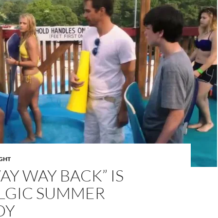
IGHT
AY WAY BACK” IS
LGIC SUMMER
DY