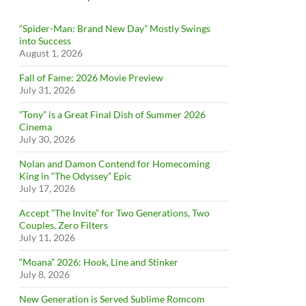
“Spider-Man: Brand New Day” Mostly Swings
into Success
August 1, 2026
Fall of Fame: 2026 Movie Preview
July 31, 2026
”Tony” is a Great Final Dish of Summer 2026
Cinema
July 30, 2026
Nolan and Damon Contend for Homecoming
King in “The Odyssey” Epic
July 17, 2026
Accept “The Invite” for Two Generations, Two
Couples, Zero Filters
July 11, 2026
“Moana” 2026: Hook, Line and Stinker
July 8, 2026
New Generation is Served Sublime Romcom