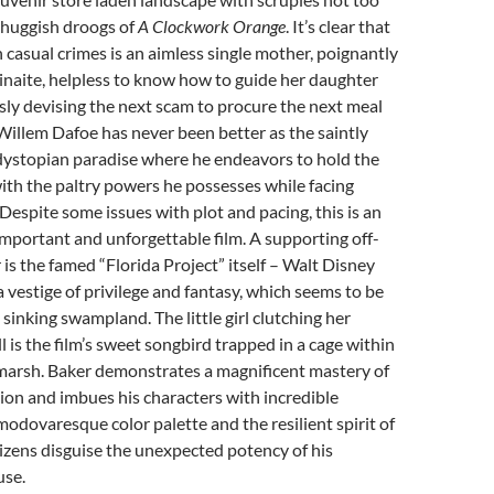
 thuggish droogs of
A Clockwork Orange
. It’s clear that
n casual crimes is an aimless single mother, poignantly
inaite, helpless to know how to guide her daughter
ly devising the next scam to procure the next meal
Willem Dafoe has never been better as the saintly
dystopian paradise where he endeavors to hold the
ith the paltry powers he possesses while facing
 Despite some issues with plot and pacing, this is an
important and unforgettable film. A supporting off-
 is the famed “Florida Project” itself – Walt Disney
 vestige of privilege and fantasy, which seems to be
sinking swampland. The little girl clutching her
l is the film’s sweet songbird trapped in a cage within
arsh. Baker demonstrates a magnificent mastery of
on and imbues his characters with incredible
odovaresque color palette and the resilient spirit of
izens disguise the unexpected potency of his
use.