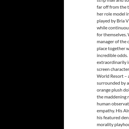
far off from the
her role model i
played by Bria V
while continuous
for themselves. 
manager of the 
place together w
incredible odds.
extraordinarily 
screen character
World Resort – a
surrounded by a 
orange plush dol
the maddening m
human observati
empathy. His Alm
his featured den
morality playho