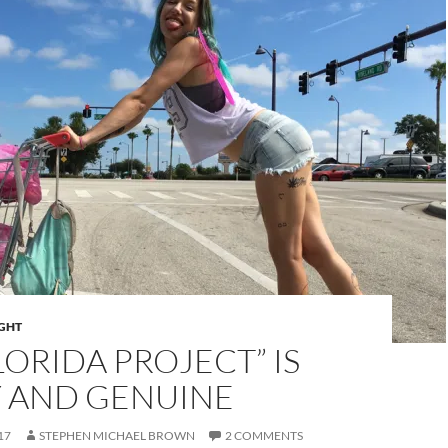
IGHT
LORIDA PROJECT” IS
Y AND GENUINE
17
STEPHEN MICHAEL BROWN
2 COMMENTS