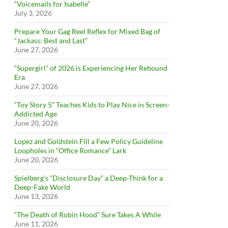
“Voicemails for Isabelle”
July 3, 2026
Prepare Your Gag Reel Reflex for Mixed Bag of
“Jackass: Best and Last”
June 27, 2026
“Supergirl” of 2026 is Experiencing Her Rebound
Era
June 27, 2026
“Toy Story 5” Teaches Kids to Play Nice in Screen-
Addicted Age
June 20, 2026
Lopez and Goldstein Fill a Few Policy Guideline
Loopholes in “Office Romance” Lark
June 20, 2026
Spielberg’s “Disclosure Day” a Deep-Think for a
Deep-Fake World
June 13, 2026
“The Death of Robin Hood” Sure Takes A While
June 11, 2026