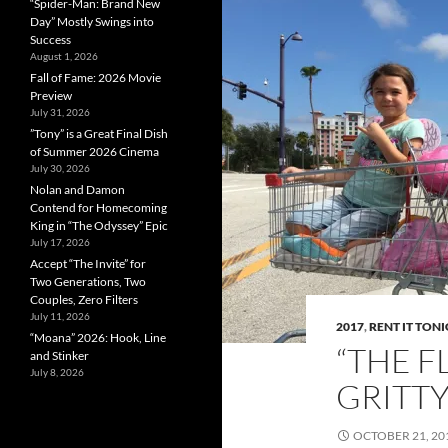
“Spider-Man: Brand New
Day” Mostly Swings into
Success
August 1, 2026
Fall of Fame: 2026 Movie
Preview
July 31, 2026
”Tony” is a Great Final Dish
of Summer 2026 Cinema
July 30, 2026
Nolan and Damon
Contend for Homecoming
King in “The Odyssey” Epic
July 17, 2026
Accept “The Invite” for
Two Generations, Two
Couples, Zero Filters
July 11, 2026
2017
,
RENT IT TON
“Moana” 2026: Hook, Line
“THE F
and Stinker
July 8, 2026
GRITT
OCTOBER 21, 20