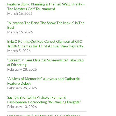
Feature Story: Planning a Themed Watch Party –
The Masters Golf Tournament
March 16, 2026
”Nirvanna The Band The Show The Movie” is The
Best
March 16, 2026
ENZO Rolling Out Red Carpet Glamour at GTC
Trilith Cinemas for Third Annual Viewing Party
March 5, 2026
“Scream 7” Sees Original Screenwriter Take Stab
at Directing
February 28, 2026
“A Mess of Memories” a Joyous and Cathartic
Feature Debut
February 25, 2026
Sashay, Brontë! In Praise of Fennell’s
Fashionable, Foreboding “Wuthering Heights”
February 10, 2026
Sundance Film “The Musical” Thinks It’s More