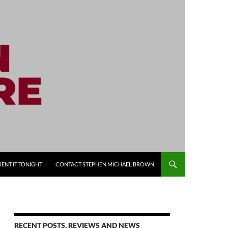
RENT IT TONIGHT
CONTACT STEPHEN MICHAEL BROWN
RECENT POSTS, REVIEWS AND NEWS