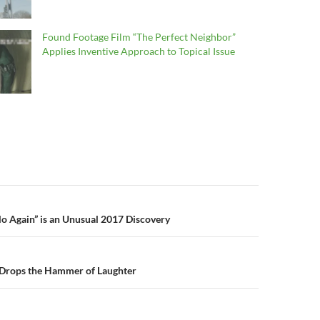
Found Footage Film “The Perfect Neighbor”
Applies Inventive Approach to Topical Issue
n
lo Again” is an Unusual 2017 Discovery
 Drops the Hammer of Laughter