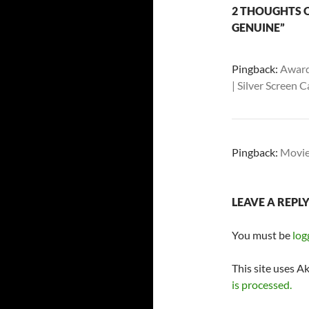
2 THOUGHTS O
GENUINE”
Pingback:
Award
| Silver Screen
Pingback:
Movie
LEAVE A REPL
You must be
log
This site uses A
is processed.