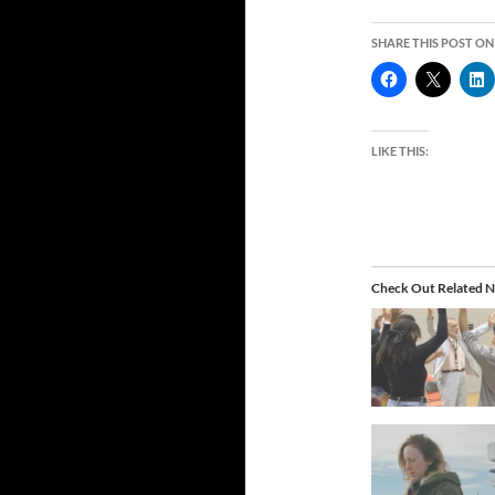
SHARE THIS POST ON
LIKE THIS:
Check Out Related N