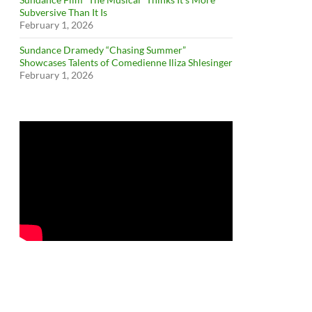
Subversive Than It Is
February 1, 2026
Sundance Dramedy “Chasing Summer”
Showcases Talents of Comedienne Iliza Shlesinger
February 1, 2026