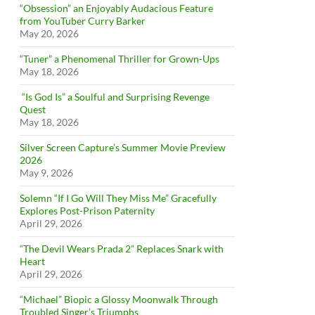
“Obsession” an Enjoyably Audacious Feature
from YouTuber Curry Barker
May 20, 2026
“Tuner” a Phenomenal Thriller for Grown-Ups
May 18, 2026
“Is God Is” a Soulful and Surprising Revenge
Quest
May 18, 2026
Silver Screen Capture’s Summer Movie Preview
2026
May 9, 2026
Solemn “If I Go Will They Miss Me” Gracefully
Explores Post-Prison Paternity
April 29, 2026
“The Devil Wears Prada 2” Replaces Snark with
Heart
April 29, 2026
“Michael” Biopic a Glossy Moonwalk Through
Troubled Singer’s Triumphs