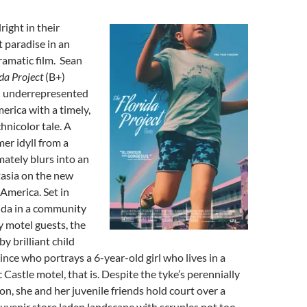
right in their
 paradise in an
ramatic film. Sean
ida Project
(B+)
n underrepresented
erica with a timely,
chnicolor tale. A
er idyll from a
mately blurs into an
tasia on the new
 America. Set in
ida in a community
 motel guests, the
by brilliant child
ince who portrays a 6-year-old girl who lives in a
 Castle motel, that is. Despite the tyke’s perennially
on, she and her juvenile friends hold court over a
ouvenir store laden landscape with scruples not too