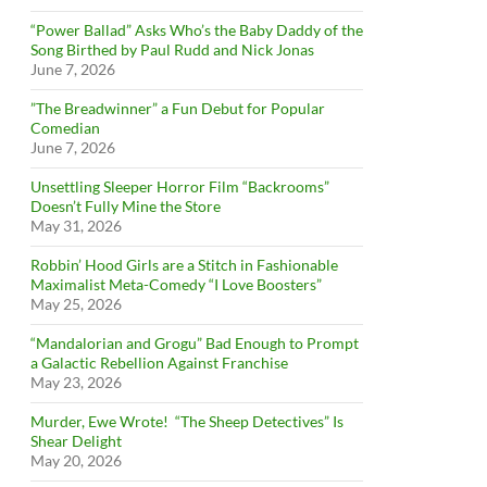
“Power Ballad” Asks Who’s the Baby Daddy of the
Song Birthed by Paul Rudd and Nick Jonas
June 7, 2026
”The Breadwinner” a Fun Debut for Popular
Comedian
June 7, 2026
Unsettling Sleeper Horror Film “Backrooms”
Doesn’t Fully Mine the Store
May 31, 2026
Robbin’ Hood Girls are a Stitch in Fashionable
Maximalist Meta-Comedy “I Love Boosters”
May 25, 2026
“Mandalorian and Grogu” Bad Enough to Prompt
a Galactic Rebellion Against Franchise
May 23, 2026
Murder, Ewe Wrote! “The Sheep Detectives” Is
Shear Delight
May 20, 2026