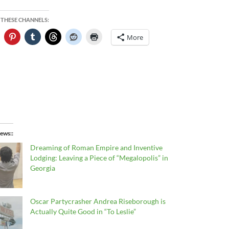
 THESE CHANNELS:
More
ews:
Dreaming of Roman Empire and Inventive
Lodging: Leaving a Piece of “Megalopolis” in
Georgia
Oscar Partycrasher Andrea Riseborough is
Actually Quite Good in “To Leslie”