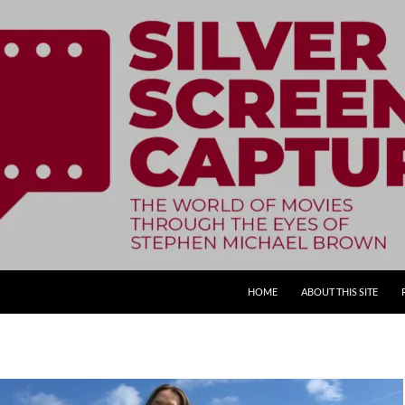
SKIP TO CONTENT
HOME
ABOUT THIS SITE