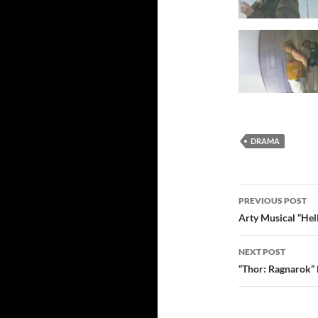
DRAMA
Post
PREVIOUS POST
navigatio
Arty Musical “Hel
NEXT POST
“Thor: Ragnarok”