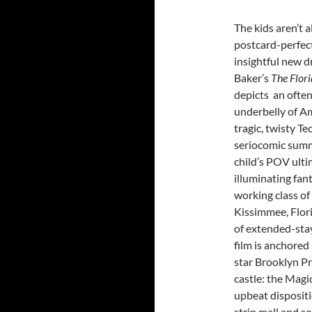
The kids aren’t al
postcard-perfect
insightful new d
Baker’s
The Flor
depicts an ofte
underbelly of Am
tragic, twisty Te
seriocomic summ
child’s POV ulti
illuminating fan
working class of
Kissimmee, Flor
of extended-stay
film is anchored 
star Brooklyn Pr
castle: the Magic
upbeat dispositi
strip mall and s