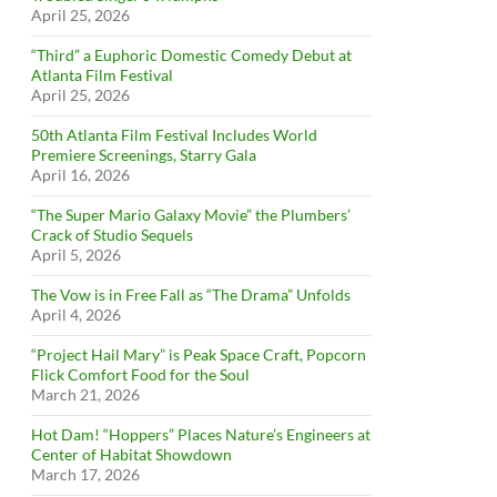
April 25, 2026
“Third” a Euphoric Domestic Comedy Debut at
Atlanta Film Festival
April 25, 2026
50th Atlanta Film Festival Includes World
Premiere Screenings, Starry Gala
April 16, 2026
“The Super Mario Galaxy Movie” the Plumbers’
Crack of Studio Sequels
April 5, 2026
The Vow is in Free Fall as “The Drama” Unfolds
April 4, 2026
“Project Hail Mary” is Peak Space Craft, Popcorn
Flick Comfort Food for the Soul
March 21, 2026
Hot Dam! “Hoppers” Places Nature’s Engineers at
Center of Habitat Showdown
March 17, 2026