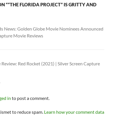
N ““THE FLORIDA PROJECT” IS GRITTY AND
s News: Golden Globe Movie Nominees Announced
 Capture Movie Reviews
 Review: Red Rocket (2021) | Silver Screen Capture
Y
ged in
to post a comment.
kismet to reduce spam.
Learn how your comment data